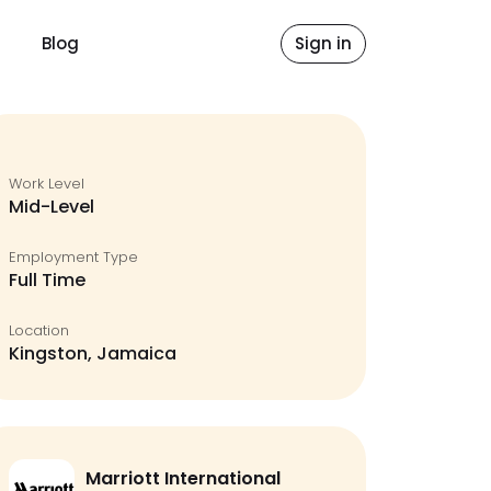
Blog
Sign in
Work Level
Mid-Level
Employment Type
Full Time
Location
Kingston, Jamaica
Marriott International