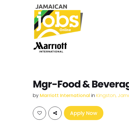
Mgr-Food & Beverag
by
Marriott International
in
Kingston, Jam
Apply Now