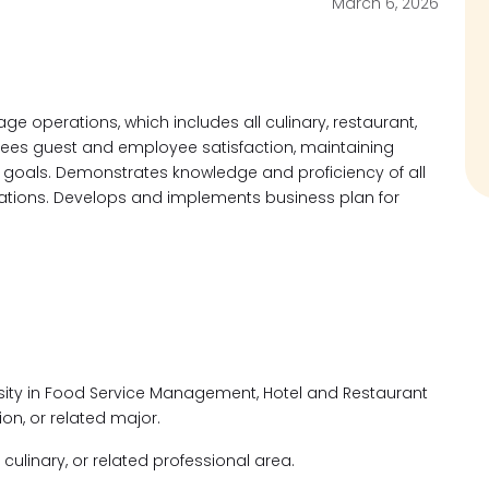
March 6, 2026
ge operations, which includes all culinary, restaurant,
ees guest and employee satisfaction, maintaining
 goals. Demonstrates knowledge and proficiency of all
ations. Develops and implements business plan for
sity in Food Service Management, Hotel and Restaurant
on, or related major.
culinary, or related professional area.