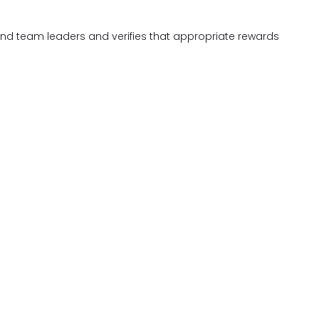
and team leaders and verifies that appropriate rewards