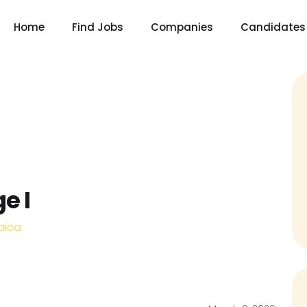
Home
Find Jobs
Companies
Candidates
e I
aica