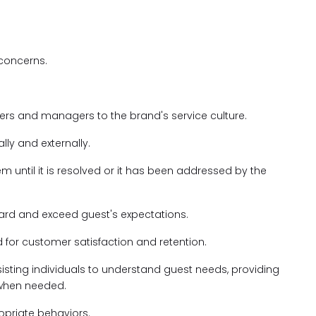
 concerns.
ders and managers to the brand's service culture.
ally and externally.
 until it is resolved or it has been addressed by the
ndard and exceed guest's expectations.
 for customer satisfaction and retention.
sting individuals to understand guest needs, providing
 when needed.
opriate behaviors.