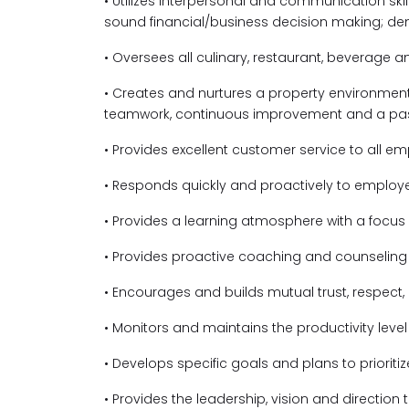
• Utilizes interpersonal and communication ski
sound financial/business decision making; de
• Oversees all culinary, restaurant, beverage 
• Creates and nurtures a property environme
teamwork, continuous improvement and a passi
• Provides excellent customer service to all e
• Responds quickly and proactively to employ
• Provides a learning atmosphere with a focu
• Provides proactive coaching and counselin
• Encourages and builds mutual trust, respe
• Monitors and maintains the productivity leve
• Develops specific goals and plans to prioriti
• Provides the leadership, vision and direction