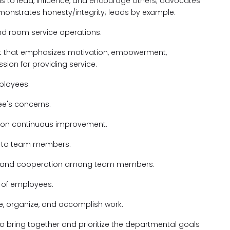
lls to lead, influence, and encourage others; advocates
monstrates honesty/integrity; leads by example.
and room service operations.
nt that emphasizes motivation, empowerment,
on for providing service.
mployees.
ee's concerns.
s on continuous improvement.
g to team members.
ct, and cooperation among team members.
l of employees.
ze, organize, and accomplish work.
 to bring together and prioritize the departmental goals