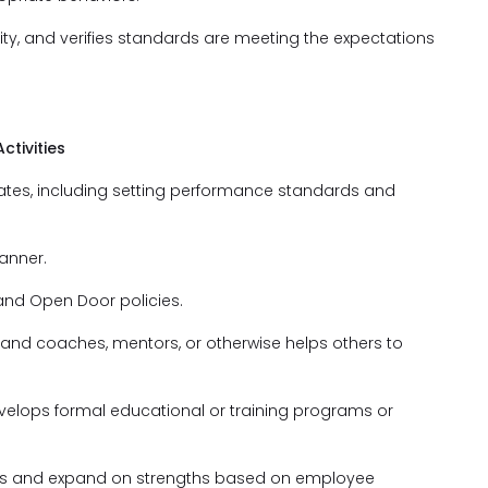
ty, and verifies standards are meeting the expectations
tivities
ates, including setting performance standards and
anner.
and Open Door policies.
 and coaches, mentors, or otherwise helps others to
develops formal educational or training programs or
eas and expand on strengths based on employee