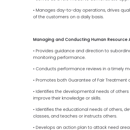
• Manages day-to-day operations, drives quali
of the customers on a daily basis.
Managing and Conducting Human Resource Ac
• Provides guidance and direction to subordin
monitoring performance.
• Conducts performance reviews in a timely m
• Promotes both Guarantee of Fair Treatment 
• Identifies the developmental needs of others
improve their knowledge or skills.
• Identifies the educational needs of others, 
classes, and teaches or instructs others.
• Develops an action plan to attack need ar