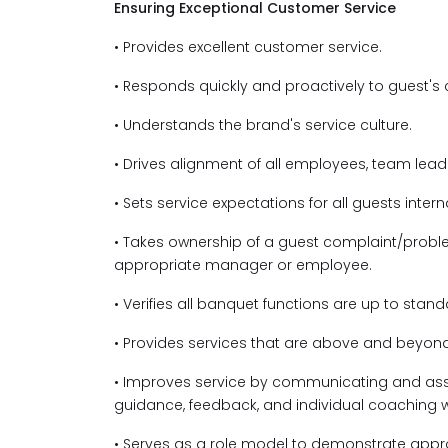
Ensuring Exceptional Customer Service
• Provides excellent customer service.
• Responds quickly and proactively to guest's
• Understands the brand's service culture.
• Drives alignment of all employees, team lea
• Sets service expectations for all guests intern
• Takes ownership of a guest complaint/problem
appropriate manager or employee.
• Verifies all banquet functions are up to sta
• Provides services that are above and beyond
• Improves service by communicating and assi
guidance, feedback, and individual coaching
• Serves as a role model to demonstrate appr