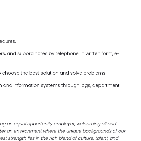
edures.
rs, and subordinates by telephone, in written form, e-
to choose the best solution and solve problems.
on and information systems through logs, department
eing an equal opportunity employer, welcoming all and
oster an environment where the unique backgrounds of our
t strength lies in the rich blend of culture, talent, and