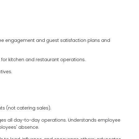
yee engagement and guest satisfaction plans and
for kitchen and restaurant operations.
tives.
 (not catering sales).
s all day-to-day operations. Understands employee
ployees' absence.