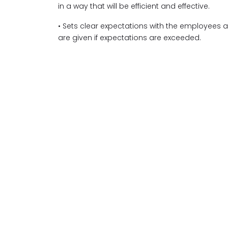
in a way that will be efficient and effective.
• Sets clear expectations with the employees 
are given if expectations are exceeded.