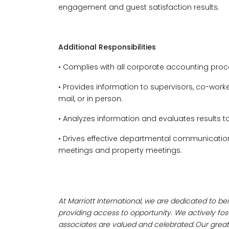
engagement and guest satisfaction results.
Additional Responsibilities
• Complies with all corporate accounting proc
• Provides information to supervisors, co-worke
mail, or in person.
• Analyzes information and evaluates results 
• Drives effective departmental communicati
meetings and property meetings.
At Marriott International, we are dedicated to b
providing access to opportunity. We actively f
associates are valued and celebrated. Our greates