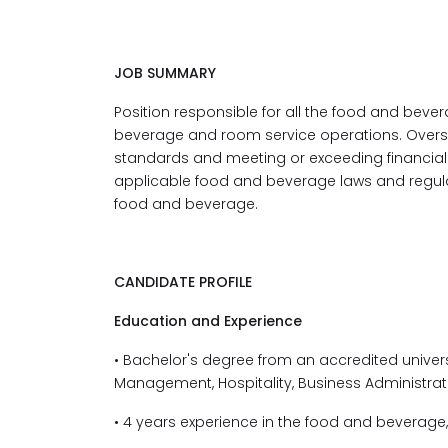
JOB SUMMARY
Position responsible for all the food and bevera
beverage and room service operations. Overs
standards and meeting or exceeding financial
applicable food and beverage laws and regul
food and beverage.
CANDIDATE PROFILE
Education and Experience
• Bachelor's degree
from an accredited univer
Management, Hospitality, Business Administrati
• 4 years experience in the food and beverage, 