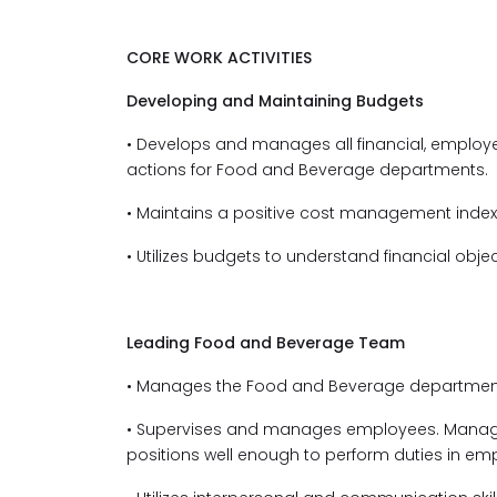
CORE WORK ACTIVITIES
Developing and Maintaining Budgets
• Develops and manages all financial, emplo
actions for Food and Beverage departments.
• Maintains a positive cost management index 
• Utilizes budgets to understand financial objec
Leading Food and Beverage Team
• Manages the Food and Beverage departments
• Supervises and manages employees. Manage
positions well enough to perform duties in em