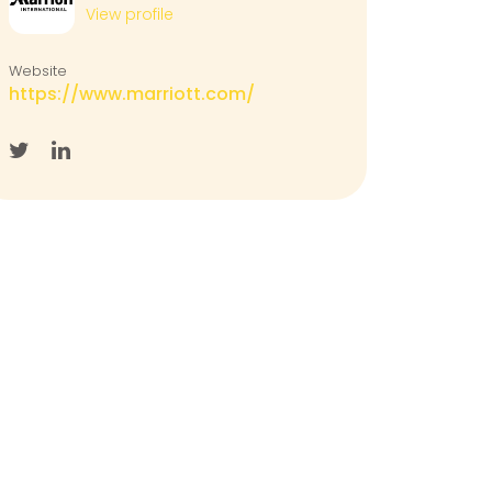
View profile
Website
https://www.marriott.com/