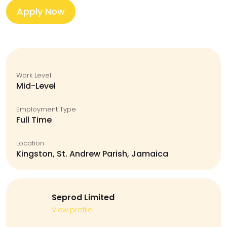
Apply Now
Work Level
Mid-Level
Employment Type
Full Time
Location
Kingston, St. Andrew Parish, Jamaica
Seprod Limited
View profile