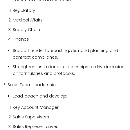
Regulatory
Medical Affairs
Supply Chain
Finance
Support tender forecasting, demand planning and
contract compliance.
Strengthen institutional relationships to drive inclusion
on formularies and protocols.
F. Sales Team Leadership
Lead, coach and develop:
Key Account Manager
Sales Supervisors
Sales Representatives