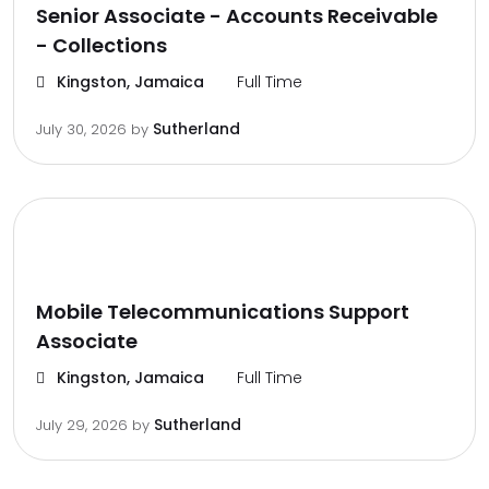
Senior Associate - Accounts Receivable
- Collections
Kingston, Jamaica
Full Time
Sutherland
July 30, 2026
by
Mobile Telecommunications Support
Associate
Kingston, Jamaica
Full Time
Sutherland
July 29, 2026
by