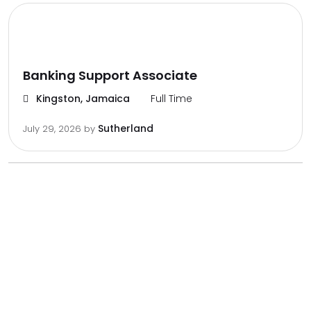
Banking Support Associate
Kingston, Jamaica
Full Time
Sutherland
July 29, 2026
by