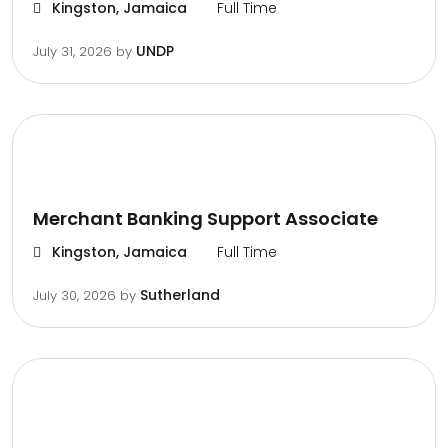
Kingston, Jamaica
Full Time
UNDP
July 31, 2026
by
Merchant Banking Support Associate
Kingston, Jamaica
Full Time
Sutherland
July 30, 2026
by