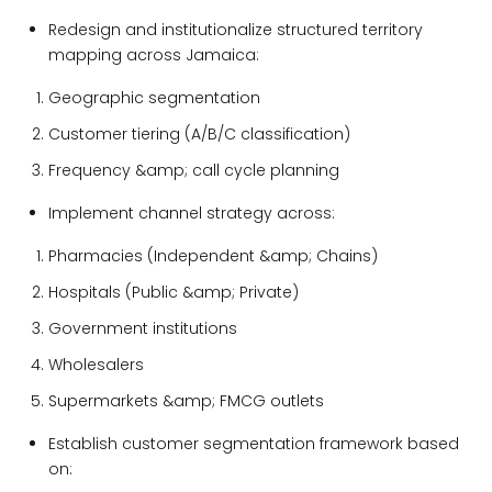
Redesign and institutionalize structured territory
mapping across Jamaica:
Geographic segmentation
Customer tiering (A/B/C classification)
Frequency &amp; call cycle planning
Implement channel strategy across:
Pharmacies (Independent &amp; Chains)
Hospitals (Public &amp; Private)
Government institutions
Wholesalers
Supermarkets &amp; FMCG outlets
Establish customer segmentation framework based
on: