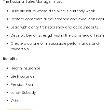
The National Sales Manager must:
Build structure where discipline is currently weak.
Restore commercial governance and execution rigor.
Lead with clarity, transparency and accountability.
Develop bench strength within the commercial team.
Create a culture of measurable performance and
ownership.
Benefits
Health Insurance
Life Insurance
Pension Plan
Lunch Subsidy
Others