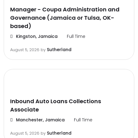
Manager - Coupa Administration and
Governance (Jamaica or Tulsa, OK-
based)
Kingston, Jamaica
Full Time
Sutherland
August 5, 2026
by
Inbound Auto Loans Collections
Associate
Manchester, Jamaica
Full Time
Sutherland
August 5, 2026
by