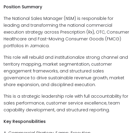
Position Summary
The National Sales Manager (NSM) is responsible for
leading and transforming the national commercial
execution strategy across Prescription (Rx), OTC, Consumer
Healthcare and Fast-Moving Consumer Goods (FMCG)
portfolios in Jamaica.
This role will rebuild and institutionalize strong channel and
territory mapping, market segmentation, customer
engagement frameworks, and structured sales
governance to drive sustainable revenue growth, market
share expansion, and disciplined execution.
This is a strategic leadership role with full accountability for
sales performance, customer service excellence, team
capability development, and structured reporting.
Key Responsibilities