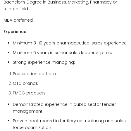
Bachelor’s Degree in Business, Marketing, Pharmacy or
related field
MBA preferred
Experience
Minimum 8–10 years pharmaceutical sales experience
Minimum 5 years in senior sales leadership role
Strong experience managing:
Prescription portfolio
OTC brands
FMCG products
Demonstrated experience in public sector tender
management
Proven track record in territory restructuring and sales
force optimization