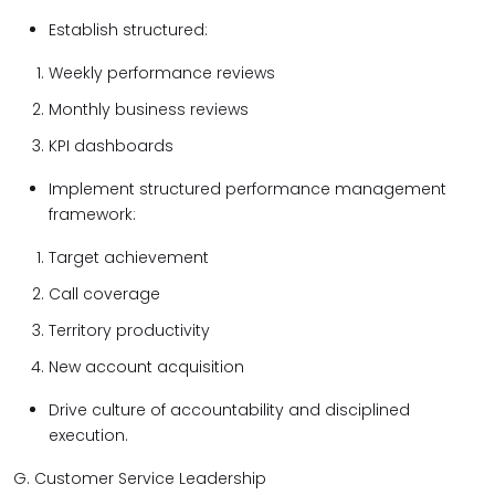
Establish structured:
Weekly performance reviews
Monthly business reviews
KPI dashboards
Implement structured performance management
framework:
Target achievement
Call coverage
Territory productivity
New account acquisition
Drive culture of accountability and disciplined
execution.
G. Customer Service Leadership