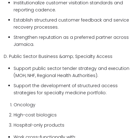
Institutionalize customer visitation standards and
reporting cadence.
Establish structured customer feedback and service
recovery processes.
Strengthen reputation as a preferred partner across
Jamaica.
D. Public Sector Business &amp; Specialty Access
Support public sector tender strategy and execution
(MOH, NHF, Regional Health Authorities).
Support the development of structured access
strategies for specialty medicine portfolio:
Oncology
High-cost biologics
Hospital-only products
Work cross-functionally with: