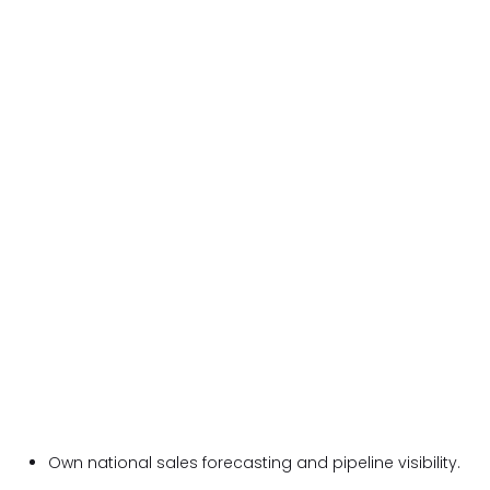
Own national sales forecasting and pipeline visibility.