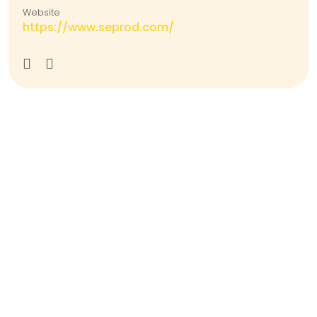
Website
https://www.seprod.com/