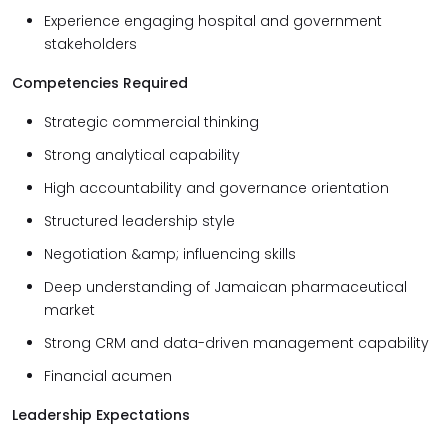
Experience engaging hospital and government
stakeholders
Competencies Required
Strategic commercial thinking
Strong analytical capability
High accountability and governance orientation
Structured leadership style
Negotiation &amp; influencing skills
Deep understanding of Jamaican pharmaceutical
market
Strong CRM and data-driven management capability
Financial acumen
Leadership Expectations