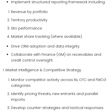
Implement structured reporting framework including:
Revenue by portfolio
Territory productivity
SKU performance
Market share tracking (where available)
Drive CRM adoption and data integrity.
Collaborate with Finance (GM) on receivables and
credit control oversight.
I. Market Intelligence & Competitive Strategy
Monitor competitor activity across Rx, OTC and FMCG
categories.
Identify pricing threats, new entrants and parallel
imports.
Develop counter-strategies and tactical responses.