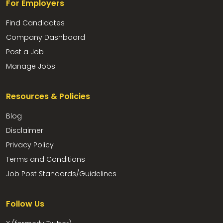
For Employers
Find Candidates
Company Dashboard
Post a Job
Manage Jobs
Resources & Policies
Blog
Disclaimer
Privacy Policy
Terms and Conditions
Job Post Standards/Guidelines
Follow Us