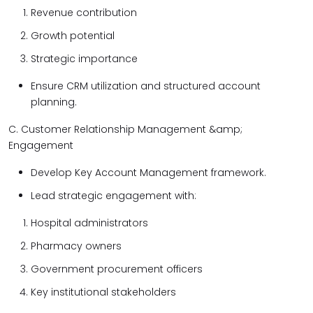
Revenue contribution
Growth potential
Strategic importance
Ensure CRM utilization and structured account
planning.
C. Customer Relationship Management &amp;
Engagement
Develop Key Account Management framework.
Lead strategic engagement with:
Hospital administrators
Pharmacy owners
Government procurement officers
Key institutional stakeholders