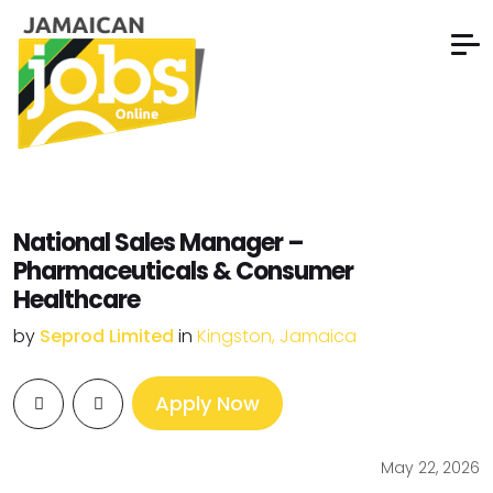
National Sales Manager –
Pharmaceuticals & Consumer
Healthcare
by
Seprod Limited
in
Kingston, Jamaica
Apply Now
May 22, 2026