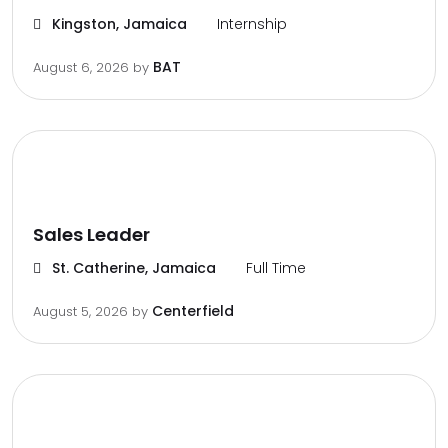
Kingston, Jamaica
Internship
BAT
August 6, 2026
by
Sales Leader
St. Catherine, Jamaica
Full Time
Centerfield
August 5, 2026
by