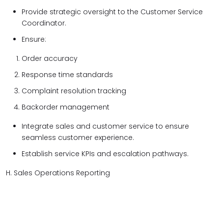
Provide strategic oversight to the Customer Service
Coordinator.
Ensure:
Order accuracy
Response time standards
Complaint resolution tracking
Backorder management
Integrate sales and customer service to ensure
seamless customer experience.
Establish service KPIs and escalation pathways.
H. Sales Operations Reporting