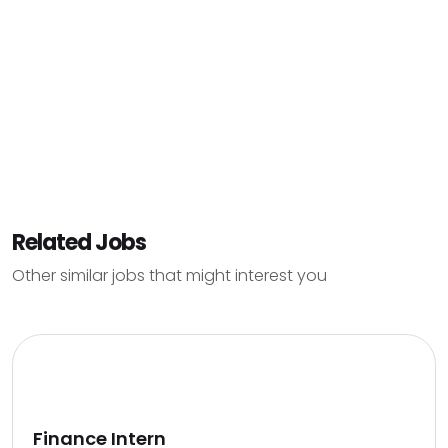
Related Jobs
Other similar jobs that might interest you
Finance Intern