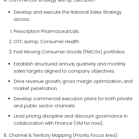
A. Commercial Strategy &amp; Execution
Develop and execute the National Sales Strategy
across:
Prescription Pharmaceuticals
OTC &amp; Consumer Health
Fast Moving Consumer Goods (FMCGs) portfolios
Establish structured annual, quarterly and monthly
sales targets aligned to company objectives.
Drive revenue growth, gross margin optimization, and
market penetration.
Develop commercial execution plans for both private
and public sector channels.
Lead pricing discipline and discount governance in
collaboration with Finance (GM for now).
B. Channel & Territory Mapping (Priority Focus Area)