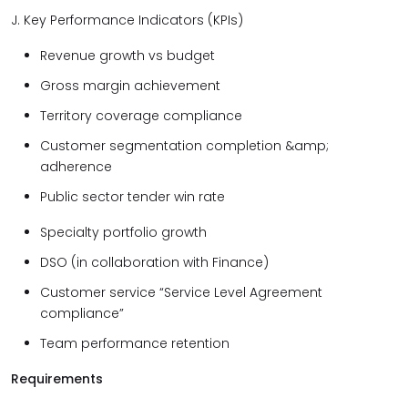
J. Key Performance Indicators (KPIs)
Revenue growth vs budget
Gross margin achievement
Territory coverage compliance
Customer segmentation completion &amp;
adherence
Public sector tender win rate
Specialty portfolio growth
DSO (in collaboration with Finance)
Customer service “Service Level Agreement
compliance”
Team performance retention
Requirements