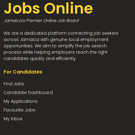
Jobs Online
Jamaica’s Premier Online Job Board
We are a dedicated platform connecting job seekers
across Jamaica with genuine local employment
opportunities. We aim to simplify the job search
process while helping employers reach the right
candidates quickly and efficiently.
For Candidates
Find Jobs
Candidate Dashboard
My Applications
Favourite Jobs
My Inbox