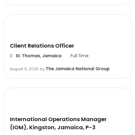
Client Relations Officer
St. Thomas, Jamaica
Full Time
The Jamaica National Group
August 5, 2026
by
International Operations Manager
(IOM), Kingston, Jamaica, P-3