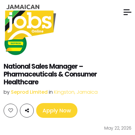
National Sales Manager –
Pharmaceuticals & Consumer
Healthcare
by
Seprod Limited
in
Kingston, Jamaica
Apply Now
May 22, 2026