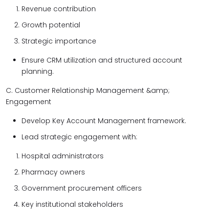
Revenue contribution
Growth potential
Strategic importance
Ensure CRM utilization and structured account
planning.
C. Customer Relationship Management &amp;
Engagement
Develop Key Account Management framework.
Lead strategic engagement with:
Hospital administrators
Pharmacy owners
Government procurement officers
Key institutional stakeholders