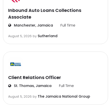
Inbound Auto Loans Collections
Associate
Manchester, Jamaica
Full Time
Sutherland
August 5, 2026
by
Client Relations Officer
St. Thomas, Jamaica
Full Time
The Jamaica National Group
August 5, 2026
by