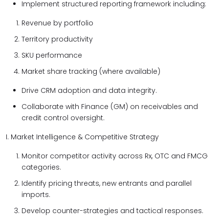
Implement structured reporting framework including:
Revenue by portfolio
Territory productivity
SKU performance
Market share tracking (where available)
Drive CRM adoption and data integrity.
Collaborate with Finance (GM) on receivables and
credit control oversight.
I. Market Intelligence & Competitive Strategy
Monitor competitor activity across Rx, OTC and FMCG
categories.
Identify pricing threats, new entrants and parallel
imports.
Develop counter-strategies and tactical responses.