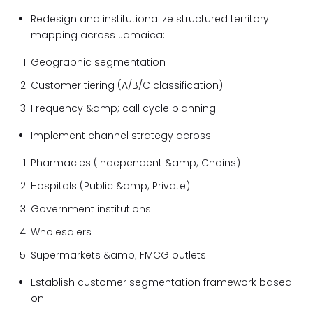
Redesign and institutionalize structured territory
mapping across Jamaica:
Geographic segmentation
Customer tiering (A/B/C classification)
Frequency &amp; call cycle planning
Implement channel strategy across:
Pharmacies (Independent &amp; Chains)
Hospitals (Public &amp; Private)
Government institutions
Wholesalers
Supermarkets &amp; FMCG outlets
Establish customer segmentation framework based
on: