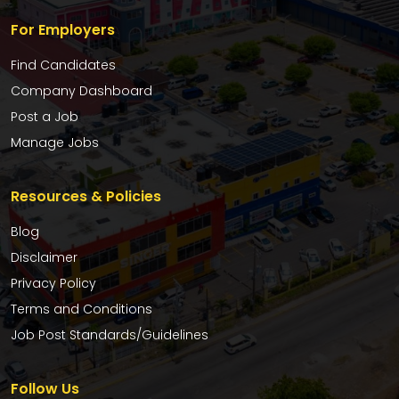
For Employers
Find Candidates
Company Dashboard
Post a Job
Manage Jobs
Resources & Policies
Blog
Disclaimer
Privacy Policy
Terms and Conditions
Job Post Standards/Guidelines
Follow Us