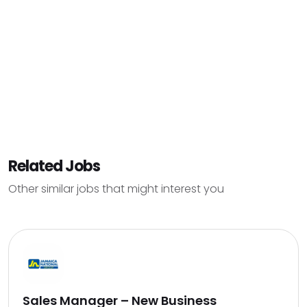
Related Jobs
Other similar jobs that might interest you
Sales Manager – New Business