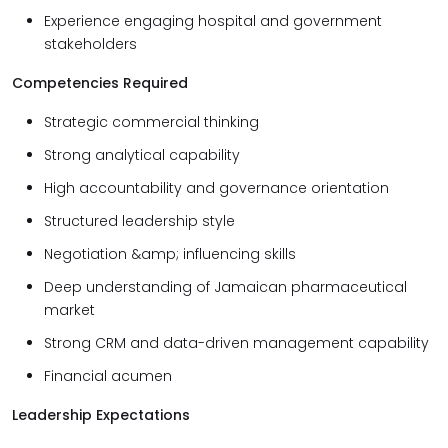
Experience engaging hospital and government
stakeholders
Competencies Required
Strategic commercial thinking
Strong analytical capability
High accountability and governance orientation
Structured leadership style
Negotiation &amp; influencing skills
Deep understanding of Jamaican pharmaceutical
market
Strong CRM and data-driven management capability
Financial acumen
Leadership Expectations