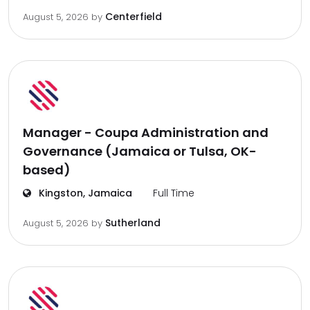
Centerfield
August 5, 2026
by
Manager - Coupa Administration and
Governance (Jamaica or Tulsa, OK-
based)
Kingston, Jamaica
Full Time
Sutherland
August 5, 2026
by