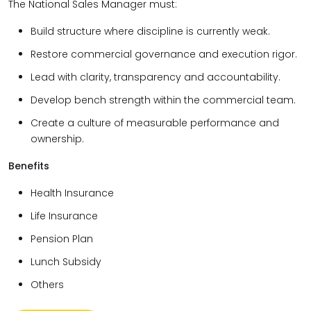
The National Sales Manager must:
Build structure where discipline is currently weak.
Restore commercial governance and execution rigor.
Lead with clarity, transparency and accountability.
Develop bench strength within the commercial team.
Create a culture of measurable performance and
ownership.
Benefits
Health Insurance
Life Insurance
Pension Plan
Lunch Subsidy
Others