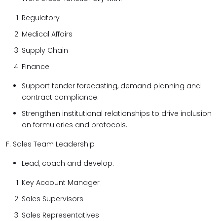
Regulatory
Medical Affairs
Supply Chain
Finance
Support tender forecasting, demand planning and
contract compliance.
Strengthen institutional relationships to drive inclusion
on formularies and protocols.
F. Sales Team Leadership
Lead, coach and develop:
Key Account Manager
Sales Supervisors
Sales Representatives