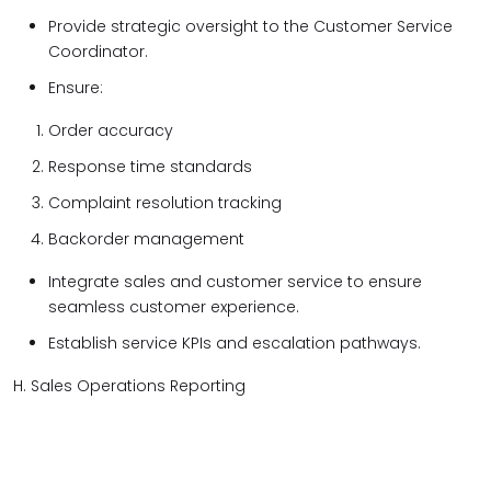
Provide strategic oversight to the Customer Service
Coordinator.
Ensure:
Order accuracy
Response time standards
Complaint resolution tracking
Backorder management
Integrate sales and customer service to ensure
seamless customer experience.
Establish service KPIs and escalation pathways.
H. Sales Operations Reporting