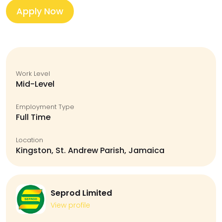
Apply Now
Work Level
Mid-Level
Employment Type
Full Time
Location
Kingston, St. Andrew Parish, Jamaica
Seprod Limited
View profile