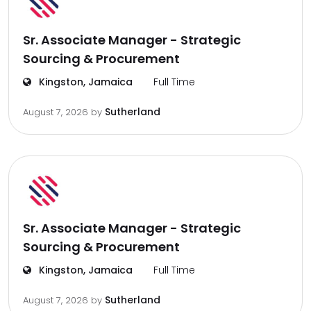
Sr. Associate Manager - Strategic
Sourcing & Procurement
Kingston, Jamaica
Full Time
Sutherland
August 7, 2026
by
Sr. Associate Manager - Strategic
Sourcing & Procurement
Kingston, Jamaica
Full Time
Sutherland
August 7, 2026
by