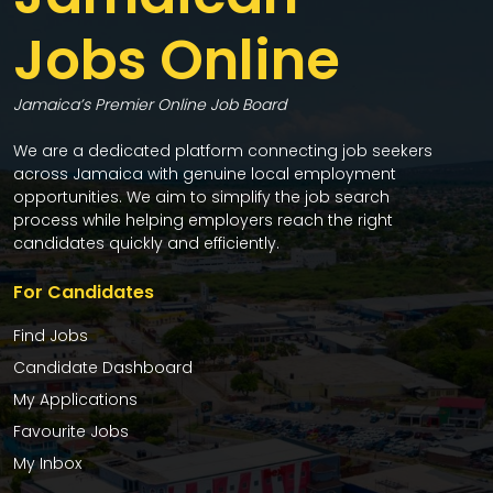
Jobs Online
Jamaica’s Premier Online Job Board
We are a dedicated platform connecting job seekers
across Jamaica with genuine local employment
opportunities. We aim to simplify the job search
process while helping employers reach the right
candidates quickly and efficiently.
For Candidates
Find Jobs
Candidate Dashboard
My Applications
Favourite Jobs
My Inbox