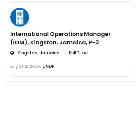
International Operations Manager
(IOM), Kingston, Jamaica, P-3
Kingston, Jamaica
Full Time
UNDP
July 31, 2026
by