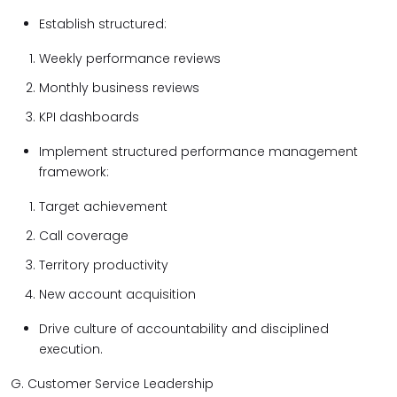
Establish structured:
Weekly performance reviews
Monthly business reviews
KPI dashboards
Implement structured performance management
framework:
Target achievement
Call coverage
Territory productivity
New account acquisition
Drive culture of accountability and disciplined
execution.
G. Customer Service Leadership