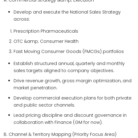
A. Commercial Strategy &amp; Execution
Develop and execute the National Sales Strategy
across:
Prescription Pharmaceuticals
OTC &amp; Consumer Health
Fast Moving Consumer Goods (FMCGs) portfolios
Establish structured annual, quarterly and monthly
sales targets aligned to company objectives.
Drive revenue growth, gross margin optimization, and
market penetration.
Develop commercial execution plans for both private
and public sector channels.
Lead pricing discipline and discount governance in
collaboration with Finance (GM for now).
B. Channel & Territory Mapping (Priority Focus Area)