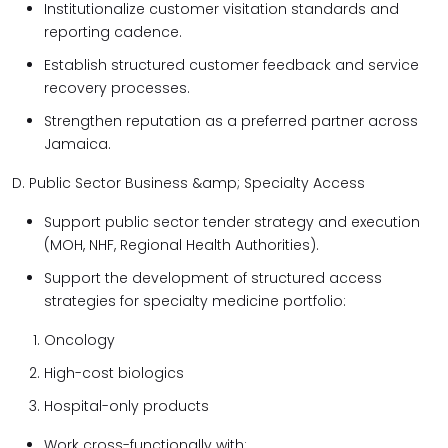
Institutionalize customer visitation standards and
reporting cadence.
Establish structured customer feedback and service
recovery processes.
Strengthen reputation as a preferred partner across
Jamaica.
D. Public Sector Business &amp; Specialty Access
Support public sector tender strategy and execution
(MOH, NHF, Regional Health Authorities).
Support the development of structured access
strategies for specialty medicine portfolio:
Oncology
High-cost biologics
Hospital-only products
Work cross-functionally with: