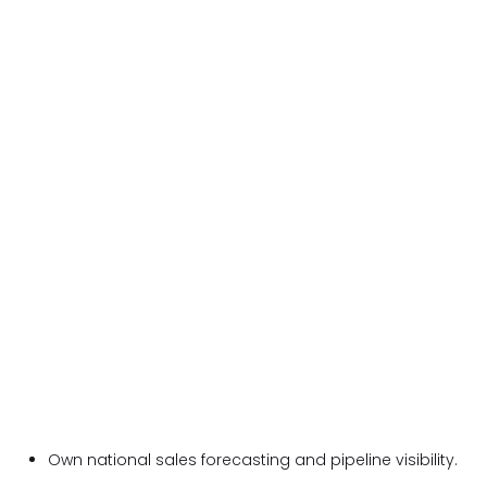
Own national sales forecasting and pipeline visibility.