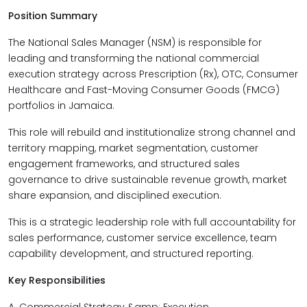
Position Summary
The National Sales Manager (NSM) is responsible for
leading and transforming the national commercial
execution strategy across Prescription (Rx), OTC, Consumer
Healthcare and Fast-Moving Consumer Goods (FMCG)
portfolios in Jamaica.
This role will rebuild and institutionalize strong channel and
territory mapping, market segmentation, customer
engagement frameworks, and structured sales
governance to drive sustainable revenue growth, market
share expansion, and disciplined execution.
This is a strategic leadership role with full accountability for
sales performance, customer service excellence, team
capability development, and structured reporting.
Key Responsibilities