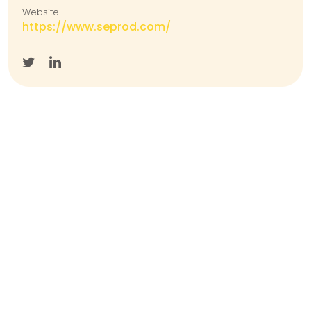
Website
https://www.seprod.com/