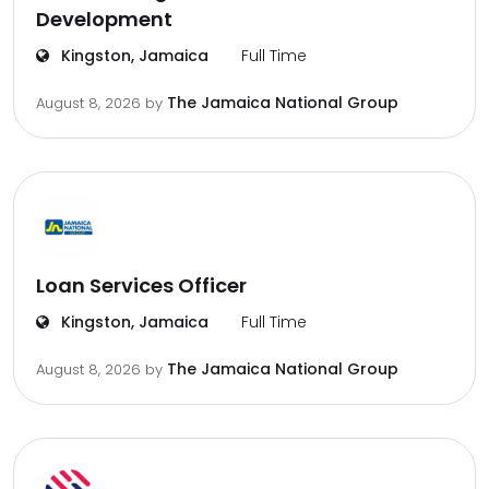
Development
Kingston, Jamaica
Full Time
The Jamaica National Group
August 8, 2026
by
Loan Services Officer
Kingston, Jamaica
Full Time
The Jamaica National Group
August 8, 2026
by