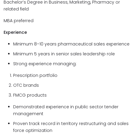
Bachelor’s Degree in Business, Marketing, Pharmacy or
related field
MBA preferred
Experience
Minimum 8–10 years pharmaceutical sales experience
Minimum 5 years in senior sales leadership role
Strong experience managing:
Prescription portfolio
OTC brands
FMCG products
Demonstrated experience in public sector tender
management
Proven track record in territory restructuring and sales
force optimization