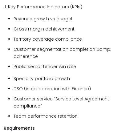
J. Key Performance Indicators (KPIs)
Revenue growth vs budget
Gross margin achievement
Territory coverage compliance
Customer segmentation completion &amp;
adherence
Public sector tender win rate
Specialty portfolio growth
DSO (in collaboration with Finance)
Customer service “Service Level Agreement
compliance”
Team performance retention
Requirements