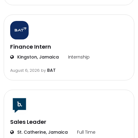
Finance Intern
Kingston, Jamaica
Internship
BAT
August 6, 2026
by
Sales Leader
St. Catherine, Jamaica
Full Time