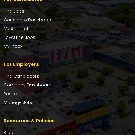
Find Jobs
Candidate Dashboard
My Applications
Favourite Jobs
My Inbox
For Employers
Find Candidates
Company Dashboard
Post a Job
Manage Jobs
Resources & Policies
Blog