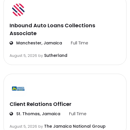
Inbound Auto Loans Collections
Associate
Manchester, Jamaica
Full Time
Sutherland
August 5, 2026
by
Client Relations Officer
St. Thomas, Jamaica
Full Time
The Jamaica National Group
August 5, 2026
by