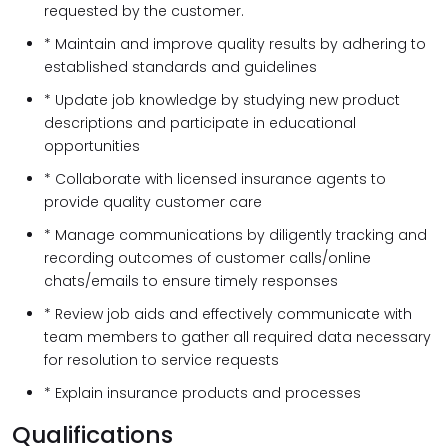
requested by the customer.
* Maintain and improve quality results by adhering to
established standards and guidelines
* Update job knowledge by studying new product
descriptions and participate in educational
opportunities
* Collaborate with licensed insurance agents to
provide quality customer care
* Manage communications by diligently tracking and
recording outcomes of customer calls/online
chats/emails to ensure timely responses
* Review job aids and effectively communicate with
team members to gather all required data necessary
for resolution to service requests
* Explain insurance products and processes
Qualifications