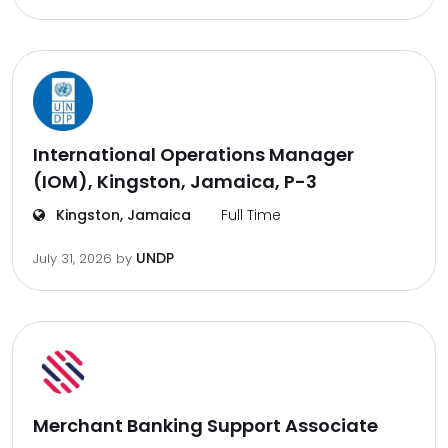
International Operations Manager
(IOM), Kingston, Jamaica, P-3
Kingston, Jamaica
Full Time
UNDP
July 31, 2026
by
Merchant Banking Support Associate