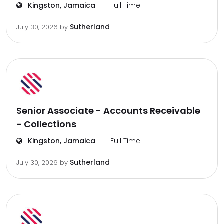
Kingston, Jamaica
Full Time
Sutherland
July 30, 2026
by
Senior Associate - Accounts Receivable
- Collections
Kingston, Jamaica
Full Time
Sutherland
July 30, 2026
by