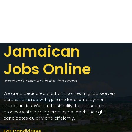
Jamaican
Jobs Online
Jamaica’s Premier Online Job Board
We are a dedicated platform connecting job seekers
across Jamaica with genuine local employment
opportunities. We aim to simplify the job search
process while helping employers reach the right
candidates quickly and efficiently.
For Candidates