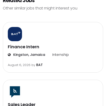
Related Jobs
Other similar jobs that might interest you
Finance Intern
Kingston, Jamaica
Internship
BAT
August 6, 2026
by
Sales Leader