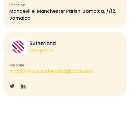
Location
Mandeville, Manchester Parish, Jamaica, //12,
Jamaica
Sutherland
View profile
Website
https://www.sutherlandglobal.com