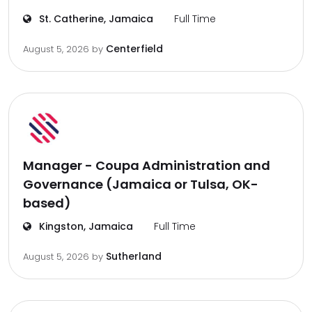
St. Catherine, Jamaica
Full Time
Centerfield
August 5, 2026
by
Manager - Coupa Administration and
Governance (Jamaica or Tulsa, OK-
based)
Kingston, Jamaica
Full Time
Sutherland
August 5, 2026
by