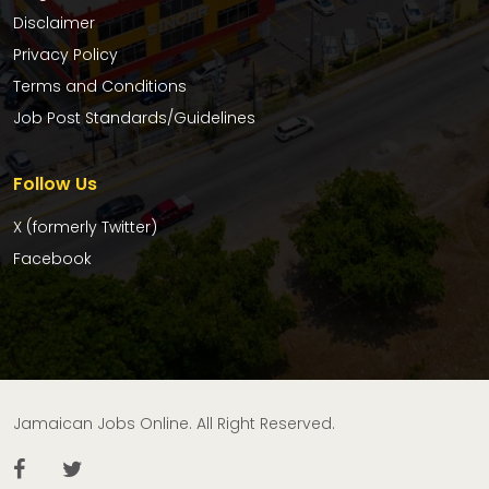
Disclaimer
Privacy Policy
Terms and Conditions
Job Post Standards/Guidelines
Follow Us
X (formerly Twitter)
Facebook
Jamaican Jobs Online. All Right Reserved.