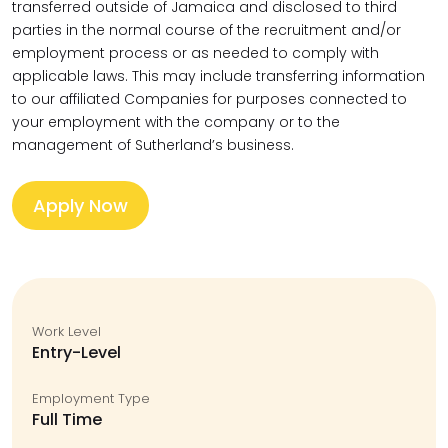
transferred outside of Jamaica and disclosed to third
parties in the normal course of the recruitment and/or
employment process or as needed to comply with
applicable laws. This may include transferring information
to our affiliated Companies for purposes connected to
your employment with the company or to the
management of Sutherland’s business.
Apply Now
Work Level
Entry-Level
Employment Type
Full Time