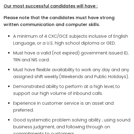
Our most successful candidates will have :
Please note that the candidates must have strong
written communication and computer skills.
A minimum of 4 CXC/GCE subjects inclusive of English
Language, or a U.S. high school diploma or GED.
Must have a valid (not expired) government issued ID,
TRN and NIS card.
Must have flexible availability to work any day and any
assigned shift weekly.(Weekends and Public Holidays).
Demonstrated ability to perform at a high level, to
support our high volume of inbound calls.
Experience in customer service is an asset and
preferred.
Good systematic problem solving ability , using sound
business judgment, and following through on
commitments to customers.