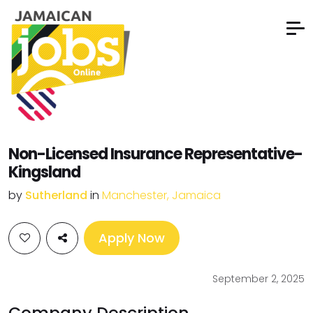
Non-Licensed Insurance Representative-
Kingsland
by
Sutherland
in
Manchester, Jamaica
Apply Now
September 2, 2025
Company Description