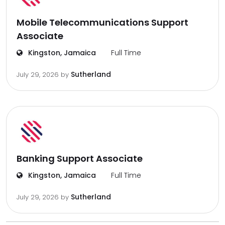
Mobile Telecommunications Support
Associate
Kingston, Jamaica
Full Time
Sutherland
July 29, 2026
by
Banking Support Associate
Kingston, Jamaica
Full Time
Sutherland
July 29, 2026
by