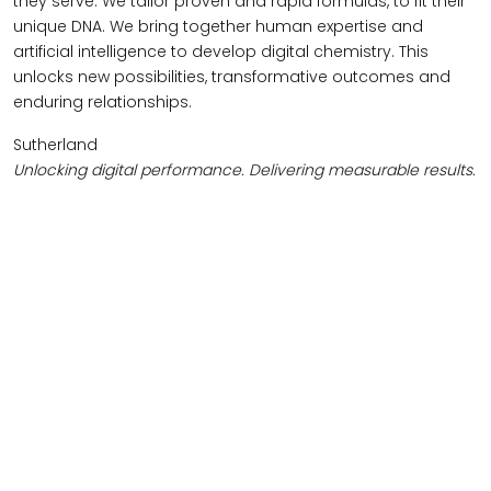
they serve. We tailor proven and rapid formulas, to fit their
unique DNA. We bring together human expertise and
artificial intelligence to develop digital chemistry. This
unlocks new possibilities, transformative outcomes and
enduring relationships.
Sutherland
Unlocking digital performance. Delivering measurable results.