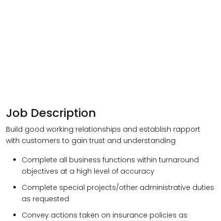
Job Description
Build good working relationships and establish rapport
with customers to gain trust and understanding
Complete all business functions within turnaround
objectives at a high level of accuracy
Complete special projects/other administrative duties
as requested
Convey actions taken on insurance policies as