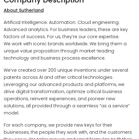
About Sutherland
Artificial Intelligence. Automation. Cloud engineering.
Advanced analytics. For business leaders, these are key
factors of success. For us, they’re our core expertise.
We work with iconic brands worldwide. We bring them a
unique value proposition through market-leading
technology and business process excellence.
We’ve created over 200 unique inventions under several
patents across AI and other critical technologies.
Leveraging our advanced products and platforms, we
drive digital transformation, optimize critical business
operations, reinvent experiences, and pioneer new
solutions, all provided through a seamless “as a service”
model.
For each company, we provide new keys for their
businesses, the people they work with, and the customers