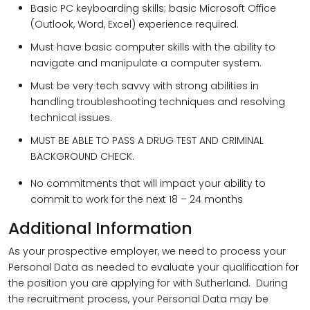
Basic PC keyboarding skills; basic Microsoft Office
(Outlook, Word, Excel) experience required.
Must have basic computer skills with the ability to
navigate and manipulate a computer system.
Must be very tech savvy with strong abilities in
handling troubleshooting techniques and resolving
technical issues.
MUST BE ABLE TO PASS A DRUG TEST AND CRIMINAL
BACKGROUND CHECK.
No commitments that will impact your ability to
commit to work for the next 18 – 24 months
Additional Information
As your prospective employer, we need to process your
Personal Data as needed to evaluate your qualification for
the position you are applying for with Sutherland. During
the recruitment process, your Personal Data may be