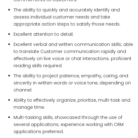
The ability to quickly and accurately identify and
assess individual customer needs and take
appropriate action steps to satisfy those needs.
Excellent attention to detail.
Excellent verbal and written communication skills; able
to translate Customer communication rapidly and
effectively on live voice or chat interactions. proficient
reading skills required.
The ability to project patience, empathy, caring, and
sincerity in written words or voice tone, depending on
channel.
Ability to effectively organize, prioritize, multi-task and
manage time.
Multi-tasking skills, showcased through the use of
several applications; experience working with CRM
applications preferred.