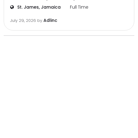
St. James, Jamaica
Full Time
Adlinc
July 29, 2026
by