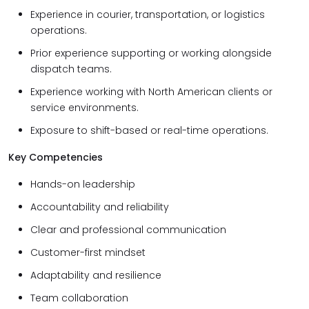
Experience in courier, transportation, or logistics
operations.
Prior experience supporting or working alongside
dispatch teams.
Experience working with North American clients or
service environments.
Exposure to shift-based or real-time operations.
Key Competencies
Hands-on leadership
Accountability and reliability
Clear and professional communication
Customer-first mindset
Adaptability and resilience
Team collaboration