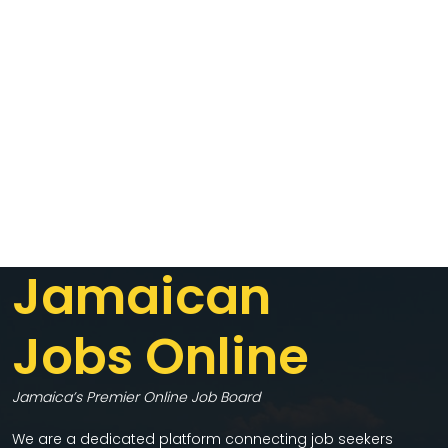
Jamaican
Jobs Online
Jamaica’s Premier Online Job Board
We are a dedicated platform connecting job seekers