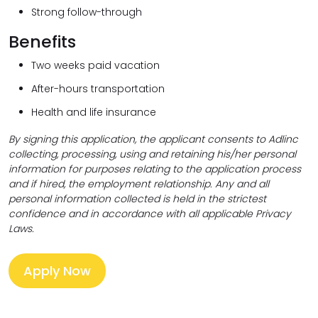
Strong follow-through
Benefits
Two weeks paid vacation
After-hours transportation
Health and life insurance
By signing this application, the applicant consents to Adlinc
collecting,
processing, using and retaining his/her personal
information for purposes relating to the application process
and if hired, the employment relationship. Any and all
personal information collected is held in the strictest
confidence and in accordance with all applicable Privacy
Laws.
Apply Now