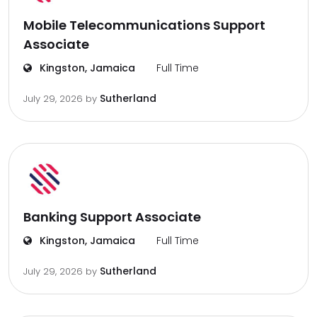
Mobile Telecommunications Support
Associate
Kingston, Jamaica
Full Time
Sutherland
July 29, 2026
by
Banking Support Associate
Kingston, Jamaica
Full Time
Sutherland
July 29, 2026
by