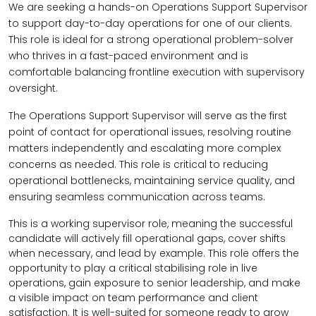
We are seeking a hands-on Operations Support Supervisor
to support day-to-day operations for one of our clients.
This role is ideal for a strong operational problem-solver
who thrives in a fast-paced environment and is
comfortable balancing
frontline execution with supervisory
oversight.
The Operations Support Supervisor will serve as the first
point of contact for operational issues, resolving routine
matters independently and escalating more complex
concerns as needed. This role is critical to reducing
operational bottlenecks, maintaining service quality, and
ensuring seamless communication across teams.
This is a
working supervisor role, meaning the successful
candidate will actively fill operational gaps, cover shifts
when necessary, and lead by example. This role offers the
opportunity to play a critical stabilising role in live
operations, gain exposure to senior leadership, and make
a visible impact on team performance and client
satisfaction. It is well-suited for someone ready to grow