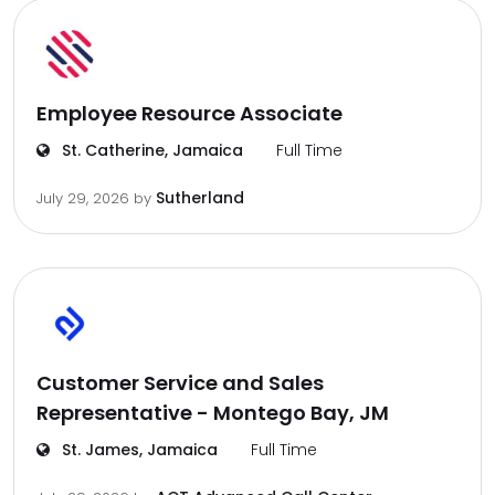
Employee Resource Associate
St. Catherine, Jamaica
Full Time
Sutherland
July 29, 2026
by
Customer Service and Sales
Representative - Montego Bay, JM
St. James, Jamaica
Full Time