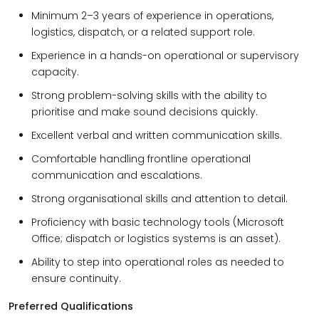
Minimum
2–3 years of experience in operations,
logistics, dispatch, or a related support role.
Experience in a hands-on operational or supervisory
capacity.
Strong problem-solving skills with the ability to
prioritise and make sound decisions quickly.
Excellent verbal and written communication skills.
Comfortable handling frontline operational
communication and escalations.
Strong organisational skills and attention to detail.
Proficiency with basic technology tools (Microsoft
Office; dispatch or logistics systems is an asset).
Ability to step into operational roles as needed to
ensure continuity.
Preferred Qualifications