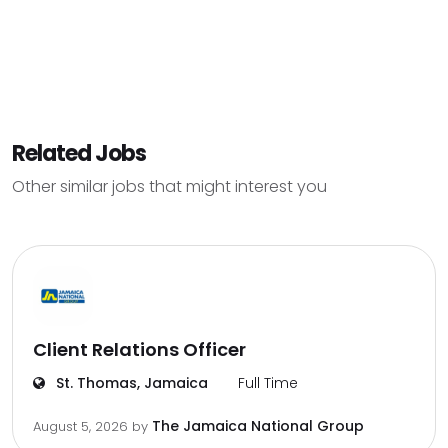
Related Jobs
Other similar jobs that might interest you
Client Relations Officer
St. Thomas, Jamaica
Full Time
The Jamaica National Group
August 5, 2026
by