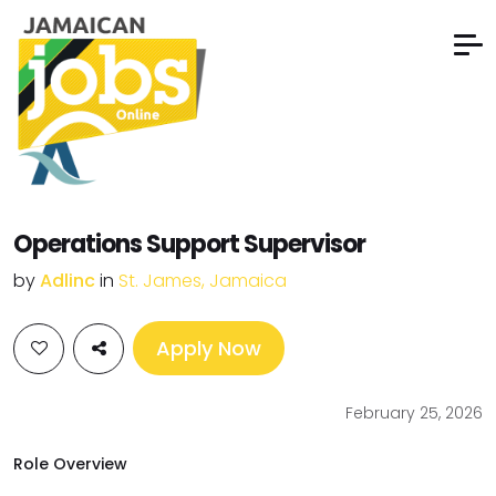
Operations Support Supervisor
by
Adlinc
in
St. James, Jamaica
Apply Now
February 25, 2026
Role Overview