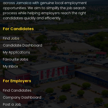
across Jamaica with genuine local employment
opportunities. We aim to simplify the job search
process while helping employers reach the right
candidates quickly and efficiently.
For Candidates
Find Jobs
Candidate Dashboard
My Applications
Favourite Jobs
My Inbox
For Employers
Find Candidates
Company Dashboard
Post a Job