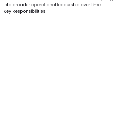
into broader operational leadership over time.
Key Responsibilities