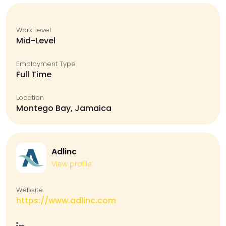
Work Level
Mid-Level
Employment Type
Full Time
Location
Montego Bay, Jamaica
Adlinc
View profile
Website
https://www.adlinc.com