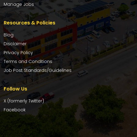
Manage Jobs
Resources & Policies
Blog
Disclaimer
Privacy Policy
Terms and Conditions
Job Post Standards/Guidelines
Follow Us
X (formerly Twitter)
Facebook