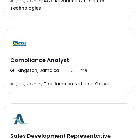
ACT Advanced Call Center
July 29, 2026
by
Technologies
Compliance Analyst
Kingston, Jamaica
Full Time
The Jamaica National Group
July 29, 2026
by
Sales Development Representative