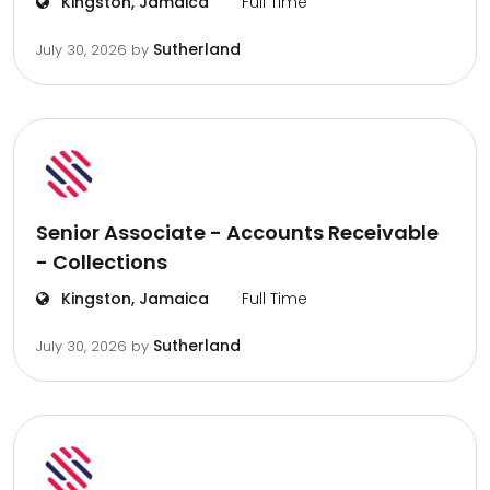
Kingston, Jamaica
Full Time
Sutherland
July 30, 2026
by
Senior Associate - Accounts Receivable
- Collections
Kingston, Jamaica
Full Time
Sutherland
July 30, 2026
by