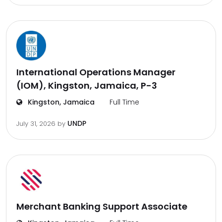
International Operations Manager
(IOM), Kingston, Jamaica, P-3
Kingston, Jamaica
Full Time
UNDP
July 31, 2026
by
Merchant Banking Support Associate