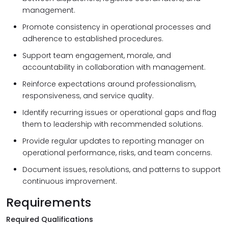
management.
Promote consistency in operational processes and
adherence to established procedures.
Support team engagement, morale, and
accountability in collaboration with management.
Reinforce expectations around professionalism,
responsiveness, and service quality.
Identify recurring issues or operational gaps and flag
them to leadership with recommended solutions.
Provide regular updates to reporting manager on
operational performance, risks, and team concerns.
Document issues, resolutions, and patterns to support
continuous improvement.
Requirements
Required Qualifications