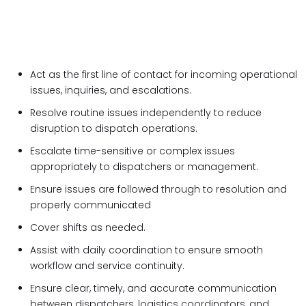
Act as the
first line of contact for incoming operational
issues, inquiries, and escalations.
Resolve routine issues independently to reduce
disruption to dispatch operations.
Escalate time-sensitive or complex issues
appropriately to dispatchers or management.
Ensure issues are followed through to resolution and
properly communicated
Cover shifts as needed.
Assist with daily coordination to ensure smooth
workflow and service continuity.
Ensure clear, timely, and accurate communication
between dispatchers, logistics coordinators, and