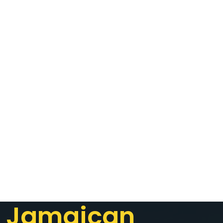
Jamaican