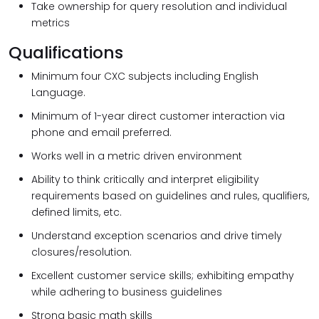
Take ownership for query resolution and individual
metrics
Qualifications
Minimum four CXC subjects including English
Language.
Minimum of 1-year direct customer interaction via
phone and email preferred.
Works well in a metric driven environment
Ability to think critically and interpret eligibility
requirements based on guidelines and rules, qualifiers,
defined limits, etc.
Understand exception scenarios and drive timely
closures/resolution.
Excellent customer service skills; exhibiting empathy
while adhering to business guidelines
Strong basic math skills