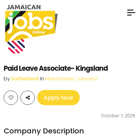
Paid Leave Associate- Kingsland
by
Sutherland
in
Manchester, Jamaica
Apply Now
October 7, 2025
Company Description