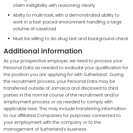
claim ineligibility with reasoning clearly
Ability to multi-task, with a demonstrated ability to
work in a fast-paced environment handling a large
volume of caseload
Must be willing to do drug test and background check
Additional Information
As your prospective employer, we need to process your
Personal Data as needed to evaluate your qualification for
the position you are applying for with Sutherland. During
the recruitment process, your Personal Data may be
transferred outside of Jamaica and disclosed to third
parties in the normal course of the recruitment and/or
employment process or as needed to comply with
applicable laws. This may include transferring information
to our affiliated Companies for purposes connected to
your employment with the company or to the
management of Sutherland’s business.