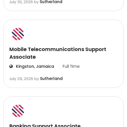
Sutherland
July 30, 2026
by
Mobile Telecommunications Support
Associate
Kingston, Jamaica
Full Time
Sutherland
July 29, 2026
by
Banking Support Associate