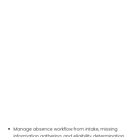
Manage absence workflow from intake, missing
information gathering, and eligibility determination