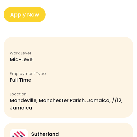
Apply Now
Work Level
Mid-Level
Employment Type
Full Time
Location
Mandeville, Manchester Parish, Jamaica, //12,
Jamaica
Sutherland