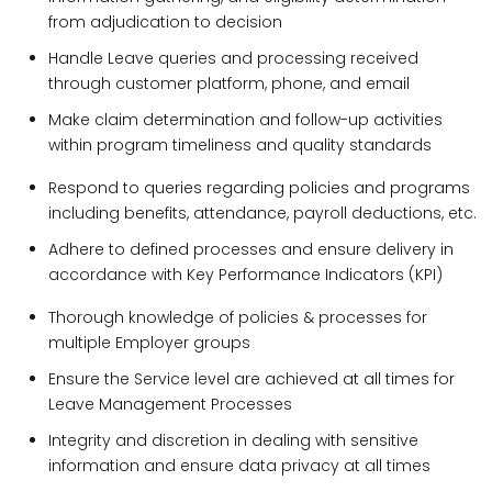
from adjudication to decision
Handle Leave queries and processing received
through customer platform, phone, and email
Make claim determination and follow-up activities
within program timeliness and quality standards
Respond to queries regarding policies and programs
including benefits, attendance, payroll deductions, etc.
Adhere to defined processes and ensure delivery in
accordance with Key Performance Indicators (KPI)
Thorough knowledge of policies & processes for
multiple Employer groups
Ensure the Service level are achieved at all times for
Leave Management Processes
Integrity and discretion in dealing with sensitive
information and ensure data privacy at all times