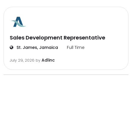
Sales Development Representative
St. James, Jamaica
Full Time
Adlinc
July 29, 2026
by