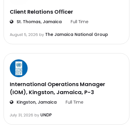
Client Relations Officer
St. Thomas, Jamaica
Full Time
The Jamaica National Group
August 5, 2026
by
International Operations Manager
(IOM), Kingston, Jamaica, P-3
Kingston, Jamaica
Full Time
UNDP
July 31, 2026
by