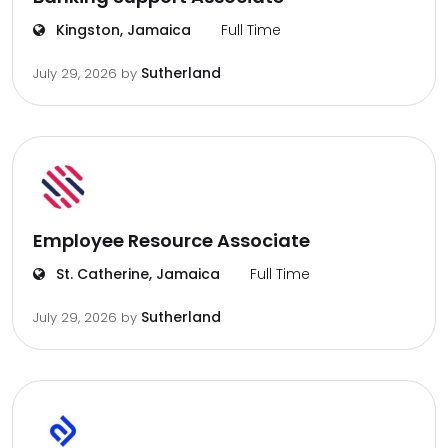
Kingston, Jamaica
Full Time
Sutherland
July 29, 2026
by
Employee Resource Associate
St. Catherine, Jamaica
Full Time
Sutherland
July 29, 2026
by