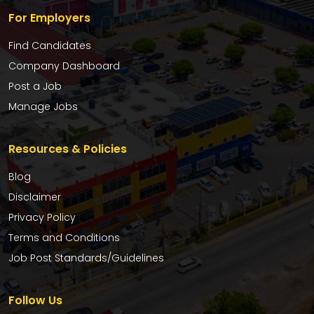
For Employers
Find Candidates
Company Dashboard
Post a Job
Manage Jobs
Resources & Policies
Blog
Disclaimer
Privacy Policy
Terms and Conditions
Job Post Standards/Guidelines
Follow Us