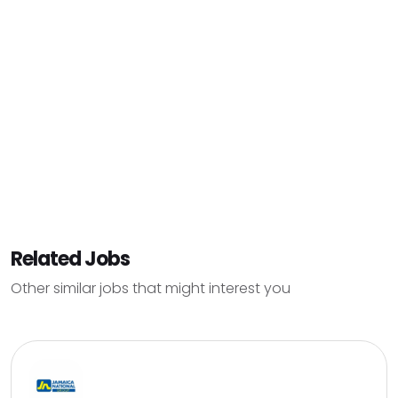
Related Jobs
Other similar jobs that might interest you