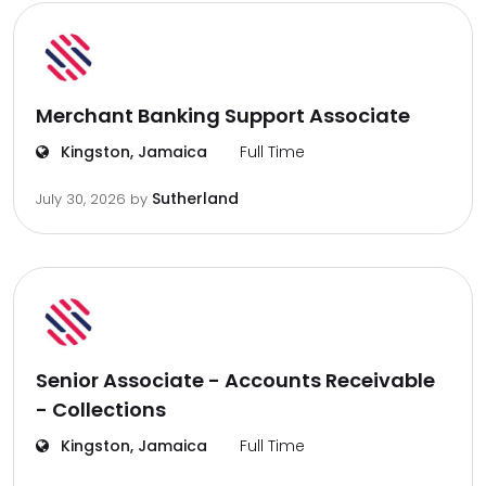
Merchant Banking Support Associate
Kingston, Jamaica
Full Time
Sutherland
July 30, 2026
by
Senior Associate - Accounts Receivable
- Collections
Kingston, Jamaica
Full Time