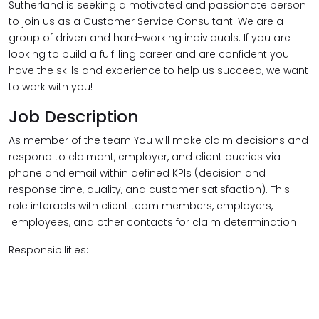
Sutherland is seeking a motivated and passionate person
to join us as a Customer Service Consultant. We are a
group of driven and hard-working individuals. If you are
looking to build a fulfilling career and are confident you
have the skills and experience to help us succeed, we want
to work with you!
Job Description
As member of the team You will make claim decisions and
respond to claimant, employer, and client queries via
phone and email within defined KPIs (decision and
response time, quality, and customer satisfaction). This
role interacts with client team members, employers,
employees, and other contacts for claim determination​
Responsibilities: