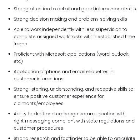
Strong attention to detail and good interpersonal skills
Strong decision making and problem-solving skills
Able to work independently with less supervision to
complete assigned work tasks within established time
frame
Proficient with Microsoft applications (word, outlook,
etc)
Application of phone and email etiquettes in
customer interactions
Strong listening, understanding, and receptive skills to
ensure positive customer experience for
claimants/employees
Ability to draft and exchange communication with
right messaging compliant with state regulations and
customer procedures
Strong research and factfinder to be able to articulate