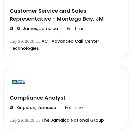
Customer Service and Sales
Representative - Montego Bay, JM
St. James, Jamaica
Full Time
ACT Advanced Call Center
July 29, 2026
by
Technologies
Compliance Analyst
Kingston, Jamaica
Full Time
The Jamaica National Group
July 29, 2026
by