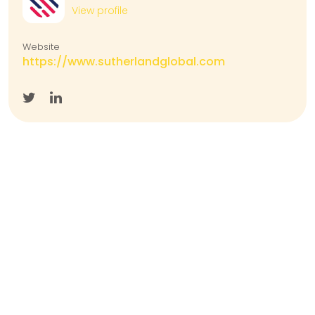
View profile
Website
https://www.sutherlandglobal.com