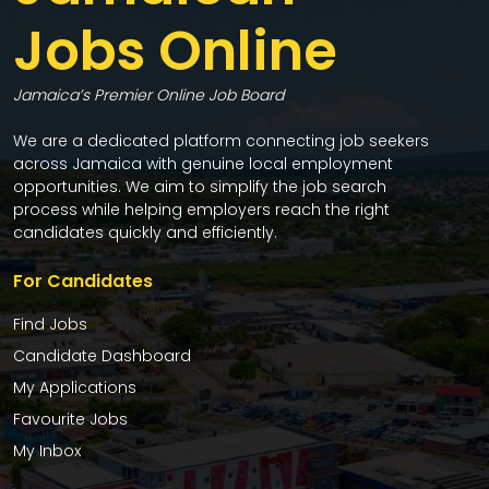
Jobs Online
Jamaica’s Premier Online Job Board
We are a dedicated platform connecting job seekers
across Jamaica with genuine local employment
opportunities. We aim to simplify the job search
process while helping employers reach the right
candidates quickly and efficiently.
For Candidates
Find Jobs
Candidate Dashboard
My Applications
Favourite Jobs
My Inbox