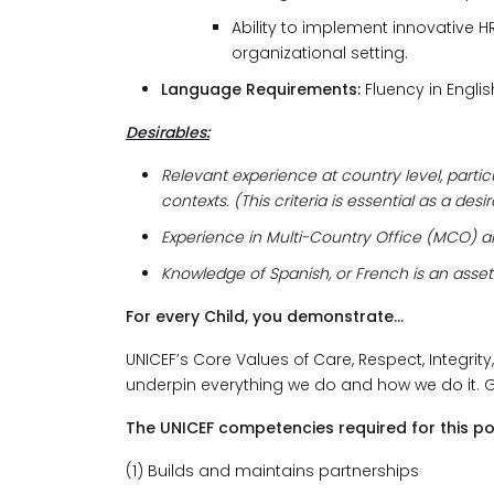
Ability to implement innovative H
organizational setting.
Language Requirements:
Fluency in Englis
Desirables:
Relevant experience at country level, partic
contexts. (This criteria is essential as a des
Experience in Multi-Country Office (MCO) a
Knowledge of Spanish, or French is an asset
For every Child, you demonstrate...
UNICEF’s Core Values of Care, Respect, Integrity
underpin everything we do and how we do it. 
The UNICEF competencies required for this po
(1) Builds and maintains partnerships