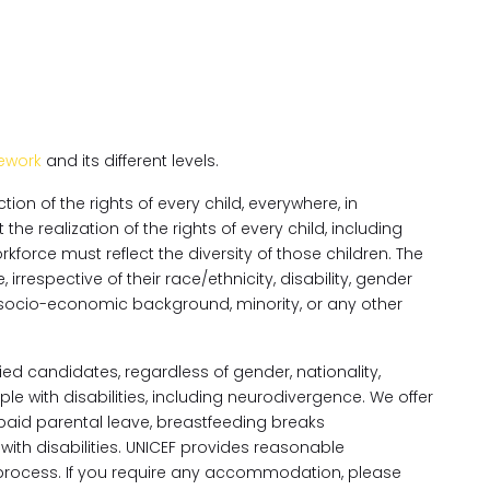
ework
and its different levels.
on of the rights of every child, everywhere, in
e realization of the rights of every child, including
orce must reflect the diversity of those children. The
irrespective of their race/ethnicity, disability, gender
ity, socio-economic background, minority, or any other
ed candidates, regardless of gender, nationality,
e with disabilities, including neurodivergence. We offer
g paid parental leave, breastfeeding breaks
h disabilities. UNICEF provides reasonable
rocess. If you require any accommodation, please