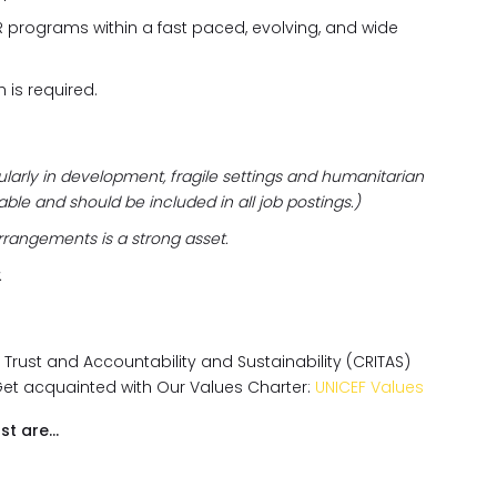
R programs within a fast paced, evolving, and wide
h is required.
ularly in development, fragile settings and humanitarian
irable and should be included in all job postings.)
rrangements is a strong asset.
.
, Trust and Accountability and Sustainability (CRITAS)
Get acquainted with Our Values Charter:
UNICEF Values
st are…