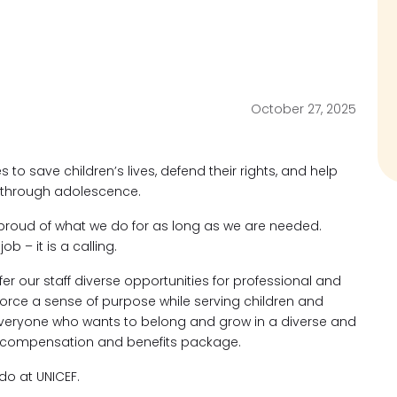
October 27, 2025
s to save children’s lives, defend their rights, and help
od through adolescence.
proud of what we do for as long as we are needed.
ob – it is a calling.
fer our staff diverse opportunities for professional and
force a sense of purpose while serving children and
eryone who wants to belong and grow in a diverse and
ve compensation and benefits package.
o at UNICEF.