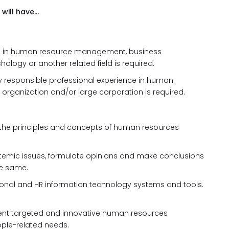
 will have…
e in human resource management, business
ology or another related field is required.
ly responsible professional experience in human
organization and/or large corporation is required.
 the principles and concepts of human resources
systemic issues, formulate opinions and make conclusions
e same.
ional and HR information technology systems and tools.
ment targeted and innovative human resources
ople-related needs.