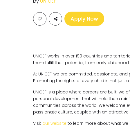
by
UNICEF
Apply Now
UNICEF works in over 190 countries and territorie
them fulfill their potential, from early childho
At UNICEF, we are committed, passionate, and 
Promoting the rights of every child is not just a j
UNICEF is a place where careers are built: we of
personal development that will help them rein
communities across the world. We welcome ev
passionate culture, coupled with an attracti
Visit
our website
to learn more about what we d