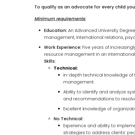
To qualify as an advocate for every child you
Minimum requirements:
Education:
An Advanced University Degre
management, international relations, psych
Work Experience:
Five years of increasing
resource management in an international 
Skills:
Technical:
In-depth technical knowledge of
management.
Ability to identify and analyze 
and recommendations to resolv
Excellent knowledge of organizat
No Technical:
Experience and ability to imple
strategies to address clients’ pe