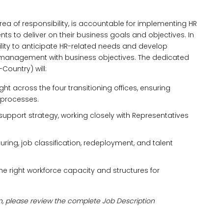
area of responsibility, is accountable for implementing HR
nts to deliver on their business goals and objectives. In
ity to anticipate HR-related needs and develop
 management with business objectives. The dedicated
Country) will:
ht across the four transitioning offices, ensuring
 processes.
port strategy, working closely with Representatives
uring, job classification, redeployment, and talent
e right workforce capacity and structures for
on, please review the complete Job Description