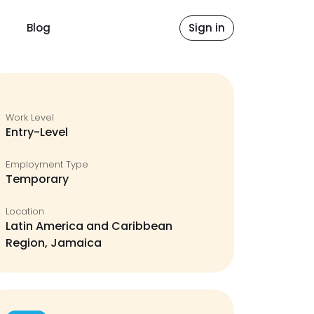
Blog
Sign in
Work Level
Entry-Level
Employment Type
Temporary
Location
Latin America and Caribbean
Region, Jamaica