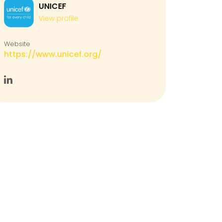
UNICEF
View profile
Website
https://www.unicef.org/