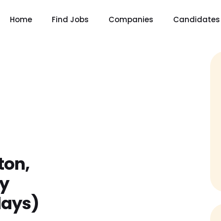
Home
Find Jobs
Companies
Candidates
ton,
y
days)