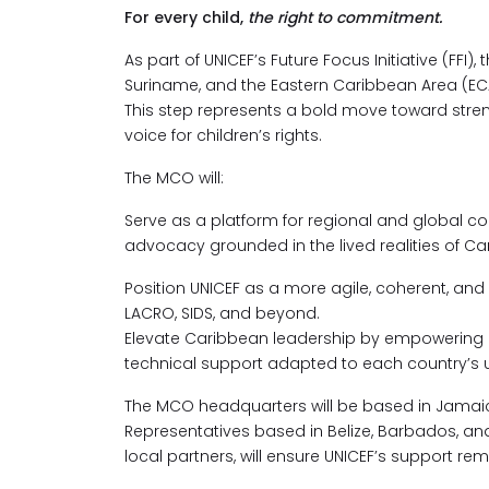
For every child,
the right to commitment.
As part of UNICEF’s Future Focus Initiative (FFI)
Suriname, and the Eastern Caribbean Area (ECA
This step represents a bold move toward stren
voice for children’s rights.
The MCO will:
Serve as a platform for regional and global co
advocacy grounded in the lived realities of Ca
Position UNICEF as a more agile, coherent, and 
LACRO, SIDS, and beyond.
Elevate Caribbean leadership by empowering c
technical support adapted to each country’s 
The MCO headquarters will be based in Jamaica
Representatives based in Belize, Barbados, a
local partners, will ensure UNICEF’s support rem