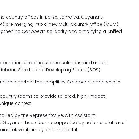
, the country offices in Belize, Jamaica, Guyana &
) are merging into a new Multi-Country Office (MCO).
gthening Caribbean solidarity and amplifying a unified
operation, enabling shared solutions and unified
ribbean Small Island Developing States (SIDS).
reliable partner that amplifies Caribbean leadership in
ountry teams to provide tailored, high-impact
unique context.
, led by the Representative, with Assistant
nd Guyana. These teams, supported by national staff and
ains relevant, timely, and impactful.