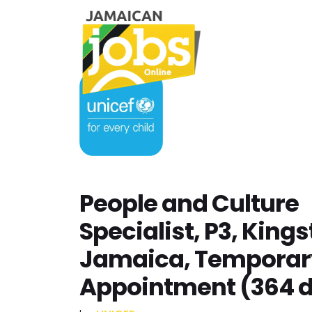
People and Culture
Specialist, P3, Kings
Jamaica, Temporar
Appointment (364 