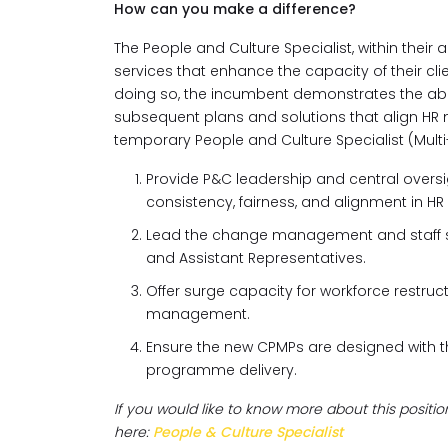
How can you make a difference
?
The People and Culture Specialist, within their 
services that enhance the capacity of their clie
doing so, the incumbent demonstrates the abil
subsequent plans and solutions that align HR
temporary People and Culture Specialist (Multi-
Provide P&C leadership and central oversig
consistency, fairness, and alignment in HR
Lead the change management and staff sup
and Assistant Representatives.
Offer surge capacity for workforce restruct
management.
Ensure the new CPMPs are designed with th
programme delivery.
If you would like to know more about this positi
here:
People & Culture Specialist