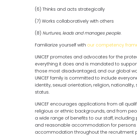
(6) Thinks and acts strategically
(7) Works collaboratively with others
(8)
Nurtures, leads and manages people.
Familiarize yourself with
our competency fram
UNICEF promotes and advocates for the protecti
everything it does and is mandated to support th
those most disadvantaged, and our global workf
UNICEF family is committed to include everyone, 
identity, sexual orientation, religion, national
status.
UNICEF encourages applications from all qualifi
religious or ethnic backgrounds, and from peopl
a wide range of benefits to our staff, includin
and reasonable accommodation for persons wit
accommodation throughout the recruitment p