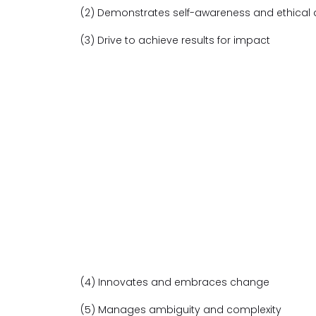
(2) Demonstrates self-awareness and ethical
(3) Drive to achieve results for impact
(4) Innovates and embraces change
(5) Manages ambiguity and complexity