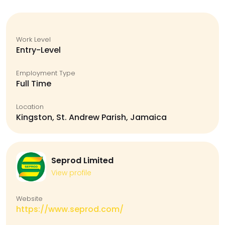
Work Level
Entry-Level
Employment Type
Full Time
Location
Kingston, St. Andrew Parish, Jamaica
Seprod Limited
View profile
Website
https://www.seprod.com/