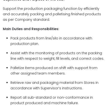
Support the production packaging function by efficiently
and accurately packing and palletising finished products
as per Company standard.
Main Duties and Responsibilities:
Pack products from line/silo in accordance with
production plan.
Assist with the monitoring of products on the packing
line with respect to weight, fill levels, and correct codes.
Palletize items produced on shift with support from
other assigned team members.
Retrieve raw and packaging material from Stores in
accordance with Supervisor’s instructions.
Report all sub-standard or non-conformance in
product produced and machine failure.