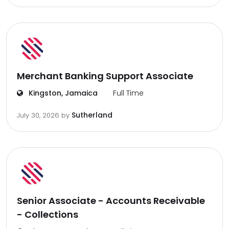
Merchant Banking Support Associate
Kingston, Jamaica
Full Time
Sutherland
July 30, 2026
by
Senior Associate - Accounts Receivable
- Collections