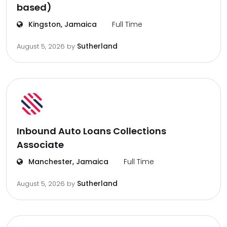
based)
Kingston, Jamaica
Full Time
Sutherland
August 5, 2026
by
Inbound Auto Loans Collections
Associate
Manchester, Jamaica
Full Time
Sutherland
August 5, 2026
by