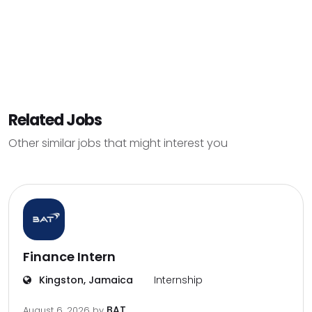
Related Jobs
Other similar jobs that might interest you
Finance Intern
Kingston, Jamaica
Internship
BAT
August 6, 2026
by