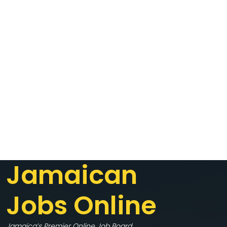
Jamaican
Jobs Online
Jamaica’s Premier Online Job Board