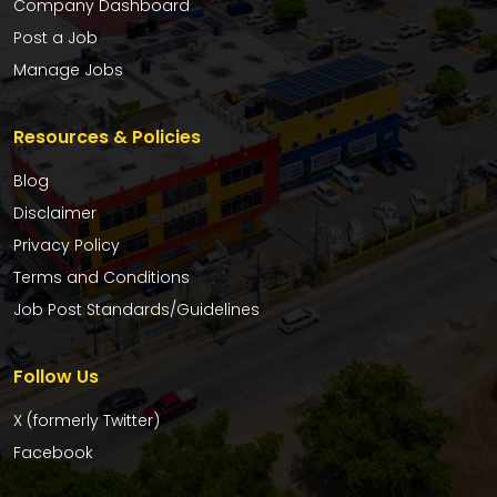
Company Dashboard
Post a Job
Manage Jobs
Resources & Policies
Blog
Disclaimer
Privacy Policy
Terms and Conditions
Job Post Standards/Guidelines
Follow Us
X (formerly Twitter)
Facebook