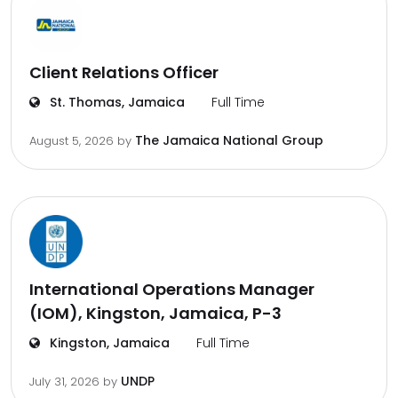
Client Relations Officer
St. Thomas, Jamaica
Full Time
The Jamaica National Group
August 5, 2026
by
International Operations Manager
(IOM), Kingston, Jamaica, P-3
Kingston, Jamaica
Full Time
UNDP
July 31, 2026
by