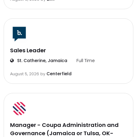
Sales Leader
St. Catherine, Jamaica
Full Time
Centerfield
August 5, 2026
by
Manager - Coupa Administration and
Governance (Jamaica or Tulsa, OK-