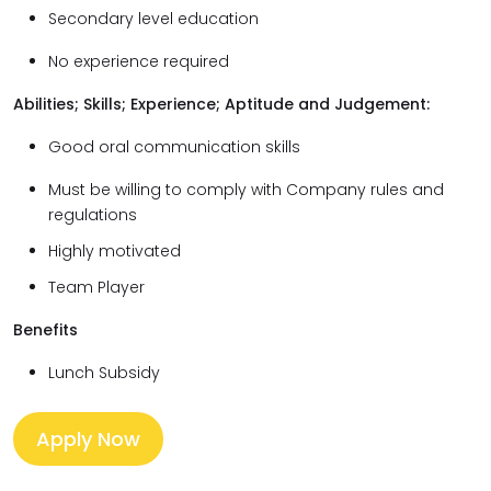
Secondary level education
No experience required
Abilities; Skills; Experience; Aptitude and Judgement:
Good oral communication skills
Must be willing to comply with Company rules and
regulations
Highly motivated
Team Player
Benefits
Lunch Subsidy
Apply Now