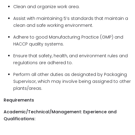
Clean and organize work area.
Assist with maintaining 5’s standards that maintain a
clean and safe working environment.
Adhere to good Manufacturing Practice (GMP) and
HACCP quality systems.
Ensure that safety, health, and environment rules and
regulations are adhered to.
Perform all other duties as designated by Packaging
Supervisor, which may involve being assigned to other
plants/areas.
Requirements
Academic/Technical/Management: Experience and
Qualifications: