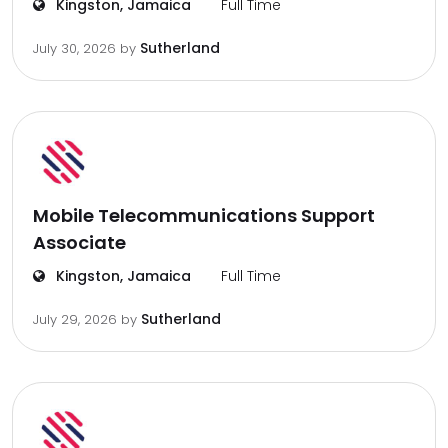
Kingston, Jamaica
Full Time
Sutherland
July 30, 2026
by
Mobile Telecommunications Support
Associate
Kingston, Jamaica
Full Time
Sutherland
July 29, 2026
by