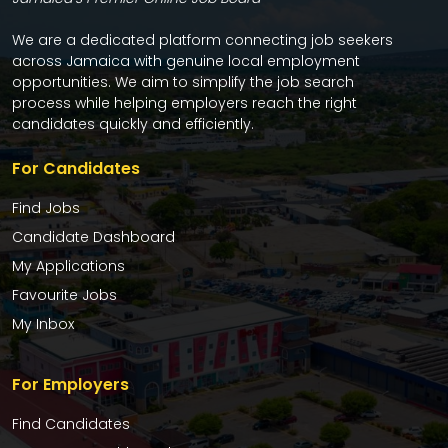
We are a dedicated platform connecting job seekers
across Jamaica with genuine local employment
opportunities. We aim to simplify the job search
process while helping employers reach the right
candidates quickly and efficiently.
For Candidates
Find Jobs
Candidate Dashboard
My Applications
Favourite Jobs
My Inbox
For Employers
Find Candidates