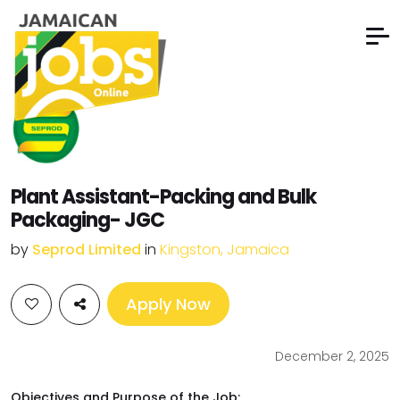
Plant Assistant-Packing and Bulk
Packaging- JGC
by
Seprod Limited
in
Kingston, Jamaica
Apply Now
December 2, 2025
Objectives and Purpose of the Job: