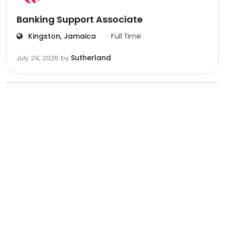
Banking Support Associate
Kingston, Jamaica
Full Time
Sutherland
July 29, 2026
by