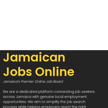
Jamaican
Jobs Online
Jamaica’s Premier Online Job Board
We are a dedicated platform connecting job seekers
across Jamaica with genuine local employment
opportunities. We aim to simplify the job search
process while helping employers reach the right