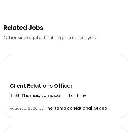
Related Jobs
Other similar jobs that might interest you
Client Relations Officer
St. Thomas, Jamaica
Full Time
The Jamaica National Group
August 5, 2026
by