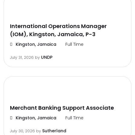
International Operations Manager
(IOM), Kingston, Jamaica, P-3
Kingston, Jamaica
Full Time
UNDP
July 31, 2026
by
Merchant Banking Support Associate
Kingston, Jamaica
Full Time
Sutherland
July 30, 2026
by