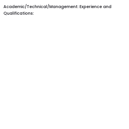
Academic/Technical/Management: Experience and
Qualifications: