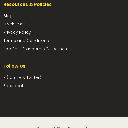
Resources & Policies
Blog
Disclaimer
Privacy Policy
Terms and Conditions
Job Post Standards/Guidelines
Follow Us
X (formerly Twitter)
Facebook