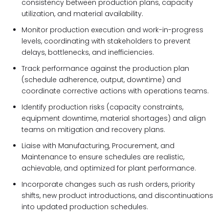
consistency between production plans, capacity
utilization, and material availability.
Monitor production execution and work-in-progress
levels, coordinating with stakeholders to prevent
delays, bottlenecks, and inefficiencies.
Track performance against the production plan
(schedule adherence, output, downtime) and
coordinate corrective actions with operations teams.
Identify production risks (capacity constraints,
equipment downtime, material shortages) and align
teams on mitigation and recovery plans.
Liaise with Manufacturing, Procurement, and
Maintenance to ensure schedules are realistic,
achievable, and optimized for plant performance.
Incorporate changes such as rush orders, priority
shifts, new product introductions, and discontinuations
into updated production schedules.