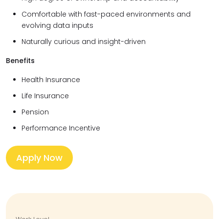
Comfortable with fast-paced environments and
evolving data inputs
Naturally curious and insight-driven
Benefits
Health Insurance
Life Insurance
Pension
Performance Incentive
Apply Now