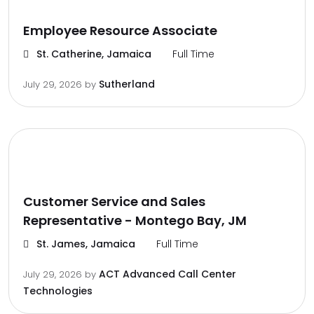
Employee Resource Associate
St. Catherine, Jamaica
Full Time
Sutherland
July 29, 2026
by
Customer Service and Sales
Representative - Montego Bay, JM
St. James, Jamaica
Full Time
ACT Advanced Call Center
July 29, 2026
by
Technologies