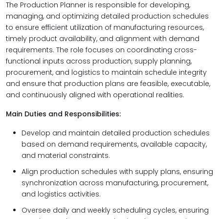
The Production Planner is responsible for developing,
managing, and optimizing detailed production schedules
to ensure efficient utilization of manufacturing resources,
timely product availability, and alignment with demand
requirements. The role focuses on coordinating cross-
functional inputs across production, supply planning,
procurement, and logistics to maintain schedule integrity
and ensure that production plans are feasible, executable,
and continuously aligned with operational realities.
Main Duties and Responsibilities:
Develop and maintain detailed production schedules
based on demand requirements, available capacity,
and material constraints.
Align production schedules with supply plans, ensuring
synchronization across manufacturing, procurement,
and logistics activities.
Oversee daily and weekly scheduling cycles, ensuring