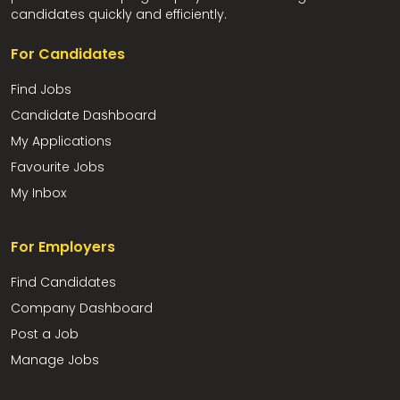
candidates quickly and efficiently.
For Candidates
Find Jobs
Candidate Dashboard
My Applications
Favourite Jobs
My Inbox
For Employers
Find Candidates
Company Dashboard
Post a Job
Manage Jobs