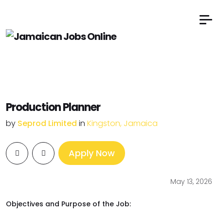
Production Planner
by
Seprod Limited
in
Kingston, Jamaica
Apply Now
May 13, 2026
Objectives and Purpose of the Job: