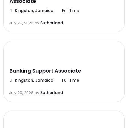
Associate
Kingston, Jamaica
Full Time
Sutherland
July 29, 2026
by
Banking Support Associate
Kingston, Jamaica
Full Time
Sutherland
July 29, 2026
by