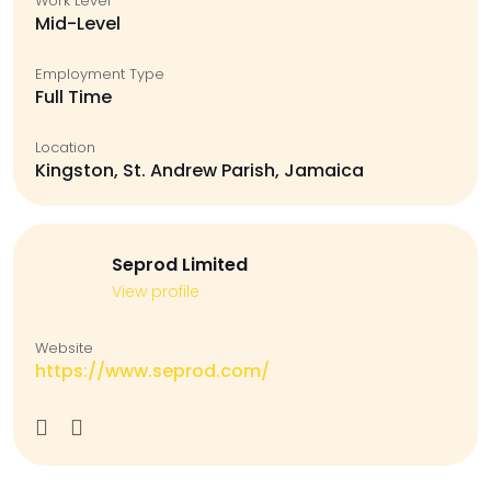
Work Level
Mid-Level
Employment Type
Full Time
Location
Kingston, St. Andrew Parish, Jamaica
Seprod Limited
View profile
Website
https://www.seprod.com/