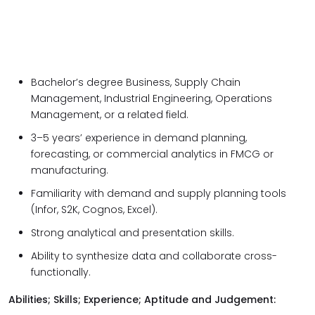
Bachelor’s degree Business, Supply Chain
Management, Industrial Engineering, Operations
Management, or a related field.
3–5 years’ experience in demand planning,
forecasting, or commercial analytics in FMCG or
manufacturing.
Familiarity with demand and supply planning tools
(Infor, S2K, Cognos, Excel).
Strong analytical and presentation skills.
Ability to synthesize data and collaborate cross-
functionally.
Abilities; Skills; Experience; Aptitude and Judgement: