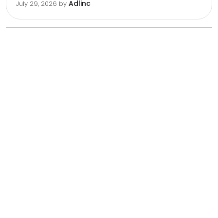
Adlinc
July 29, 2026
by