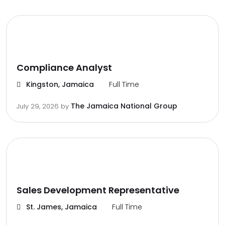
Compliance Analyst
Kingston, Jamaica
Full Time
The Jamaica National Group
July 29, 2026
by
Sales Development Representative
St. James, Jamaica
Full Time