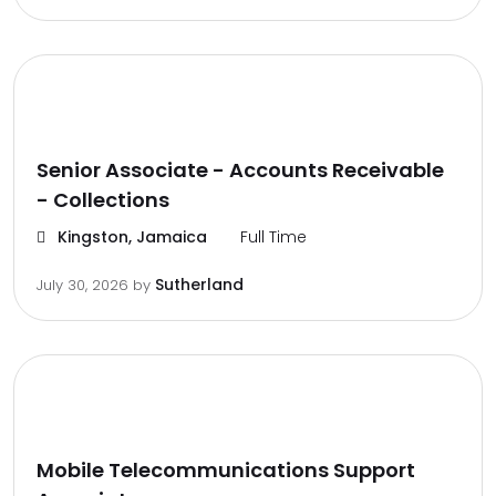
Senior Associate - Accounts Receivable
- Collections
Kingston, Jamaica
Full Time
Sutherland
July 30, 2026
by
Mobile Telecommunications Support