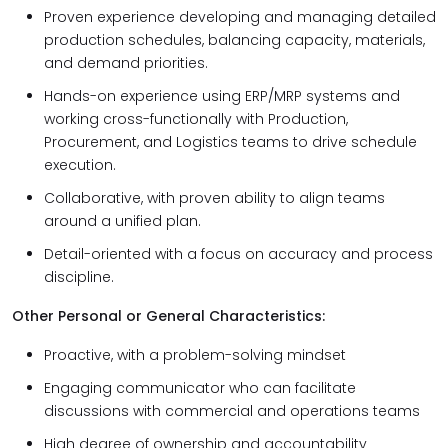
Proven experience developing and managing detailed
production schedules, balancing capacity, materials,
and demand priorities.
Hands-on experience using ERP/MRP systems and
working cross-functionally with Production,
Procurement, and Logistics teams to drive schedule
execution.
Collaborative, with proven ability to align teams
around a unified plan.
Detail-oriented with a focus on accuracy and process
discipline.
Other Personal or General Characteristics:
Proactive, with a problem-solving mindset
Engaging communicator who can facilitate
discussions with commercial and operations teams
High degree of ownership and accountability