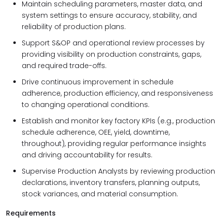
Maintain scheduling parameters, master data, and
system settings to ensure accuracy, stability, and
reliability of production plans.
Support S&OP and operational review processes by
providing visibility on production constraints, gaps,
and required trade-offs.
Drive continuous improvement in schedule
adherence, production efficiency, and responsiveness
to changing operational conditions.
Establish and monitor key factory KPIs (e.g., production
schedule adherence, OEE, yield, downtime,
throughout), providing regular performance insights
and driving accountability for results.
Supervise Production Analysts by reviewing production
declarations, inventory transfers, planning outputs,
stock variances, and material consumption.
Requirements