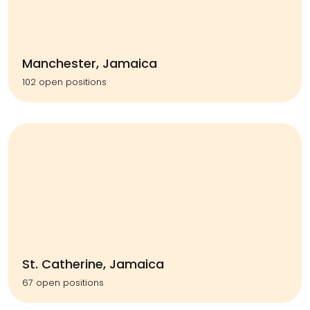
Manchester, Jamaica
102 open positions
St. Catherine, Jamaica
67 open positions