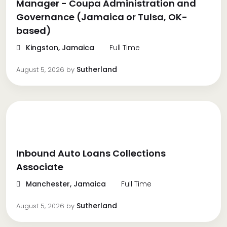
Manager - Coupa Administration and
Governance (Jamaica or Tulsa, OK-
based)
Kingston, Jamaica
Full Time
Sutherland
August 5, 2026
by
Inbound Auto Loans Collections
Associate
Manchester, Jamaica
Full Time
Sutherland
August 5, 2026
by