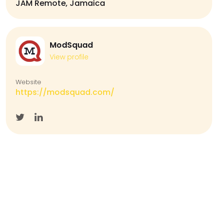
JAM Remote, Jamaica
ModSquad
View profile
Website
https://modsquad.com/