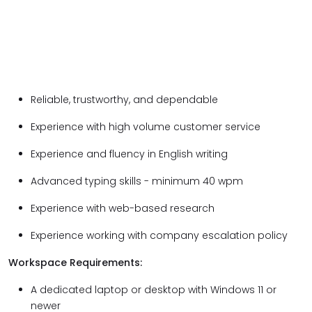
Reliable, trustworthy, and dependable
Experience with high volume customer service
Experience and fluency in English writing
Advanced typing skills - minimum 40 wpm
Experience with web-based research
Experience working with company escalation policy
Workspace Requirements:
A dedicated laptop or desktop with Windows 11 or
newer