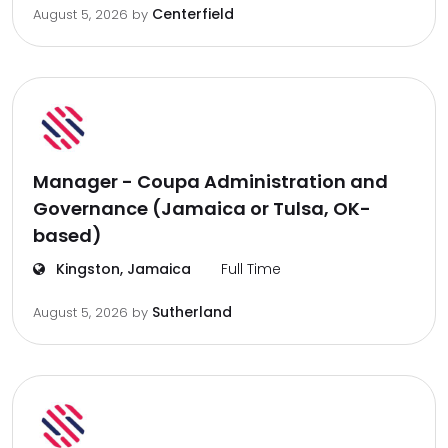
Centerfield
August 5, 2026
by
Manager - Coupa Administration and
Governance (Jamaica or Tulsa, OK-
based)
Kingston, Jamaica
Full Time
Sutherland
August 5, 2026
by