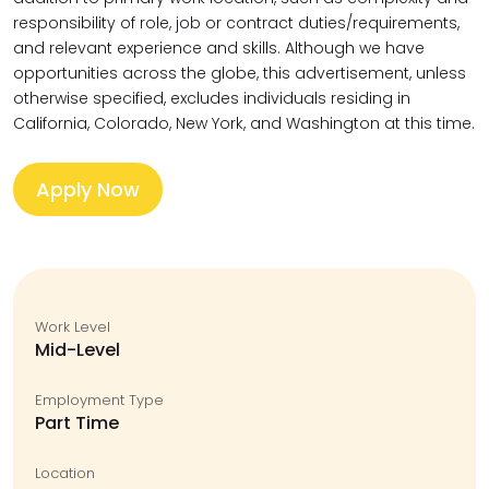
responsibility of role, job or contract duties/requirements,
and relevant experience and skills. Although we have
opportunities across the globe, this advertisement, unless
otherwise specified, excludes individuals residing in
California, Colorado, New York, and Washington at this time.
Apply Now
Work Level
Mid-Level
Employment Type
Part Time
Location