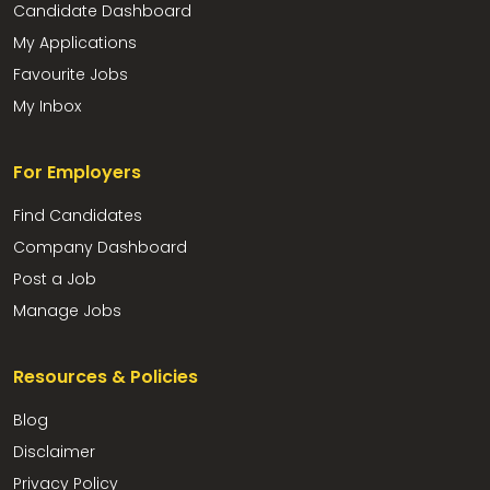
Candidate Dashboard
My Applications
Favourite Jobs
My Inbox
For Employers
Find Candidates
Company Dashboard
Post a Job
Manage Jobs
Resources & Policies
Blog
Disclaimer
Privacy Policy