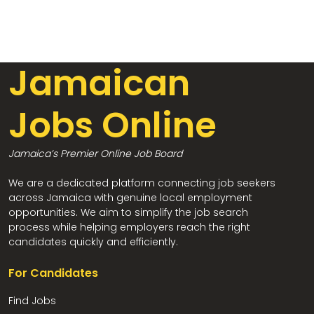
Jamaican
Jobs Online
Jamaica’s Premier Online Job Board
We are a dedicated platform connecting job seekers
across Jamaica with genuine local employment
opportunities. We aim to simplify the job search
process while helping employers reach the right
candidates quickly and efficiently.
For Candidates
Find Jobs