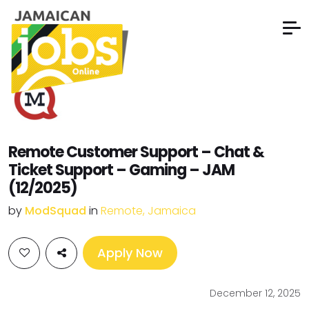
Remote Customer Support – Chat &
Ticket Support – Gaming – JAM
(12/2025)
by
ModSquad
in
Remote, Jamaica
Apply Now
December 12, 2025