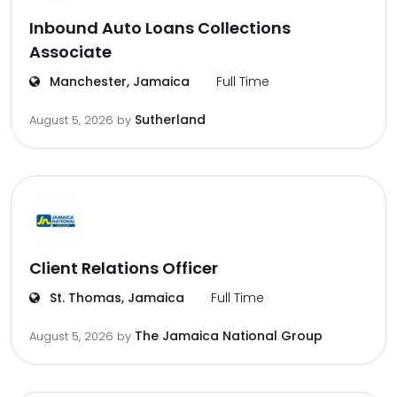
Inbound Auto Loans Collections
Associate
Manchester, Jamaica
Full Time
Sutherland
August 5, 2026
by
Client Relations Officer
St. Thomas, Jamaica
Full Time
The Jamaica National Group
August 5, 2026
by