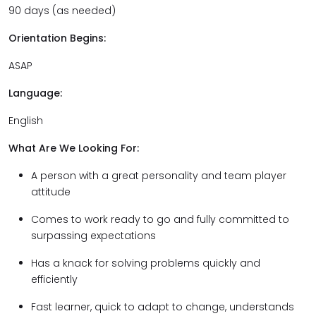
90 days (as needed)
Orientation Begins:
ASAP
Language:
English
What Are We Looking For:
A person with a great personality and team player
attitude
Comes to work ready to go and fully committed to
surpassing expectations
Has a knack for solving problems quickly and
efficiently
Fast learner, quick to adapt to change, understands