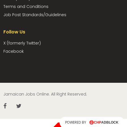
Terms and Conditions
Job Post Standards/Guidelines
Follow Us
X (formerly Twitter)
Facebook
Jamaican Jobs Online. All Right Reserved.
POWERED BY