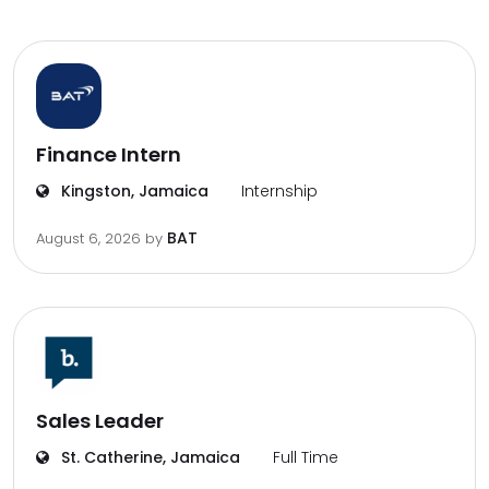
Finance Intern
Kingston, Jamaica
Internship
BAT
August 6, 2026
by
Sales Leader
St. Catherine, Jamaica
Full Time