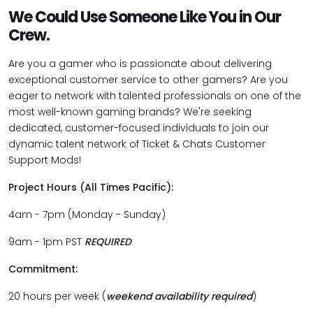
We Could Use Someone Like You in Our
Crew.
Are you a gamer who is passionate about delivering
exceptional customer service to other gamers? Are you
eager to network with talented professionals on one of the
most well-known gaming brands? We're seeking
dedicated, customer-focused individuals to join our
dynamic talent network of Ticket & Chats Customer
Support Mods!
Project Hours (All Times Pacific):
4am - 7pm (Monday - Sunday)
9am - 1pm PST
REQUIRED
Commitment:
20 hours per week (
weekend availability required
)