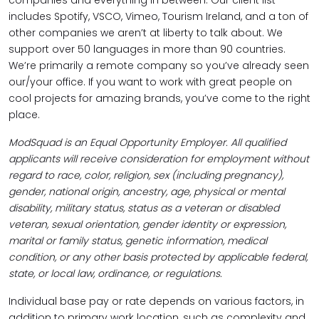
companies and everything in between. Our client list
includes Spotify, VSCO, Vimeo, Tourism Ireland, and a ton of
other companies we aren’t at liberty to talk about. We
support over 50 languages in more than 90 countries.
We’re primarily a remote company so you’ve already seen
our/your office. If you want to work with great people on
cool projects for amazing brands, you’ve come to the right
place.
ModSquad is an Equal Opportunity Employer. All qualified
applicants will receive consideration for employment without
regard to race, color, religion, sex (including pregnancy),
gender, national origin, ancestry, age, physical or mental
disability, military status, status as a veteran or disabled
veteran, sexual orientation, gender identity or expression,
marital or family status, genetic information, medical
condition, or any other basis protected by applicable federal,
state, or local law, ordinance, or regulations.
Individual base pay or rate depends on various factors, in
addition to primary work location, such as complexity and