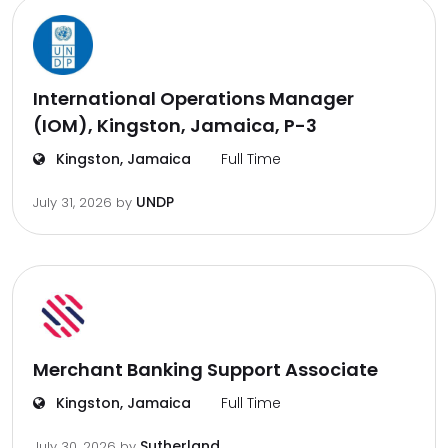
International Operations Manager
(IOM), Kingston, Jamaica, P-3
Kingston, Jamaica
Full Time
UNDP
July 31, 2026
by
Merchant Banking Support Associate
Kingston, Jamaica
Full Time
Sutherland
July 30, 2026
by