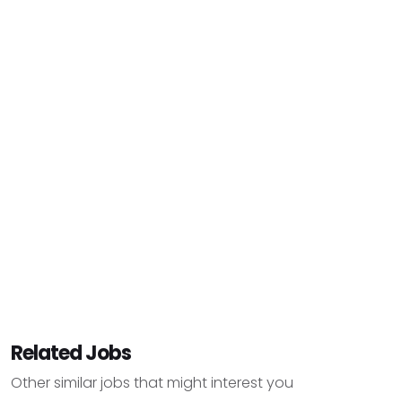
Related Jobs
Other similar jobs that might interest you