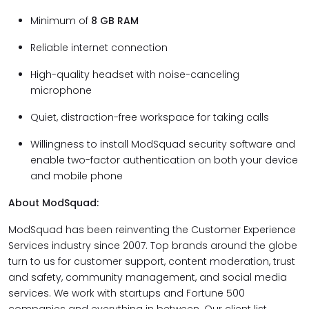
Minimum of
8 GB RAM
Reliable internet connection
High-quality headset with noise-canceling
microphone
Quiet, distraction-free workspace for taking calls
Willingness to install ModSquad security software and
enable two-factor authentication on both your device
and mobile phone
About ModSquad:
ModSquad has been reinventing the Customer Experience
Services industry since 2007. Top brands around the globe
turn to us for customer support, content moderation, trust
and safety, community management, and social media
services. We work with startups and Fortune 500