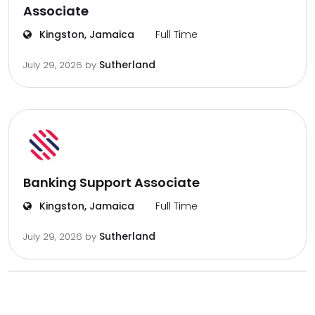
Associate
Kingston, Jamaica
Full Time
Sutherland
July 29, 2026
by
Banking Support Associate
Kingston, Jamaica
Full Time
Sutherland
July 29, 2026
by