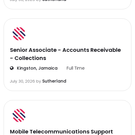
Senior Associate - Accounts Receivable
- Collections
Kingston, Jamaica
Full Time
Sutherland
July 30, 2026
by
Mobile Telecommunications Support