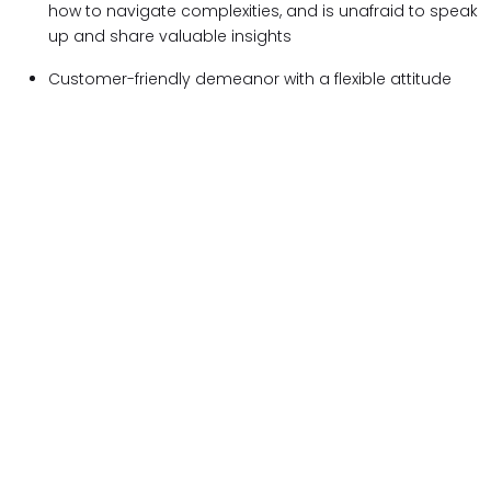
how to navigate complexities, and is unafraid to speak
up and share valuable insights
Customer-friendly demeanor with a flexible attitude