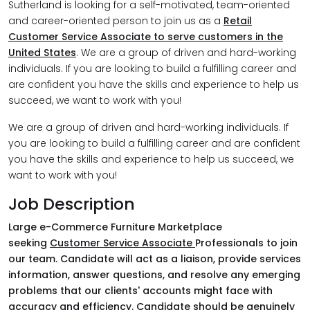
Sutherland is looking for a self-motivated, team-oriented
and career-oriented person to join us as a
Retail
Customer Service Associate to serve customers in the
United States
. We are a group of driven and hard-working
individuals. If you are looking to build a fulfilling career and
are confident you have the skills and experience to help us
succeed, we want to work with you!
We are a group of driven and hard-working individuals. If
you are looking to build a fulfilling career and are confident
you have the skills and experience to help us succeed, we
want to work with you!
Job Description
Large e-Commerce Furniture Marketplace
seeking
Customer Service Associate
Professionals to join
our team. Candidate will act as a liaison, provide services
information, answer questions, and resolve any emerging
problems that our clients' accounts might face with
accuracy and efficiency. Candidate should be genuinely