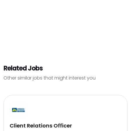
Related Jobs
Other similar jobs that might interest you
Client Relations Officer