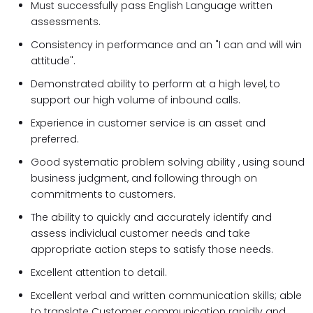
Must successfully pass English Language written
assessments.
Consistency in performance and an "I can and will win
attitude".
Demonstrated ability to perform at a high level, to
support our high volume of inbound calls.
Experience in customer service is an asset and
preferred.
Good systematic problem solving ability , using sound
business judgment, and following through on
commitments to customers.
The ability to quickly and accurately identify and
assess individual customer needs and take
appropriate action steps to satisfy those needs.
Excellent attention to detail.
Excellent verbal and written communication skills; able
to translate Customer communication rapidly and