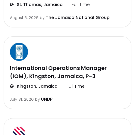
St. Thomas, Jamaica
Full Time
The Jamaica National Group
August 5, 2026
by
International Operations Manager
(IOM), Kingston, Jamaica, P-3
Kingston, Jamaica
Full Time
UNDP
July 31, 2026
by