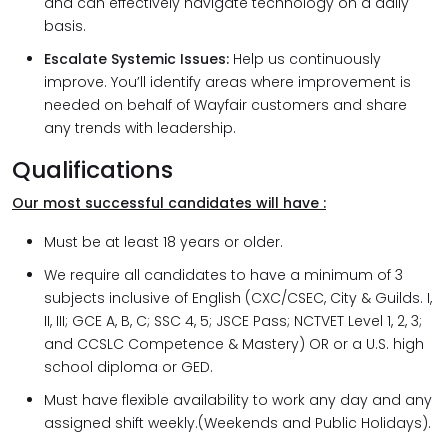
and can effectively navigate technology on a daily
basis.
Escalate Systemic Issues:
Help us continuously
improve. You’ll identify areas where improvement is
needed on behalf of Wayfair customers and share
any trends with leadership.
Qualifications
Our most successful candidates will have :
Must be at least 18 years or older.
We require all candidates to have a minimum of 3
subjects inclusive of English (CXC/CSEC, City & Guilds. I,
II, III; GCE A, B, C; SSC 4, 5; JSCE Pass; NCTVET Level 1, 2, 3;
and CCSLC Competence & Mastery) OR or a U.S. high
school diploma or GED.
Must have flexible availability to work any day and any
assigned shift weekly.(Weekends and Public Holidays).