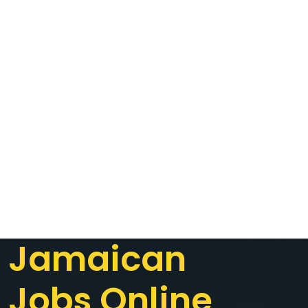
Jamaican
Jobs Online