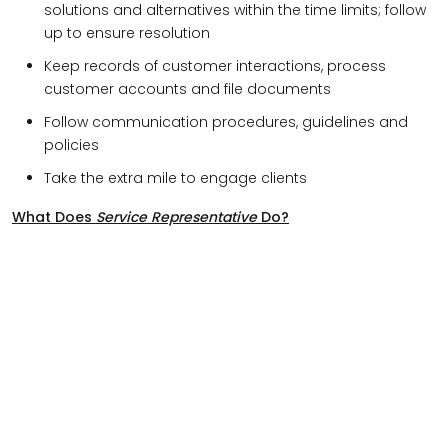
solutions and alternatives within the time limits; follow
up to ensure resolution
Keep records of customer interactions, process
customer accounts and file documents
Follow communication procedures, guidelines and
policies
Take the extra mile to engage clients
What Does
Service Representative
Do?