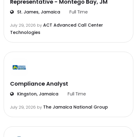
Representative - Montego Bay, JM
St. James, Jamaica
Full Time
ACT Advanced Call Center
July 29, 2026
by
Technologies
Compliance Analyst
Kingston, Jamaica
Full Time
The Jamaica National Group
July 29, 2026
by