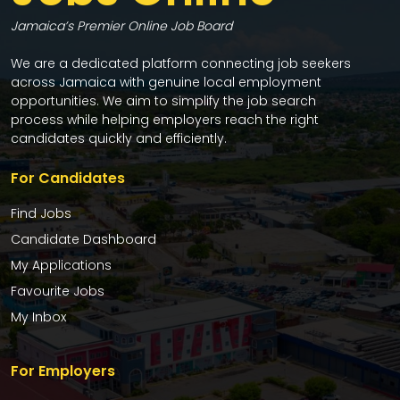
Jamaica’s Premier Online Job Board
We are a dedicated platform connecting job seekers
across Jamaica with genuine local employment
opportunities. We aim to simplify the job search
process while helping employers reach the right
candidates quickly and efficiently.
For Candidates
Find Jobs
Candidate Dashboard
My Applications
Favourite Jobs
My Inbox
For Employers