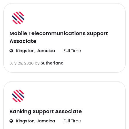
Mobile Telecommunications Support
Associate
Kingston, Jamaica
Full Time
Sutherland
July 29, 2026
by
Banking Support Associate
Kingston, Jamaica
Full Time