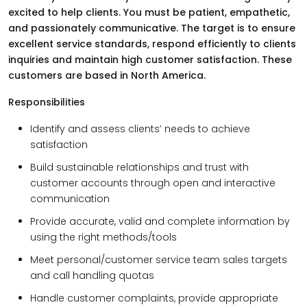
excited to help clients. You must be patient, empathetic,
and passionately communicative. The target is to ensure
excellent service standards, respond efficiently to clients
inquiries and maintain high customer satisfaction. These
customers are based in North America.
Responsibilities
Identify and assess clients’ needs to achieve
satisfaction
Build sustainable relationships and trust with
customer accounts through open and interactive
communication
Provide accurate, valid and complete information by
using the right methods/tools
Meet personal/customer service team sales targets
and call handling quotas
Handle customer complaints, provide appropriate