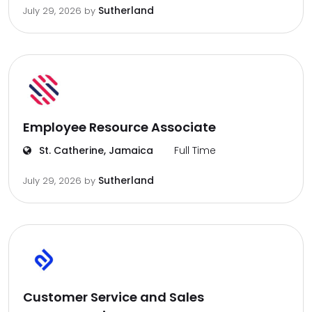
Sutherland
July 29, 2026
by
Employee Resource Associate
St. Catherine, Jamaica
Full Time
Sutherland
July 29, 2026
by
Customer Service and Sales