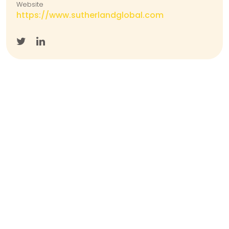
Website
https://www.sutherlandglobal.com