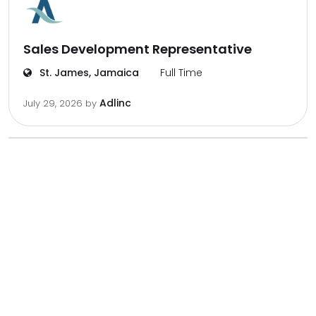
Sales Development Representative
St. James, Jamaica
Full Time
Adlinc
July 29, 2026
by