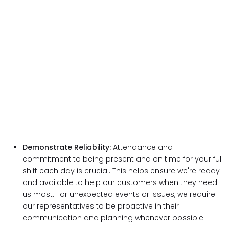
Demonstrate Reliability:
Attendance and
commitment to being present and on time for your full
shift each day is crucial. This helps ensure we're ready
and available to help our customers when they need
us most. For unexpected events or issues, we require
our representatives to be proactive in their
communication and planning whenever possible.