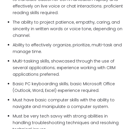
effectively on live voice or chat interactions. proficient
reading skills required.
The ability to project patience, empathy, caring, and
sincerity in written words or voice tone, depending on
channel.
Ability to effectively organize, prioritize, multi-task and
manage time.
Multi-tasking skills, showcased through the use of
several applications; experience working with CRM
applications preferred.
Basic PC keyboarding skills; basic Microsoft Office
(Outlook, Word, Excel) experience required.
Must have basic computer skills with the ability to
navigate and manipulate a computer system.
Must be very tech savvy with strong abilities in
handling troubleshooting techniques and resolving