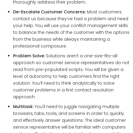
thoroughly address their problem.
De-Escalate Customer Concerns:
Most customers
contact us because they’ve had a problem and need
your help. You will use your conflict management skills
to balance the needs of the customer with the options
from the business while always maintaining a
professional composure.
Problem Solve:
Solutions aren’t a one-size-fits-all
approach so customer service representatives do not
read from pre-populated scripts. You will be given a
level of autonomy to help customers find the right
solution. You’ll need to think analytically to solve
customer problems in a first contact resolution
approach.
Multitask:
You’ll need to juggle navigating multiple
browsers, tabs, tools, and screens in order to quickly
and effectively answer questions. The ideal customer
service representative will be familiar with computers