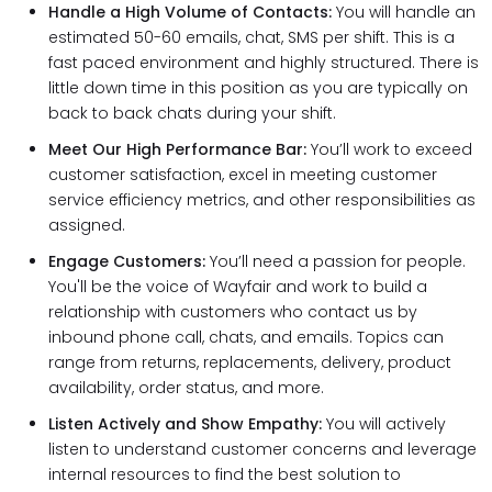
Handle a High Volume of Contacts:
You will handle an
estimated 50-60 emails, chat, SMS per shift. This is a
fast paced environment and highly structured. There is
little down time in this position as you are typically on
back to back chats during your shift.
Meet Our High Performance Bar:
You’ll work to exceed
customer satisfaction, excel in meeting customer
service efficiency metrics, and other responsibilities as
assigned.
Engage Customers:
You’ll need a passion for people.
You'll be the voice of Wayfair and work to build a
relationship with customers who contact us by
inbound phone call, chats, and emails. Topics can
range from returns, replacements, delivery, product
availability, order status, and more.
Listen Actively and Show Empathy:
You will actively
listen to understand customer concerns and leverage
internal resources to find the best solution to