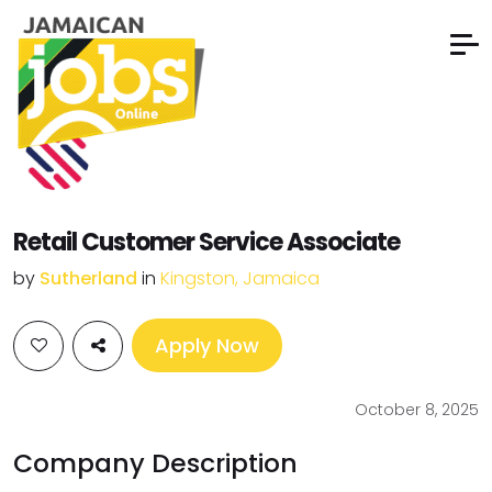
Retail Customer Service Associate
by
Sutherland
in
Kingston, Jamaica
Apply Now
October 8, 2025
Company Description