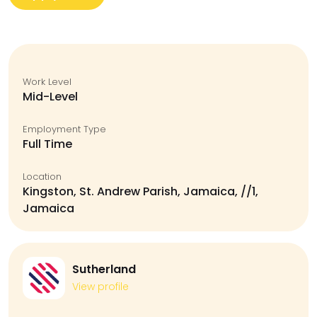
Work Level
Mid-Level
Employment Type
Full Time
Location
Kingston, St. Andrew Parish, Jamaica, //1,
Jamaica
Sutherland
View profile