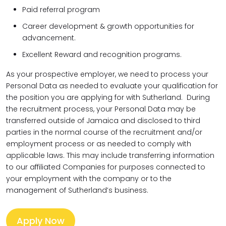
Paid referral program
Career development & growth opportunities for
advancement.
Excellent Reward and recognition programs.
As your prospective employer, we need to process your
Personal Data as needed to evaluate your qualification for
the position you are applying for with Sutherland. During
the recruitment process, your Personal Data may be
transferred outside of Jamaica and disclosed to third
parties in the normal course of the recruitment and/or
employment process or as needed to comply with
applicable laws. This may include transferring information
to our affiliated Companies for purposes connected to
your employment with the company or to the
management of Sutherland’s business.
Apply Now