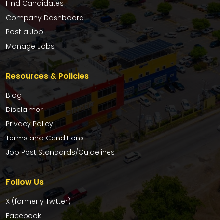
Find Candidates
Company Dashboard
Post a Job
Manage Jobs
Resources & Policies
Blog
Disclaimer
Privacy Policy
Terms and Conditions
Job Post Standards/Guidelines
Follow Us
X (formerly Twitter)
Facebook