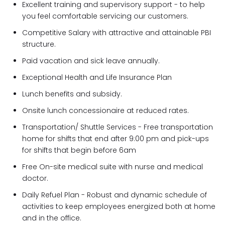
Excellent training and supervisory support - to help
you feel comfortable servicing our customers.
Competitive Salary with attractive and attainable PBI
structure.
Paid vacation and sick leave annually.
Exceptional Health and Life Insurance Plan
Lunch benefits and subsidy.
Onsite lunch concessionaire at reduced rates.
Transportation/ Shuttle Services - Free transportation
home for shifts that end after 9:00 pm and pick-ups
for shifts that begin before 6am
Free On-site medical suite with nurse and medical
doctor.
Daily Refuel Plan - Robust and dynamic schedule of
activities to keep employees energized both at home
and in the office.