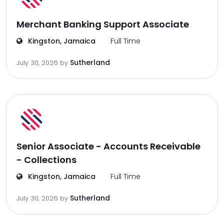
Merchant Banking Support Associate
Kingston, Jamaica
Full Time
Sutherland
July 30, 2026
by
Senior Associate - Accounts Receivable
- Collections
Kingston, Jamaica
Full Time
Sutherland
July 30, 2026
by