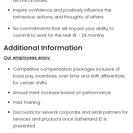
technical issues.
Inspire confidence and positively influence the
behaviour, actions, and thoughts of others.
No commitments that will impact your ability to
commit to work for the next 18 – 24 months
Additional Information
Our employees enjoy:
Competitive compensation packages inclusive of
base pay, incentives, over-time and shift differentials
for certain shifts.
Annual merit increase based on performance.
Paid Training.
Discounts for several corporate and retail partners for
services and products once Sutherland ID is
presented.