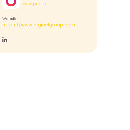
View profile
Website
https://www.digicelgroup.com