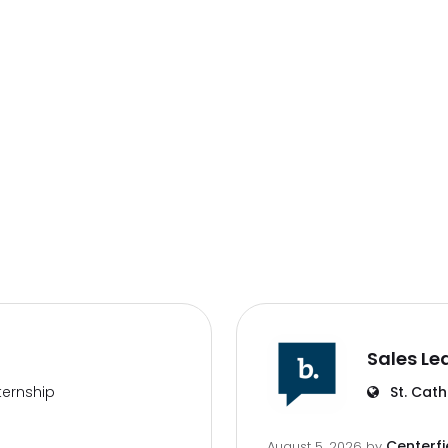
Sales Le
ternship
St. Cath
Centerfi
August 5, 2026
by