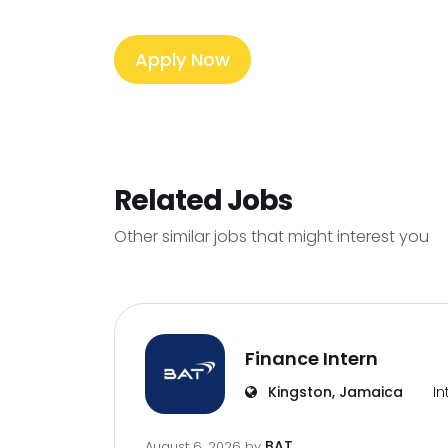
Apply Now
Related Jobs
Other similar jobs that might interest you
Finance Intern
Kingston, Jamaica
In
BAT
August 6, 2026
by