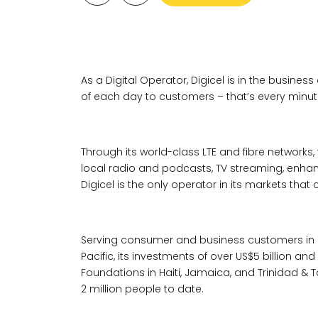
As a Digital Operator, Digicel is in the busines
of each day to customers – that’s every minute,
Through its world-class LTE and fibre networks,
local radio and podcasts, TV streaming, enh
Digicel is the only operator in its markets that 
Serving consumer and business customers in 
Pacific, its investments of over US$5 billion a
Foundations in Haiti, Jamaica, and Trinidad &
2 million people to date.