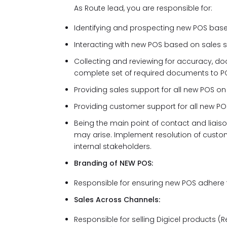
As Route lead, you are responsible for:
Identifying and prospecting new POS bas
Interacting with new POS based on sales 
Collecting and reviewing for accuracy, 
complete set of required documents to P
Providing sales support for all new POS o
Providing customer support for all new P
Being the main point of contact and liaiso
may arise. Implement resolution of custom
internal stakeholders.
Branding of NEW POS:
Responsible for ensuring new POS adhere t
Sales Across Channels:
Responsible for selling Digicel products (