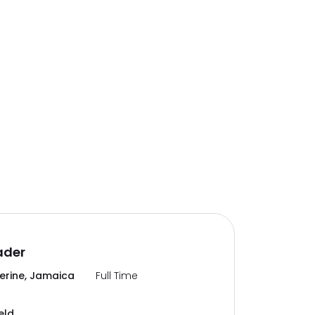
ader
erine, Jamaica
Full Time
eld