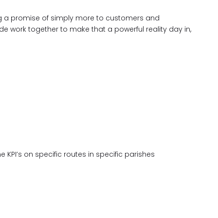
king a promise of simply more to customers and
 work together to make that a powerful reality day in,
 KPI’s on specific routes in specific parishes