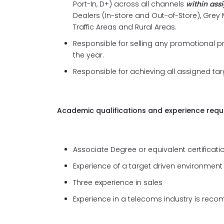
Port-In, D+) across all channels
within ass
Dealers (In-store and Out-of-Store), Grey M
Traffic Areas and Rural Areas.
Responsible for selling any promotional 
the year.
Responsible for achieving all assigned tar
Academic qualifications and experience requi
Associate Degree or equivalent certification
Experience of a target driven environment
Three experience in sales
Experience in a telecoms industry is re