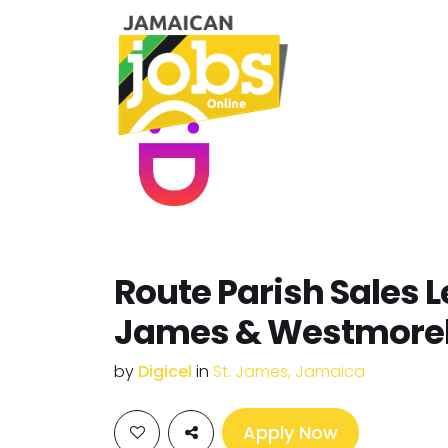
Route Parish Sales L
James & Westmore
by
Digicel
in
St. James, Jamaica
Apply Now