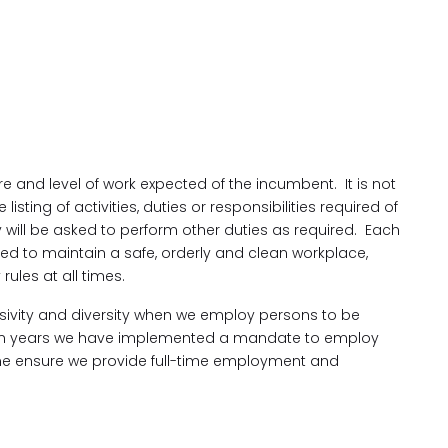
re and level of work expected of the incumbent. It is not
ting of activities, duties or responsibilities required of
ill be asked to perform other duties as required. Each
ired to maintain a safe, orderly and clean workplace,
ules at all times.
lusivity and diversity when we employ persons to be
even years we have implemented a mandate to employ
me ensure we provide full-time employment and