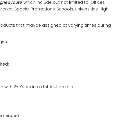
igned route
, which include but not limited to: Offices,
arket, Special Promotions, Schools, Universities, High
products that maybe assigned at varying times during
gets.
red:
 with 2+ Years in a distribution role
commended