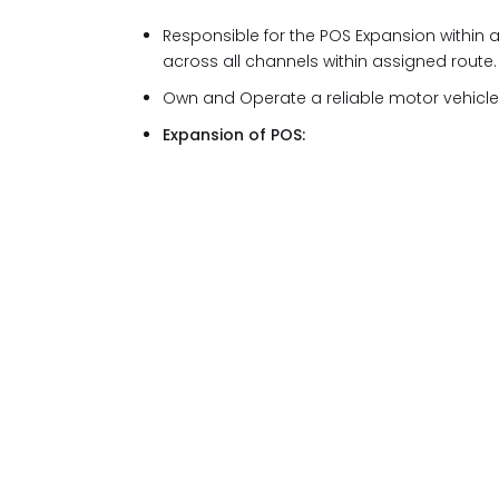
Responsible for the POS Expansion within
across all channels within assigned route.
Own and Operate a reliable motor vehicl
Expansion of POS: