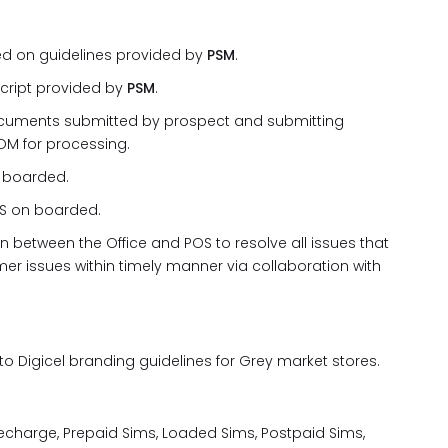
ed on guidelines provided by
PSM
.
script provided by
PSM
.
documents submitted by prospect and submitting
OM for processing.
n boarded.
OS on boarded.
n between the Office and POS to resolve all issues that
er issues within timely manner via collaboration with
o Digicel branding guidelines for Grey market stores.
Recharge, Prepaid Sims, Loaded Sims, Postpaid Sims,