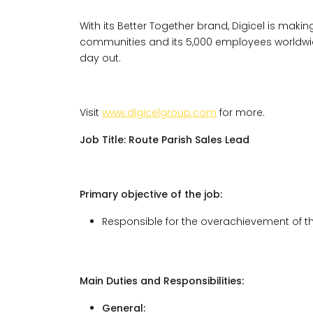
With its Better Together brand, Digicel is ma
communities and its 5,000 employees worldwide
day out.
Visit
www.digicelgroup.com
for more.
Job Title:
Route Parish Sales Lead
Primary objective of the job:
Responsible for the overachievement of the
Main Duties and Responsibilities:
General: