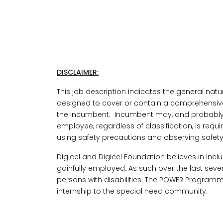
DISCLAIMER:
This job description indicates the general natu
designed to cover or contain a comprehensive lis
the incumbent. Incumbent may, and probably w
employee, regardless of classification, is requ
using safety precautions and observing safety r
Digicel and Digicel Foundation believes in inc
gainfully employed. As such over the last s
persons with disabilities. The POWER Program
internship to the special need community.