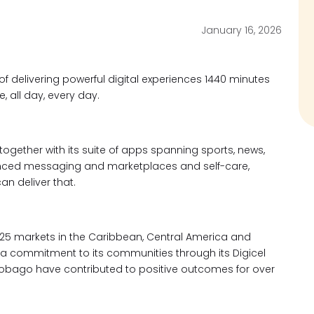
January 16, 2026
s of delivering powerful digital experiences 1440 minutes
 all day, every day.
 together with its suite of apps spanning sports, news,
anced messaging and marketplaces and self-care,
can deliver that.
25 markets in the Caribbean, Central America and
nd a commitment to its communities through its Digicel
 Tobago have contributed to positive outcomes for over