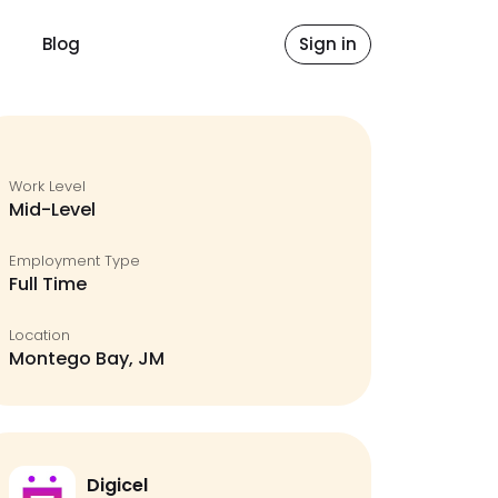
Blog
Sign in
Work Level
Mid-Level
Employment Type
Full Time
Location
Montego Bay, JM
Digicel