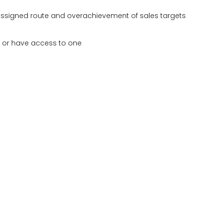
 assigned route and overachievement of sales targets
e or have access to one