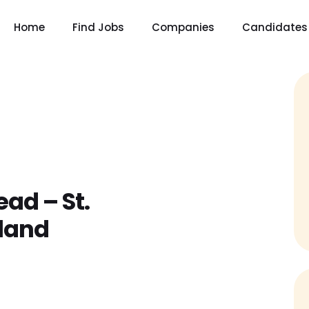
Home
Find Jobs
Companies
Candidates
ead – St.
land