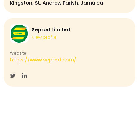
Kingston, St. Andrew Parish, Jamaica
Seprod Limited
View profile
Website
https://www.seprod.com/