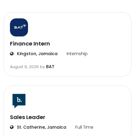
Finance Intern
Kingston, Jamaica
Internship
BAT
August 6, 2026
by
Sales Leader
St. Catherine, Jamaica
Full Time