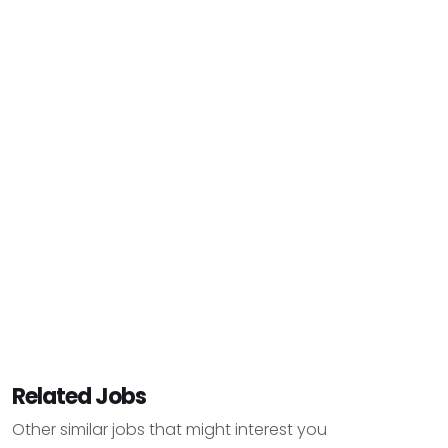
Related Jobs
Other similar jobs that might interest you