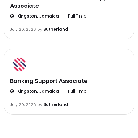
Associate
Kingston, Jamaica
Full Time
Sutherland
July 29, 2026
by
Banking Support Associate
Kingston, Jamaica
Full Time
Sutherland
July 29, 2026
by