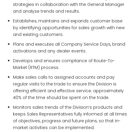
strategies in collaboration with the General Manager
and analyse trends and results.
Establishes, maintains and expands customer base
by identifying opportunities for sales growth with new
and existing customers.
Plans and executes all Company Service Days, brand
activations and any dealer events.
Develops and ensures compliance of Route-To-
Market (RTM) process.
Make sales calls to assigned accounts and pay
regular visits to the trade to ensure the Division is
offering efficient and effective service; approximately
40% of the time should be spent on the trade.
Monitors sales trends of the Division’s products and
keeps Sales Representatives fully informed at all times
of objectives, progress and future plans, so that in-
market activities can be implemented.