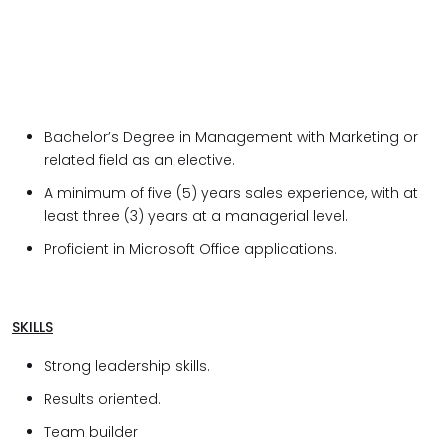
Bachelor’s Degree in Management with Marketing or
related field as an elective.
A minimum of five (5) years sales experience, with at
least three (3) years at a managerial level.
Proficient in Microsoft Office applications.
SKILLS
Strong leadership skills.
Results oriented.
Team builder