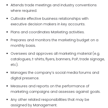
Attends trade meetings and industry conventions
where required.
Cultivate effective business relationships with
executive decision makers in key accounts.
Plans and coordinates Marketing activities.
Prepares and monitors the marketing budget on a
monthly basis.
Oversees and approves all marketing material (e.g.
catalogues, t-shirts, flyers, banners, PoP, trade signage,
etc).
Manages the company’s social media forums and
digital presence.
Measures and reports on the performance of
marketing campaigns and assesses against goals.
Any other related responsibilities that may be
assigned by Management.