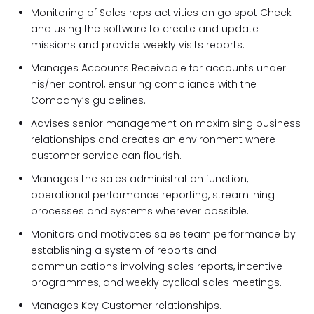
Monitoring of Sales reps activities on go spot Check
and using the software to create and update
missions and provide weekly visits reports.
Manages Accounts Receivable for accounts under
his/her control, ensuring compliance with the
Company’s guidelines.
Advises senior management on maximising business
relationships and creates an environment where
customer service can flourish.
Manages the sales administration function,
operational performance reporting, streamlining
processes and systems wherever possible.
Monitors and motivates sales team performance by
establishing a system of reports and
communications involving sales reports, incentive
programmes, and weekly cyclical sales meetings.
Manages Key Customer relationships.