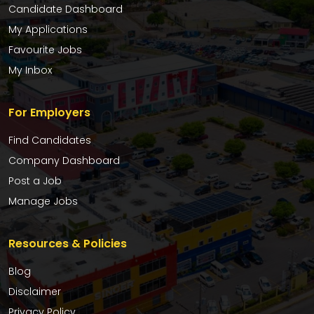
Candidate Dashboard
My Applications
Favourite Jobs
My Inbox
For Employers
Find Candidates
Company Dashboard
Post a Job
Manage Jobs
Resources & Policies
Blog
Disclaimer
Privacy Policy