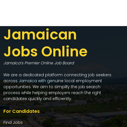
Jamaican
Jobs Online
Jamaica’s Premier Online Job Board
We are a dedicated platform connecting job seekers
across Jamaica with genuine local employment
opportunities. We aim to simplify the job search
process while helping employers reach the right
candidates quickly and efficiently.
For Candidates
Find Jobs