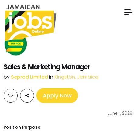
Sales & Marketing Manager
by
Seprod Limited
in
Kingston, Jamaica
Apply Now
June 1, 2026
Position Purpose
: