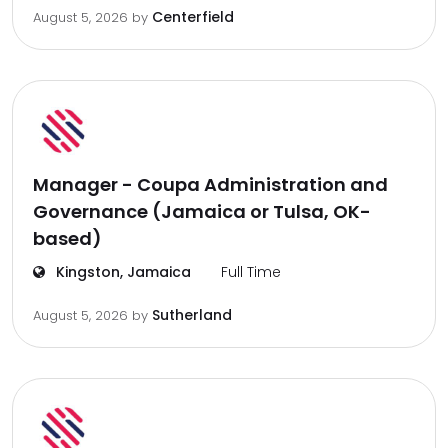
Centerfield
August 5, 2026
by
Manager - Coupa Administration and
Governance (Jamaica or Tulsa, OK-
based)
Kingston, Jamaica
Full Time
Sutherland
August 5, 2026
by