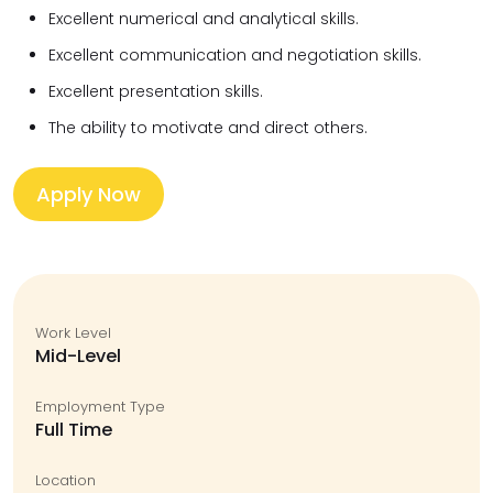
Excellent numerical and analytical skills.
Excellent communication and negotiation skills.
Excellent presentation skills.
The ability to motivate and direct others.
Apply Now
Work Level
Mid-Level
Employment Type
Full Time
Location