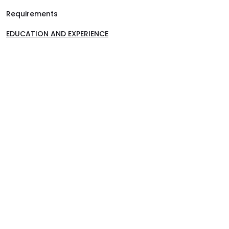
Requirements
EDUCATION AND EXPERIENCE