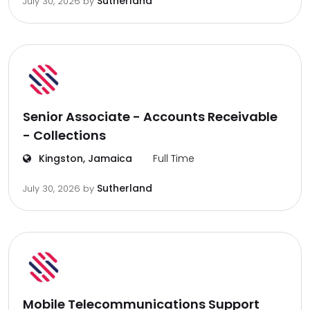
Sutherland
July 30, 2026
by
Senior Associate - Accounts Receivable
- Collections
Kingston, Jamaica
Full Time
Sutherland
July 30, 2026
by
Mobile Telecommunications Support