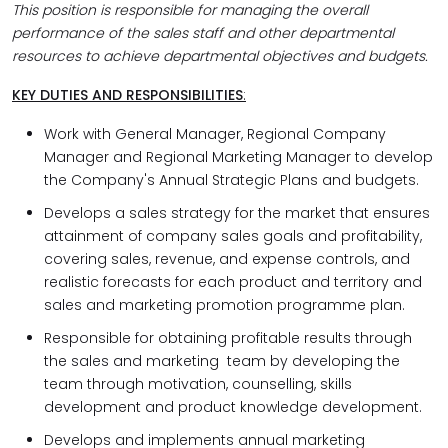
This position is responsible for managing the overall
performance of the sales staff and other departmental
resources to achieve departmental objectives and budgets.
KEY DUTIES AND RESPONSIBILITIES
:
Work with General Manager, Regional Company
Manager and Regional Marketing Manager to develop
the Company's Annual Strategic Plans and budgets.
Develops a sales strategy for the market that ensures
attainment of company sales goals and profitability,
covering sales, revenue, and expense controls, and
realistic forecasts for each product and territory and
sales and marketing promotion programme plan.
Responsible for obtaining profitable results through
the sales and marketing team by developing the
team through motivation, counselling, skills
development and product knowledge development.
Develops and implements annual marketing