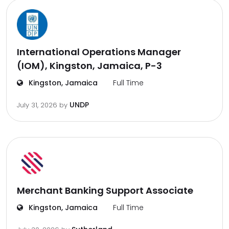
International Operations Manager
(IOM), Kingston, Jamaica, P-3
Kingston, Jamaica
Full Time
UNDP
July 31, 2026
by
Merchant Banking Support Associate
Kingston, Jamaica
Full Time