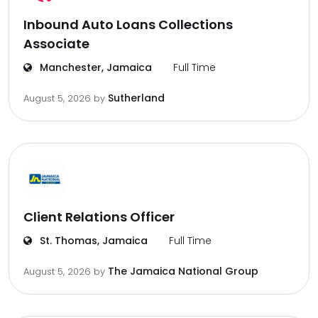
Inbound Auto Loans Collections
Associate
Manchester, Jamaica
Full Time
Sutherland
August 5, 2026
by
Client Relations Officer
St. Thomas, Jamaica
Full Time
The Jamaica National Group
August 5, 2026
by