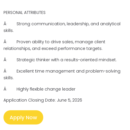
PERSONAL ATTRIBUTES
Â·
Strong communication, leadership, and analytical
skills.
Â·
Proven ability to drive sales, manage client
relationships, and exceed performance targets.
Â·
Strategic thinker with a results-oriented mindset.
Â·
Excellent time management and problem-solving
skills.
Â·
Highly flexible change leader
Application Closing Date: June 5, 2026
Apply Now