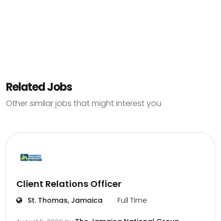
Related Jobs
Other similar jobs that might interest you
Client Relations Officer
St. Thomas, Jamaica
Full Time