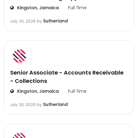
Kingston, Jamaica
Full Time
Sutherland
July 30, 2026
by
Senior Associate - Accounts Receivable
- Collections
Kingston, Jamaica
Full Time
Sutherland
July 30, 2026
by