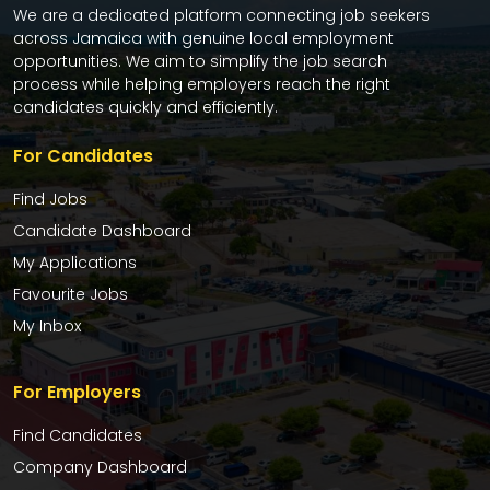
We are a dedicated platform connecting job seekers
across Jamaica with genuine local employment
opportunities. We aim to simplify the job search
process while helping employers reach the right
candidates quickly and efficiently.
For Candidates
Find Jobs
Candidate Dashboard
My Applications
Favourite Jobs
My Inbox
For Employers
Find Candidates
Company Dashboard