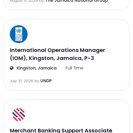
The Jamaica National Group
August 5, 2026
by
International Operations Manager
(IOM), Kingston, Jamaica, P-3
Kingston, Jamaica
Full Time
UNDP
July 31, 2026
by
Merchant Banking Support Associate