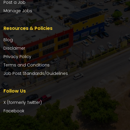
Post a Job
Manage Jobs
Resources & Policies
Blog
Disclaimer
Privacy Policy
Terms and Conditions
Job Post Standards/Guidelines
Follow Us
X (formerly Twitter)
Facebook