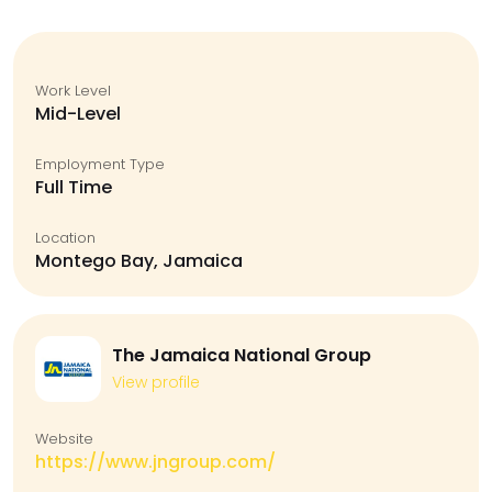
Work Level
Mid-Level
Employment Type
Full Time
Location
Montego Bay, Jamaica
The Jamaica National Group
View profile
Website
https://www.jngroup.com/