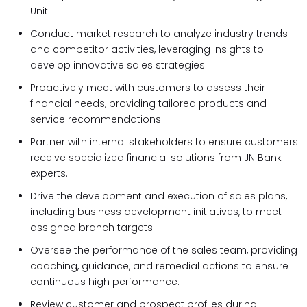
Unit.
Conduct market research to analyze industry trends
and competitor activities, leveraging insights to
develop innovative sales strategies.
Proactively meet with customers to assess their
financial needs, providing tailored products and
service recommendations.
Partner with internal stakeholders to ensure customers
receive specialized financial solutions from JN Bank
experts.
Drive the development and execution of sales plans,
including business development initiatives, to meet
assigned branch targets.
Oversee the performance of the sales team, providing
coaching, guidance, and remedial actions to ensure
continuous high performance.
Review customer and prospect profiles during