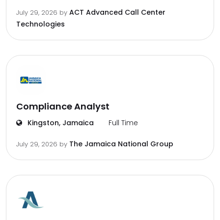
ACT Advanced Call Center
July 29, 2026
by
Technologies
Compliance Analyst
Kingston, Jamaica
Full Time
The Jamaica National Group
July 29, 2026
by