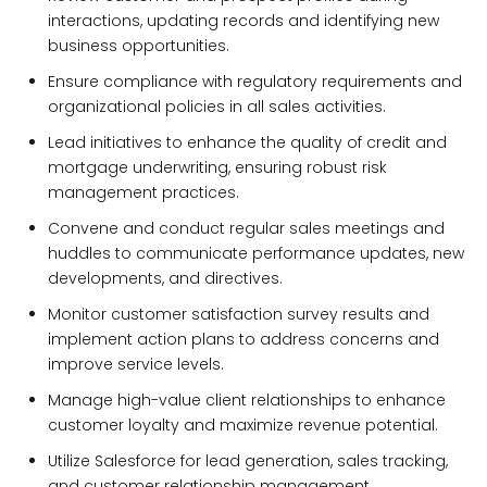
interactions, updating records and identifying new
business opportunities.
Ensure compliance with regulatory requirements and
organizational policies in all sales activities.
Lead initiatives to enhance the quality of credit and
mortgage underwriting, ensuring robust risk
management practices.
Convene and conduct regular sales meetings and
huddles to communicate performance updates, new
developments, and directives.
Monitor customer satisfaction survey results and
implement action plans to address concerns and
improve service levels.
Manage high-value client relationships to enhance
customer loyalty and maximize revenue potential.
Utilize Salesforce for lead generation, sales tracking,
and customer relationship management.