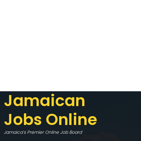
Jamaican
Jobs Online
Jamaica’s Premier Online Job Board