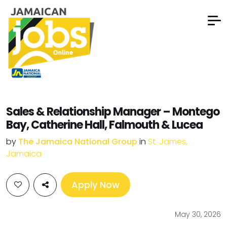
Sales & Relationship Manager – Montego
Bay, Catherine Hall, Falmouth & Lucea
by
The Jamaica National Group
in
St. James,
Jamaica
Apply Now
May 30, 2026