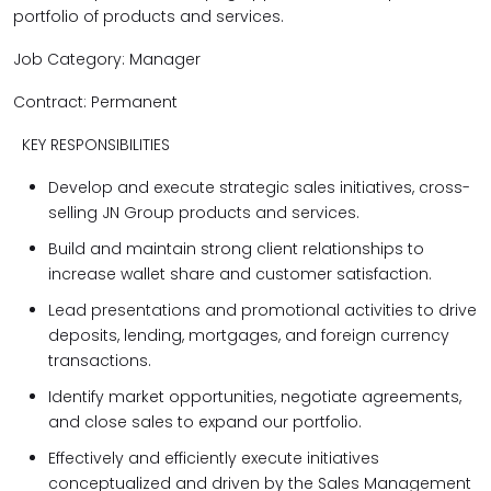
portfolio of products and services.
Job Category: Manager
Contract: Permanent
KEY RESPONSIBILITIES
Develop and execute strategic sales initiatives, cross-
selling JN Group products and services.
Build and maintain strong client relationships to
increase wallet share and customer satisfaction.
Lead presentations and promotional activities to drive
deposits, lending, mortgages, and foreign currency
transactions.
Identify market opportunities, negotiate agreements,
and close sales to expand our portfolio.
Effectively and efficiently execute initiatives
conceptualized and driven by the Sales Management