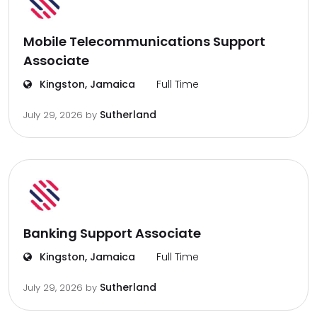
Mobile Telecommunications Support
Associate
Kingston, Jamaica
Full Time
Sutherland
July 29, 2026
by
Banking Support Associate
Kingston, Jamaica
Full Time
Sutherland
July 29, 2026
by