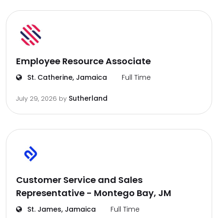
Employee Resource Associate
St. Catherine, Jamaica
Full Time
Sutherland
July 29, 2026
by
Customer Service and Sales
Representative - Montego Bay, JM
St. James, Jamaica
Full Time