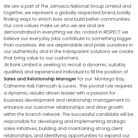
We are a part of The Jamaica National Group Limited and
together, we represent a globally respected brand, boldly
finding ways to enrich lives and build better communities.
Our core values make us who we are and are
demonstrated in everything we do; rooted in RESPECT we
believe our everyday jobs contribute to something bigger
than ourselves. We are dependable and pride ourselves in
our authenticity and in the transparent solutions we create
that bring value to our customers.
JN Bank Limited is seeking to recruit a dynamic, suitably
qualified, and experienced individual to fill the position of
Sales and Relationship Manager
for our Montego Bay,
Catherine Hall, Falmouth & Lucea .
This pivotal role requires
a dynamic, results-driven leader with a passion for
business development and relationship management to
enhance our customer relationships and drive growth
within the branch network. The successful candidate will be
responsible for developing and implementing strategic
sales initiatives, building and maintaining strong client
relationships, and identifying opportunities to expand our