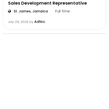
Sales Development Representative
St. James, Jamaica
Full Time
Adlinc
July 29, 2026
by