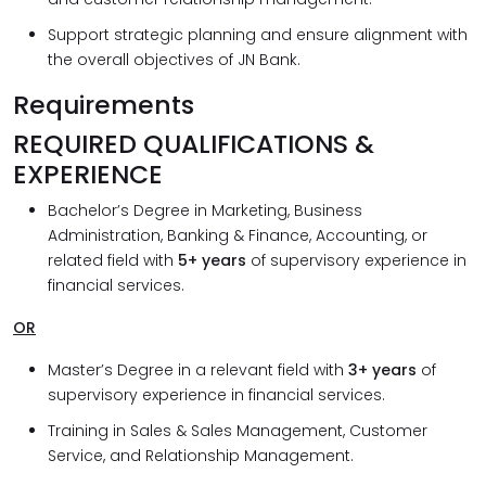
Support strategic planning and ensure alignment with
the overall objectives of JN Bank.
Requirements
REQUIRED QUALIFICATIONS &
EXPERIENCE
Bachelor’s Degree in Marketing, Business
Administration, Banking & Finance, Accounting, or
related field with
5+ years
of supervisory experience in
financial services.
OR
Master’s Degree in a relevant field with
3+ years
of
supervisory experience in financial services.
Training in Sales & Sales Management, Customer
Service, and Relationship Management.