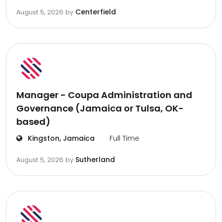
Centerfield
August 5, 2026
by
Manager - Coupa Administration and
Governance (Jamaica or Tulsa, OK-
based)
Kingston, Jamaica
Full Time
Sutherland
August 5, 2026
by