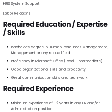
HRIS System Support
Labor Relations
Required Education / Expertise
/ Skills
Bachelor’s degree in Human Resources Management,
Management or any related field
Proficiency in Microsoft Office (Excel - Intermediate)
Good organizational skills and
proactivity
Great communication skills and teamwork
Required Experience
Minimum experience of 1-2 years in any HR and/or
Administration position