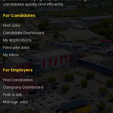
candidates quickly and efficiently.
For Candidates
Find Jobs
Candidate Dashboard
My Applications
Favourite Jobs
My Inbox
For Employers
Find Candidates
Company Dashboard
Post a Job
Manage Jobs