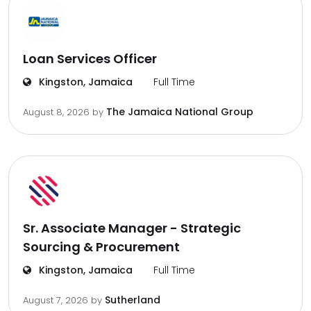
Loan Services Officer
Kingston, Jamaica
Full Time
The Jamaica National Group
August 8, 2026
by
Sr. Associate Manager - Strategic
Sourcing & Procurement
Kingston, Jamaica
Full Time
Sutherland
August 7, 2026
by