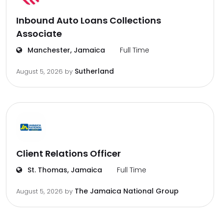
Inbound Auto Loans Collections
Associate
Manchester, Jamaica
Full Time
Sutherland
August 5, 2026
by
Client Relations Officer
St. Thomas, Jamaica
Full Time
The Jamaica National Group
August 5, 2026
by