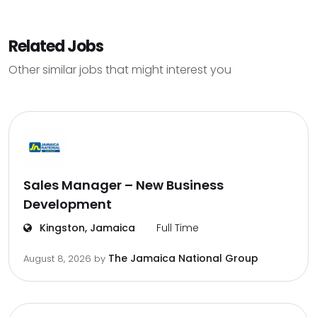
Related Jobs
Other similar jobs that might interest you
Sales Manager – New Business
Development
Kingston, Jamaica
Full Time
The Jamaica National Group
August 8, 2026
by