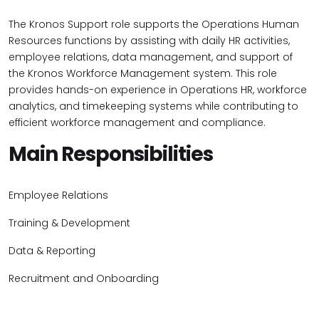
The Kronos Support role supports the Operations Human
Resources functions by assisting with daily HR activities,
employee relations, data management, and support of
the Kronos Workforce Management system. This role
provides hands-on experience in Operations HR, workforce
analytics, and timekeeping systems while contributing to
efficient workforce management and compliance.
Main Responsibilities
Employee Relations
Training & Development
Data & Reporting
Recruitment and Onboarding