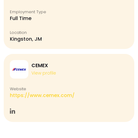
Employment Type
Full Time
Location
Kingston, JM
CEMEX
View profile
Website
https://www.cemex.com/