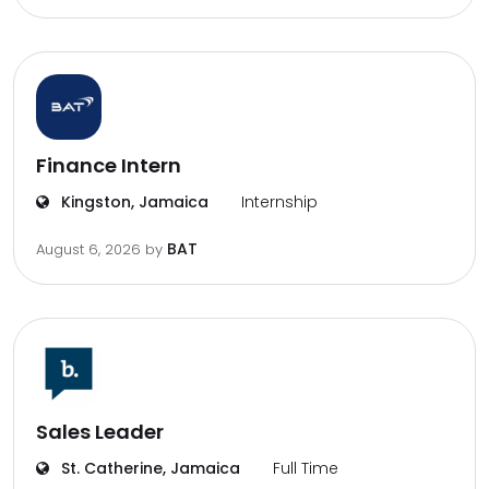
Finance Intern
Kingston, Jamaica
Internship
BAT
August 6, 2026
by
Sales Leader
St. Catherine, Jamaica
Full Time