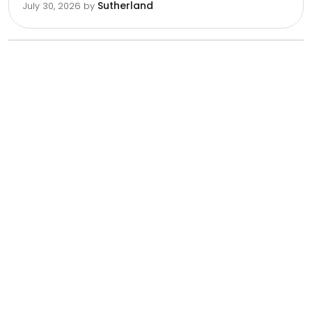
Sutherland
July 30, 2026
by