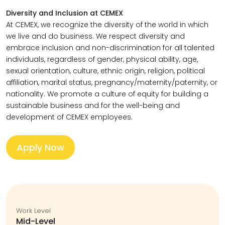
Diversity and Inclusion at CEMEX
At CEMEX, we recognize the diversity of the world in which
we live and do business. We respect diversity and
embrace inclusion and non-discrimination for all talented
individuals, regardless of gender, physical ability, age,
sexual orientation, culture, ethnic origin, religion, political
affiliation, marital status, pregnancy/maternity/paternity, or
nationality. We promote a culture of equity for building a
sustainable business and for the well-being and
development of CEMEX employees.
Apply Now
Work Level
Mid-Level