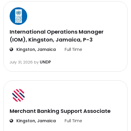
International Operations Manager
(IOM), Kingston, Jamaica, P-3
Kingston, Jamaica
Full Time
UNDP
July 31, 2026
by
Merchant Banking Support Associate
Kingston, Jamaica
Full Time