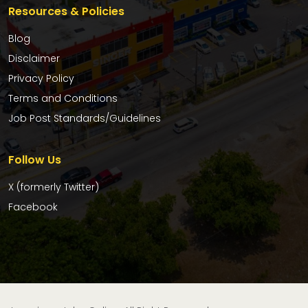
Resources & Policies
Blog
Disclaimer
Privacy Policy
Terms and Conditions
Job Post Standards/Guidelines
Follow Us
X (formerly Twitter)
Facebook