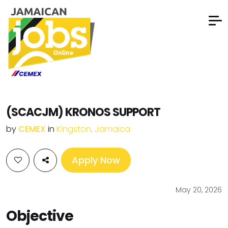
(SCACJM) KRONOS SUPPORT
by
CEMEX
in
Kingston, Jamaica
Apply Now
May 20, 2026
Objective