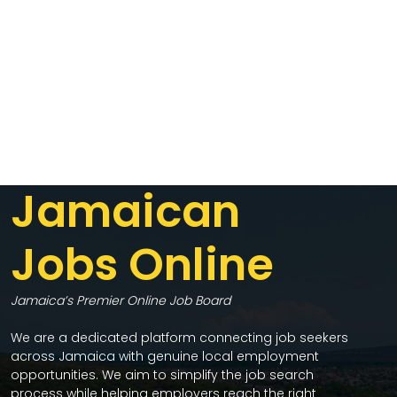
Jamaican
Jobs Online
Jamaica’s Premier Online Job Board
We are a dedicated platform connecting job seekers
across Jamaica with genuine local employment
opportunities. We aim to simplify the job search
process while helping employers reach the right