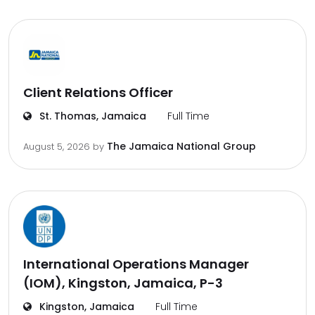
Client Relations Officer
St. Thomas, Jamaica
Full Time
The Jamaica National Group
August 5, 2026
by
International Operations Manager
(IOM), Kingston, Jamaica, P-3
Kingston, Jamaica
Full Time