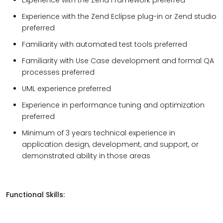
Experience with the Zend Framework preferred
Experience with the Zend Eclipse plug-in or Zend studio
preferred
Familiarity with automated test tools preferred
Familiarity with Use Case development and formal QA
processes preferred
UML experience preferred
Experience in performance tuning and optimization
preferred
Minimum of 3 years technical experience in
application design, development, and support, or
demonstrated ability in those areas
Functional Skills: