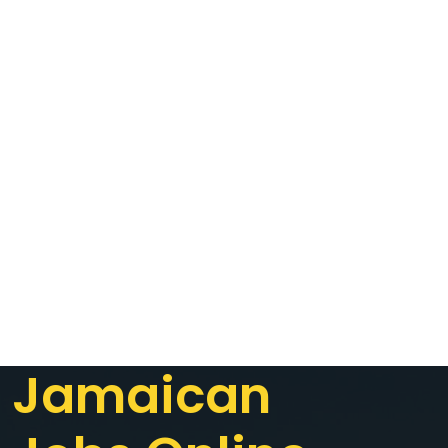
Jamaican