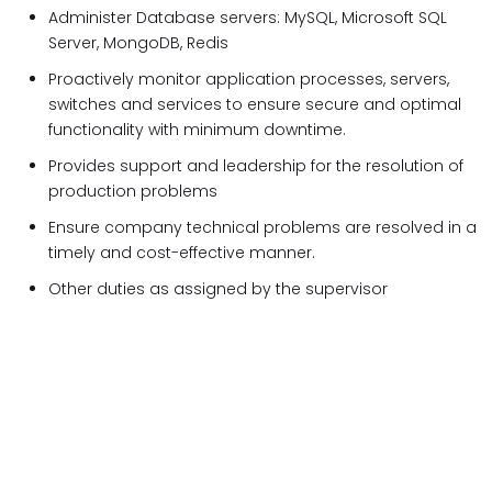
Administer Database servers: MySQL, Microsoft SQL
Server, MongoDB, Redis
Proactively monitor application processes, servers,
switches and services to ensure secure and optimal
functionality with minimum downtime.
Provides support and leadership for the resolution of
production problems
Ensure company technical problems are resolved in a
timely and cost-effective manner.
Other duties as assigned by the supervisor