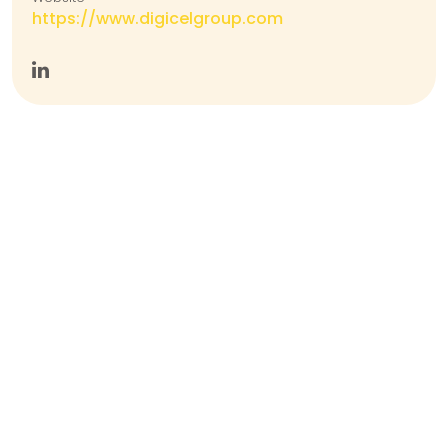
https://www.digicelgroup.com