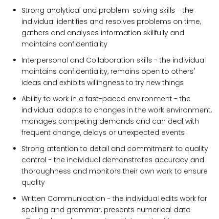
Strong analytical and problem-solving skills - the
individual identifies and resolves problems on time,
gathers and analyses information skillfully and
maintains confidentiality
Interpersonal and Collaboration skills - the individual
maintains confidentiality, remains open to others'
ideas and exhibits willingness to try new things
Ability to work in a fast-paced environment - the
individual adapts to changes in the work environment,
manages competing demands and can deal with
frequent change, delays or unexpected events
Strong attention to detail and commitment to quality
control - the individual demonstrates accuracy and
thoroughness and monitors their own work to ensure
quality
Written Communication - the individual edits work for
spelling and grammar, presents numerical data