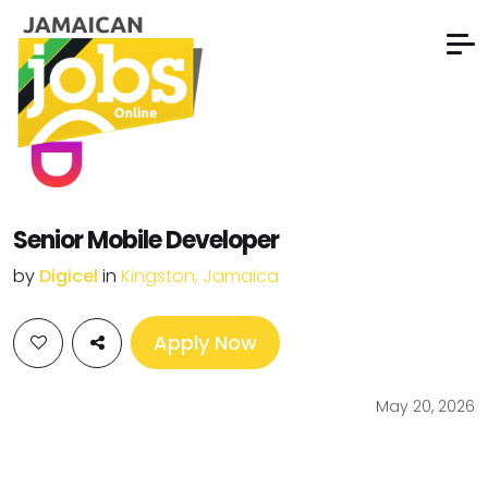
Senior Mobile Developer
by
Digicel
in
Kingston, Jamaica
Apply Now
May 20, 2026