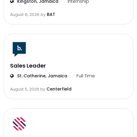
Kingston, Jamaica
Internship
BAT
August 6, 2026
by
Sales Leader
St. Catherine, Jamaica
Full Time
Centerfield
August 5, 2026
by