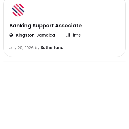
Banking Support Associate
Kingston, Jamaica
Full Time
Sutherland
July 29, 2026
by