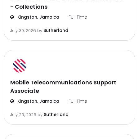
- Collections
Kingston, Jamaica
Full Time
Sutherland
July 30, 2026
by
Mobile Telecommunications Support
Associate
Kingston, Jamaica
Full Time
Sutherland
July 29, 2026
by