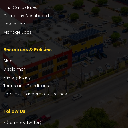
Find Candidates
Company Dashboard
Post a Job
Manage Jobs
Resources & Policies
Blog
Disclaimer
Privacy Policy
Terms and Conditions
Job Post Standards/Guidelines
Follow Us
X (formerly Twitter)