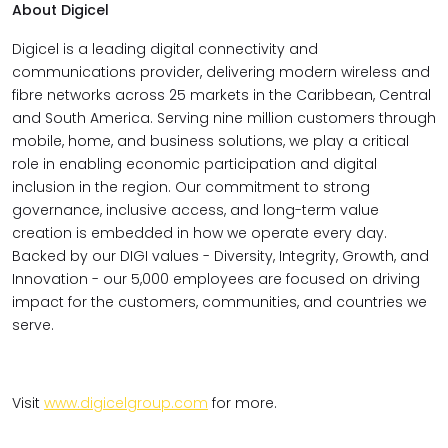
About Digicel
Digicel is a leading digital connectivity and
communications provider, delivering modern wireless and
fibre networks across 25 markets in the Caribbean, Central
and South America. Serving nine million customers through
mobile, home, and business solutions, we play a critical
role in enabling economic participation and digital
inclusion in the region. Our commitment to strong
governance, inclusive access, and long-term value
creation is embedded in how we operate every day.
Backed by our DIGI values - Diversity, Integrity, Growth, and
Innovation - our 5,000 employees are focused on driving
impact for the customers, communities, and countries we
serve.
Visit
www.digicelgroup.com
for more.