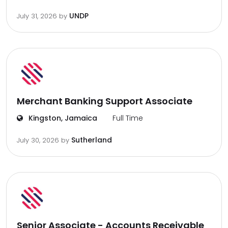
UNDP
July 31, 2026
by
Merchant Banking Support Associate
Kingston, Jamaica
Full Time
Sutherland
July 30, 2026
by
Senior Associate - Accounts Receivable