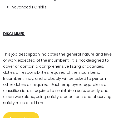
Advanced PC skills
DISCLAIMER:
This job description indicates the general nature and level
of work expected of the incumbent. It is not designed to
cover or contain a comprehensive listing of activities,
duties or responsibilities required of the incumbent.
Incumbent may, and probably will be asked to perform
other duties as required. Each employee, regardless of
classification, is required to maintain a safe, orderly and
clean workplace, using safety precautions and observing
safety rules at all times.