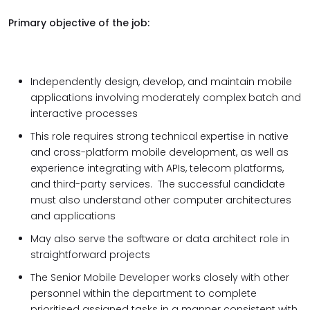
Primary objective of the job:
Independently design, develop, and maintain mobile
applications involving moderately complex batch and
interactive processes
This role requires strong technical expertise in native
and cross-platform mobile development, as well as
experience integrating with APIs, telecom platforms,
and third-party services. The successful candidate
must also understand other computer architectures
and applications
May also serve the software or data architect role in
straightforward projects
The Senior Mobile Developer works closely with other
personnel within the department to complete
prioritised assigned tasks in a manner consistent with