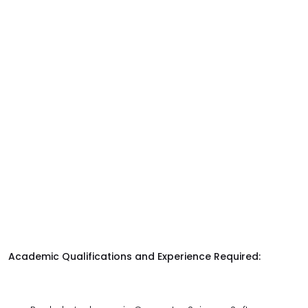
Academic Qualifications and Experience Required: