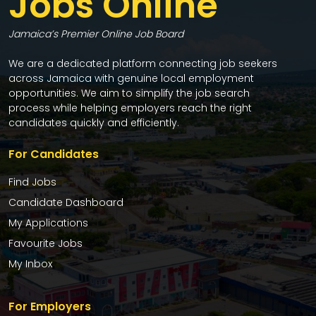
Jobs Online
Jamaica’s Premier Online Job Board
We are a dedicated platform connecting job seekers
across Jamaica with genuine local employment
opportunities. We aim to simplify the job search
process while helping employers reach the right
candidates quickly and efficiently.
For Candidates
Find Jobs
Candidate Dashboard
My Applications
Favourite Jobs
My Inbox
For Employers