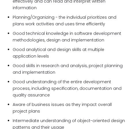
effectively and can read and interpret written
information
Planning/​Organizing - the individual prioritizes and
plans work activities and uses time efficiently
Good technical knowledge in software development
methodologies, design and implementation
Good analytical and design skills at multiple
application levels
Good skills in research and analysis, project planning
and implementation
Good understanding of the entire development
process, including specification, documentation and
quality assurance
Aware of business issues as they impact overall
project plans
Intermediate understanding of object-oriented design
patterns and their usage