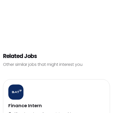
Related Jobs
Other similar jobs that might interest you
Finance Intern