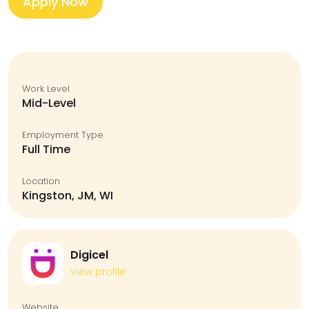
Apply Now
Work Level
Mid-Level
Employment Type
Full Time
Location
Kingston, JM, WI
Digicel
View profile
Website