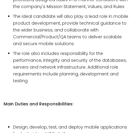
the company's Mission Statement, Values, and Rules
The ideal candidate will also play a lead role in mobile
product development, provide technical guidance to
the wider business, and collaborate with
Commercial/Product/QA teams to deliver scalable
and secure mobile solutions
The role also includes responsibility for the
performance, integrity and security of the databases,
servers and network infrastructure. Additional role
requirements include planning, development and
testing
Main Duties and Responsibilities:
Design, develop, test, and deploy mobile applications