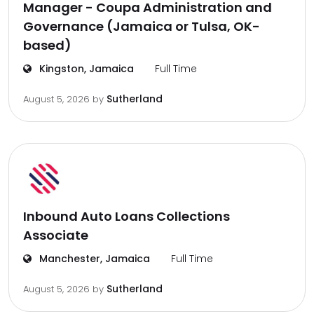
Manager - Coupa Administration and
Governance (Jamaica or Tulsa, OK-
based)
Kingston, Jamaica
Full Time
Sutherland
August 5, 2026
by
Inbound Auto Loans Collections
Associate
Manchester, Jamaica
Full Time
Sutherland
August 5, 2026
by