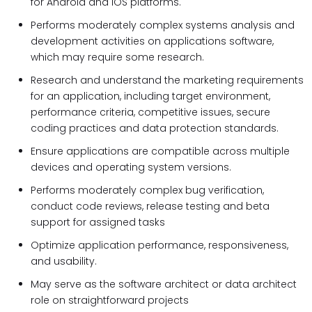
for Android and iOS platforms.
Performs moderately complex systems analysis and
development activities on applications software,
which may require some research.
Research and understand the marketing requirements
for an application, including target environment,
performance criteria, competitive issues, secure
coding practices and data protection standards.
Ensure applications are compatible across multiple
devices and operating system versions.
Performs moderately complex bug verification,
conduct code reviews, release testing and beta
support for assigned tasks
Optimize application performance, responsiveness,
and usability.
May serve as the software architect or data architect
role on straightforward projects