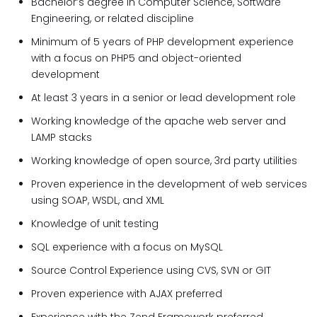
Bachelor’s degree in Computer Science, Software
Engineering, or related discipline
Minimum of 5 years of PHP development experience
with a focus on PHP5 and object-oriented
development
At least 3 years in a senior or lead development role
Working knowledge of the apache web server and
LAMP stacks
Working knowledge of open source, 3rd party utilities
Proven experience in the development of web services
using SOAP, WSDL, and XML
Knowledge of unit testing
SQL experience with a focus on MySQL
Source Control Experience using CVS, SVN or GIT
Proven experience with AJAX preferred