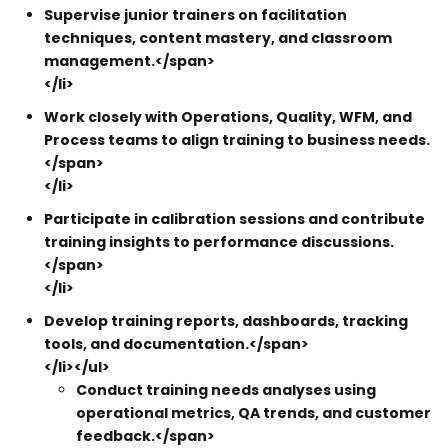
Supervise junior trainers on facilitation
techniques, content mastery, and classroom
management.</span>
</li>
Work closely with Operations, Quality, WFM, and
Process teams to align training to business needs.
</span>
</li>
Participate in calibration sessions and contribute
training insights to performance discussions.
</span>
</li>
Develop training reports, dashboards, tracking
tools, and documentation.</span>
</li></ul>
Conduct training needs analyses using
operational metrics, QA trends, and customer
feedback.</span>