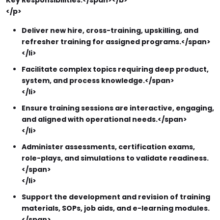
Key Responsibilities:</span></b>
</p>
Deliver new hire, cross-training, upskilling, and
refresher training for assigned programs.</span>
</li>
Facilitate complex topics requiring deep product,
system, and process knowledge.</span>
</li>
Ensure training sessions are interactive, engaging,
and aligned with operational needs.</span>
</li>
Administer assessments, certification exams,
role-plays, and simulations to validate readiness.
</span>
</li>
Support the development and revision of training
materials, SOPs, job aids, and e-learning modules.
</span>