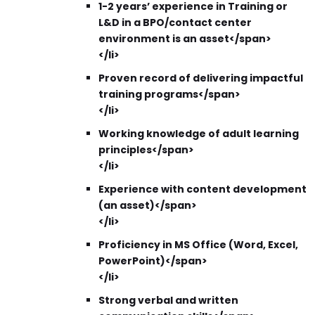
1-2 years’ experience in Training or
L&D in a BPO/contact center
environment is an asset</span>
</li>
Proven record of delivering impactful
training programs</span>
</li>
Working knowledge of adult learning
principles</span>
</li>
Experience with content development
(an asset)</span>
</li>
Proficiency in MS Office (Word, Excel,
PowerPoint)</span>
</li>
Strong verbal and written