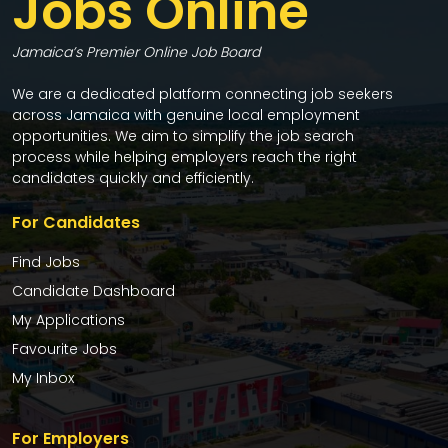
Jobs Online
Jamaica’s Premier Online Job Board
We are a dedicated platform connecting job seekers
across Jamaica with genuine local employment
opportunities. We aim to simplify the job search
process while helping employers reach the right
candidates quickly and efficiently.
For Candidates
Find Jobs
Candidate Dashboard
My Applications
Favourite Jobs
My Inbox
For Employers