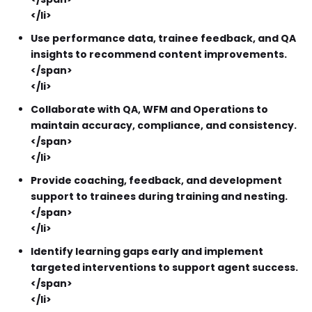
</li>
Use performance data, trainee feedback, and QA
insights to recommend content improvements.
</span>
</li>
Collaborate with QA, WFM and Operations to
maintain accuracy, compliance, and consistency.
</span>
</li>
Provide coaching, feedback, and development
support to trainees during training and nesting.
</span>
</li>
Identify learning gaps early and implement
targeted interventions to support agent success.
</span>
</li>