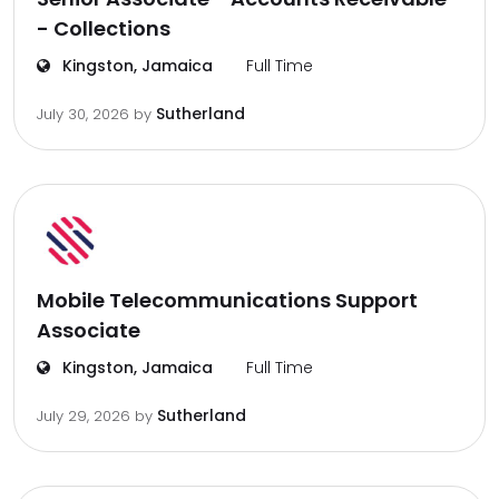
- Collections
Kingston, Jamaica
Full Time
Sutherland
July 30, 2026
by
Mobile Telecommunications Support
Associate
Kingston, Jamaica
Full Time
Sutherland
July 29, 2026
by