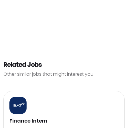
Related Jobs
Other similar jobs that might interest you
Finance Intern