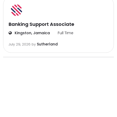
Banking Support Associate
Kingston, Jamaica
Full Time
Sutherland
July 29, 2026
by