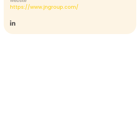
Website
https://www.jngroup.com/