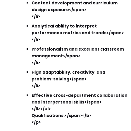
Content development and curriculum
design exposure</span>
</li>
Analytical ability to interpret
performance metrics and trends</span>
</li>
Professionalism and excellent classroom
management</span>
</li>
High adaptability, creativity, and
problem-solving</span>
</li>
Effective cross-department collaboration
and interpersonal skills</span>
</li></ul>
Qualifications:</span></b>
</p>