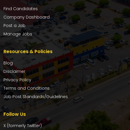
Find Candidates
Company Dashboard
Post a Job
Manage Jobs
Resources & Policies
Blog
Disclaimer
Privacy Policy
Terms and Conditions
Job Post Standards/Guidelines
Follow Us
X (formerly Twitter)