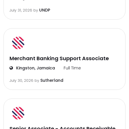
UNDP
July 31, 2026
by
Merchant Banking Support Associate
Kingston, Jamaica
Full Time
Sutherland
July 30, 2026
by
Senior Associate - Accounts Receivable