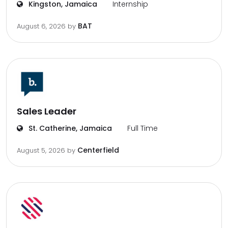
Kingston, Jamaica
Internship
BAT
August 6, 2026
by
Sales Leader
St. Catherine, Jamaica
Full Time
Centerfield
August 5, 2026
by