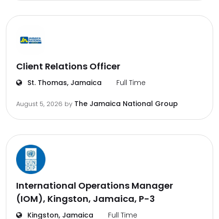
Client Relations Officer
St. Thomas, Jamaica
Full Time
The Jamaica National Group
August 5, 2026
by
International Operations Manager
(IOM), Kingston, Jamaica, P-3
Kingston, Jamaica
Full Time