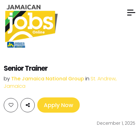
Senior Trainer
by
The Jamaica National Group
in
St. Andrew,
Jamaica
Apply Now
December 1, 2025