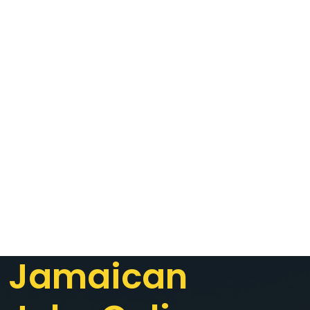
Jamaican