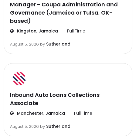
Manager - Coupa Administration and
Governance (Jamaica or Tulsa, OK-
based)
Kingston, Jamaica
Full Time
Sutherland
August 5, 2026
by
Inbound Auto Loans Collections
Associate
Manchester, Jamaica
Full Time
Sutherland
August 5, 2026
by