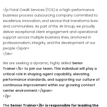
</p>
Total Credit Services (TCS) is a high-performance
business process outsourcing company committed to
excellence, innovation, and service that transforms lives
and communities. As part of the JN Group, we proudly
deliver exceptional client engagement and operational
support across multiple business lines, anchored in
professionalism, integrity, and the development of our
people.</span>
</div>
We are seeking a dynamic, highly skilled
Senior
Trainer</b> to join our team. This individual will play a
critical role in shaping agent capability, elevating
performance standards, and supporting our culture of
continuous improvement within our growing contact
center environment.</span>
</p>
The
Senior Trainer</b> is responsible for leading the