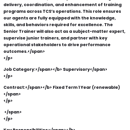
delivery, coordination, and enhancement of training
programs across TCS’s operations. This role ensures
our agents are fully equipped with the knowledge,
skills, and behaviors required for excellence. The
Senior Trainer will also act as a subject-matter expert,
supervise junior trainers, and partner with key
operational stakeholders to drive performance
outcomes.</span>
</p>
Job Category:</span></b>
Supervisory</span>
</p>
Contract:</span></b>
Fixed Term 1 Year (renewable)
</span>
</p>
</span>
</p>