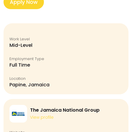
Apply Now
Work Level
Mid-Level
Employment Type
Full Time
Location
Papine, Jamaica
The Jamaica National Group
View profile