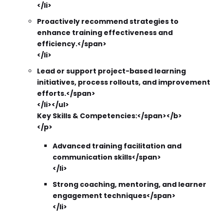
</li>
Proactively recommend strategies to
enhance training effectiveness and
efficiency.</span>
</li>
Lead or support project-based learning
initiatives, process rollouts, and improvement
efforts.</span>
</li></ul>
Key Skills & Competencies:</span></b>
</p>
Advanced training facilitation and
communication skills</span>
</li>
Strong coaching, mentoring, and learner
engagement techniques</span>
</li>