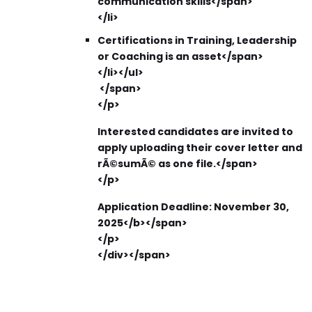
communication skills</span>
</li>
Certifications in Training, Leadership
or Coaching is an asset​</span>
</li></ul>
</span>
</p>
Interested candidates are invited to
apply uploading their cover letter and
rÃ©sumÃ© as one file.</span>
</p>
Application Deadline:
November 30,
2025</b></span>
</p>
</div></span>