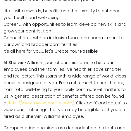
Life … with rewards, benefits and the flexibility to enhance
your health and well-being
Career … with opportunities to learn, develop new skills and
grow your contribution
Connection … with an inclusive team and commitment to
our own and broader communities
It's all here for you... let's Create Your
Possible
At Sherwin-Williams, part of our mission is to help our
employees and their families live healthier, save smarter
and feel better. This starts with a wide range of world-class
benefits designed for you. From retirement to health care,
from total well-being to your daily commute—it matters to
us. A general description of benefits offered can be found
at
http://www.myswbenefits.com/
. Click on “Candidates” to
view benefit offerings that you may be eligible for if you are
hired as a Sherwin-Williams employee.
Compensation decisions are dependent on the facts and