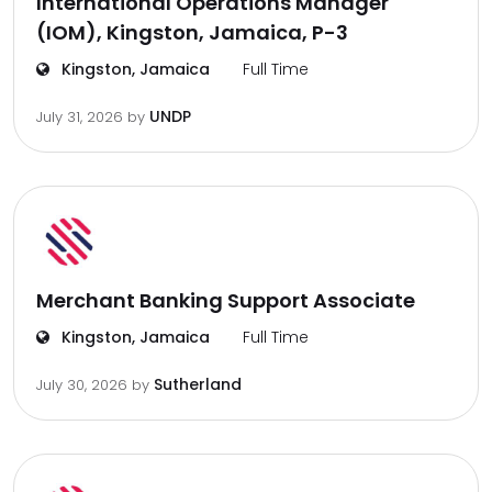
International Operations Manager
(IOM), Kingston, Jamaica, P-3
Kingston, Jamaica
Full Time
UNDP
July 31, 2026
by
Merchant Banking Support Associate
Kingston, Jamaica
Full Time
Sutherland
July 30, 2026
by