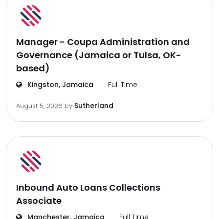
Manager - Coupa Administration and
Governance (Jamaica or Tulsa, OK-
based)
Kingston, Jamaica
Full Time
Sutherland
August 5, 2026
by
Inbound Auto Loans Collections
Associate
Manchester, Jamaica
Full Time