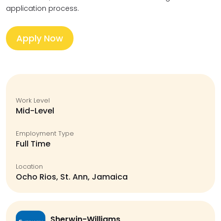
application process.
Apply Now
Work Level
Mid-Level
Employment Type
Full Time
Location
Ocho Rios, St. Ann, Jamaica
Sherwin-Williams