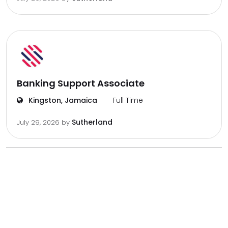
Banking Support Associate
Kingston, Jamaica
Full Time
Sutherland
July 29, 2026
by