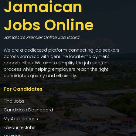
Jamaican
Jobs Online
Jamaica’s Premier Online Job Board
We are a dedicated platform connecting job seekers
across Jamaica with genuine local employment
opportunities. We aim to simplify the job search
process while helping employers reach the right
candidates quickly and efficiently.
For Candidates
Find Jobs
Candidate Dashboard
My Applications
Favourite Jobs