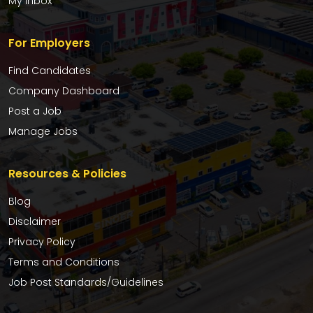
My Inbox
For Employers
Find Candidates
Company Dashboard
Post a Job
Manage Jobs
Resources & Policies
Blog
Disclaimer
Privacy Policy
Terms and Conditions
Job Post Standards/Guidelines