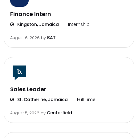
Finance Intern
Kingston, Jamaica
Internship
BAT
August 6, 2026
by
Sales Leader
St. Catherine, Jamaica
Full Time
Centerfield
August 5, 2026
by