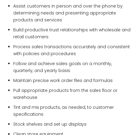
Assist customers in person and over the phone by
determining needs and presenting appropriate
products and services
Build productive trust relationships with wholesale and
retail customers
Process sales transactions accurately and consistent
with policies and procedures
Follow and achieve sales goals on a monthly,
quarterly, and yearly basis
Maintain precise work order files and formulas
Pull appropriate products from the sales floor or
warehouse
Tint and mix products, as needed, to customer
specifications
Stock shelves and set up displays
Clean store equipment