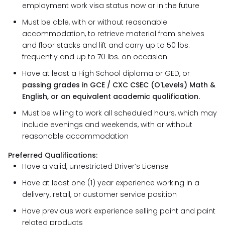
employment work visa status now or in the future
Must be able, with or without reasonable
accommodation, to retrieve material from shelves
and floor stacks and lift and carry up to 50 lbs.
frequently and up to 70 lbs. on occasion.
Have at least a High School diploma or GED, or
passing grades in GCE / CXC CSEC (O'Levels) Math &
English, or an equivalent academic qualification.
Must be willing to work all scheduled hours, which may
include evenings and weekends, with or without
reasonable accommodation
Preferred Qualifications:
Have a valid, unrestricted Driver’s License
Have at least one (1) year experience working in a
delivery, retail, or customer service position
Have previous work experience selling paint and paint
related products