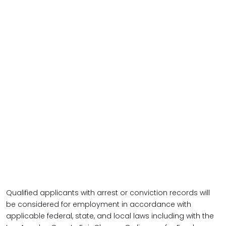
Qualified applicants with arrest or conviction records will
be considered for employment in accordance with
applicable federal, state, and local laws including with the