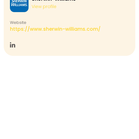
View profile
Website
https://www.sherwin-williams.com/