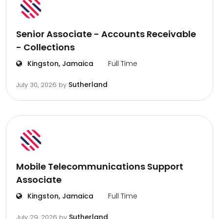
Senior Associate - Accounts Receivable
- Collections
Kingston, Jamaica
Full Time
Sutherland
July 30, 2026
by
Mobile Telecommunications Support
Associate
Kingston, Jamaica
Full Time
Sutherland
July 29, 2026
by