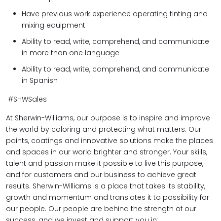
Have previous work experience operating tinting and
mixing equipment
Ability to read, write, comprehend, and communicate
in more than one language
Ability to read, write, comprehend, and communicate
in Spanish
#SHWSales
At Sherwin-Williams, our purpose is to inspire and improve
the world by coloring and protecting what matters. Our
paints, coatings and innovative solutions make the places
and spaces in our world brighter and stronger. Your skills,
talent and passion make it possible to live this purpose,
and for customers and our business to achieve great
results. Sherwin-Williams is a place that takes its stability,
growth and momentum and translates it to possibility for
our people. Our people are behind the strength of our
success, and we invest and support you in: