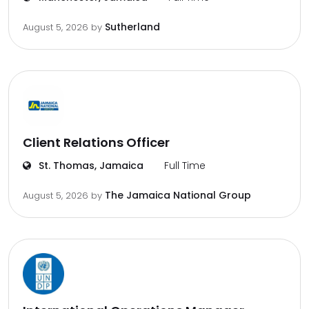
Sutherland
August 5, 2026
by
Client Relations Officer
St. Thomas, Jamaica
Full Time
The Jamaica National Group
August 5, 2026
by