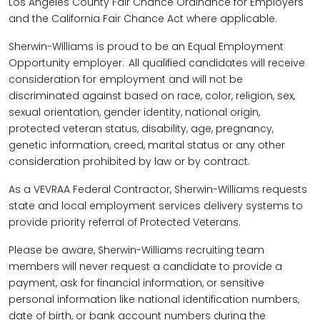
Los Angeles County Fair Chance Ordinance for Employers
and the California Fair Chance Act where applicable.
Sherwin-Williams is proud to be an Equal Employment
Opportunity employer. All qualified candidates will receive
consideration for employment and will not be
discriminated against based on race, color, religion, sex,
sexual orientation, gender identity, national origin,
protected veteran status, disability, age, pregnancy,
genetic information, creed, marital status or any other
consideration prohibited by law or by contract.
As a VEVRAA Federal Contractor, Sherwin-Williams requests
state and local employment services delivery systems to
provide priority referral of Protected Veterans.
Please be aware, Sherwin-Williams recruiting team
members will never request a candidate to provide a
payment, ask for financial information, or sensitive
personal information like national identification numbers,
date of birth, or bank account numbers during the