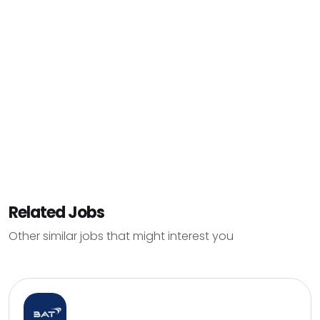
Related Jobs
Other similar jobs that might interest you