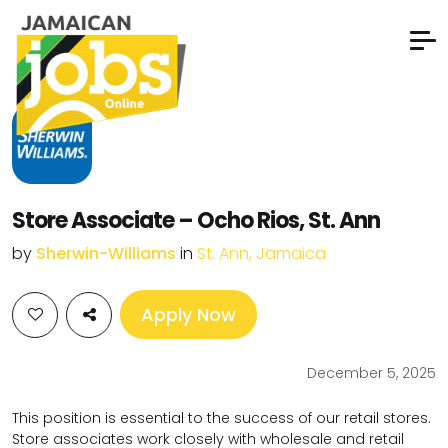
Store Associate – Ocho Rios, St. Ann
by
Sherwin-Williams
in
St. Ann, Jamaica
Apply Now
December 5, 2025
This position is essential to the success of our retail stores.
Store associates work closely with wholesale and retail