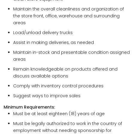
Maintain the overall cleanliness and organization of
the store front, office, warehouse and surrounding
areas
Load/unload delivery trucks
Assist in making deliveries, as needed
Maintain in-stock and presentable condition assigned
areas
Remain knowledgeable on products offered and
discuss available options
Comply with inventory control procedures
Suggest ways to improve sales
Minimum Requirements:
Must be at least eighteen (18) years of age
Must be legally authorized to work in the country of
employment without needing sponsorship for