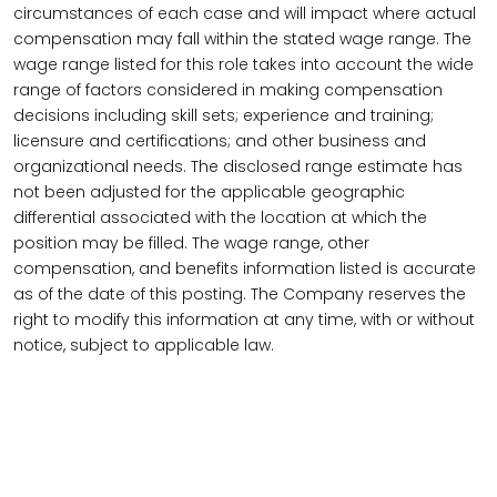
circumstances of each case and will impact where actual
compensation may fall within the stated wage range. The
wage range listed for this role takes into account the wide
range of factors considered in making compensation
decisions including skill sets; experience and training;
licensure and certifications; and other business and
organizational needs. The disclosed range estimate has
not been adjusted for the applicable geographic
differential associated with the location at which the
position may be filled. The wage range, other
compensation, and benefits information listed is accurate
as of the date of this posting. The Company reserves the
right to modify this information at any time, with or without
notice, subject to applicable law.