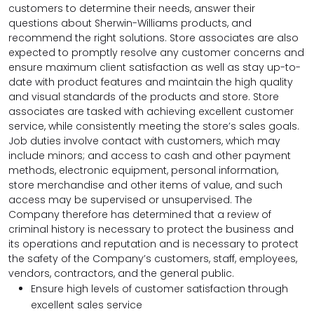
customers to determine their needs, answer their
questions about Sherwin-Williams products, and
recommend the right solutions. Store associates are also
expected to promptly resolve any customer concerns and
ensure maximum client satisfaction as well as stay up-to-
date with product features and maintain the high quality
and visual standards of the products and store. Store
associates are tasked with achieving excellent customer
service, while consistently meeting the store’s sales goals.
Job duties involve contact with customers, which may
include minors; and access to cash and other payment
methods, electronic equipment, personal information,
store merchandise and other items of value, and such
access may be supervised or unsupervised. The
Company therefore has determined that a review of
criminal history is necessary to protect the business and
its operations and reputation and is necessary to protect
the safety of the Company’s customers, staff, employees,
vendors, contractors, and the general public.
Ensure high levels of customer satisfaction through
excellent sales service