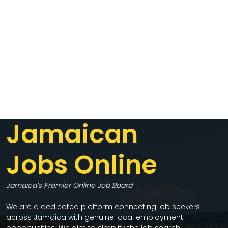
Jamaican
Jobs Online
Jamaica’s Premier Online Job Board
We are a dedicated platform connecting job seekers
across Jamaica with genuine local employment