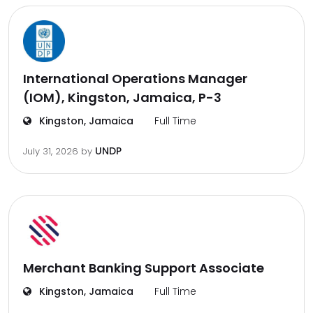
International Operations Manager
(IOM), Kingston, Jamaica, P-3
Kingston, Jamaica
Full Time
UNDP
July 31, 2026
by
Merchant Banking Support Associate
Kingston, Jamaica
Full Time