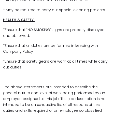
* Ability to work all scheduled hours as needed.
* May be required to carry out special cleaning projects.
HEALTH & SAFETY
*Ensure that “NO SMOKING” signs are properly displayed
and observed.
*Ensure that all duties are performed in keeping with
Company Policy
*Ensure that safety gears are worn at all times while carry
out duties
The above statements are intended to describe the
general nature and level of work being performed by an
employee assigned to this job. This job description is not
intended to be an exhaustive list of all responsibilities,
duties and skills required of an employee so classified.