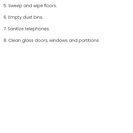
5. Sweep and wipe floors.
6. Empty dust bins.
7. Sanitize telephones.
8. Clean glass doors, windows and partitions