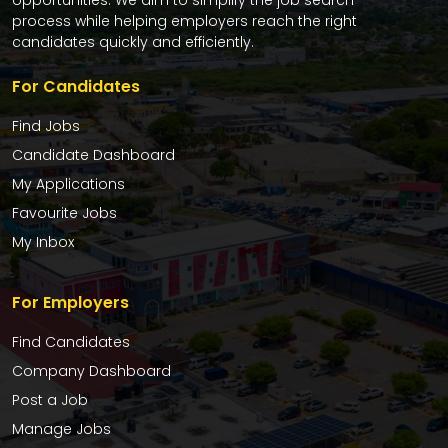
opportunities. We aim to simplify the job search
process while helping employers reach the right
candidates quickly and efficiently.
For Candidates
Find Jobs
Candidate Dashboard
My Applications
Favourite Jobs
My Inbox
For Employers
Find Candidates
Company Dashboard
Post a Job
Manage Jobs