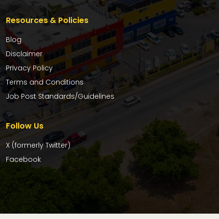
Resources & Policies
Blog
Disclaimer
Privacy Policy
Terms and Conditions
Job Post Standards/Guidelines
Follow Us
X (formerly Twitter)
Facebook