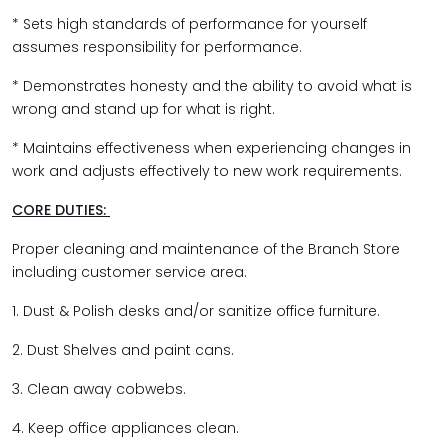
* Sets high standards of performance for yourself
assumes responsibility for performance.
* Demonstrates honesty and the ability to avoid what is
wrong and stand up for what is right.
* Maintains effectiveness when experiencing changes in
work and adjusts effectively to new work requirements.
CORE DUTIES:
Proper cleaning and maintenance of the Branch Store
including customer service area.
1. Dust & Polish desks and/or sanitize office furniture.
2. Dust Shelves and paint cans.
3. Clean away cobwebs.
4. Keep office appliances clean.