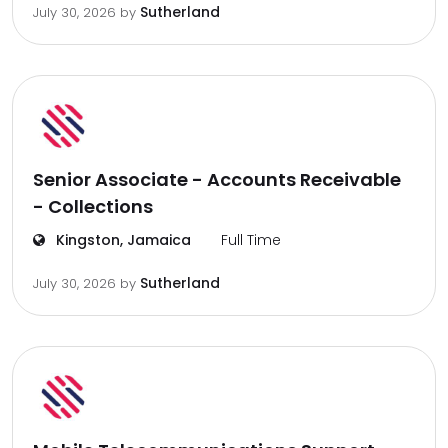
Sutherland
July 30, 2026
by
Senior Associate - Accounts Receivable
- Collections
Kingston, Jamaica
Full Time
Sutherland
July 30, 2026
by