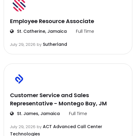
Employee Resource Associate
St. Catherine, Jamaica
Full Time
Sutherland
July 29, 2026
by
Customer Service and Sales
Representative - Montego Bay, JM
St. James, Jamaica
Full Time
ACT Advanced Call Center
July 29, 2026
by
Technologies