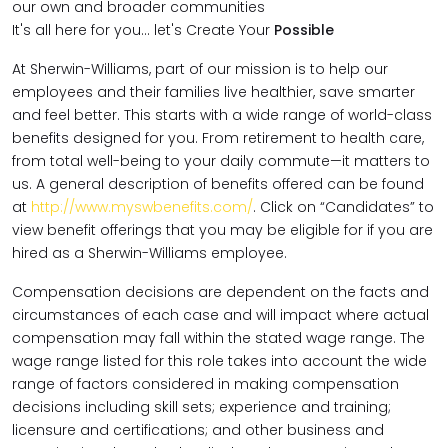
our own and broader communities
It's all here for you... let's Create Your
Possible
At Sherwin-Williams, part of our mission is to help our
employees and their families live healthier, save smarter
and feel better. This starts with a wide range of world-class
benefits designed for you. From retirement to health care,
from total well-being to your daily commute—it matters to
us. A general description of benefits offered can be found
at
http://www.myswbenefits.com/
. Click on “Candidates” to
view benefit offerings that you may be eligible for if you are
hired as a Sherwin-Williams employee.
Compensation decisions are dependent on the facts and
circumstances of each case and will impact where actual
compensation may fall within the stated wage range. The
wage range listed for this role takes into account the wide
range of factors considered in making compensation
decisions including skill sets; experience and training;
licensure and certifications; and other business and