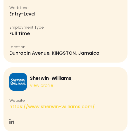
Work Level
Entry-Level
Employment Type
Full Time
Location
Dunrobin Avenue, KINGSTON, Jamaica
Sherwin-Williams
View profile
Website
https://www.sherwin-williams.com/