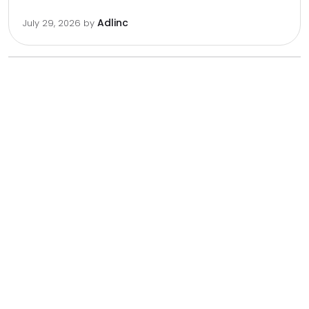
Adlinc
July 29, 2026
by