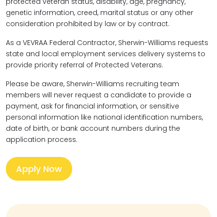
protected veteran status, disability, age, pregnancy,
genetic information, creed, marital status or any other
consideration prohibited by law or by contract.
As a VEVRAA Federal Contractor, Sherwin-Williams requests
state and local employment services delivery systems to
provide priority referral of Protected Veterans.
Please be aware, Sherwin-Williams recruiting team
members will never request a candidate to provide a
payment, ask for financial information, or sensitive
personal information like national identification numbers,
date of birth, or bank account numbers during the
application process.
Apply Now