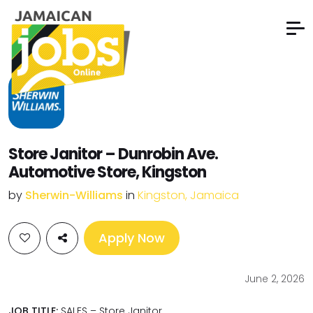
Store Janitor – Dunrobin Ave.
Automotive Store, Kingston
by
Sherwin-Williams
in
Kingston, Jamaica
Apply Now
June 2, 2026
JOB TITLE:
SALES – Store Janitor