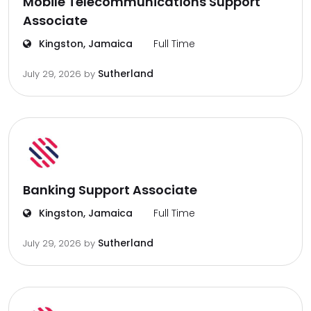
Mobile Telecommunications Support
Associate
Kingston, Jamaica
Full Time
Sutherland
July 29, 2026
by
Banking Support Associate
Kingston, Jamaica
Full Time
Sutherland
July 29, 2026
by