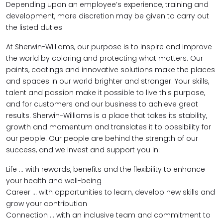
Depending upon an employee’s experience, training and
development, more discretion may be given to carry out
the listed duties
At Sherwin-Williams, our purpose is to inspire and improve
the world by coloring and protecting what matters. Our
paints, coatings and innovative solutions make the places
and spaces in our world brighter and stronger. Your skills,
talent and passion make it possible to live this purpose,
and for customers and our business to achieve great
results. Sherwin-Williams is a place that takes its stability,
growth and momentum and translates it to possibility for
our people. Our people are behind the strength of our
success, and we invest and support you in:
Life … with rewards, benefits and the flexibility to enhance
your health and well-being
Career … with opportunities to learn, develop new skills and
grow your contribution
Connection … with an inclusive team and commitment to