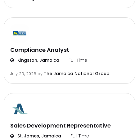
Compliance Analyst
Kingston, Jamaica
Full Time
The Jamaica National Group
July 29, 2026
by
Sales Development Representative
St. James, Jamaica
Full Time