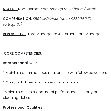
STATUS:
Non-Exempt
Part-Time up to 20 hours / week
COMPENSATION:
$550JMD/Hour (up to $22,000JMD
fortnightly)
REPORTS TO:
Store Manager or Assistant Store Manager
CORE COMPETENCIES:
Interpersonal Skills:
* Maintain a harmonious relationship with fellow coworkers
* Carry out duties in a professional manner
*Maintain a high standard of performance in carry out
cleaning duties
Professional Qualities: