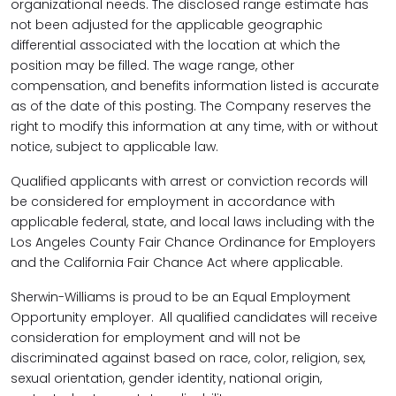
organizational needs. The disclosed range estimate has
not been adjusted for the applicable geographic
differential associated with the location at which the
position may be filled. The wage range, other
compensation, and benefits information listed is accurate
as of the date of this posting. The Company reserves the
right to modify this information at any time, with or without
notice, subject to applicable law.
Qualified applicants with arrest or conviction records will
be considered for employment in accordance with
applicable federal, state, and local laws including with the
Los Angeles County Fair Chance Ordinance for Employers
and the California Fair Chance Act where applicable.
Sherwin-Williams is proud to be an Equal Employment
Opportunity employer. All qualified candidates will receive
consideration for employment and will not be
discriminated against based on race, color, religion, sex,
sexual orientation, gender identity, national origin,