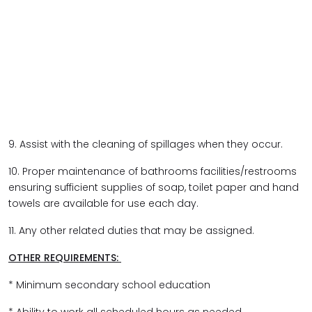
9. Assist with the cleaning of spillages when they occur.
10. Proper maintenance of bathrooms facilities/restrooms
ensuring sufficient supplies of soap, toilet paper and hand
towels are available for use each day.
11. Any other related duties that may be assigned.
OTHER REQUIREMENTS:
* Minimum secondary school education