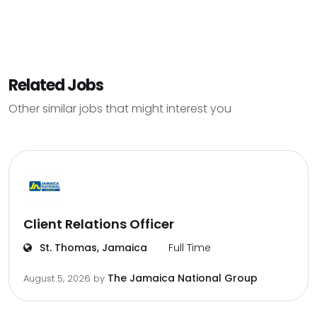
Related Jobs
Other similar jobs that might interest you
Client Relations Officer
St. Thomas, Jamaica
Full Time
The Jamaica National Group
August 5, 2026
by