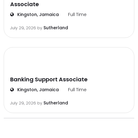
Associate
Kingston, Jamaica
Full Time
Sutherland
July 29, 2026
by
Banking Support Associate
Kingston, Jamaica
Full Time
Sutherland
July 29, 2026
by