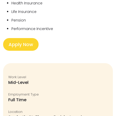
Health Insurance
Life Insurance
Pension
Performance Incentive
Apply Now
Work Level
Mid-Level
Employment Type
Full Time
Location