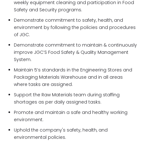
weekly equipment cleaning and participation in Food
Safety and Security programs.
Demonstrate commitment to safety, health, and
environment by following the policies and procedures
of JGC.
Demonstrate commitment to maintain & continuously
improve JGC’S Food Safety & Quality Management
System.
Maintain 5’s standards in the Engineering Stores and
Packaging Materials Warehouse and in all areas
where tasks are assigned.
Support the Raw Materials team during staffing
shortages as per daily assigned tasks.
Promote and maintain a safe and healthy working
environment.
Uphold the company's safety, health, and
environmental policies.