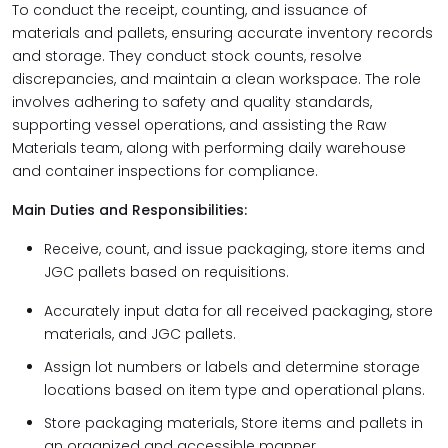
To conduct the receipt, counting, and issuance of
materials and pallets, ensuring accurate inventory records
and storage. They conduct stock counts, resolve
discrepancies, and maintain a clean workspace. The role
involves adhering to safety and quality standards,
supporting vessel operations, and assisting the Raw
Materials team, along with performing daily warehouse
and container inspections for compliance.
Main Duties and Responsibilities:
Receive, count, and issue packaging, store items and
JGC pallets based on requisitions.
Accurately input data for all received packaging, store
materials, and JGC pallets.
Assign lot numbers or labels and determine storage
locations based on item type and operational plans.
Store packaging materials, Store items and pallets in
an organized and accessible manner.