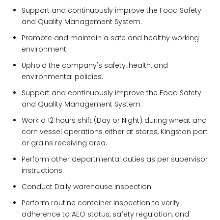
Support and continuously improve the Food Safety
and Quality Management System.
Promote and maintain a safe and healthy working
environment.
Uphold the company's safety, health, and
environmental policies.
Support and continuously improve the Food Safety
and Quality Management System.
Work a 12 hours shift (Day or Night) during wheat and
corn vessel operations either at stores, Kingston port
or grains receiving area.
Perform other departmental duties as per supervisor
instructions.
Conduct Daily warehouse inspection.
Perform routine container inspection to verify
adherence to AEO status, safety regulation, and