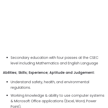
Secondary education with four passes at the CSEC
level including Mathematics and English Language
Abilities; Skills; Experience; Aptitude and Judgement:
Understand safety, health, and environmental
regulations.
Working knowledge & ability to use computer systems
& Microsoft Office applications (Excel, Word, Power
Point).