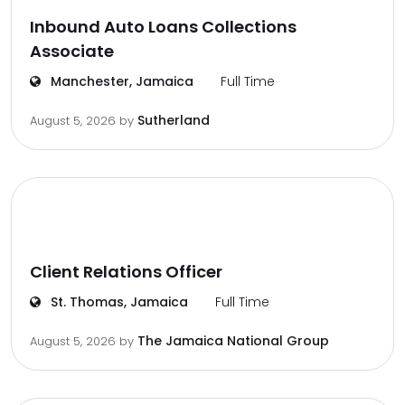
Inbound Auto Loans Collections
Associate
Manchester, Jamaica
Full Time
Sutherland
August 5, 2026
by
Client Relations Officer
St. Thomas, Jamaica
Full Time
The Jamaica National Group
August 5, 2026
by