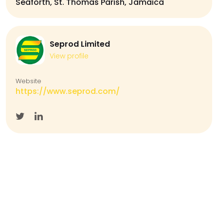
Seaforth, St. Thomas Parish, Jamaica
Seprod Limited
View profile
Website
https://www.seprod.com/