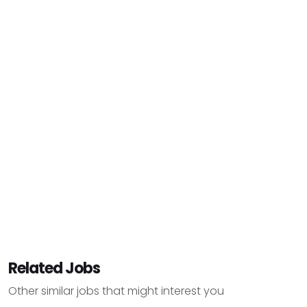
Related Jobs
Other similar jobs that might interest you