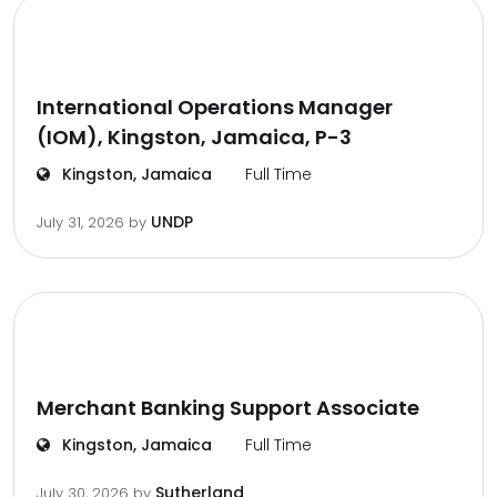
International Operations Manager
(IOM), Kingston, Jamaica, P-3
Kingston, Jamaica
Full Time
UNDP
July 31, 2026
by
Merchant Banking Support Associate
Kingston, Jamaica
Full Time
Sutherland
July 30, 2026
by