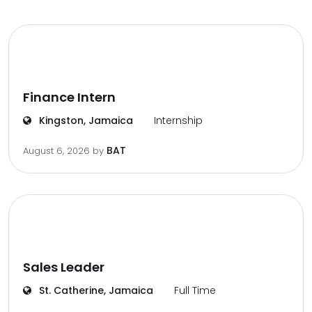
Finance Intern
Kingston, Jamaica
Internship
BAT
August 6, 2026
by
Sales Leader
St. Catherine, Jamaica
Full Time