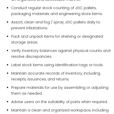
Conduct regular stock counting of JGC pallets,
packaging materials and engineering store items.
Assort, clean and fog / spray JGC pallets daily to
prevent infestations.
Pack and unpack items for shelving or designated
storage areas.
Verify inventory balances against physical counts and
resolve discrepancies.
Label stock items using identification tags or tools.
Maintain accurate records of inventory, including
receipts, issuances, and returns.
Prepare materials for use by assembling or adjusting
them as needed.
Advise users on the suitability of parts when required.
Maintain a clean and organized workspace, including