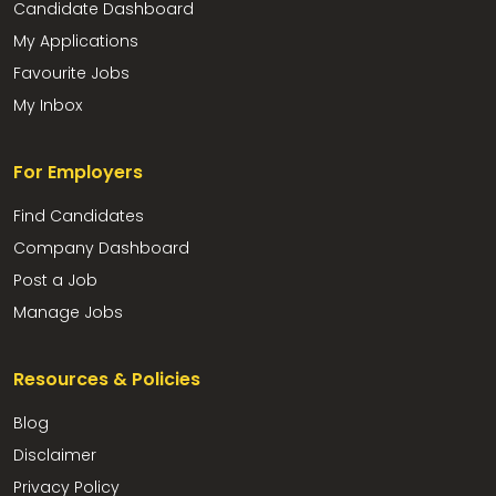
Candidate Dashboard
My Applications
Favourite Jobs
My Inbox
For Employers
Find Candidates
Company Dashboard
Post a Job
Manage Jobs
Resources & Policies
Blog
Disclaimer
Privacy Policy