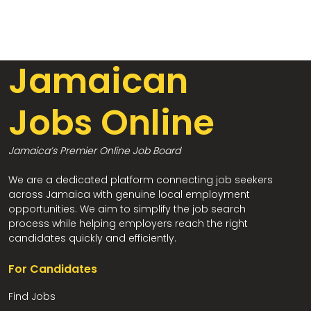
Jamaican
Jobs Online
Jamaica’s Premier Online Job Board
We are a dedicated platform connecting job seekers
across Jamaica with genuine local employment
opportunities. We aim to simplify the job search
process while helping employers reach the right
candidates quickly and efficiently.
For Candidates
Find Jobs