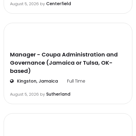
Centerfield
August 5, 2026
by
Manager - Coupa Administration and
Governance (Jamaica or Tulsa, OK-
based)
Kingston, Jamaica
Full Time
Sutherland
August 5, 2026
by