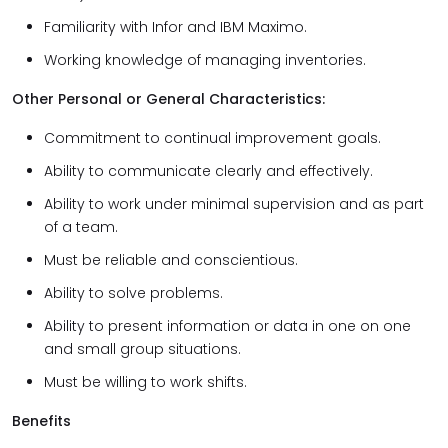
Familiarity with Infor and IBM Maximo.
Working knowledge of managing inventories.
Other Personal or General Characteristics:
Commitment to continual improvement goals.
Ability to communicate clearly and effectively.
Ability to work under minimal supervision and as part
of a team.
Must be reliable and conscientious.
Ability to solve problems.
Ability to present information or data in one on one
and small group situations.
Must be willing to work shifts.
Benefits