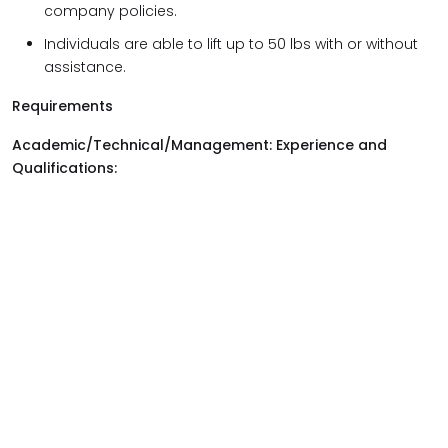
company policies.
Individuals are able to lift up to 50 lbs with or without
assistance.
Requirements
Academic/Technical/Management: Experience and
Qualifications: