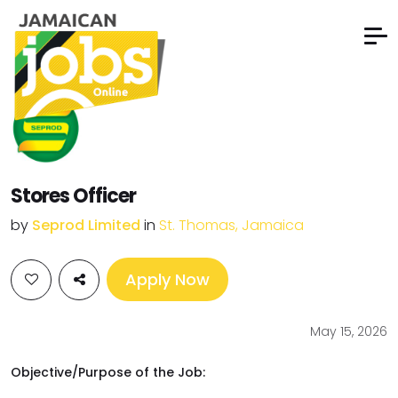
Stores Officer
by
Seprod Limited
in
St. Thomas, Jamaica
Apply Now
May 15, 2026
Objective/Purpose of the Job: