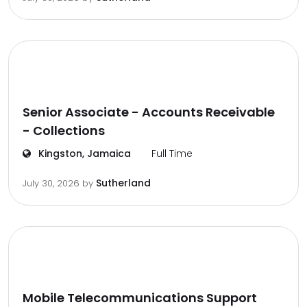
Senior Associate - Accounts Receivable
- Collections
Kingston, Jamaica
Full Time
Sutherland
July 30, 2026
by
Mobile Telecommunications Support