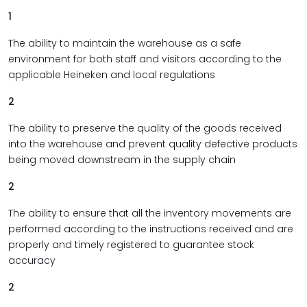
1
The ability to maintain the warehouse as a safe
environment for both staff and visitors according to the
applicable Heineken and local regulations
2
The ability to preserve the quality of the goods received
into the warehouse and prevent quality defective products
being moved downstream in the supply chain
2
The ability to ensure that all the inventory movements are
performed according to the instructions received and are
properly and timely registered to guarantee stock
accuracy
2