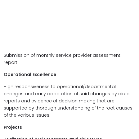
Submission of monthly service provider assessment
report.
Operational Excellence
High responsiveness to operational/departmental
changes and early adaptation of said changes by direct
reports and evidence of decision making that are
supported by thorough understanding of the root causes
of the various issues.
Projects