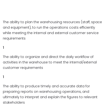
The ability to plan the warehousing resources (staff, space
and equipment), to run the operations costs efficiently
while meeting the internal and external customer service
requirements
1
The ability to organize and direct the daily workflow of
activities in the warehouse to meet the internal/external
customer requirements
1
The ability to produce timely and accurate data for
preparing reports on warehousing operations, and
ultimately to interpret and explain the figures to relevant
stakeholders