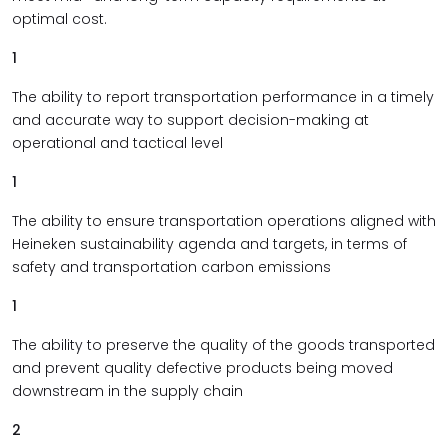
optimal cost.
1
The ability to report transportation performance in a timely
and accurate way to support decision-making at
operational and tactical level
1
The ability to ensure transportation operations aligned with
Heineken sustainability agenda and targets, in terms of
safety and transportation carbon emissions
1
The ability to preserve the quality of the goods transported
and prevent quality defective products being moved
downstream in the supply chain
2