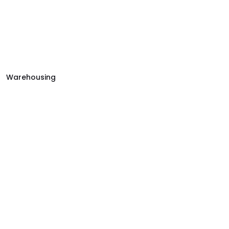
Warehousing