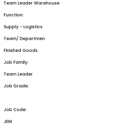
Team Leader Warehouse
Function:
Supply - Logistics
Team/ Departmen
Finished Goods
Job Family:
Team Leader
Job Grade:
Job Code:
JEM