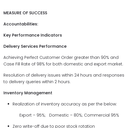
MEASURE OF SUCCESS
Accountabilities:
Key Performance Indicators
Delivery Services Performance
Achieving Perfect
Customer Order greater than 90% and
Case Fill Rate of 98% for both domestic and export market.
Resolution of delivery issues within 24 hours and responses
to delivery queries within 2 hours.
Inventory Management
Realization of inventory accuracy as per the below:
Export – 95%; Domestic – 80%; Commercial 95%
Zero write-off due to poor stock rotation