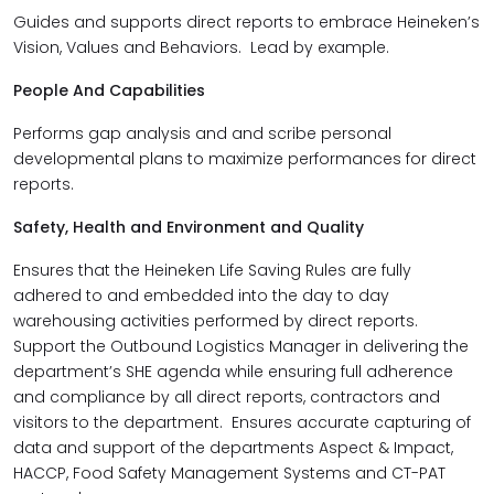
Guides and supports direct reports to embrace Heineken’s
Vision, Values and Behaviors. Lead by example.
People And Capabilities
Performs gap analysis and and scribe personal
developmental plans to maximize performances for direct
reports.
Safety, Health and Environment and Quality
Ensures that the Heineken Life Saving Rules are fully
adhered to and embedded into the day to day
warehousing activities performed by direct reports.
Support the Outbound Logistics Manager in delivering the
department’s SHE agenda while ensuring full adherence
and compliance by all direct reports, contractors and
visitors to the department. Ensures accurate capturing of
data and support of the departments Aspect & Impact,
HACCP, Food Safety Management Systems and CT-PAT