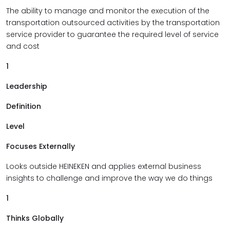
The ability to manage and monitor the execution of the
transportation outsourced activities by the transportation
service provider to guarantee the required level of service
and cost
1
Leadership
Definition
Level
Focuses Externally
Looks outside HEINEKEN and applies external business
insights to challenge and improve the way we do things
1
Thinks Globally