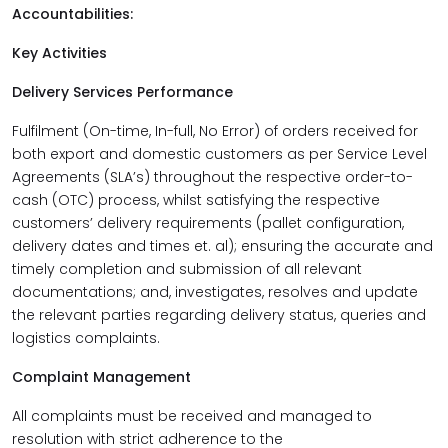
Accountabilities:
Key Activities
Delivery Services Performance
Fulfilment (On-time, In-full, No Error) of orders received for
both export and domestic customers as per Service Level
Agreements (SLA’s) throughout the respective order-to-
cash (OTC) process, whilst satisfying the respective
customers’ delivery requirements (pallet configuration,
delivery dates and times et. al); ensuring the accurate and
timely completion and submission of all relevant
documentations; and, investigates, resolves and update
the relevant parties regarding delivery status, queries and
logistics complaints.
Complaint Management
All complaints must be received and managed to
resolution with strict adherence to the