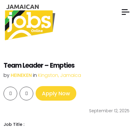
Team Leader – Empties
by
HEINEKEN
in
Kingston, Jamaica
Apply Now
September 12, 2025
Job Title :