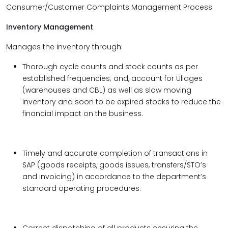
Consumer/Customer Complaints Management Process.
Inventory Management
Manages the inventory through:
Thorough cycle counts and stock counts as per
established frequencies; and, account for Ullages
(warehouses and CBL) as well as slow moving
inventory and soon to be expired stocks to reduce the
financial impact on the business.
Timely and accurate completion of transactions in
SAP (goods receipts, goods issues, transfers/STO’s
and invoicing) in accordance to the department’s
standard operating procedures.