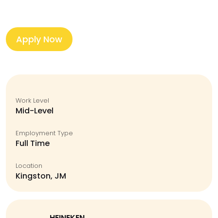
Apply Now
Work Level
Mid-Level
Employment Type
Full Time
Location
Kingston, JM
HEINEKEN