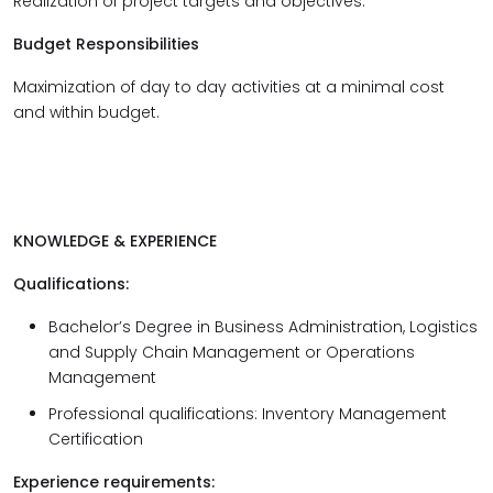
Realization of project targets and objectives.
Budget Responsibilities
Maximization of day to day activities at a minimal cost
and within budget.
KNOWLEDGE & EXPERIENCE
Qualifications
:
Bachelor’s Degree in Business Administration, Logistics
and Supply Chain Management or Operations
Management
Professional qualifications: Inventory Management
Certification
Experience requirements: