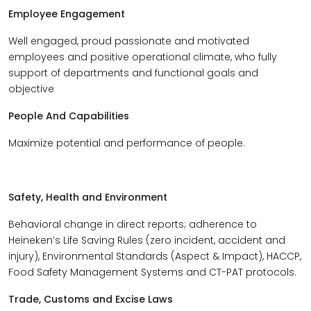
Employee Engagement
Well engaged, proud passionate and motivated
employees and positive operational climate, who fully
support of departments and functional goals and
objective
People And Capabilities
Maximize potential and performance of people.
Safety, Health and Environment
Behavioral change in direct reports; a
dherence to
Heineken’s Life Saving Rules (
zero incident, accident and
injury)
, Environmental Standards (Aspect & Impact), HACCP,
Food Safety Management Systems and CT-PAT protocols.
Trade, Customs and Excise Laws