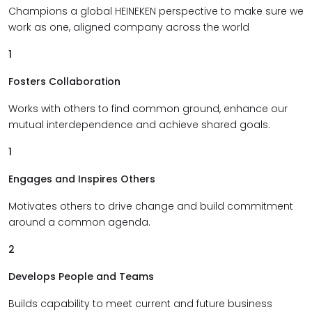
Champions a global HEINEKEN perspective to make sure we
work as one, aligned company across the world
1
Fosters Collaboration
Works with others to find common ground, enhance our
mutual interdependence and achieve shared goals.
1
Engages and Inspires Others
Motivates others to drive change and build commitment
around a common agenda.
2
Develops People and Teams
Builds capability to meet current and future business