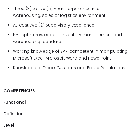
Three (3) to five (5) years’ experience in a
warehousing, sales or logistics environment.
At least two (2) Supervisory experience
In-depth knowledge of inventory management and
warehousing standards
Working knowledge of SAP, competent in manipulating
Microsoft Excel, Microsoft Word and PowerPoint
Knowledge of Trade, Customs and Excise Regulations
COMPETENCIES
Functional
Definition
Level