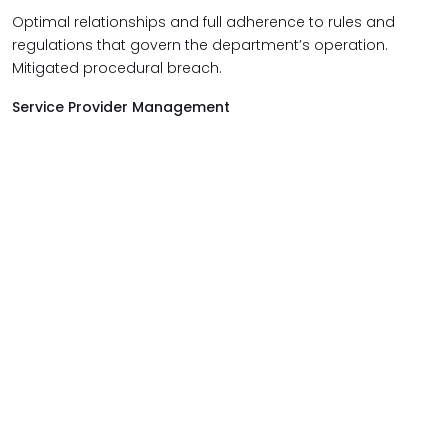
Optimal relationships and full adherence to rules and
regulations that govern the department’s operation.
Mitigated procedural breach.
Service Provider Management