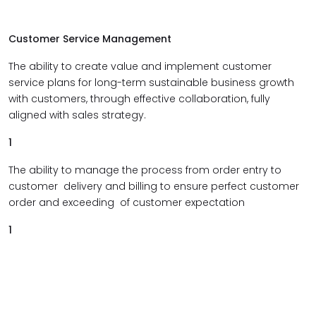
Customer Service Management
The ability to create value and implement customer
service plans for long-term sustainable business growth
with customers, through effective collaboration, fully
aligned with sales strategy.
1
The ability to manage the process from order entry to
customer delivery and billing to ensure perfect customer
order and exceeding of customer expectation
1