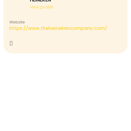
View profile
Website
https://www.theheinekencompany.com/