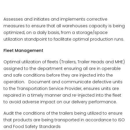
Assesses and initiates and implements corrective
measures to ensure that all warehouses capacity is being
optimized, on a daily basis, from a storage/space
utilization standpoint to facilitate optimal production runs.
Fleet Management
Optimal utilization of fleets (Trailers, Trailer Heads and MHE)
assigned to the department ensuring all are in operable
and safe conditions before they are injected into the
operation. Document and communicate defective units
to the Transportation Service Provider, ensures units are
repaired in a timely manner and re-injected into the fleet
to avoid adverse impact on our delivery performance.
Audit the conditions of the trailers being utilized to ensure
that products are being transported in accordance to ISO
and Food Safety Standards