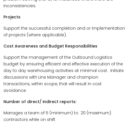
inconsistencies.
Projects
Support the successful completion and or implementation
of projects (where applicable).
Cost Awareness and Budget Responsibilities
Support the management of the Outbound Logistics
budget by ensuring efficient and effective execution of the
day to day warehousing activities at minimal cost. Initiate
discussions with Line Manager and champion
transactions, within scope, that will result in cost
avoidance.
Number of direct/ indirect reports:
Manages a team of 5 (minimum) to 20 (maximum)
contractors while on shift