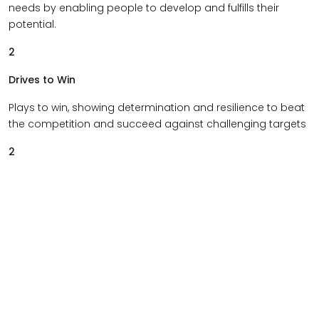
needs by enabling people to develop and fulfills their
potential.
2
Drives to Win
Plays to win, showing determination and resilience to beat
the competition and succeed against challenging targets
2