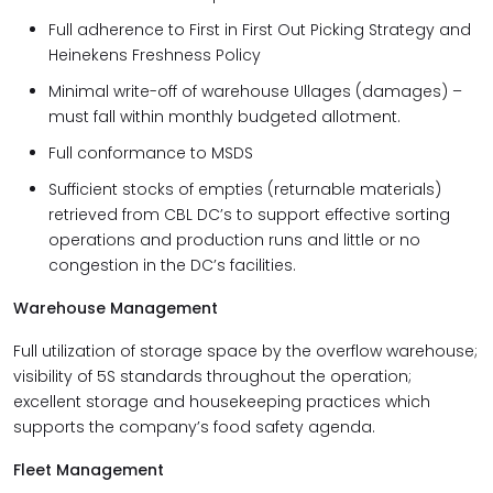
Full adherence to First in First Out Picking Strategy and
Heinekens Freshness Policy
Minimal write-off of warehouse Ullages (damages) –
must fall within monthly budgeted allotment.
Full conformance to MSDS
Sufficient stocks of empties (returnable materials)
retrieved from CBL DC’s to support effective sorting
operations and production runs and little or no
congestion in the DC’s facilities.
Warehouse Management
Full utilization of storage space by the overflow warehouse;
visibility of 5S standards throughout the operation;
excellent storage and housekeeping practices which
supports the company’s food safety agenda.
Fleet Management