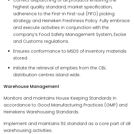
Correct dispatching of all products ensuring the
highest quality standard, market specification,
adherence to the First-in First-out (FIFO) picking
strategy and Heineken Freshness Policy. Fully embrace
and execute activities in conjunction with the
company’s Food Safety Management System, Excise
and Customs regulations.
Ensures conformance to MSDS of inventory materials
stored
Initiate the retrieval of empties from the CBL
distribution centres island wide.
Warehouse Management
Monitors and maintains House Keeping Standards in
accordance to Good Manufacturing Practices (GMP) and
Heinekens Warehousing Standards.
Implement and maintains 5S standard as a core part of all
warehousing activities.