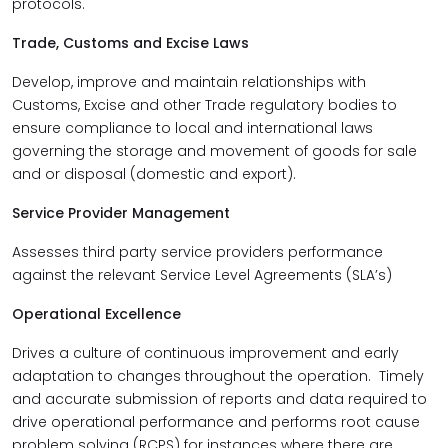
protocols.
Trade, Customs and Excise Laws
Develop, improve and maintain relationships with
Customs, Excise and other Trade regulatory bodies to
ensure compliance to local and international laws
governing the storage and movement of goods for sale
and or disposal (domestic and export).
Service Provider Management
Assesses third party service providers performance
against the relevant Service Level Agreements (SLA’s)
Operational Excellence
Drives a culture of continuous improvement and early
adaptation to changes throughout the operation. Timely
and accurate submission of reports and data required to
drive operational performance and performs root cause
problem solving (RCPS) for instances where there are