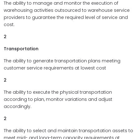
The ability to manage and monitor the execution of
warehousing activities outsourced to warehouse service
providers to guarantee the required level of service and
cost.
2
Transportation
The ability to generate transportation plans meeting
customer service requirements at lowest cost
2
The ability to execute the physical transportation
according to plan, monitor variations and adjust
accordingly.
2
The ability to select and maintain transportation assets to
meet mid- and long-term capacity requirements at