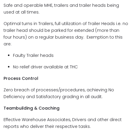
Safe and operable MHE, trailers and trailer heads being
used at all times.
Optimal turns in Trailers, full utilization of Trailer Heads i.e. no
trailer head should be parked for extended (more than
four hours) on a regular business day. Exemption to this
are:
Faulty Trailer heads
No relief driver available at THC
Process Control
Zero breach of processes/procedures, achieving No
Deficiency and Satisfactory grading in all audit.
Teambuilding & Coaching
Effective Warehouse Associates, Drivers and other direct
reports who deliver their respective tasks.