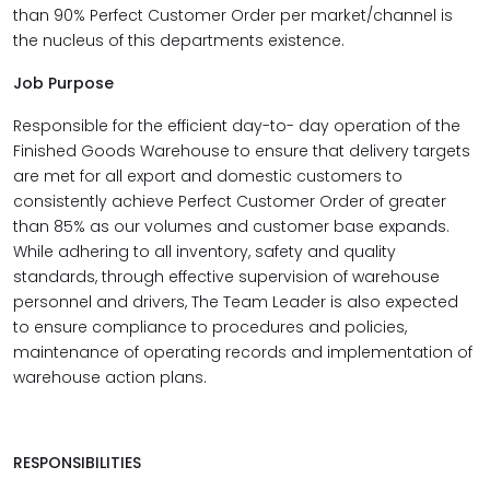
than 90% Perfect Customer Order per market/channel is
the nucleus of this departments existence.
Job Purpose
Responsible for the efficient day-to- day operation of the
Finished Goods Warehouse to ensure that delivery targets
are met for all export and domestic customers to
consistently achieve Perfect Customer Order of greater
than 85% as our volumes and customer base expands.
While adhering to all inventory, safety and quality
standards, through effective supervision of warehouse
personnel and drivers, The Team Leader is also expected
to ensure compliance to procedures and policies,
maintenance of operating records and implementation of
warehouse action plans.
RESPONSIBILITIES