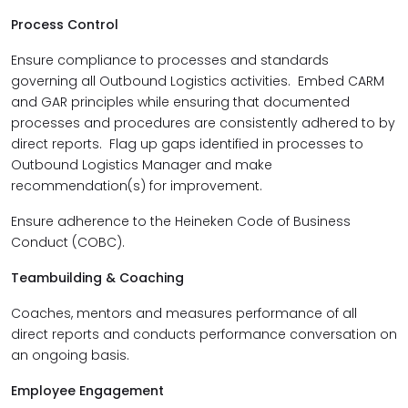
Process Control
Ensure compliance to processes and standards
governing all Outbound Logistics activities. Embed CARM
and GAR principles while ensuring that documented
processes and procedures are consistently adhered to by
direct reports. Flag up gaps identified in processes to
Outbound Logistics Manager and make
recommendation(s) for improvement.
Ensure adherence to the Heineken Code of Business
Conduct (COBC).
Teambuilding & Coaching
Coaches, mentors and measures performance of all
direct reports and conducts performance conversation on
an ongoing basis.
Employee Engagement