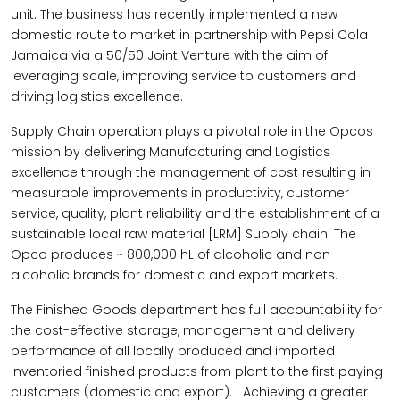
unit. The business has recently implemented a new
domestic route to market in partnership with Pepsi Cola
Jamaica via a 50/50 Joint Venture with the aim of
leveraging scale, improving service to customers and
driving logistics excellence
.
Supply Chain operation plays a pivotal role in the Opcos
mission by delivering Manufacturing and Logistics
excellence through the management of cost resulting in
measurable improvements in productivity, customer
service, quality, plant reliability and the establishment of a
sustainable local raw material [LRM] Supply chain. The
Opco produces ~ 800,000 hL of alcoholic and non-
alcoholic brands for domestic and export markets.
The F
inished Goods department has full accountability for
the cost-effective storage, management and delivery
performance of all locally produced and imported
inventoried finished products from plant to the first paying
customers (domestic and export). Achieving a greater