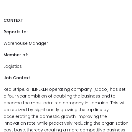
CONTEXT
Reports to:
Warehouse Manager
Member of:
Logistics
Job Context
Red Stripe, a HEINEKEN operating company [Opco] has set
a four year ambition of doubling the business and to
become the most admired company in Jamaica. This will
be realized by significantly growing the top line by
accelerating the domestic growth, improving the
innovation rate, while proactively reducing the organization
cost base, thereby creating a more competitive business