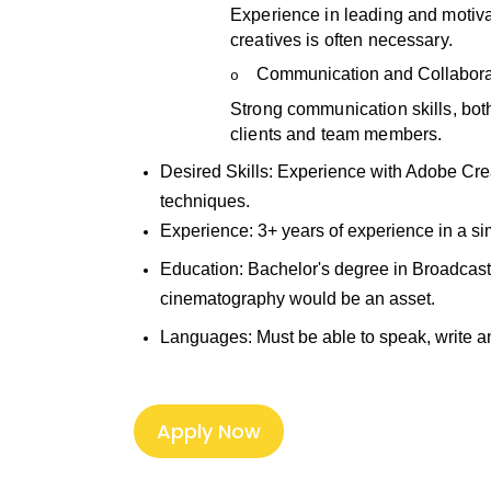
Experience in leading and motiva
creatives is often necessary.
Communication and Collabora
o
Strong communication skills, both
clients and team members.
Desired Skills:
Experience with Adobe Crea
techniques.
Experience:
3+ years of experience in a si
Education:
Bachelor's degree in Broadcasti
cinematography would be an asset.
Languages: Must
be able to speak, write 
Apply Now