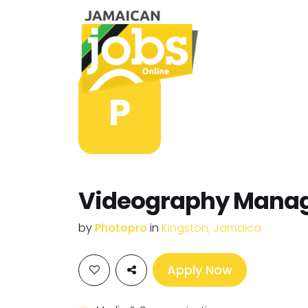
P
Videography Mana
by
Photopro
in
Kingston, Jamaica
Apply Now