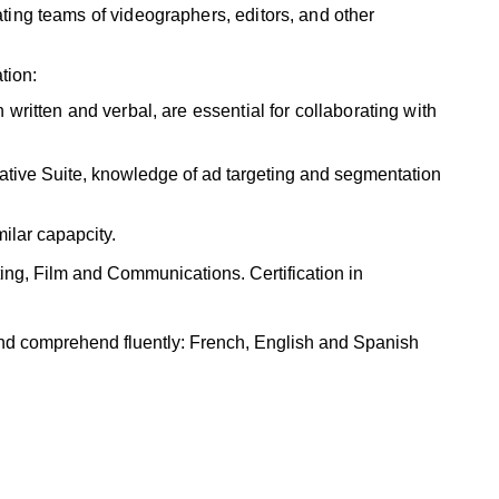
ting teams of videographers, editors, and other
tion:
 written and verbal, are essential for collaborating with
tive Suite, knowledge of ad targeting and segmentation
milar capapcity.
ng, Film and Communications. Certification in
and comprehend fluently: French, English and Spanish