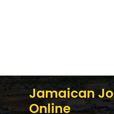
Jamaican Jo
Online