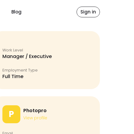
Blog
Sign in
Work Level
Manager / Executive
Employment Type
Full Time
Photopro
P
View profile
Email