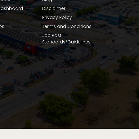
ashboard
Disclaimer
Privacy Policy
bs
Terms and Conditions
Job Post
Standards/Guidelines