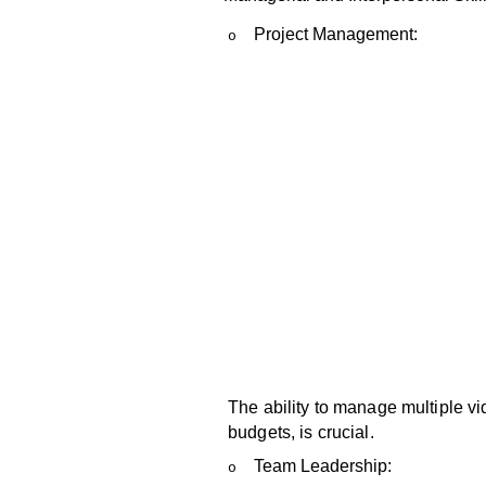
Project Management:
o
The ability to manage multiple v
budgets, is crucial.
Team Leadership:
o