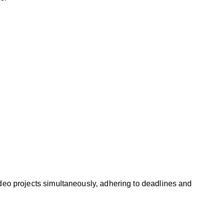
ideo projects simultaneously, adhering to deadlines and