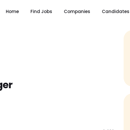
Home
Find Jobs
Companies
Candidates
ger