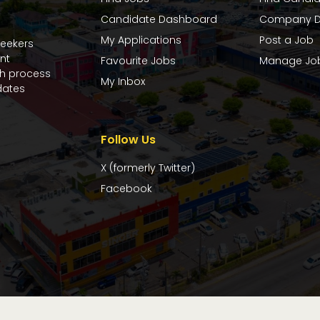
Candidate Dashboard
Company D
My Applications
Post a Job
seekers
nt
Favourite Jobs
Manage Jo
ch process
My Inbox
dates
Follow Us
X (formerly Twitter)
Facebook