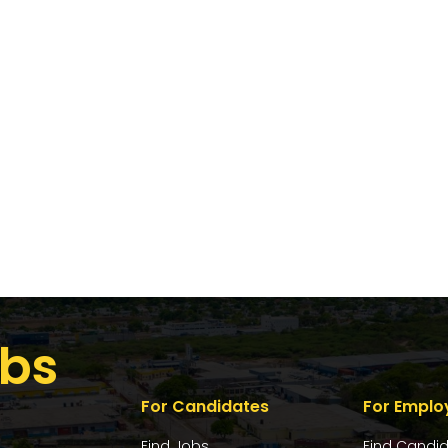
bs
For Candidates
For Emplo
Find Jobs
Find Candi