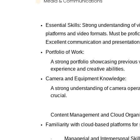
Media & Communications
Essential Skills:
Strong understanding of v
platforms and video formats. Must be profic
Excellent communication and presentation s
Portfolio of Work:
A strong portfolio showcasing previous v
experience and creative abilities.
Camera and Equipment Knowledge:
A strong understanding of camera operat
crucial.
Content Management and Cloud Organi
Familiarity with cloud-based platforms for
Managerial and Interpersonal Skill
·