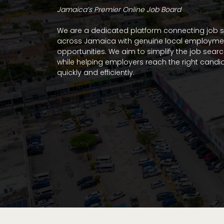
Jamaica’s Premier Online Job Board
We are a dedicated platform connecting job 
across Jamaica with genuine local employme
opportunities. We aim to simplify the job sear
while helping employers reach the right candi
quickly and efficiently.