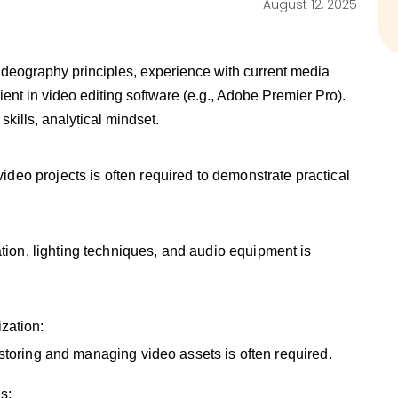
August 12, 2025
ideography principles, experience with current media
ient in video editing software (e.g., Adobe Premier Pro).
kills, analytical mindset.
ideo projects is often required to demonstrate practical
ion, lighting techniques, and audio equipment is
zation:
 storing and managing video assets is often required.
s: