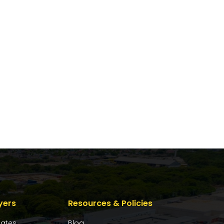
yers
Resources & Policies
dates
Blog