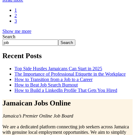
1
2
3
Show me more
Search
Search
Recent Posts
Top Side Hustles Jamaicans Can Start in 2025
The Importance of Professional Etiquette in the Workplace
How to Transition from a Job to a Career
How to Beat Job Search Burnout
How to Build a LinkedIn Profile That Gets You Hired
Jamaican Jobs Online
Jamaica’s Premier Online Job Board
We are a dedicated platform connecting job seekers across Jamaica
with genuine local employment opportunities. We aim to simplify