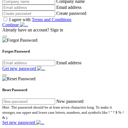
Company name
Email address
Create password
I agree with
Terms and Conditions
Continue
Already have an account?
Sign in
Forgot Password
Email address
Get new password
Reset Password
New password
Hint: The password should be at least seven characters long. To make it
stronger, use upper and lower case letters, numbers, and symbols like ! " ? $ % ^
& ).
Set new password