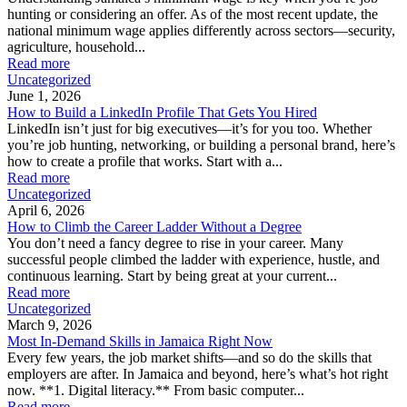
hunting or considering an offer. As of the most recent update, the
national minimum wage applies differently across sectors—security,
agriculture, household...
Read more
Uncategorized
June 1, 2026
How to Build a LinkedIn Profile That Gets You Hired
LinkedIn isn’t just for big executives—it’s for you too. Whether
you’re job hunting, networking, or building a personal brand, here’s
how to create a profile that works. Start with a...
Read more
Uncategorized
April 6, 2026
How to Climb the Career Ladder Without a Degree
You don’t need a fancy degree to rise in your career. Many
successful people climbed the ladder with experience, hustle, and
continuous learning. Start by being great at your current...
Read more
Uncategorized
March 9, 2026
Most In-Demand Skills in Jamaica Right Now
Every few years, the job market shifts—and so do the skills that
employers are after. In Jamaica and beyond, here’s what’s hot right
now. **1. Digital literacy.** From basic computer...
Read more