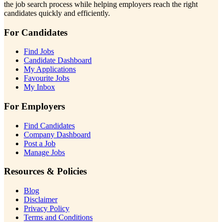
the job search process while helping employers reach the right
candidates quickly and efficiently.
For Candidates
Find Jobs
Candidate Dashboard
My Applications
Favourite Jobs
My Inbox
For Employers
Find Candidates
Company Dashboard
Post a Job
Manage Jobs
Resources & Policies
Blog
Disclaimer
Privacy Policy
Terms and Conditions