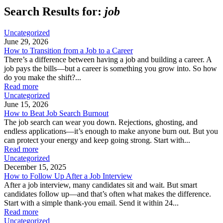
Search Results for:
job
Uncategorized
June 29, 2026
How to Transition from a Job to a Career
There’s a difference between having a job and building a career. A
job pays the bills—but a career is something you grow into. So how
do you make the shift?...
Read more
Uncategorized
June 15, 2026
How to Beat Job Search Burnout
The job search can wear you down. Rejections, ghosting, and
endless applications—it’s enough to make anyone burn out. But you
can protect your energy and keep going strong. Start with...
Read more
Uncategorized
December 15, 2025
How to Follow Up After a Job Interview
After a job interview, many candidates sit and wait. But smart
candidates follow up—and that’s often what makes the difference.
Start with a simple thank-you email. Send it within 24...
Read more
Uncategorized