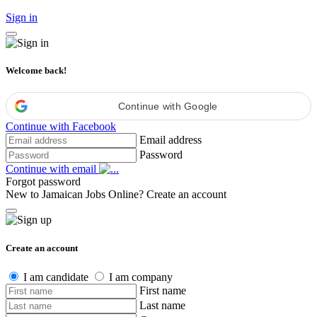
Sign in
Welcome back!
Continue with Google
Continue with Facebook
Email address
Password
Continue with email
Forgot password
New to Jamaican Jobs Online?
Create an account
Create an account
I am candidate
I am company
First name
Last name