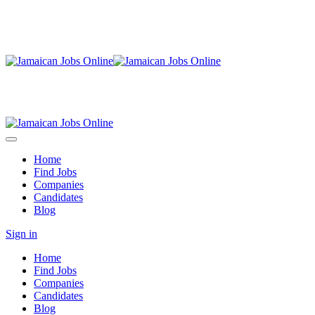
Home
Find Jobs
Companies
Candidates
Blog
Sign in
Home
Find Jobs
Companies
Candidates
Blog