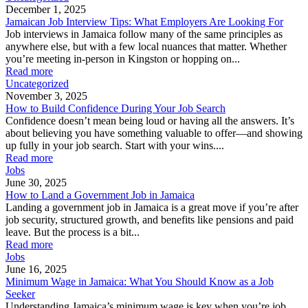
December 1, 2025
Jamaican Job Interview Tips: What Employers Are Looking For
Job interviews in Jamaica follow many of the same principles as
anywhere else, but with a few local nuances that matter. Whether
you’re meeting in-person in Kingston or hopping on...
Read more
Uncategorized
November 3, 2025
How to Build Confidence During Your Job Search
Confidence doesn’t mean being loud or having all the answers. It’s
about believing you have something valuable to offer—and showing
up fully in your job search. Start with your wins....
Read more
Jobs
June 30, 2025
How to Land a Government Job in Jamaica
Landing a government job in Jamaica is a great move if you’re after
job security, structured growth, and benefits like pensions and paid
leave. But the process is a bit...
Read more
Jobs
June 16, 2025
Minimum Wage in Jamaica: What You Should Know as a Job
Seeker
Understanding Jamaica’s minimum wage is key when you’re job