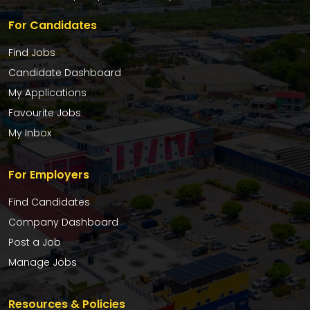
For Candidates
Find Jobs
Candidate Dashboard
My Applications
Favourite Jobs
My Inbox
For Employers
Find Candidates
Company Dashboard
Post a Job
Manage Jobs
Resources & Policies