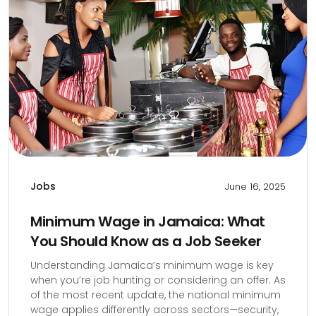
Jobs
June 16, 2025
Minimum Wage in Jamaica: What
You Should Know as a Job Seeker
Understanding Jamaica’s minimum wage is key
when you’re job hunting or considering an offer. As
of the most recent update, the national minimum
wage applies differently across sectors—security,