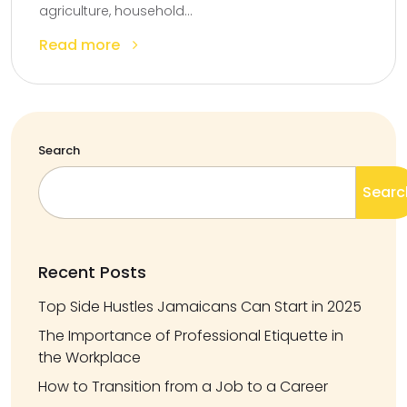
agriculture, household...
Read more
Search
Searc
Recent Posts
Top Side Hustles Jamaicans Can Start in 2025
The Importance of Professional Etiquette in
the Workplace
How to Transition from a Job to a Career