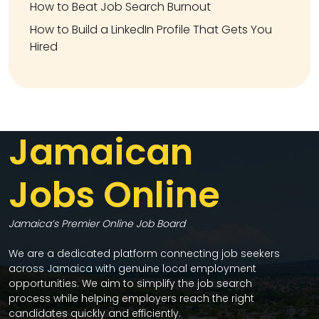
How to Beat Job Search Burnout
How to Build a LinkedIn Profile That Gets You
Hired
Jamaican
Jobs Online
Jamaica’s Premier Online Job Board
We are a dedicated platform connecting job seekers
across Jamaica with genuine local employment
opportunities. We aim to simplify the job search
process while helping employers reach the right
candidates quickly and efficiently.