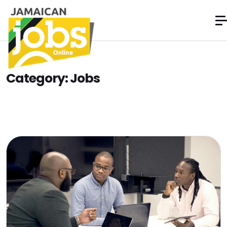
Category:
Jobs