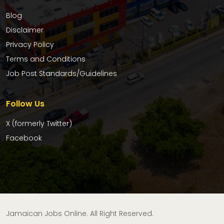
Blog
Disclaimer
Privacy Policy
Terms and Conditions
Job Post Standards/Guidelines
Follow Us
X (formerly Twitter)
Facebook
Jamaican Jobs Online. All Right Reserved.