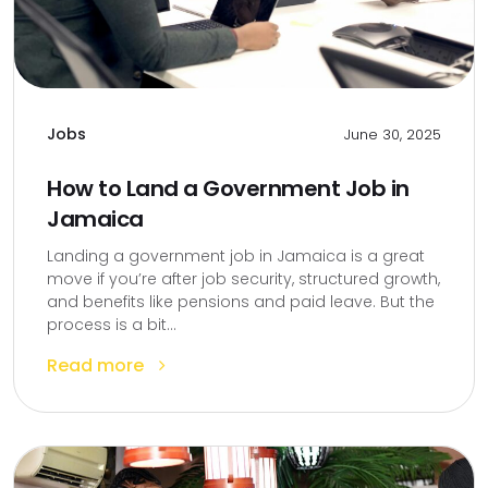
Jobs
June 30, 2025
How to Land a Government Job in
Jamaica
Landing a government job in Jamaica is a great
move if you’re after job security, structured growth,
and benefits like pensions and paid leave. But the
process is a bit...
Read more