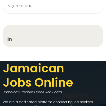
August 21, 2025
Jamaican
Jobs Online
Jamaica’s Premier Online Job Board
We are a dedicated platform connecting job seekers