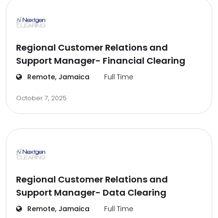
Regional Customer Relations and
Support Manager- Financial Clearing
Remote, Jamaica
Full Time
October 7, 2025
Regional Customer Relations and
Support Manager- Data Clearing
Remote, Jamaica
Full Time