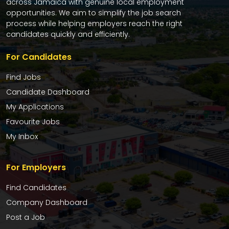
across Jamaica with genuine local employment
opportunities. We aim to simplify the job search
process while helping employers reach the right
candidates quickly and efficiently.
For Candidates
Find Jobs
Candidate Dashboard
My Applications
Favourite Jobs
My Inbox
For Employers
Find Candidates
Company Dashboard
Post a Job