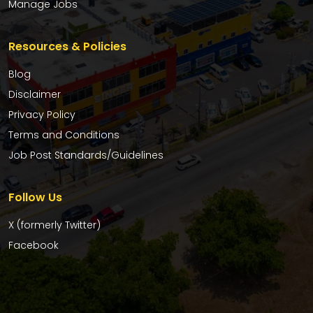
Manage Jobs
Resources & Policies
Blog
Disclaimer
Privacy Policy
Terms and Conditions
Job Post Standards/Guidelines
Follow Us
X (formerly Twitter)
Facebook