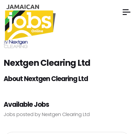
Nextgen Clearing Ltd
About Nextgen Clearing Ltd
Available Jobs
Jobs posted by Nextgen Clearing Ltd