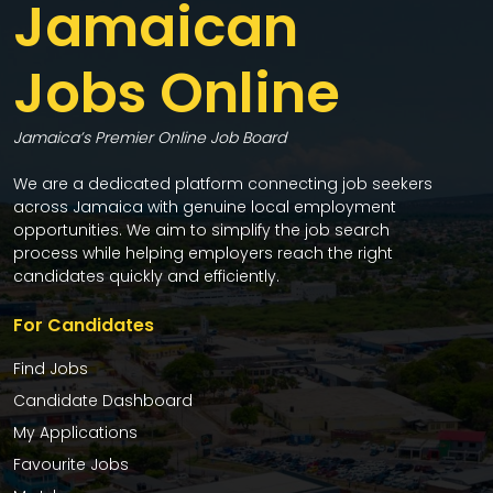
Jamaican
Jobs Online
Jamaica’s Premier Online Job Board
We are a dedicated platform connecting job seekers
across Jamaica with genuine local employment
opportunities. We aim to simplify the job search
process while helping employers reach the right
candidates quickly and efficiently.
For Candidates
Find Jobs
Candidate Dashboard
My Applications
Favourite Jobs