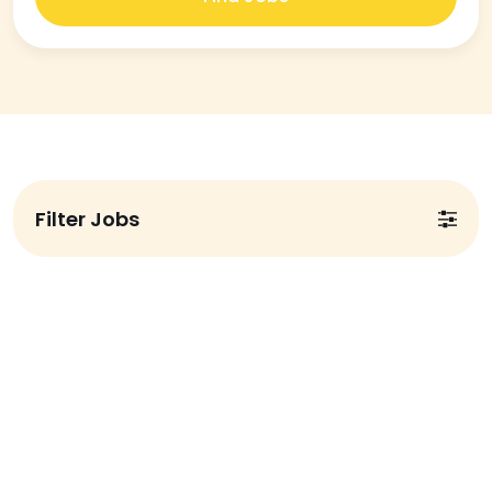
Filter Jobs