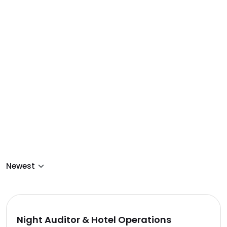
Night Auditor & Hotel Operations