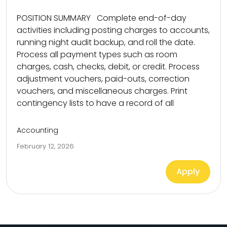
POSITION SUMMARY Complete end-of-day
activities including posting charges to accounts,
running night audit backup, and roll the date.
Process all payment types such as room
charges, cash, checks, debit, or credit. Process
adjustment vouchers, paid-outs, correction
vouchers, and miscellaneous charges. Print
contingency lists to have a record of all
Accounting
February 12, 2026
Apply