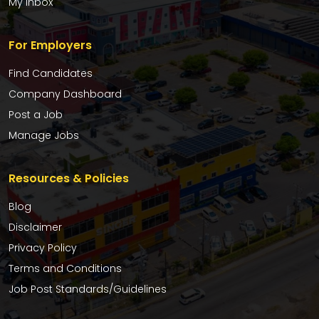
My Inbox
For Employers
Find Candidates
Company Dashboard
Post a Job
Manage Jobs
Resources & Policies
Blog
Disclaimer
Privacy Policy
Terms and Conditions
Job Post Standards/Guidelines