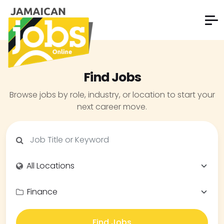
Find Jobs
Browse jobs by role, industry, or location to start your
next career move.
Find Jobs