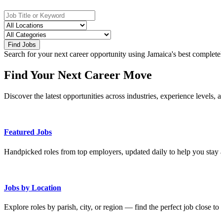
Find Jobs
Search for your next career opportunity using Jamaica's best complete
Find Your Next Career Move
Discover the latest opportunities across industries, experience levels, 
Featured Jobs
Handpicked roles from top employers, updated daily to help you stay 
Jobs by Location
Explore roles by parish, city, or region — find the perfect job close t