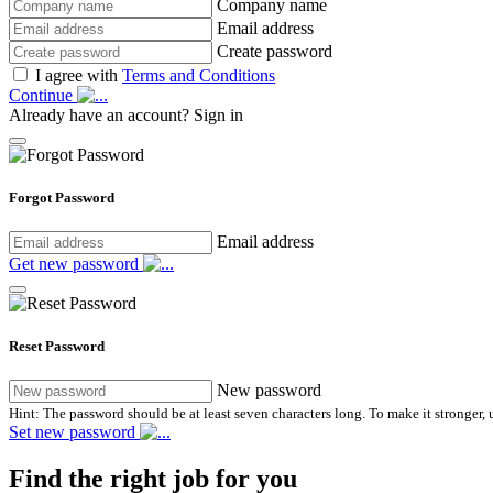
Company name
Email address
Create password
I agree with
Terms and Conditions
Continue
Already have an account?
Sign in
Forgot Password
Email address
Get new password
Reset Password
New password
Hint: The password should be at least seven characters long. To make it stronger, u
Set new password
Find the right job for you