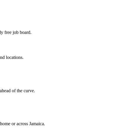
ly free job board.
and locations.
ahead of the curve.
o home or across Jamaica.