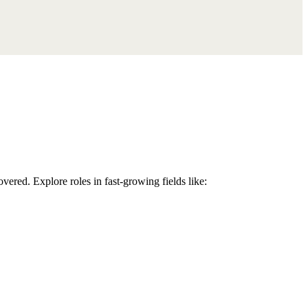
overed. Explore roles in fast-growing fields like: