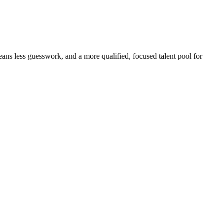
eans less guesswork, and a more qualified, focused talent pool for