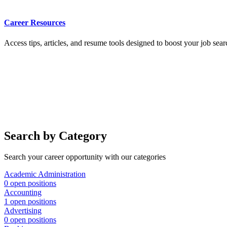
Career Resources
Access tips, articles, and resume tools designed to boost your job sear
Search by Category
Search your career opportunity with our categories
Academic Administration
0 open positions
Accounting
1 open positions
Advertising
0 open positions