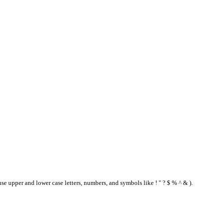
se upper and lower case letters, numbers, and symbols like ! " ? $ % ^ & ).