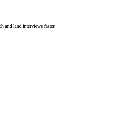
ch and land interviews faster.