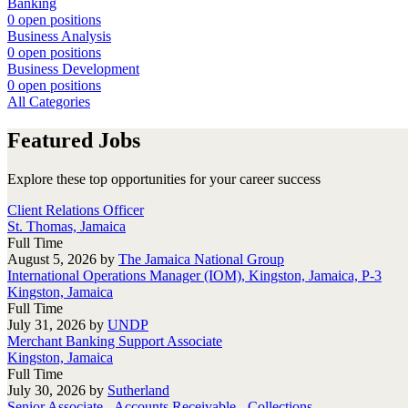
Banking
0 open positions
Business Analysis
0 open positions
Business Development
0 open positions
All Categories
Featured Jobs
Explore these top opportunities for your career success
Client Relations Officer
St. Thomas, Jamaica
Full Time
August 5, 2026
by
The Jamaica National Group
International Operations Manager (IOM), Kingston, Jamaica, P-3
Kingston, Jamaica
Full Time
July 31, 2026
by
UNDP
Merchant Banking Support Associate
Kingston, Jamaica
Full Time
July 30, 2026
by
Sutherland
Senior Associate - Accounts Receivable - Collections