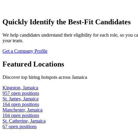
Quickly Identify the Best-Fit Candidates
We help candidates understand their eligibility for each role, so you 
your team.
Get a Company Profile
Featured Locations
Discover top hiring hotspots across Jamaica
Kingston, Jamaica
957 open positions
St. James, Jamaica
164 open positions
Manchester, Jamaica
104 open positions
St. Catherine, Jamaica
67 open positions