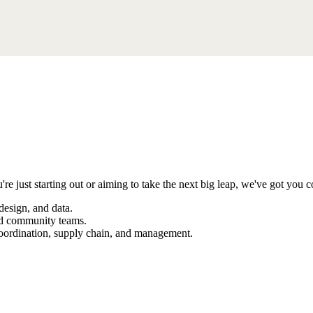
're just starting out or aiming to take the next big leap, we've got you c
design, and data.
and community teams.
coordination, supply chain, and management.