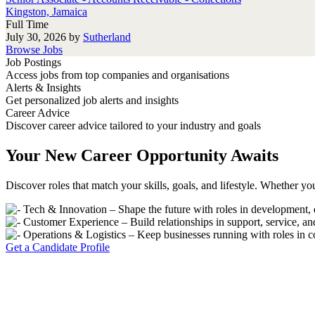
Kingston, Jamaica
Full Time
July 30, 2026
by
Sutherland
Browse Jobs
Job Postings
Access jobs from top companies and organisations
Alerts & Insights
Get personalized job alerts and insights
Career Advice
Discover career advice tailored to your industry and goals
Your New Career Opportunity Awaits
Discover roles that match your skills, goals, and lifestyle. Whether you
Tech & Innovation – Shape the future with roles in development, 
Customer Experience – Build relationships in support, service, 
Operations & Logistics – Keep businesses running with roles in 
Get a Candidate Profile