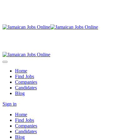
Home
Find Jobs
Companies
Candidates
Blog
Sign in
Home
Find Jobs
Companies
Candidates
Blog