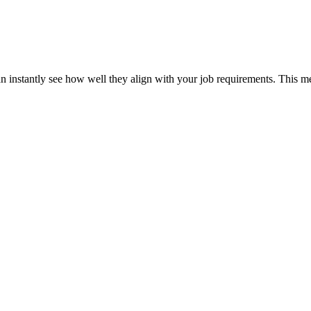
can instantly see how well they align with your job requirements. This m