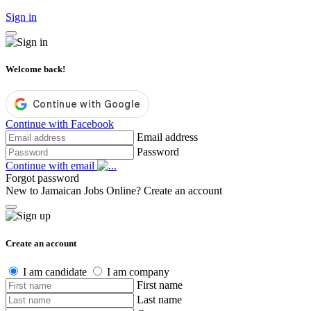
Sign in
Welcome back!
Continue with Facebook
Email address
Password
Continue with email
Forgot password
New to Jamaican Jobs Online?
Create an account
Create an account
I am candidate
I am company
First name
Last name