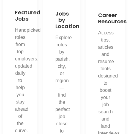
Featured
Jobs
Career
Jobs
by
Resources
Location
Handpicked
Access
roles
Explore
tips,
from
roles
articles,
top
by
and
employers,
parish,
resume
updated
city,
tools
daily
or
designed
to
region
to
help
—
boost
you
find
your
stay
the
job
ahead
perfect
search
of
job
and
the
close
land
curve.
to
interviews