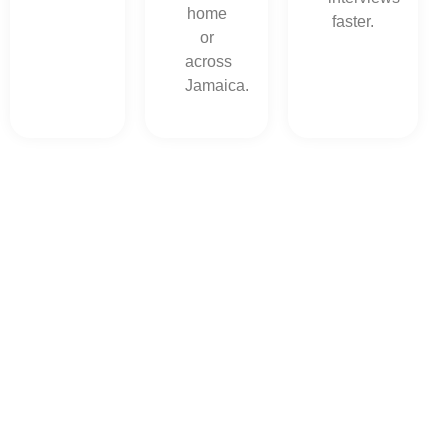
home
faster.
or
across
Jamaica.