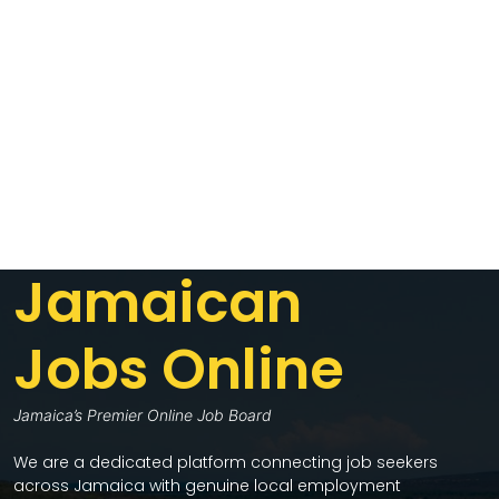
Jamaican
Jobs Online
Jamaica’s Premier Online Job Board
We are a dedicated platform connecting job seekers
across Jamaica with genuine local employment