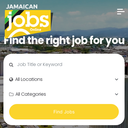
Find the right job for you
Find Jobs