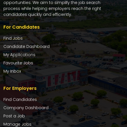
opportunities. We aim to simplify the job search
process while helping employers reach the right
candidates quickly and efficiently.
For Candidates
Find Jobs
Candidate Dashboard
My Applications
Favourite Jobs
My Inbox
For Employers
Find Candidates
Company Dashboard
Post a Job
Manage Jobs