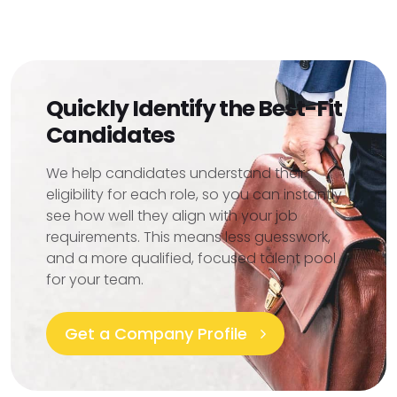
Quickly Identify the Best-Fit
Candidates
We help candidates understand their
eligibility for each role, so you can instantly
see how well they align with your job
requirements. This means less guesswork,
and a more qualified, focused talent pool
for your team.
Get a Company Profile