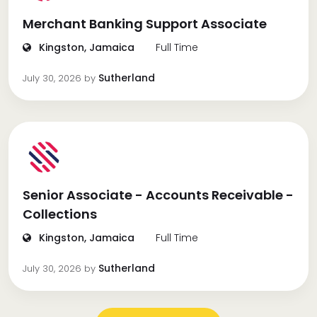
Merchant Banking Support Associate
Kingston, Jamaica
Full Time
Sutherland
July 30, 2026
by
Senior Associate - Accounts Receivable -
Collections
Kingston, Jamaica
Full Time
Sutherland
July 30, 2026
by