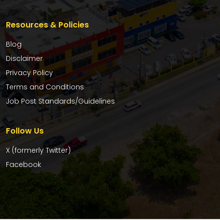
Resources & Policies
Blog
Disclaimer
Privacy Policy
Terms and Conditions
Job Post Standards/Guidelines
Follow Us
X (formerly Twitter)
Facebook