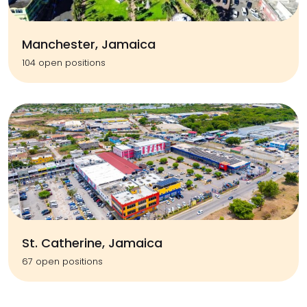
Manchester, Jamaica
104 open positions
St. Catherine, Jamaica
67 open positions