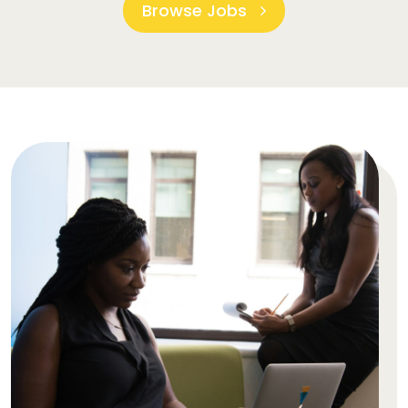
Browse Jobs