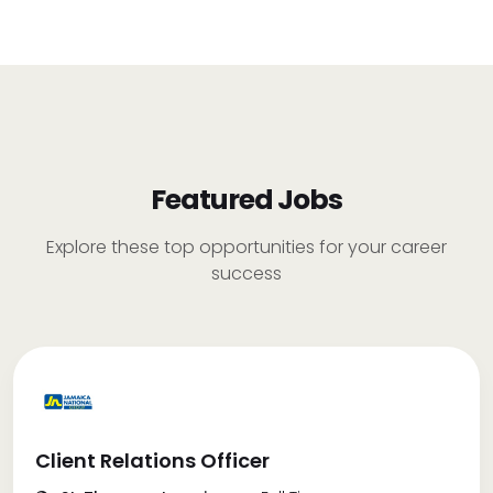
Featured Jobs
Explore these top opportunities for your career
success
Client Relations Officer