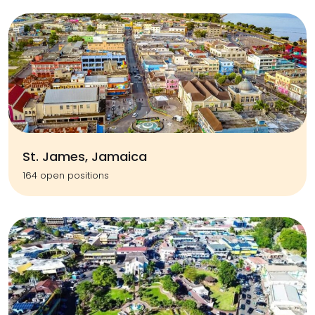
St. James, Jamaica
164 open positions