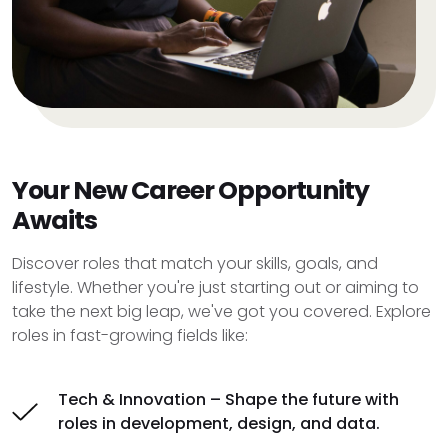
Your New Career Opportunity
Awaits
Discover roles that match your skills, goals, and
lifestyle. Whether you're just starting out or aiming to
take the next big leap, we've got you covered. Explore
roles in fast-growing fields like:
Tech & Innovation – Shape the future with
roles in development, design, and data.