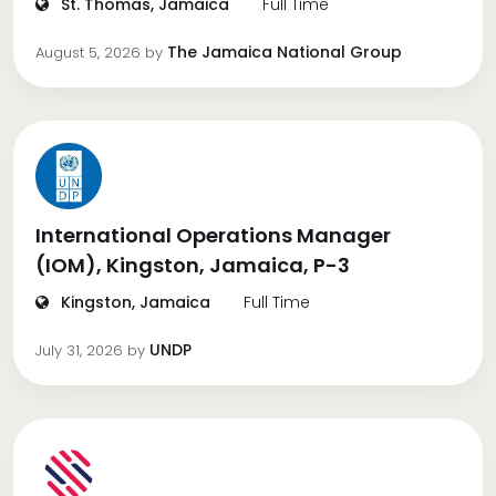
St. Thomas, Jamaica
Full Time
The Jamaica National Group
August 5, 2026
by
International Operations Manager
(IOM), Kingston, Jamaica, P-3
Kingston, Jamaica
Full Time
UNDP
July 31, 2026
by