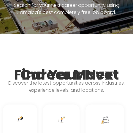
Search for your next career opportunity using
Jamaica's best completely free job board.
Find Your Next Career Move
Discover the latest opportunities across industries,
experience levels, and locations.