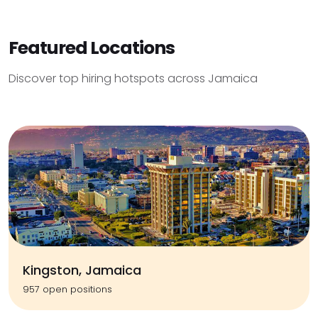
Featured Locations
Discover top hiring hotspots across Jamaica
Kingston, Jamaica
957 open positions