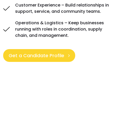
Customer Experience – Build relationships in
support, service, and community teams.
Operations & Logistics – Keep businesses
running with roles in coordination, supply
chain, and management.
Get a Candidate Profile