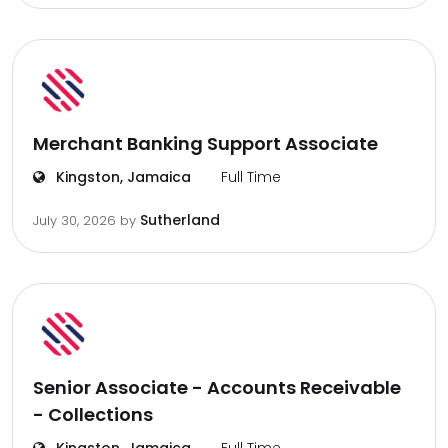
Merchant Banking Support Associate
Kingston, Jamaica
Full Time
Sutherland
July 30, 2026
by
Senior Associate - Accounts Receivable
- Collections