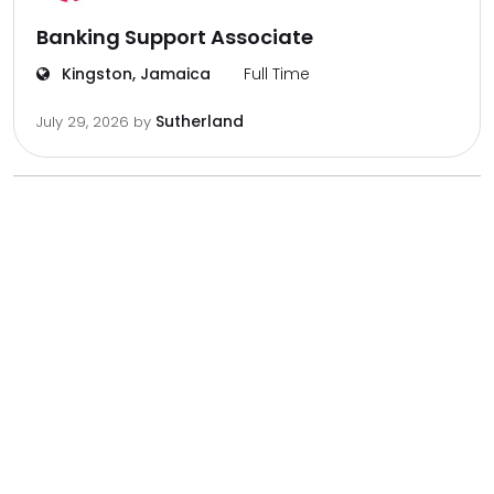
Banking Support Associate
Kingston, Jamaica
Full Time
Sutherland
July 29, 2026
by