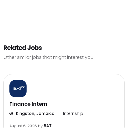
Related Jobs
Other similar jobs that might interest you
Finance Intern
Kingston, Jamaica
Internship
BAT
August 6, 2026
by