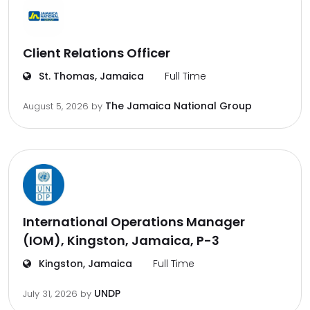
Client Relations Officer
St. Thomas, Jamaica
Full Time
The Jamaica National Group
August 5, 2026
by
International Operations Manager
(IOM), Kingston, Jamaica, P-3
Kingston, Jamaica
Full Time
UNDP
July 31, 2026
by