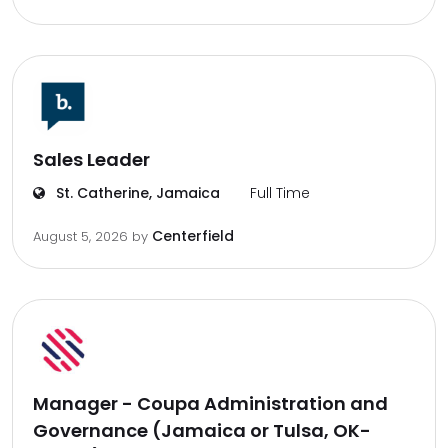
Sales Leader
St. Catherine, Jamaica
Full Time
Centerfield
August 5, 2026
by
Manager - Coupa Administration and
Governance (Jamaica or Tulsa, OK-