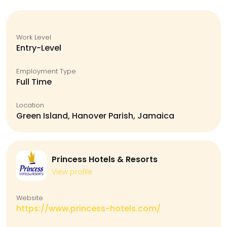
Work Level
Entry-Level
Employment Type
Full Time
Location
Green Island, Hanover Parish, Jamaica
Princess Hotels & Resorts
View profile
Website
https://www.princess-hotels.com/