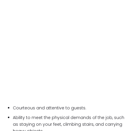
Courteous and attentive to guests.
Ability to meet the physical demands of the job, such
as staying on your feet, climbing stairs, and carrying