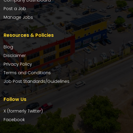
Company Dashboard
Post a Job
Manage Jobs
Resources & Policies
Blog
Disclaimer
Privacy Policy
Terms and Conditions
Job Post Standards/Guidelines
Follow Us
X (formerly Twitter)
Facebook