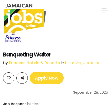
Banqueting Waiter
by
Princess Hotels & Resorts
in
Hanover, Jamaica
Apply Now
September 28, 2025
Job Responsibilities: