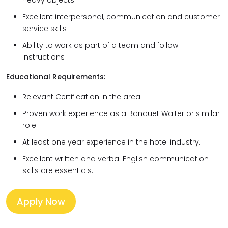
heavy objects.
Excellent interpersonal, communication and customer
service skills
Ability to work as part of a team and follow
instructions
Educational Requirements:
Relevant Certification in the area.
Proven work experience as a Banquet Waiter or similar
role.
At least one year experience in the hotel industry.
Excellent written and verbal English communication
skills are essentials.
Apply Now