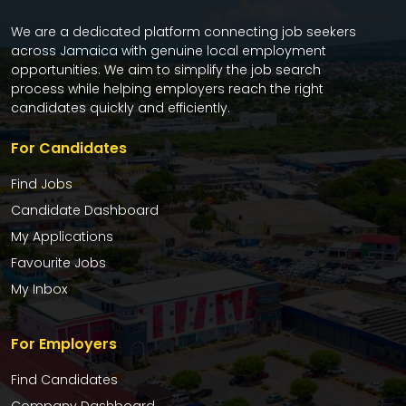
We are a dedicated platform connecting job seekers
across Jamaica with genuine local employment
opportunities. We aim to simplify the job search
process while helping employers reach the right
candidates quickly and efficiently.
For Candidates
Find Jobs
Candidate Dashboard
My Applications
Favourite Jobs
My Inbox
For Employers
Find Candidates