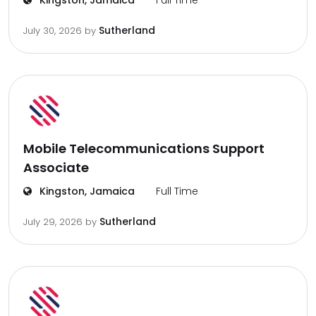
Kingston, Jamaica
Full Time
Sutherland
July 30, 2026
by
Mobile Telecommunications Support
Associate
Kingston, Jamaica
Full Time
Sutherland
July 29, 2026
by