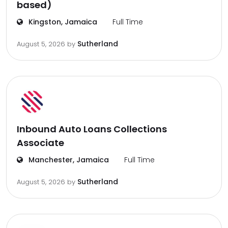
based)
Kingston, Jamaica
Full Time
Sutherland
August 5, 2026
by
Inbound Auto Loans Collections
Associate
Manchester, Jamaica
Full Time
Sutherland
August 5, 2026
by