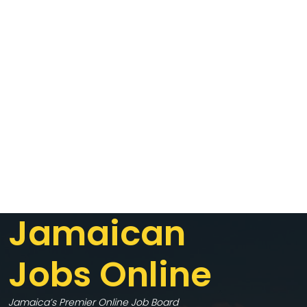
Jamaican
Jobs Online
Jamaica’s Premier Online Job Board