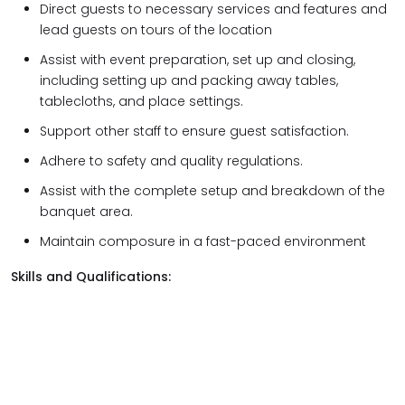
Direct guests to necessary services and features and
lead guests on tours of the location
Assist with event preparation, set up and closing,
including setting up and packing away tables,
tablecloths, and place settings.
Support other staff to ensure guest satisfaction.
Adhere to safety and quality regulations.
Assist with the complete setup and breakdown of the
banquet area.
Maintain composure in a fast-paced environment
Skills and Qualifications: