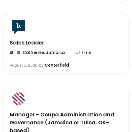
Sales Leader
St. Catherine, Jamaica
Full Time
Centerfield
August 5, 2026
by
Manager - Coupa Administration and
Governance (Jamaica or Tulsa, OK-
based)