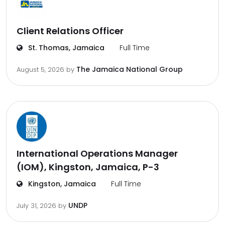
Client Relations Officer
St. Thomas, Jamaica
Full Time
The Jamaica National Group
August 5, 2026
by
International Operations Manager
(IOM), Kingston, Jamaica, P-3
Kingston, Jamaica
Full Time
UNDP
July 31, 2026
by