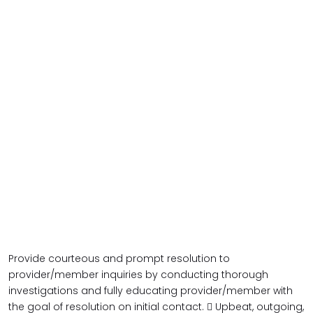
Provide courteous and prompt resolution to
provider/member inquiries by conducting thorough
investigations and fully educating provider/member with
the goal of resolution on initial contact.  Upbeat, outgoing,