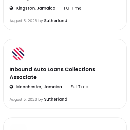
Kingston, Jamaica
Full Time
Sutherland
August 5, 2026
by
Inbound Auto Loans Collections
Associate
Manchester, Jamaica
Full Time
Sutherland
August 5, 2026
by