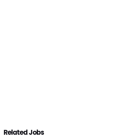
Related Jobs