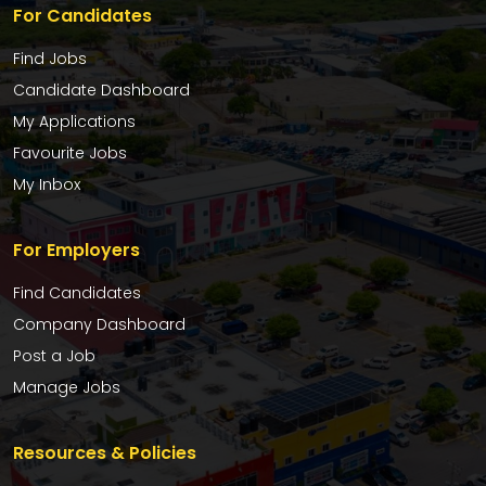
For Candidates
Find Jobs
Candidate Dashboard
My Applications
Favourite Jobs
My Inbox
For Employers
Find Candidates
Company Dashboard
Post a Job
Manage Jobs
Resources & Policies