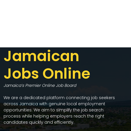
Jamaican
Jobs Online
Jamaica’s Premier Online Job Board
We are a dedicated platform connecting job seekers
across Jamaica with genuine local employment
opportunities. We aim to simplify the job search
process while helping employers reach the right
candidates quickly and efficiently.