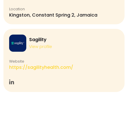
Location
Kingston, Constant Spring 2, Jamaica
Sagility
View profile
Website
https://sagilityhealth.com/