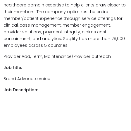
healthcare domain expertise to help clients draw closer to
their members. The company optimizes the entire
member/patient experience through service offerings for
clinical, case management, member engagement,
provider solutions, payment integrity, claims cost
containment, and analytics. Sagility has more than 25,000
employees across 5 countries.
Provider Add, Term, Maintenance/Provider outreach
Job title:
Brand Advocate voice
Job Description: