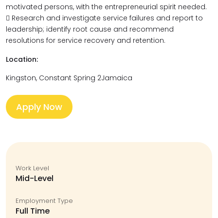
motivated persons, with the entrepreneurial spirit needed.
 Research and investigate service failures and report to
leadership; identify root cause and recommend
resolutions for service recovery and retention.
Location:
Kingston, Constant Spring 2Jamaica
Apply Now
Work Level
Mid-Level
Employment Type
Full Time