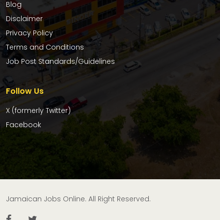
Blog
Disclaimer
Privacy Policy
Terms and Conditions
Job Post Standards/Guidelines
Follow Us
X (formerly Twitter)
Facebook
Jamaican Jobs Online. All Right Reserved.