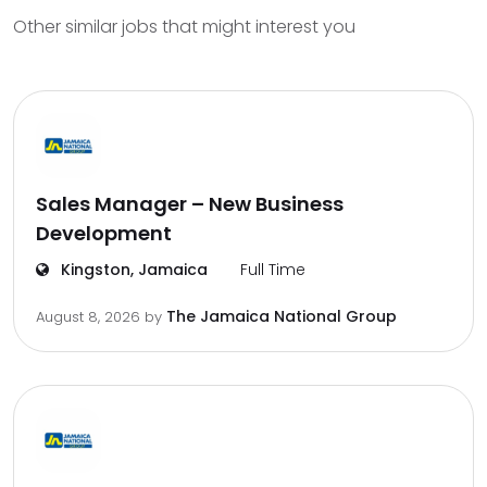
Other similar jobs that might interest you
Sales Manager – New Business
Development
Kingston, Jamaica
Full Time
The Jamaica National Group
August 8, 2026
by