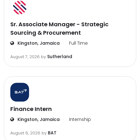
Sr. Associate Manager - Strategic
Sourcing & Procurement
Kingston, Jamaica
Full Time
Sutherland
August 7, 2026
by
Finance Intern
Kingston, Jamaica
Internship
BAT
August 6, 2026
by