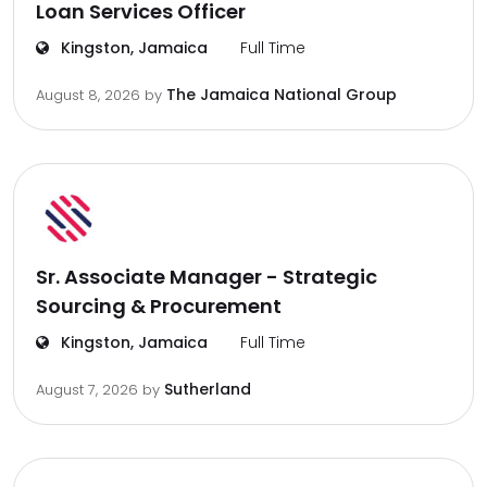
Loan Services Officer
Kingston, Jamaica
Full Time
The Jamaica National Group
August 8, 2026
by
Sr. Associate Manager - Strategic
Sourcing & Procurement
Kingston, Jamaica
Full Time
Sutherland
August 7, 2026
by