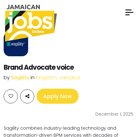
Brand Advocate voice
by
Sagility
in
Kingston, Jamaica
Apply Now
December 1, 2025
Sagility combines industry-leading technology and
transformation-driven
BPM services with decades of