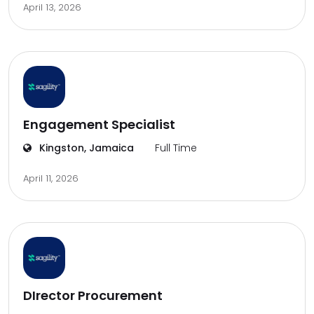
April 13, 2026
Engagement Specialist
Kingston, Jamaica
Full Time
April 11, 2026
DIrector Procurement