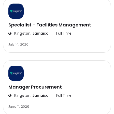
Specialist - Facilities Management
Kingston, Jamaica
Full Time
July 14, 2026
Manager Procurement
Kingston, Jamaica
Full Time
June 11, 2026