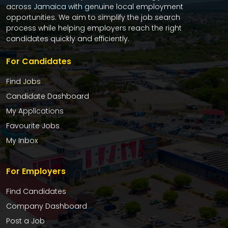
across Jamaica with genuine local employment
opportunities. We aim to simplify the job search
process while helping employers reach the right
candidates quickly and efficiently.
For Candidates
Find Jobs
Candidate Dashboard
My Applications
Favourite Jobs
My Inbox
For Employers
Find Candidates
Company Dashboard
Post a Job