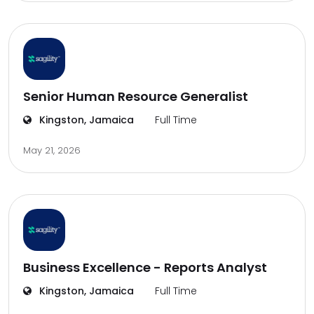
Senior Human Resource Generalist
Kingston, Jamaica
Full Time
May 21, 2026
Business Excellence - Reports Analyst
Kingston, Jamaica
Full Time