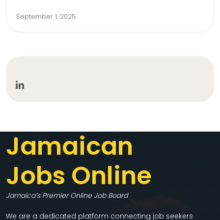
September 1, 2025
Jamaican
Jobs Online
Jamaica’s Premier Online Job Board
We are a dedicated platform connecting job seekers