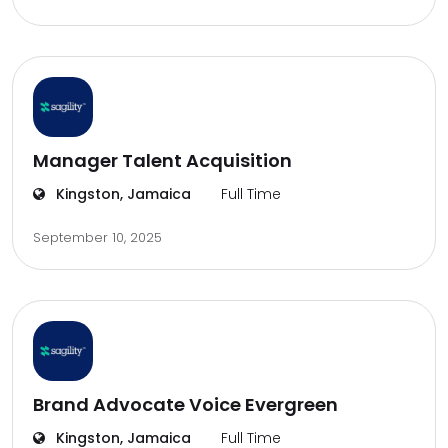
Manager Talent Acquisition
Kingston, Jamaica
Full Time
September 10, 2025
Brand Advocate Voice Evergreen
Kingston, Jamaica
Full Time