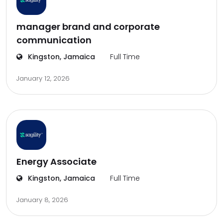
manager brand and corporate
communication
Kingston, Jamaica
Full Time
January 12, 2026
Energy Associate
Kingston, Jamaica
Full Time
January 8, 2026