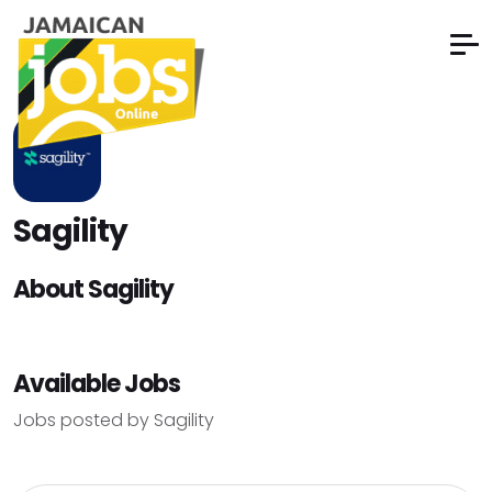
Sagility
About Sagility
Available Jobs
Jobs posted by Sagility