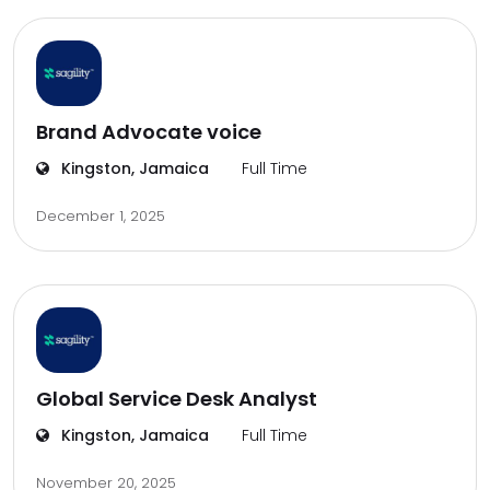
Brand Advocate voice
Kingston, Jamaica
Full Time
December 1, 2025
Global Service Desk Analyst
Kingston, Jamaica
Full Time
November 20, 2025