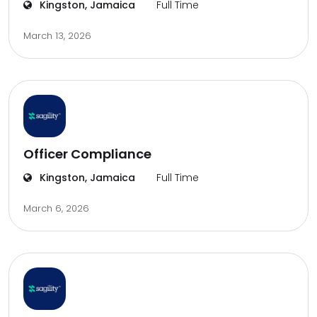
Kingston, Jamaica
Full Time
March 13, 2026
Officer Compliance
Kingston, Jamaica
Full Time
March 6, 2026