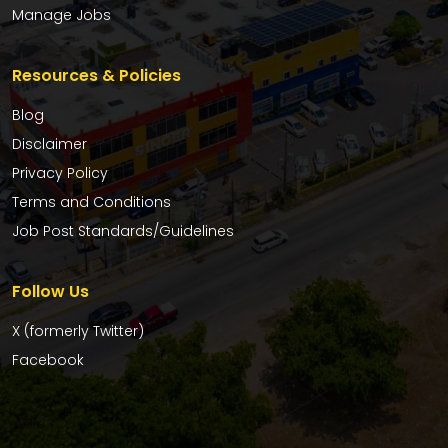
Manage Jobs
Resources & Policies
Blog
Disclaimer
Privacy Policy
Terms and Conditions
Job Post Standards/Guidelines
Follow Us
X (formerly Twitter)
Facebook