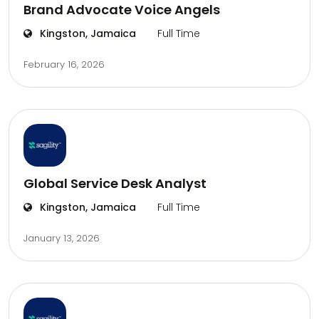
Brand Advocate Voice Angels
Kingston, Jamaica
Full Time
February 16, 2026
Global Service Desk Analyst
Kingston, Jamaica
Full Time
January 13, 2026