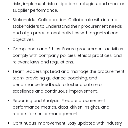
risks, implement risk mitigation strategies, and monitor
supplier performance.
Stakeholder Collaboration: Collaborate with internal
stakeholders to understand their procurement needs
and align procurement activities with organizational
objectives.
Compliance and Ethics: Ensure procurement activities
comply with company policies, ethical practices, and
relevant laws and regulations.
Team Leadership: Lead and manage the procurement
team, providing guidance, coaching, and
performance feedback to foster a culture of
excellence and continuous improvement.
Reporting and Analysis: Prepare procurement
performance metrics, data-driven insights, and
reports for senior management.
Continuous Improvement: Stay updated with industry