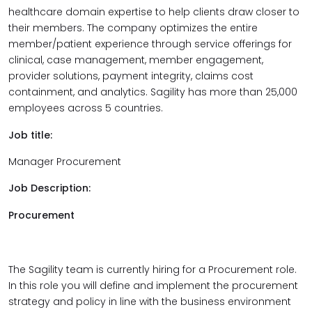
healthcare domain expertise to help clients draw closer to
their members. The company optimizes the entire
member/patient experience through service offerings for
clinical, case management, member engagement,
provider solutions, payment integrity, claims cost
containment, and analytics. Sagility has more than 25,000
employees across 5 countries.
Job title:
Manager Procurement
Job Description:
Procurement
The Sagility team is currently hiring for a Procurement role.
In this role you will define and implement the procurement
strategy and policy in line with the business environment