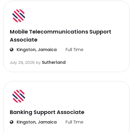
Mobile Telecommunications Support
Associate
Kingston, Jamaica
Full Time
Sutherland
July 29, 2026
by
Banking Support Associate
Kingston, Jamaica
Full Time