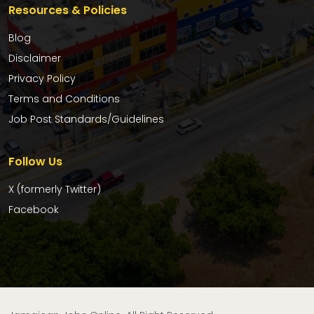
Resources & Policies
Blog
Disclaimer
Privacy Policy
Terms and Conditions
Job Post Standards/Guidelines
Follow Us
X (formerly Twitter)
Facebook