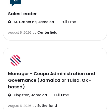
Sales Leader
St. Catherine, Jamaica
Full Time
Centerfield
August 5, 2026
by
Manager - Coupa Administration and
Governance (Jamaica or Tulsa, OK-
based)
Kingston, Jamaica
Full Time
Sutherland
August 5, 2026
by