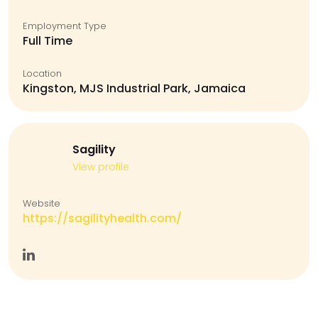
Employment Type
Full Time
Location
Kingston, MJS Industrial Park, Jamaica
Sagility
View profile
Website
https://sagilityhealth.com/