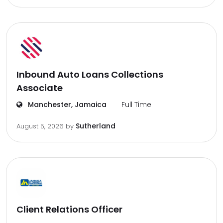
Inbound Auto Loans Collections
Associate
Manchester, Jamaica
Full Time
Sutherland
August 5, 2026
by
Client Relations Officer