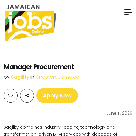
Manager Procurement
by
Sagility
in
Kingston, Jamaica
Apply Now
June 11, 2026
Sagility combines industry-leading technology and
transformation-driven
BPM services with decades of