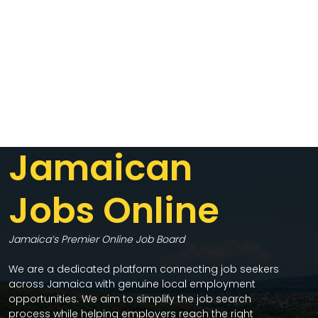
Jamaican
Jobs Online
Jamaica’s Premier Online Job Board
We are a dedicated platform connecting job seekers
across Jamaica with genuine local employment
opportunities. We aim to simplify the job search
process while helping employers reach the right