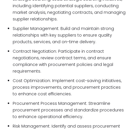
including identifying potential suppliers, conducting
market analysis, negotiating contracts, and managing
supplier relationships.
Supplier Management: Build and maintain strong
relationships with key suppliers to ensure quality
products, services, and on-time delivery.
Contract Negotiation: Participate in contract
negotiations, review contract terms, and ensure
compliance with procurement policies and legal
requirements.
Cost Optimization: Implement cost-saving initiatives,
process improvements, and procurement practices
to enhance cost efficiencies.
Procurement Process Management: Streamline
procurement processes and standardize procedures
to enhance operational efficiency.
Risk Management: Identify and assess procurement