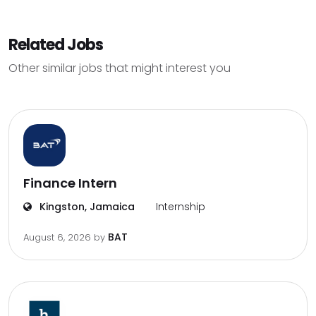
Related Jobs
Other similar jobs that might interest you
Finance Intern
Kingston, Jamaica
Internship
BAT
August 6, 2026
by