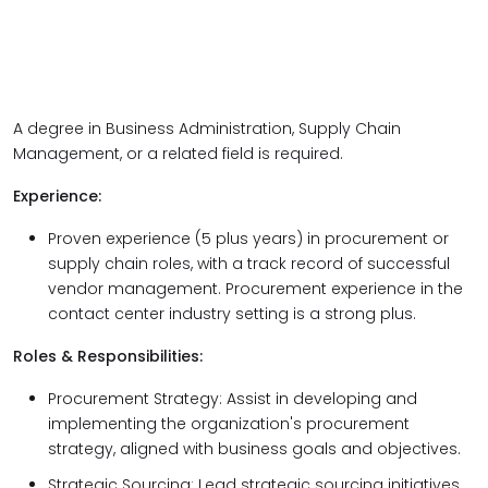
A degree in Business Administration, Supply Chain
Management, or a related field is required.
Experience:
Proven experience (5 plus years) in procurement or
supply chain roles, with a track record of successful
vendor management. Procurement experience in the
contact center industry setting is a strong plus.
Roles & Responsibilities:
Procurement Strategy: Assist in developing and
implementing the organization's procurement
strategy, aligned with business goals and objectives.
Strategic Sourcing: Lead strategic sourcing initiatives,