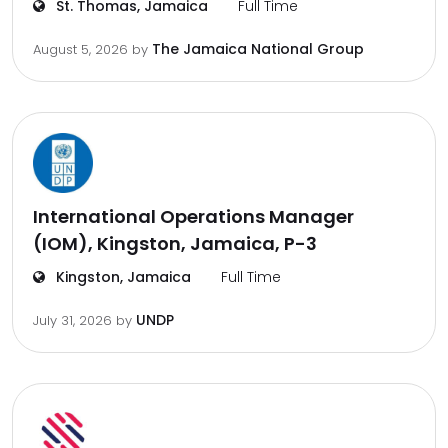
St. Thomas, Jamaica
Full Time
The Jamaica National Group
August 5, 2026
by
International Operations Manager
(IOM), Kingston, Jamaica, P-3
Kingston, Jamaica
Full Time
UNDP
July 31, 2026
by