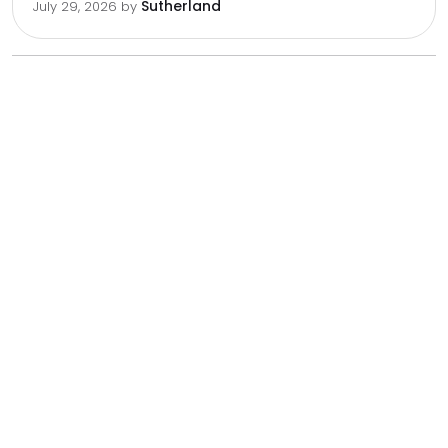
Sutherland
July 29, 2026
by