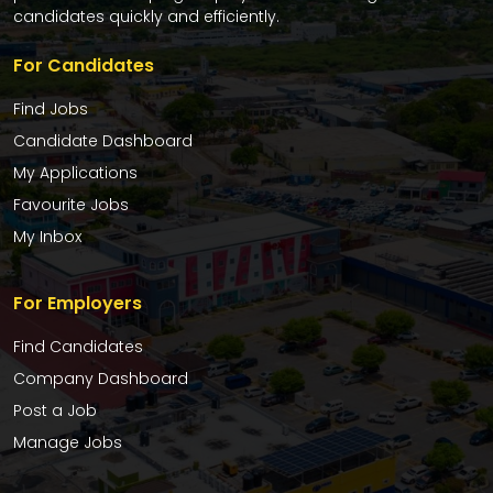
candidates quickly and efficiently.
For Candidates
Find Jobs
Candidate Dashboard
My Applications
Favourite Jobs
My Inbox
For Employers
Find Candidates
Company Dashboard
Post a Job
Manage Jobs