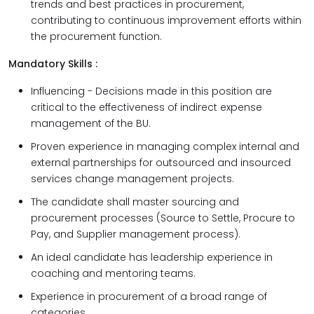
trends and best practices in procurement,
contributing to continuous improvement efforts within
the procurement function.
Mandatory Skills :
Influencing - Decisions made in this position are
critical to the effectiveness of indirect expense
management of the BU.
Proven experience in managing complex internal and
external partnerships for outsourced and insourced
services change management projects.
The candidate shall master sourcing and
procurement processes (Source to Settle, Procure to
Pay, and Supplier management process).
An ideal candidate has leadership experience in
coaching and mentoring teams.
Experience in procurement of a broad range of
categories.