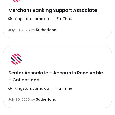
Merchant Banking Support Associate
Kingston, Jamaica
Full Time
Sutherland
July 30, 2026
by
Senior Associate - Accounts Receivable
- Collections
Kingston, Jamaica
Full Time
Sutherland
July 30, 2026
by