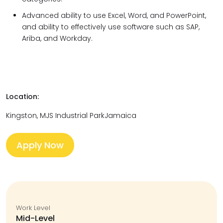
Advanced ability to use Excel, Word, and PowerPoint,
and ability to effectively use software such as SAP,
Ariba, and Workday.
Location:
Kingston, MJS Industrial ParkJamaica
Apply Now
Work Level
Mid-Level