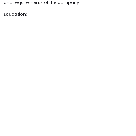
and requirements of the company.
Education: