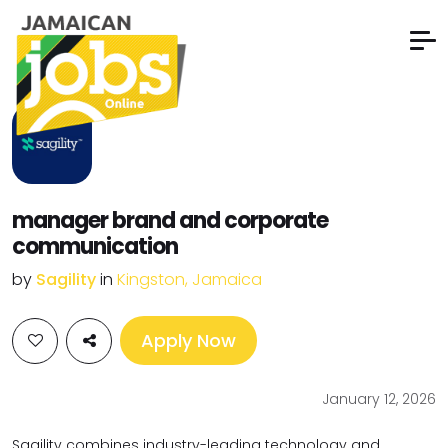
manager brand and corporate
communication
by
Sagility
in
Kingston, Jamaica
Apply Now
January 12, 2026
Sagility combines industry-leading technology and