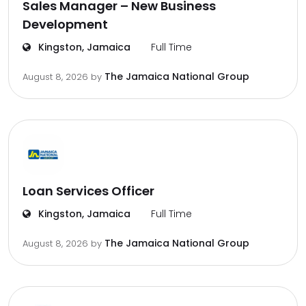
Sales Manager – New Business
Development
Kingston, Jamaica
Full Time
The Jamaica National Group
August 8, 2026
by
Loan Services Officer
Kingston, Jamaica
Full Time
The Jamaica National Group
August 8, 2026
by