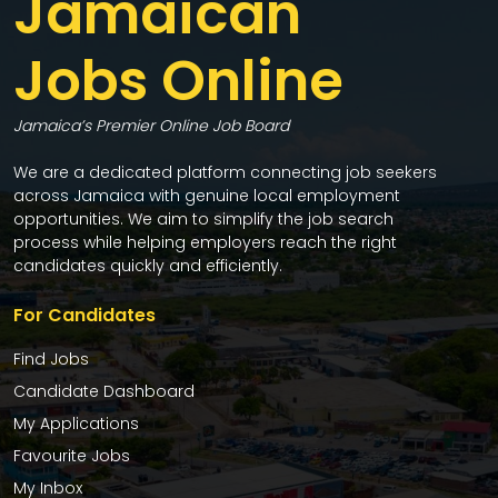
Jamaican
Jobs Online
Jamaica’s Premier Online Job Board
We are a dedicated platform connecting job seekers
across Jamaica with genuine local employment
opportunities. We aim to simplify the job search
process while helping employers reach the right
candidates quickly and efficiently.
For Candidates
Find Jobs
Candidate Dashboard
My Applications
Favourite Jobs
My Inbox