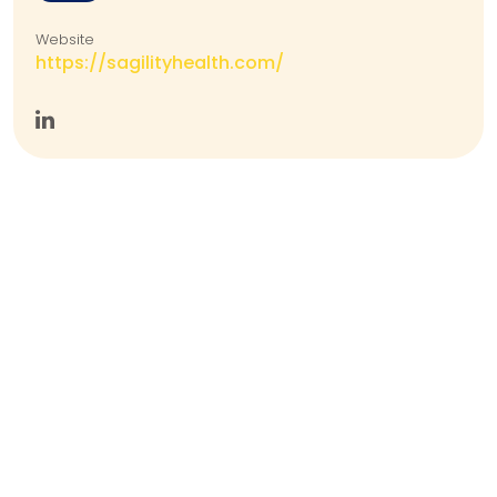
Website
https://sagilityhealth.com/