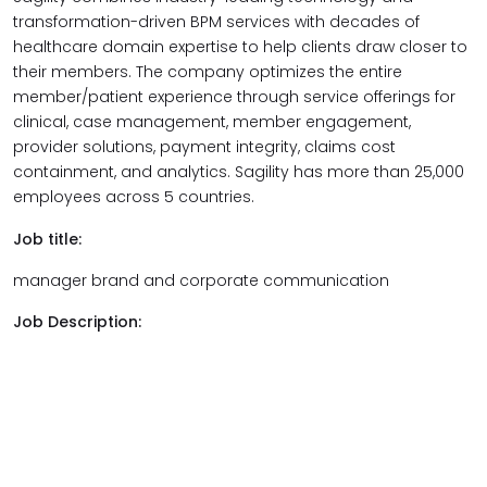
transformation-driven
BPM services with decades of
healthcare domain expertise to help clients draw closer to
their members. The company optimizes the entire
member/patient experience through service offerings for
clinical, case management, member engagement,
provider solutions, payment integrity, claims cost
containment, and analytics. Sagility has more than 25,000
employees across 5 countries.
Job title:
manager brand and corporate communication
Job Description: