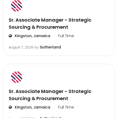
Sr. Associate Manager - Strategic
Sourcing & Procurement
Kingston, Jamaica
Full Time
Sutherland
August 7, 2026
by
Sr. Associate Manager - Strategic
Sourcing & Procurement
Kingston, Jamaica
Full Time