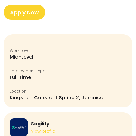
Apply Now
Work Level
Mid-Level
Employment Type
Full Time
Location
Kingston, Constant Spring 2, Jamaica
Sagility
View profile