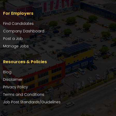
For Employers
Find Candidates
Company Dashboard
Post a Job
Manage Jobs
Resources & Policies
Blog
Disclaimer
Privacy Policy
Terms and Conditions
Job Post Standards/Guidelines