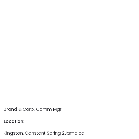
Brand & Corp. Comm Mgr
Location:
Kingston, Constant Spring 2Jamaica