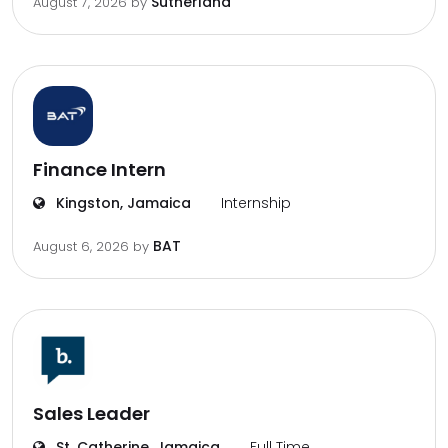
Sutherland
August 7, 2026
by
Finance Intern
Kingston, Jamaica
Internship
BAT
August 6, 2026
by
Sales Leader
St. Catherine, Jamaica
Full Time