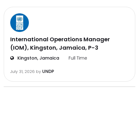
International Operations Manager
(IOM), Kingston, Jamaica, P-3
Kingston, Jamaica
Full Time
UNDP
July 31, 2026
by