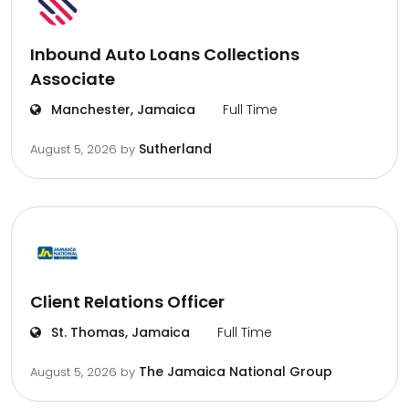
Inbound Auto Loans Collections
Associate
Manchester, Jamaica
Full Time
Sutherland
August 5, 2026
by
Client Relations Officer
St. Thomas, Jamaica
Full Time
The Jamaica National Group
August 5, 2026
by