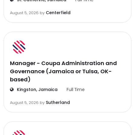
Centerfield
August 5, 2026
by
Manager - Coupa Administration and
Governance (Jamaica or Tulsa, OK-
based)
Kingston, Jamaica
Full Time
Sutherland
August 5, 2026
by