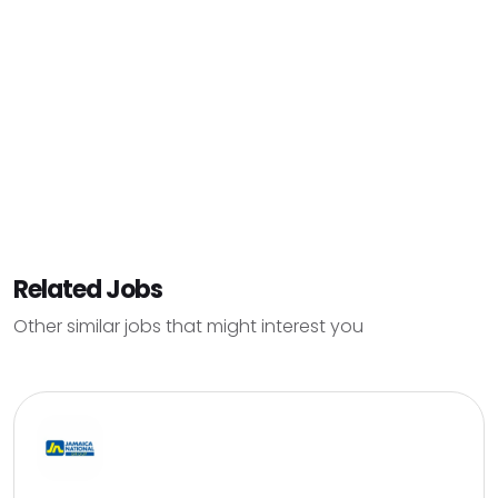
Related Jobs
Other similar jobs that might interest you