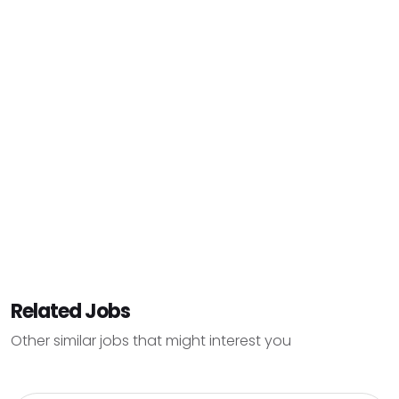
Related Jobs
Other similar jobs that might interest you