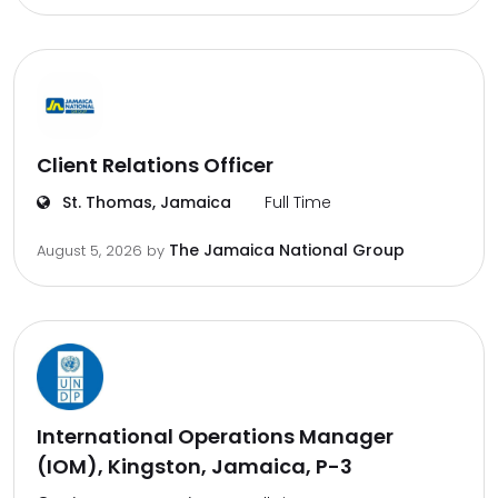
Client Relations Officer
St. Thomas, Jamaica
Full Time
The Jamaica National Group
August 5, 2026
by
International Operations Manager
(IOM), Kingston, Jamaica, P-3