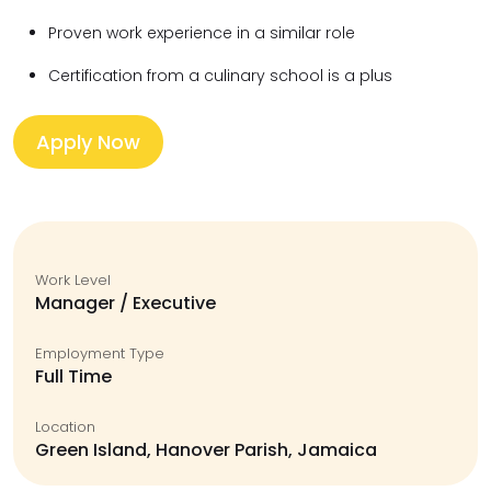
Proven work experience in a similar role
Certification from a culinary school is a plus
Apply Now
Work Level
Manager / Executive
Employment Type
Full Time
Location
Green Island, Hanover Parish, Jamaica