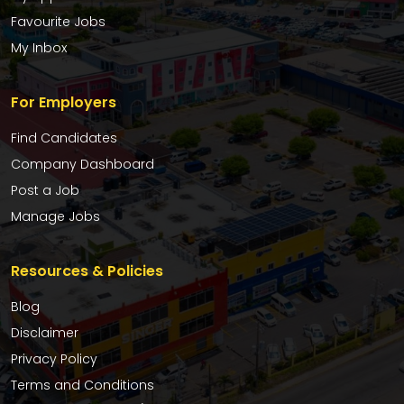
Favourite Jobs
My Inbox
For Employers
Find Candidates
Company Dashboard
Post a Job
Manage Jobs
Resources & Policies
Blog
Disclaimer
Privacy Policy
Terms and Conditions