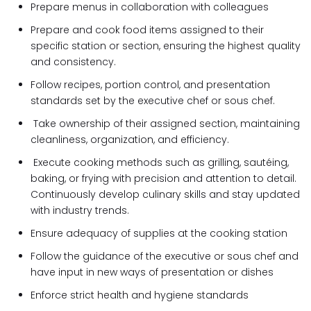
Prepare menus in collaboration with colleagues
Prepare and cook food items assigned to their
specific station or section, ensuring the highest quality
and consistency.
Follow recipes, portion control, and presentation
standards set by the executive chef or sous chef.
Take ownership of their assigned section, maintaining
cleanliness, organization, and efficiency.
Execute cooking methods such as grilling, sautéing,
baking, or frying with precision and attention to detail.
Continuously develop culinary skills and stay updated
with industry trends.
Ensure adequacy of supplies at the cooking station
Follow the guidance of the executive or sous chef and
have input in new ways of presentation or dishes
Enforce strict health and hygiene standards