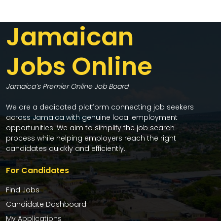
Jamaican
Jobs Online
Jamaica’s Premier Online Job Board
We are a dedicated platform connecting job seekers
across Jamaica with genuine local employment
opportunities. We aim to simplify the job search
process while helping employers reach the right
candidates quickly and efficiently.
For Candidates
Find Jobs
Candidate Dashboard
My Applications