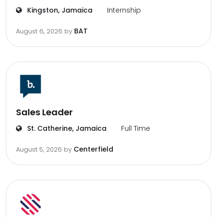
Kingston, Jamaica
Internship
BAT
August 6, 2026
by
Sales Leader
St. Catherine, Jamaica
Full Time
Centerfield
August 5, 2026
by