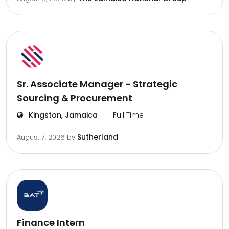
Sr. Associate Manager - Strategic
Sourcing & Procurement
Kingston, Jamaica
Full Time
Sutherland
August 7, 2026
by
Finance Intern