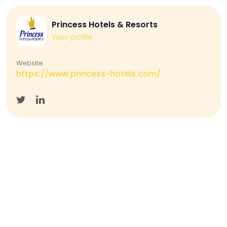
Princess Hotels & Resorts
View profile
Website
https://www.princess-hotels.com/