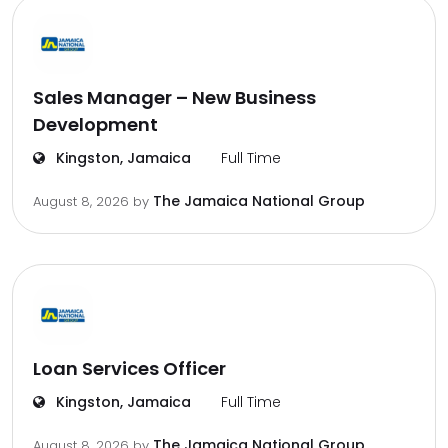
Sales Manager – New Business
Development
Kingston, Jamaica
Full Time
The Jamaica National Group
August 8, 2026
by
Loan Services Officer
Kingston, Jamaica
Full Time
The Jamaica National Group
August 8, 2026
by