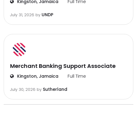
Kingston, Jamaica
Full Time
UNDP
July 31, 2026
by
Merchant Banking Support Associate
Kingston, Jamaica
Full Time
Sutherland
July 30, 2026
by