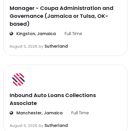
Manager - Coupa Administration and
Governance (Jamaica or Tulsa, OK-
based)
Kingston, Jamaica
Full Time
Sutherland
August 5, 2026
by
Inbound Auto Loans Collections
Associate
Manchester, Jamaica
Full Time
Sutherland
August 5, 2026
by