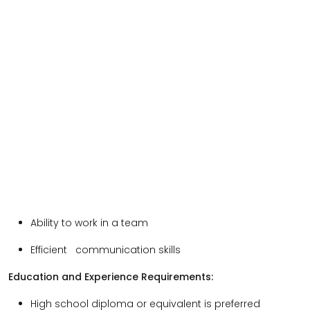
Ability to work in a team
Efficient communication skills
Education and Experience Requirements:
High school diploma or equivalent is preferred