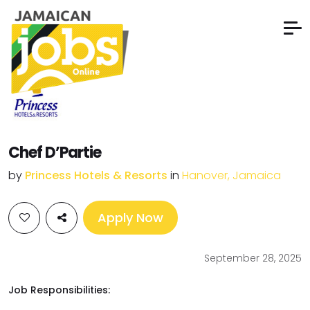
Chef D’Partie
by
Princess Hotels & Resorts
in
Hanover, Jamaica
Apply Now
September 28, 2025
Job Responsibilities: