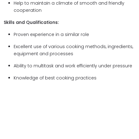
Help to maintain a climate of smooth and friendly
cooperation
Skills and Qualifications:
Proven experience in a similar role
Excellent use of various cooking methods, ingredients,
equipment and processes
Ability to multitask and work efficiently under pressure
Knowledge of best cooking practices