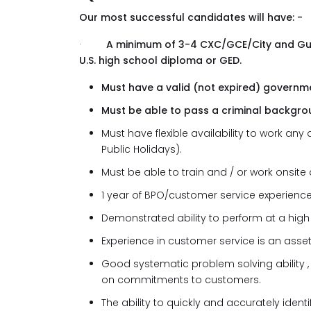
Our most successful candidates will have: -
·
A minimum of 3-4 CXC/GCE/City and G
U.S. high school diploma or GED.
Must have a valid (not expired) governme
Must be able to pass a criminal backgro
Must have flexible availability to work a
Public Holidays).
Must be able to train and / or work onsite a
1 year of BPO/customer service experience
Demonstrated ability to perform at a high 
Experience in customer service is an asset
Good systematic problem solving ability 
on commitments to customers.
The ability to quickly and accurately ide