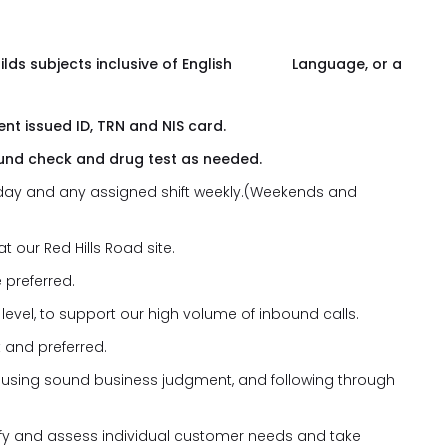
uilds subjects inclusive of English Language, or a
nt issued ID, TRN and NIS card.
und check and drug test as needed.
ny day and any assigned shift weekly.(Weekends and
t our Red Hills Road site.
 preferred.
level, to support our high volume of inbound calls.
 and preferred.
, using sound business judgment, and following through
ntify and assess individual customer needs and take