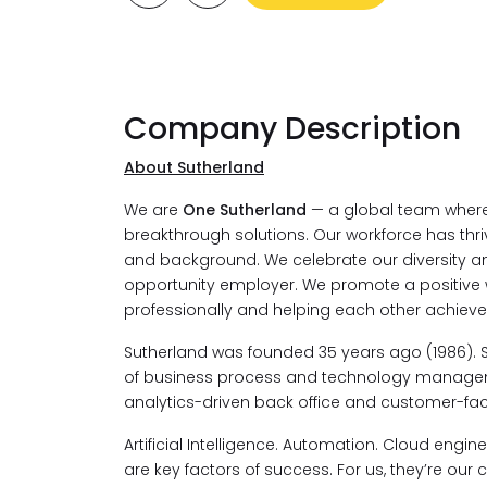
Company Description
About Sutherland
We are
One Sutherland
— a global team where 
breakthrough solutions. Our workforce has thri
and background. We celebrate our diversity an
opportunity employer. We promote a positive
professionally and helping each other achieve
Sutherland was founded 35 years ago (1986). 
of business process and technology managemen
analytics-driven back office and customer-faci
Artificial Intelligence. Automation. Cloud engi
are key factors of success. For us, they’re our c