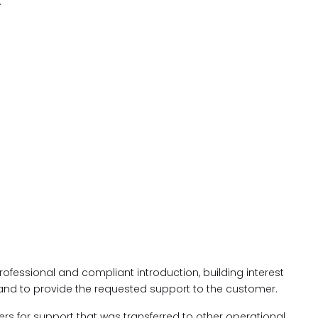
.
 professional and compliant introduction, building interest
 and to provide the requested support to the customer.
s for support that was transferred to other operational