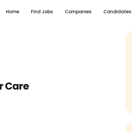
Home
Find Jobs
Companies
Candidates
r Care