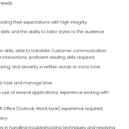
 needs.
ing their expectations with high integrity.
lls and the ability to tailor styles to the audience
on skills; able to translate Customer communication
 interactions. proficient reading skills required.
ring, and sincerity in written words or voice tone,
 multi-task and manage time.
e use of several applications; experience working with
t Office (Outlook, Word, Excel) experience required.
racy.
ies in handling troubleshooting techniques and resolving