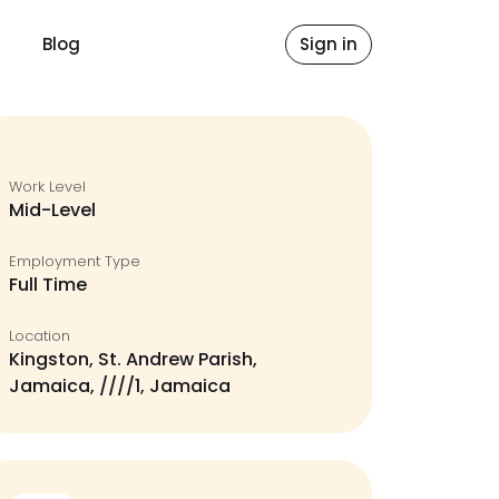
Blog
Sign in
Work Level
Mid-Level
Employment Type
Full Time
Location
Kingston, St. Andrew Parish,
Jamaica, ////1, Jamaica