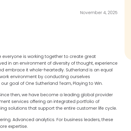
November 4, 2025
everyone is working together to create great
ved in an environment of diversity of thought, experience
d embrace it whole-heartedly. Sutherland is an equal
 work environment by conducting ourselves
 our goal of One Sutherland Team, Playing to Win.
Since then, we have become a leading global provider
t services offering an integrated portfolio of
ng solutions that support the entire customer life cycle.
neering. Advanced analytics. For business leaders, these
ore expertise.