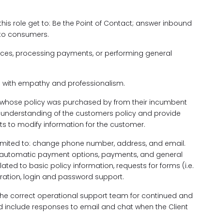
 this role get to: Be the Point of Contact; answer inbound
 to consumers.
ices, processing payments, or performing general
 with empathy and professionalism.
whose policy was purchased by from their incumbent
nd understanding of the customers policy and provide
s to modify information for the customer.
limited to: change phone number, address, and email.
e automatic payment options, payments, and general
ated to basic policy information, requests for forms (i.e.
tration, login and password support.
 the correct operational support team for continued and
uld include responses to email and chat when the Client