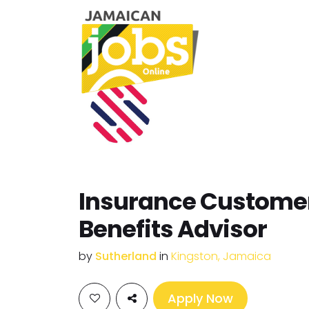
Insurance Custome
Benefits Advisor
by
Sutherland
in
Kingston, Jamaica
Apply Now