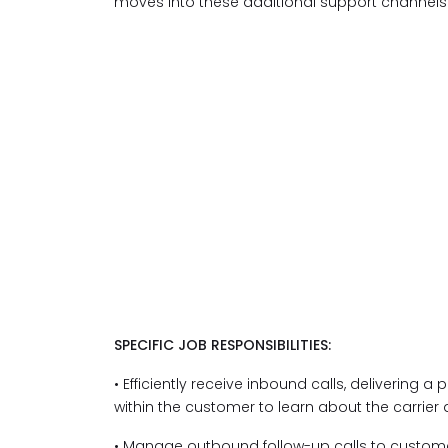
moves into these additional support channels
SPECIFIC JOB RESPONSIBILITIES:
• Efficiently receive inbound calls, delivering a
within the customer to learn about the carrier
• Manage outbound follow-up calls to customer