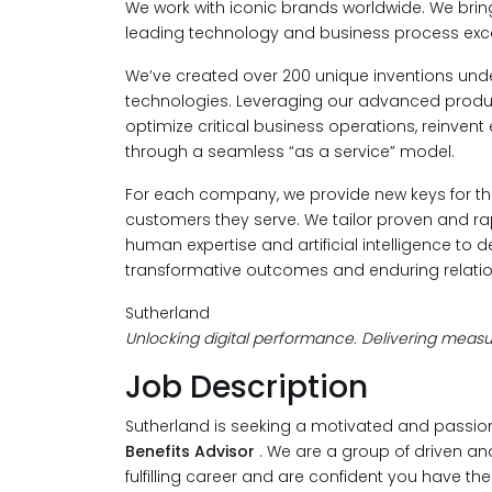
We work with iconic brands worldwide. We bri
leading technology and business process exce
We’ve created over 200 unique inventions under
technologies. Leveraging our advanced product
optimize critical business operations, reinvent
through a seamless “as a service” model.
For each company, we provide new keys for the
customers they serve. We tailor proven and rapi
human expertise and artificial intelligence to d
transformative outcomes and enduring relatio
Sutherland
Unlocking digital performance. Delivering measur
Job Description
Sutherland is seeking a motivated and passio
Benefits Advisor
. We are a group of driven and
fulfilling career and are confident you have th