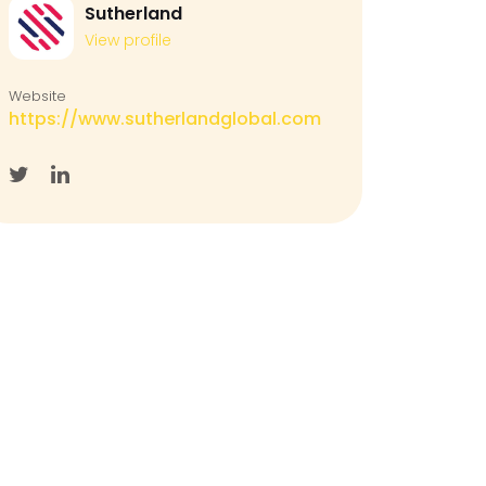
Sutherland
View profile
Website
https://www.sutherlandglobal.com