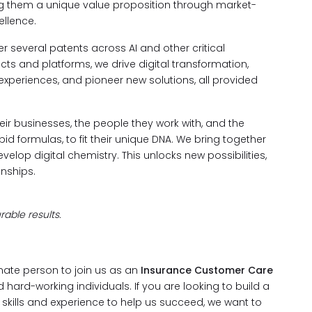
ng them a unique value proposition through market-
llence.
 several patents across AI and other critical
s and platforms, we drive digital transformation,
 experiences, and pioneer new solutions, all provided
ir businesses, the people they work with, and the
d formulas, to fit their unique DNA. We bring together
evelop digital chemistry. This unlocks new possibilities,
nships.
able results.
nate person to join us as an
Insurance Customer Care
 hard-working individuals. If you are looking to build a
e skills and experience to help us succeed, we want to