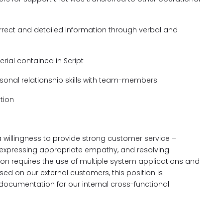
rect and detailed information through verbal and
rial contained in Script
sonal relationship skills with team-members
tion
 willingness to provide strong customer service –
 expressing appropriate empathy, and resolving
ion requires the use of multiple system applications and
sed on our external customers, this position is
documentation for our internal cross-functional