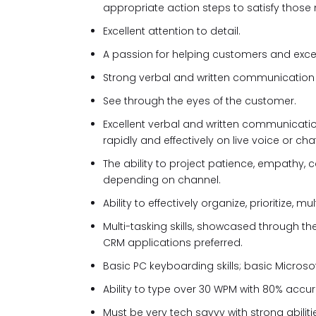
appropriate action steps to satisfy those
Excellent attention to detail.
A passion for helping customers and exceed
Strong verbal and written communication ski
See through the eyes of the customer.
Excellent verbal and written communicati
rapidly and effectively on live voice or chat
The ability to project patience, empathy, ca
depending on channel.
Ability to effectively organize, prioritize,
Multi-tasking skills, showcased through th
CRM applications preferred.
Basic PC keyboarding skills; basic Microsof
Ability to type over 30 WPM with 80% accu
Must be very tech savvy with strong abilit