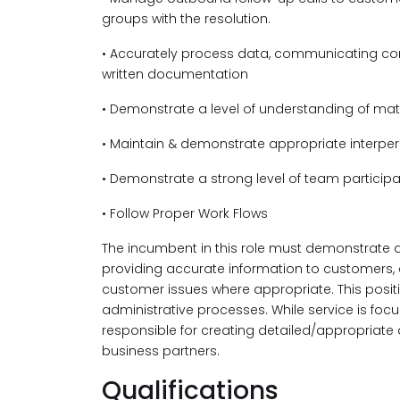
groups with the resolution.
• Accurately process data, communicating cor
written documentation
• Demonstrate a level of understanding of mate
• Maintain & demonstrate appropriate interper
• Demonstrate a strong level of team participa
• Follow Proper Work Flows
The incumbent in this role must demonstrate a
providing accurate information to customers,
customer issues where appropriate. This posit
administrative processes. While service is focu
responsible for creating detailed/appropriate 
business partners.
Qualifications