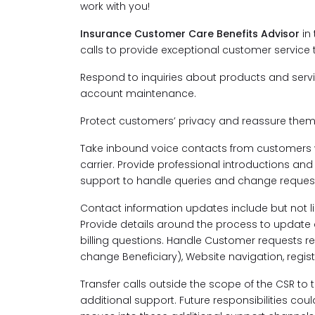
work with you!
Insurance Customer Care Benefits Advisor
in
calls to provide exceptional customer service
Respond to inquiries about products and serv
account maintenance.
Protect customers’ privacy and reassure them
Take inbound voice contacts from customers 
carrier. Provide professional introductions a
support to handle queries and change request
Contact information updates include but not 
Provide details around the process to updat
billing questions. Handle Customer requests rel
change Beneficiary), Website navigation, regis
Transfer calls outside the scope of the CSR to
additional support. Future responsibilities co