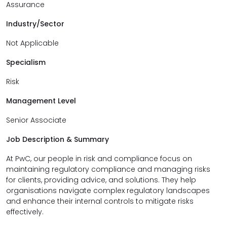
Assurance
Industry/Sector
Not Applicable
Specialism
Risk
Management Level
Senior Associate
Job Description & Summary
At PwC, our people in risk and compliance focus on
maintaining regulatory compliance and managing risks
for clients, providing advice, and solutions. They help
organisations navigate complex regulatory landscapes
and enhance their internal controls to mitigate risks
effectively.