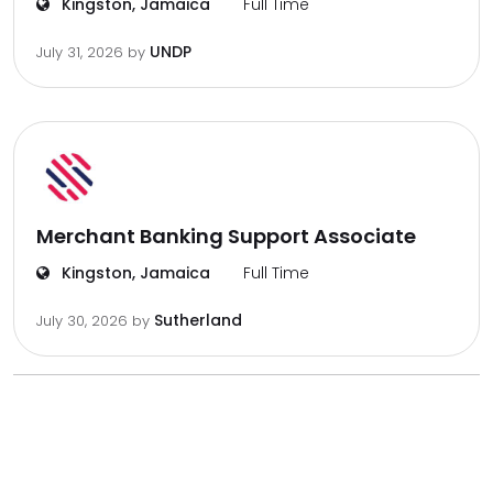
Kingston, Jamaica
Full Time
UNDP
July 31, 2026
by
Merchant Banking Support Associate
Kingston, Jamaica
Full Time
Sutherland
July 30, 2026
by