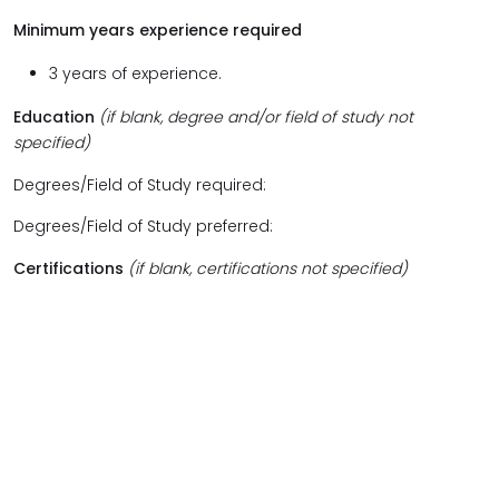
Minimum years experience required
3 years of experience.
Education
(if blank, degree and/or field of study not
specified)
Degrees/Field of Study required:
Degrees/Field of Study preferred:
Certifications
(if blank, certifications not specified)