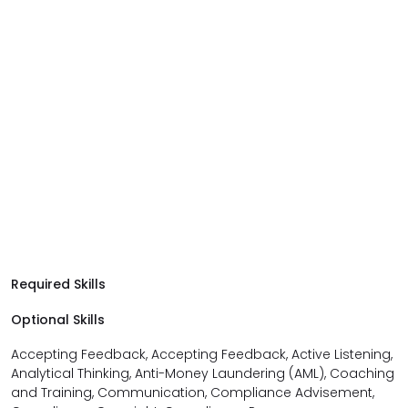
Required Skills
Optional Skills
Accepting Feedback, Accepting Feedback, Active Listening,
Analytical Thinking, Anti-Money Laundering (AML), Coaching
and Training, Communication, Compliance Advisement,