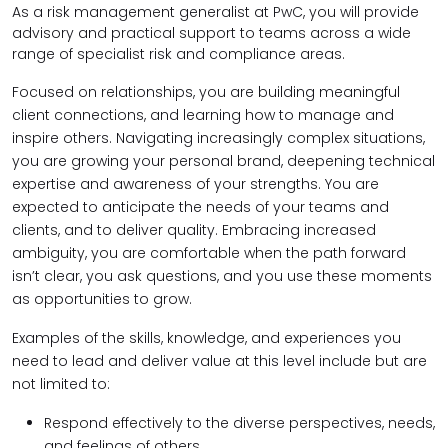
As a risk management generalist at PwC, you will provide
advisory and practical support to teams across a wide
range of specialist risk and compliance areas.
Focused on relationships, you are building meaningful
client connections, and learning how to manage and
inspire others. Navigating increasingly complex situations,
you are growing your personal brand, deepening technical
expertise and awareness of your strengths. You are
expected to anticipate the needs of your teams and
clients, and to deliver quality. Embracing increased
ambiguity, you are comfortable when the path forward
isn’t clear, you ask questions, and you use these moments
as opportunities to grow.
Examples of the skills, knowledge, and experiences you
need to lead and deliver value at this level include but are
not limited to:
Respond effectively to the diverse perspectives, needs,
and feelings of others.