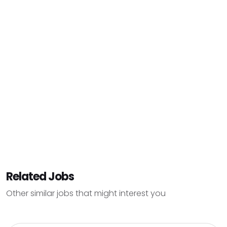
Related Jobs
Other similar jobs that might interest you