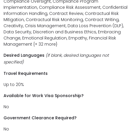
Compliance Oversight, Compliance Program
Implementation, Compliance Risk Assessment, Confidential
Information Handling, Contract Review, Contractual Risk
Mitigation, Contractual Risk Monitoring, Contract Writing,
Creativity, Crisis Management, Data Loss Prevention (DLP),
Data Security, Discretion and Business Ethics, Embracing
Change, Emotional Regulation, Empathy, Financial Risk
Management {+ 32 more}
Desired Languages
(If blank, desired languages not
specified)
Travel Requirements
Up to 20%
Available for Work Visa Sponsorship?
No
Government Clearance Required?
No