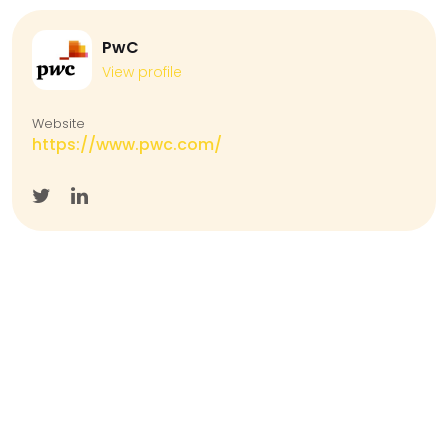
PwC
View profile
Website
https://www.pwc.com/