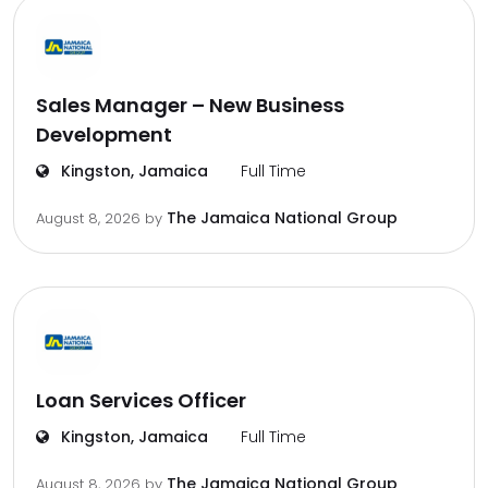
Sales Manager – New Business
Development
Kingston, Jamaica
Full Time
The Jamaica National Group
August 8, 2026
by
Loan Services Officer
Kingston, Jamaica
Full Time
The Jamaica National Group
August 8, 2026
by