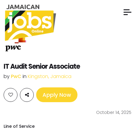
IT Audit Senior Associate
by
PwC
in
Kingston, Jamaica
Apply Now
October 14, 2025
Line of Service