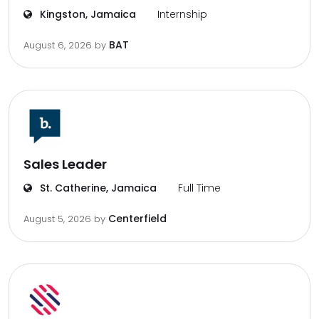
Kingston, Jamaica
Internship
BAT
August 6, 2026
by
Sales Leader
St. Catherine, Jamaica
Full Time
Centerfield
August 5, 2026
by