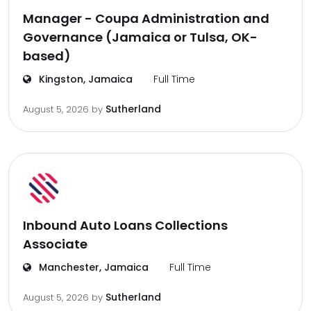
Manager - Coupa Administration and
Governance (Jamaica or Tulsa, OK-
based)
Kingston, Jamaica
Full Time
Sutherland
August 5, 2026
by
Inbound Auto Loans Collections
Associate
Manchester, Jamaica
Full Time
Sutherland
August 5, 2026
by