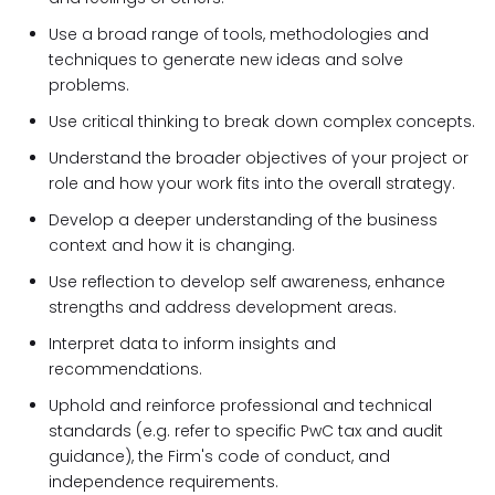
Use a broad range of tools, methodologies and
techniques to generate new ideas and solve
problems.
Use critical thinking to break down complex concepts.
Understand the broader objectives of your project or
role and how your work fits into the overall strategy.
Develop a deeper understanding of the business
context and how it is changing.
Use reflection to develop self awareness, enhance
strengths and address development areas.
Interpret data to inform insights and
recommendations.
Uphold and reinforce professional and technical
standards (e.g. refer to specific PwC tax and audit
guidance), the Firm's code of conduct, and
independence requirements.