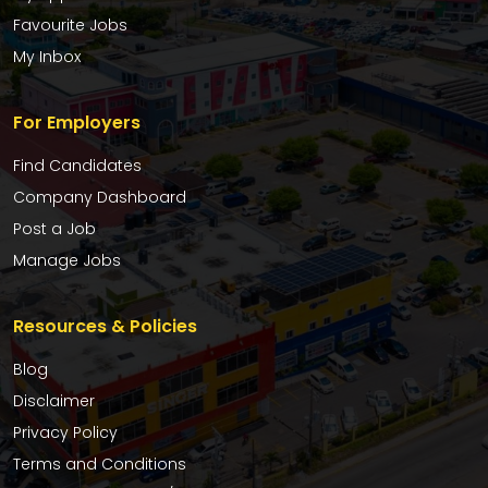
Favourite Jobs
My Inbox
For Employers
Find Candidates
Company Dashboard
Post a Job
Manage Jobs
Resources & Policies
Blog
Disclaimer
Privacy Policy
Terms and Conditions