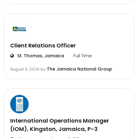
Client Relations Officer
St. Thomas, Jamaica
Full Time
The Jamaica National Group
August 5, 2026
by
International Operations Manager
(IOM), Kingston, Jamaica, P-3