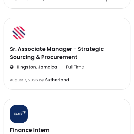
Sr. Associate Manager - Strategic
Sourcing & Procurement
Kingston, Jamaica
Full Time
Sutherland
August 7, 2026
by
Finance Intern