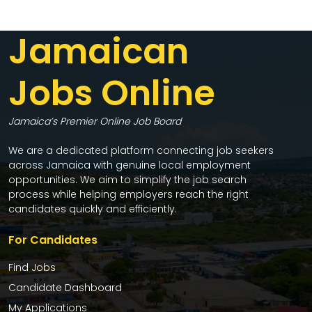
Jamaican
Jobs Online
Jamaica’s Premier Online Job Board
We are a dedicated platform connecting job seekers
across Jamaica with genuine local employment
opportunities. We aim to simplify the job search
process while helping employers reach the right
candidates quickly and efficiently.
For Candidates
Find Jobs
Candidate Dashboard
My Applications