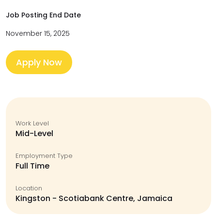
Job Posting End Date
November 15, 2025
Apply Now
Work Level
Mid-Level
Employment Type
Full Time
Location
Kingston - Scotiabank Centre, Jamaica