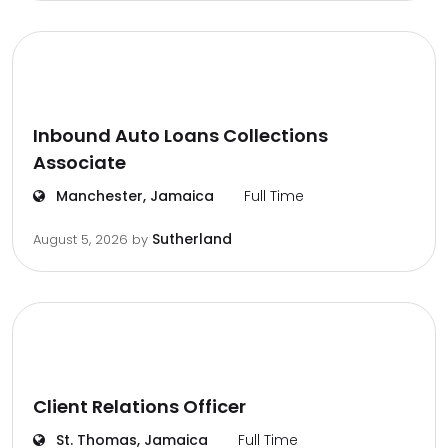
Inbound Auto Loans Collections
Associate
Manchester, Jamaica
Full Time
Sutherland
August 5, 2026
by
Client Relations Officer
St. Thomas, Jamaica
Full Time