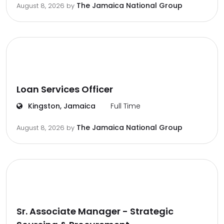
The Jamaica National Group
August 8, 2026
by
Loan Services Officer
Kingston, Jamaica
Full Time
The Jamaica National Group
August 8, 2026
by
Sr. Associate Manager - Strategic