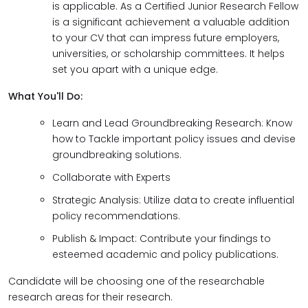
is applicable. As a Certified Junior Research Fellow
is a significant achievement a valuable addition
to your CV that can impress future employers,
universities, or scholarship committees. It helps
set you apart with a unique edge.
What You'll Do:
Learn and Lead Groundbreaking Research: Know
how to Tackle important policy issues and devise
groundbreaking solutions.
Collaborate with Experts
Strategic Analysis: Utilize data to create influential
policy recommendations.
Publish & Impact: Contribute your findings to
esteemed academic and policy publications.
Candidate will be choosing one of the researchable
research areas for their research.