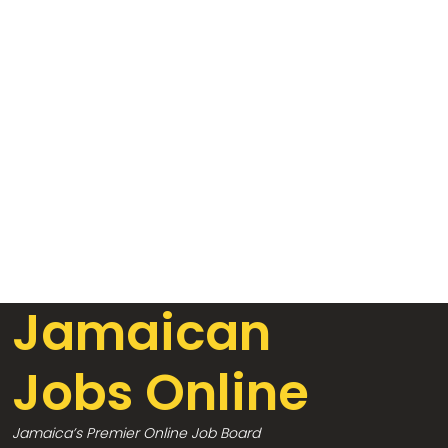
Jamaican
Jobs Online
Jamaica’s Premier Online Job Board