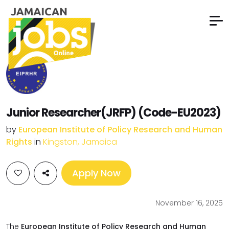
Junior Researcher(JRFP) (Code-EU2023)
by
European Institute of Policy Research and Human
Rights
in
Kingston, Jamaica
Apply Now
November 16, 2025
The
European Institute of Policy Research and Human