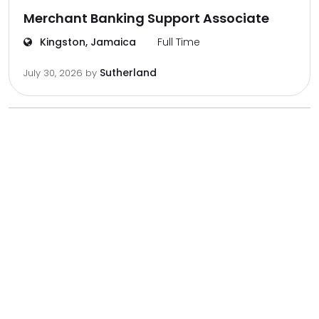
Merchant Banking Support Associate
Kingston, Jamaica
Full Time
Sutherland
July 30, 2026
by