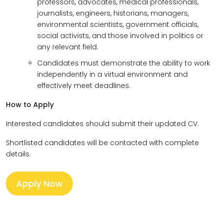
professors, advocates, medical professionals,
journalists, engineers, historians, managers,
environmental scientists, government officials,
social activists, and those involved in politics or
any relevant field.
Candidates must demonstrate the ability to work
independently in a virtual environment and
effectively meet deadlines.
How to Apply
Interested candidates should submit their updated CV.
Shortlisted candidates will be contacted with complete
details.
Apply Now