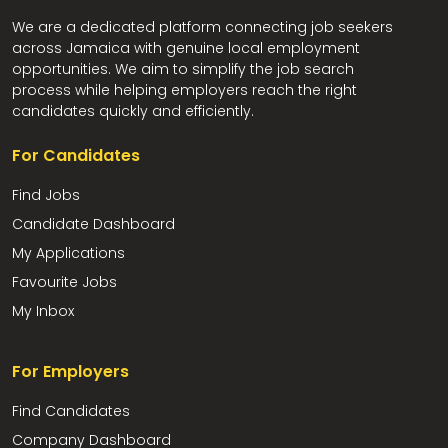
We are a dedicated platform connecting job seekers
across Jamaica with genuine local employment
opportunities. We aim to simplify the job search
process while helping employers reach the right
candidates quickly and efficiently.
For Candidates
Find Jobs
Candidate Dashboard
My Applications
Favourite Jobs
My Inbox
For Employers
Find Candidates
Company Dashboard