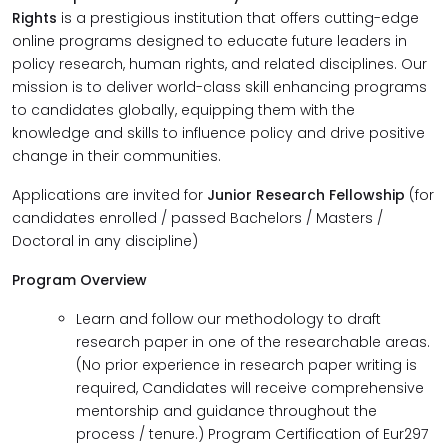
Rights
is a prestigious institution that offers cutting-edge
online programs designed to educate future leaders in
policy research, human rights, and related disciplines. Our
mission is to deliver world-class skill enhancing programs
to candidates globally, equipping them with the
knowledge and skills to influence policy and drive positive
change in their communities.
Applications are invited for
Junior Research Fellowship
(for
candidates enrolled / passed Bachelors / Masters /
Doctoral in any discipline)
Program Overview
Learn and follow our methodology to draft
research paper in one of the researchable areas.
(No prior experience in research paper writing is
required, Candidates will receive comprehensive
mentorship and guidance throughout the
process / tenure.) Program Certification of Eur297