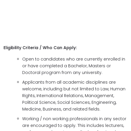
Eligibility Criteria / Who Can Apply:
Open to candidates who are currently enrolled in
or have completed a Bachelor, Masters or
Doctoral program from any university.
Applicants from all academic disciplines are
welcome, including but not limited to Law, Human
Rights, International Relations, Management,
Political Science, Social Sciences, Engineering,
Medicine, Business, and related fields.
Working / non working professionals in any sector
are encouraged to apply. This includes lecturers,