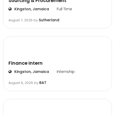
Sourcing & Procurement
Kingston, Jamaica
Full Time
Sutherland
August 7, 2026
by
Finance Intern
Kingston, Jamaica
Internship
BAT
August 6, 2026
by