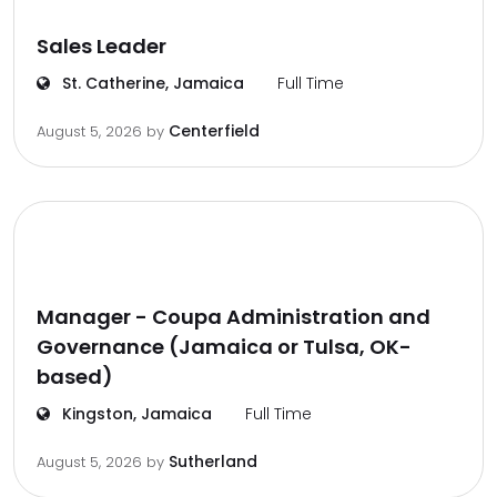
Sales Leader
St. Catherine, Jamaica
Full Time
Centerfield
August 5, 2026
by
Manager - Coupa Administration and
Governance (Jamaica or Tulsa, OK-
based)
Kingston, Jamaica
Full Time
Sutherland
August 5, 2026
by