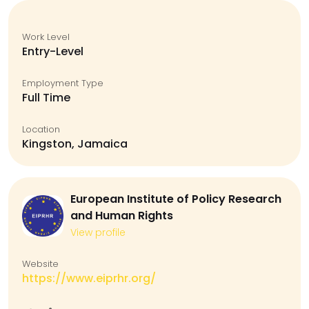
Work Level
Entry-Level
Employment Type
Full Time
Location
Kingston, Jamaica
European Institute of Policy Research
and Human Rights
View profile
Website
https://www.eiprhr.org/