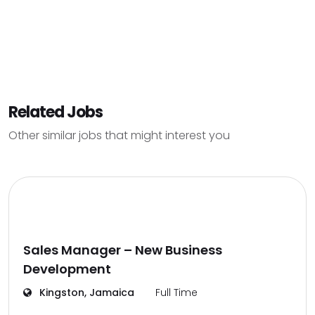
Related Jobs
Other similar jobs that might interest you
Sales Manager – New Business
Development
Kingston, Jamaica
Full Time