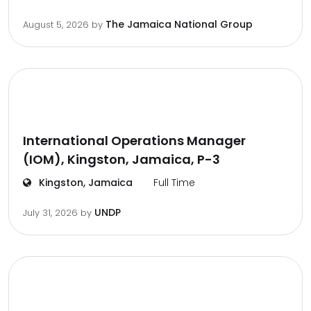
The Jamaica National Group
August 5, 2026
by
International Operations Manager
(IOM), Kingston, Jamaica, P-3
Kingston, Jamaica
Full Time
UNDP
July 31, 2026
by