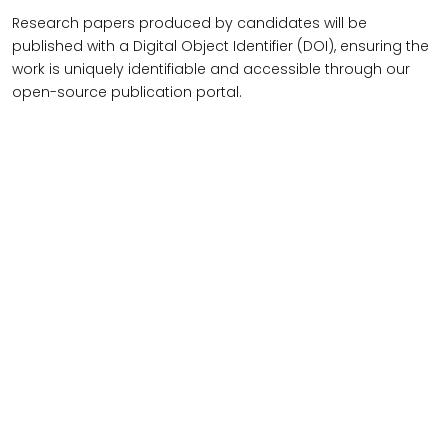
Research papers produced by candidates will be
published with a Digital Object Identifier (DOI), ensuring the
work is uniquely identifiable and accessible through our
open-source publication portal.