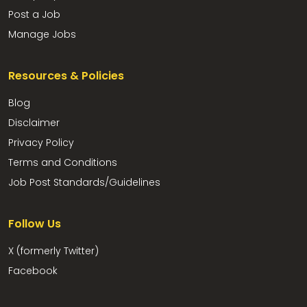
Post a Job
Manage Jobs
Resources & Policies
Blog
Disclaimer
Privacy Policy
Terms and Conditions
Job Post Standards/Guidelines
Follow Us
X (formerly Twitter)
Facebook