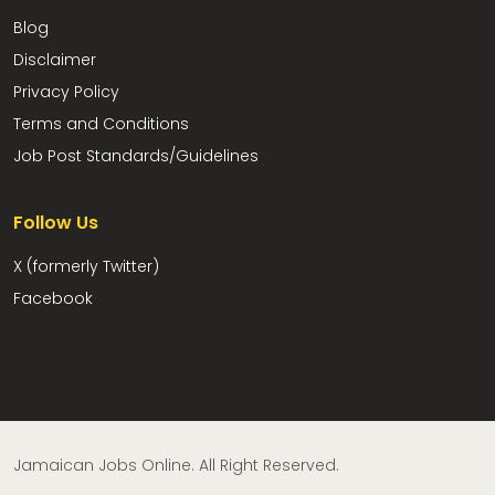
Blog
Disclaimer
Privacy Policy
Terms and Conditions
Job Post Standards/Guidelines
Follow Us
X (formerly Twitter)
Facebook
Jamaican Jobs Online. All Right Reserved.