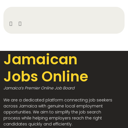
Jamaican
Jobs Online
Jamaica’s Premier Online Job Board
We are a dedicated platform connecting job seekers
across Jamaica with genuine local employment
opportunities. We aim to simplify the job search
process while helping employers reach the right
candidates quickly and efficiently.