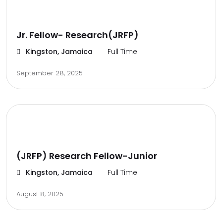
Jr. Fellow- Research(JRFP)
Kingston, Jamaica
Full Time
September 28, 2025
(JRFP) Research Fellow-Junior
Kingston, Jamaica
Full Time
August 8, 2025