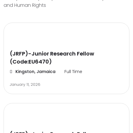
and Human Rights
(JRFP)-Junior Research Fellow
(Code:EU6470)
Kingston, Jamaica
Full Time
January 11, 2026