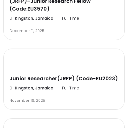
(JRFP)-Junior Research Fellow
(Code:EU3570)
Kingston, Jamaica
Full Time
December 11, 2025
Junior Researcher(JRFP) (Code-EU2023)
Kingston, Jamaica
Full Time
November 16, 2025