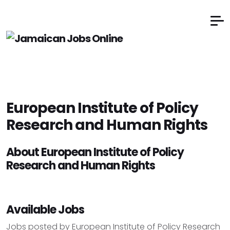
European Institute of Policy
Research and Human Rights
About European Institute of Policy
Research and Human Rights
Available Jobs
Jobs posted by European Institute of Policy Research