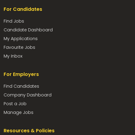
For Candidates
Find Jobs
Candidate Dashboard
My Applications
Favourite Jobs
My Inbox
For Employers
Find Candidates
Company Dashboard
Post a Job
Manage Jobs
Resources & Policies