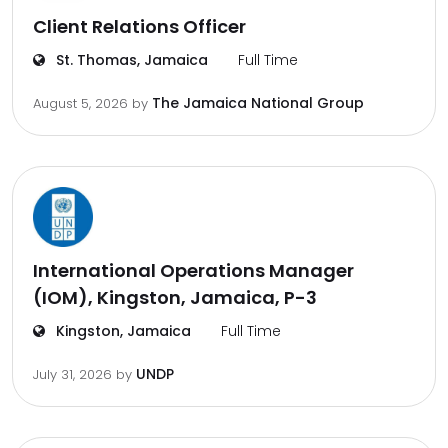
Client Relations Officer
St. Thomas, Jamaica
Full Time
The Jamaica National Group
August 5, 2026
by
International Operations Manager
(IOM), Kingston, Jamaica, P-3
Kingston, Jamaica
Full Time
UNDP
July 31, 2026
by