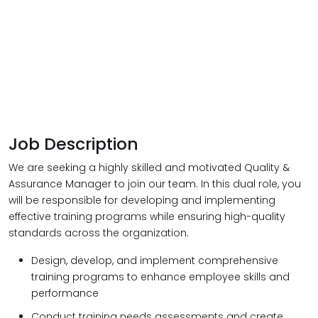
Job Description
We are seeking a highly skilled and motivated Quality &
Assurance Manager to join our team. In this dual role, you
will be responsible for developing and implementing
effective training programs while ensuring high-quality
standards across the organization.
Design, develop, and implement comprehensive
training programs to enhance employee skills and
performance
Conduct training needs assessments and create