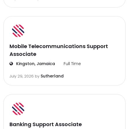
Mobile Telecommunications Support
Associate
Kingston, Jamaica
Full Time
Sutherland
July 29, 2026
by
Banking Support Associate