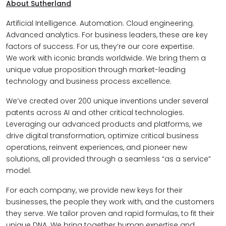
About Sutherland
Artificial Intelligence. Automation. Cloud engineering.
Advanced analytics. For business leaders, these are key
factors of success. For us, they’re our core expertise.
We work with iconic brands worldwide. We bring them a
unique value proposition through market-leading
technology and business process excellence.
We’ve created over 200 unique inventions under several
patents across AI and other critical technologies.
Leveraging our advanced products and platforms, we
drive digital transformation, optimize critical business
operations, reinvent experiences, and pioneer new
solutions, all provided through a seamless “as a service”
model.
For each company, we provide new keys for their
businesses, the people they work with, and the customers
they serve. We tailor proven and rapid formulas, to fit their
unique DNA. We bring together human expertise and