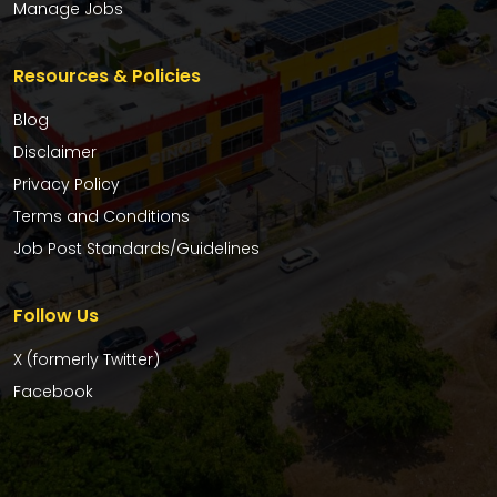
Manage Jobs
Resources & Policies
Blog
Disclaimer
Privacy Policy
Terms and Conditions
Job Post Standards/Guidelines
Follow Us
X (formerly Twitter)
Facebook