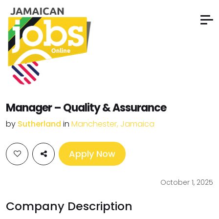
Manager – Quality & Assurance
by
Sutherland
in
Manchester, Jamaica
Apply Now
October 1, 2025
Company Description