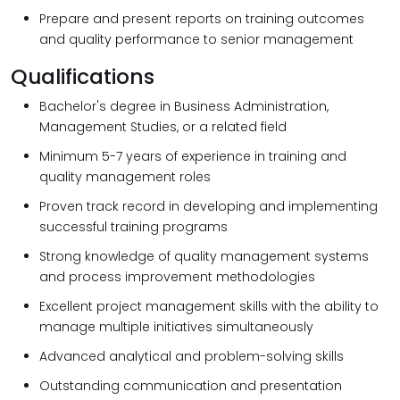
Prepare and present reports on training outcomes
and quality performance to senior management
Qualifications
Bachelor's degree in Business Administration,
Management Studies, or a related field
Minimum 5-7 years of experience in training and
quality management roles
Proven track record in developing and implementing
successful training programs
Strong knowledge of quality management systems
and process improvement methodologies
Excellent project management skills with the ability to
manage multiple initiatives simultaneously
Advanced analytical and problem-solving skills
Outstanding communication and presentation