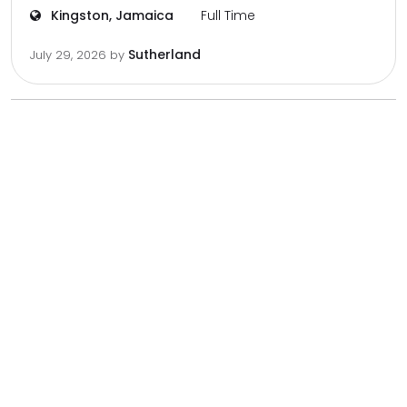
Kingston, Jamaica
Full Time
Sutherland
July 29, 2026
by