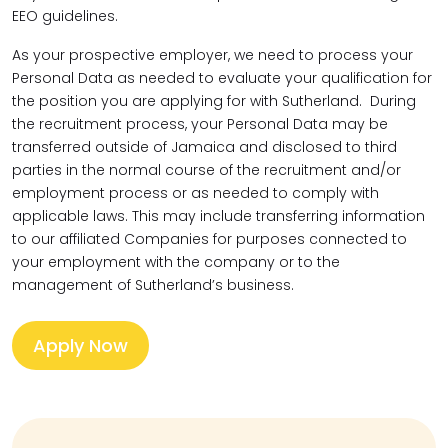
EEO guidelines.
As your prospective employer, we need to process your
Personal Data as needed to evaluate your qualification for
the position you are applying for with Sutherland. During
the recruitment process, your Personal Data may be
transferred outside of Jamaica and disclosed to third
parties in the normal course of the recruitment and/or
employment process or as needed to comply with
applicable laws. This may include transferring information
to our affiliated Companies for purposes connected to
your employment with the company or to the
management of Sutherland’s business.
Apply Now