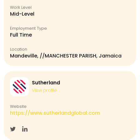
Work Level
Mid-Level
Employment Type
Full Time
Location
Mandeville, //MANCHESTER PARISH, Jamaica
Sutherland
View profile
Website
https://www.sutherlandglobal.com