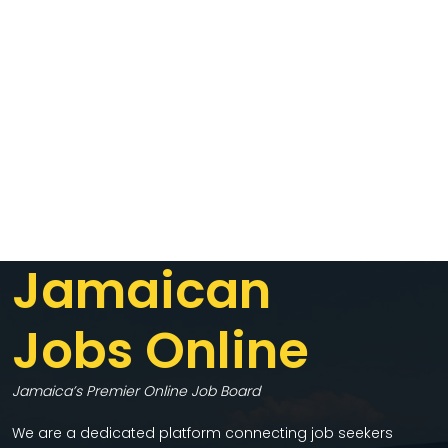
Jamaican
Jobs Online
Jamaica’s Premier Online Job Board
We are a dedicated platform connecting job seekers