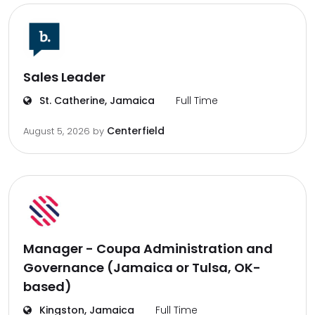
Sales Leader
St. Catherine, Jamaica
Full Time
Centerfield
August 5, 2026
by
Manager - Coupa Administration and
Governance (Jamaica or Tulsa, OK-
based)
Kingston, Jamaica
Full Time