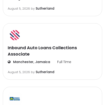
Sutherland
August 5, 2026
by
Inbound Auto Loans Collections
Associate
Manchester, Jamaica
Full Time
Sutherland
August 5, 2026
by