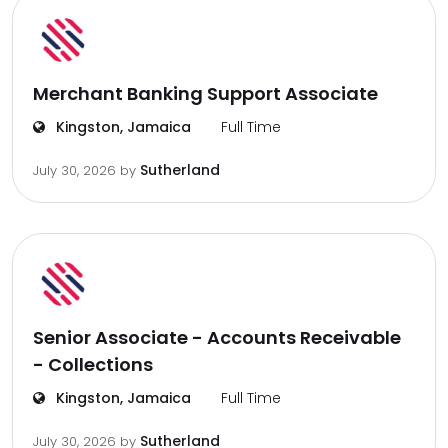
Merchant Banking Support Associate
Kingston, Jamaica
Full Time
Sutherland
July 30, 2026
by
Senior Associate - Accounts Receivable
- Collections
Kingston, Jamaica
Full Time
Sutherland
July 30, 2026
by