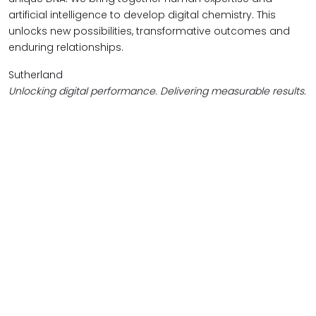
artificial intelligence to develop digital chemistry. This
unlocks new possibilities, transformative outcomes and
enduring relationships.
Sutherland
Unlocking digital performance. Delivering measurable results.