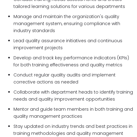
tailored learning solutions for various departments
Manage and maintain the organization's quality
management system, ensuring compliance with
industry standards
Lead quality assurance initiatives and continuous
improvement projects
Develop and track key performance indicators (KPIs)
for both training effectiveness and quality metrics
Conduct regular quality audits and implement
corrective actions as needed
Collaborate with department heads to identify training
needs and quality improvement opportunities
Mentor and guide team members in both training and
quality management practices
Stay updated on industry trends and best practices in
training methodologies and quality management