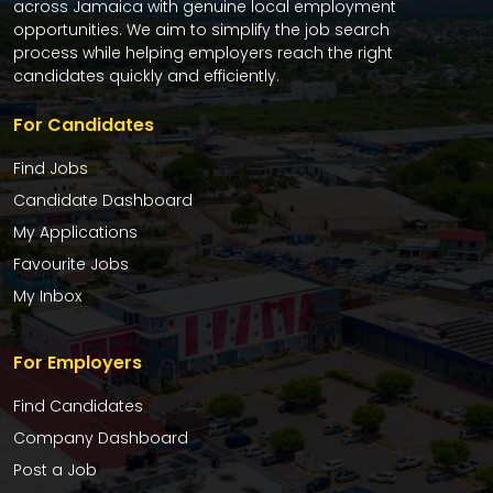
across Jamaica with genuine local employment
opportunities. We aim to simplify the job search
process while helping employers reach the right
candidates quickly and efficiently.
For Candidates
Find Jobs
Candidate Dashboard
My Applications
Favourite Jobs
My Inbox
For Employers
Find Candidates
Company Dashboard
Post a Job