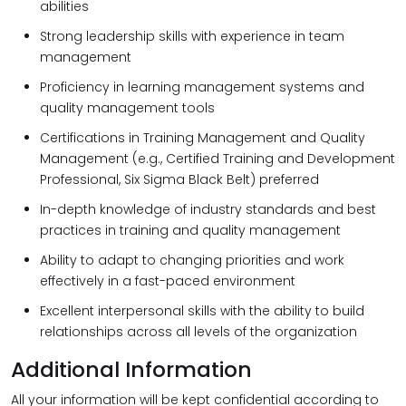
abilities
Strong leadership skills with experience in team
management
Proficiency in learning management systems and
quality management tools
Certifications in Training Management and Quality
Management (e.g., Certified Training and Development
Professional, Six Sigma Black Belt) preferred
In-depth knowledge of industry standards and best
practices in training and quality management
Ability to adapt to changing priorities and work
effectively in a fast-paced environment
Excellent interpersonal skills with the ability to build
relationships across all levels of the organization
Additional Information
All your information will be kept confidential according to