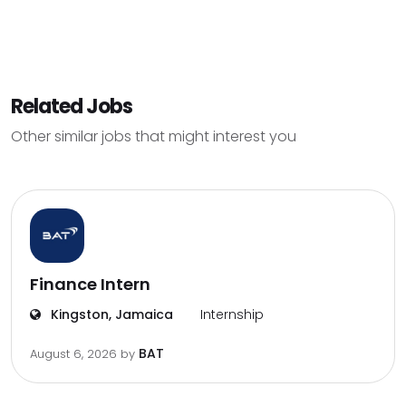
Related Jobs
Other similar jobs that might interest you
Finance Intern
Kingston, Jamaica
Internship
BAT
August 6, 2026
by