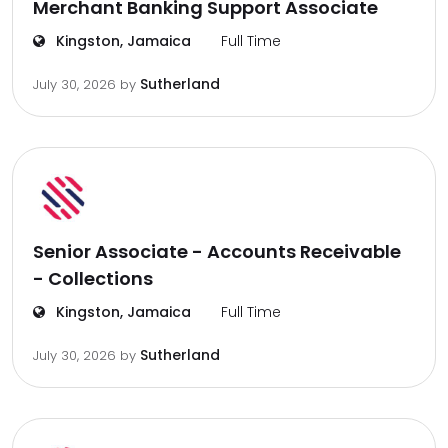
Merchant Banking Support Associate
Kingston, Jamaica
Full Time
Sutherland
July 30, 2026
by
Senior Associate - Accounts Receivable
- Collections
Kingston, Jamaica
Full Time
Sutherland
July 30, 2026
by