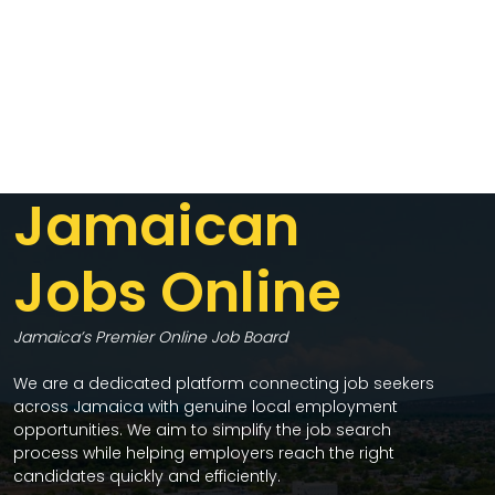
Jamaican
Jobs Online
Jamaica’s Premier Online Job Board
We are a dedicated platform connecting job seekers
across Jamaica with genuine local employment
opportunities. We aim to simplify the job search
process while helping employers reach the right
candidates quickly and efficiently.