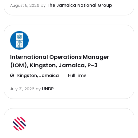
The Jamaica National Group
August 5, 2026
by
International Operations Manager
(IOM), Kingston, Jamaica, P-3
Kingston, Jamaica
Full Time
UNDP
July 31, 2026
by