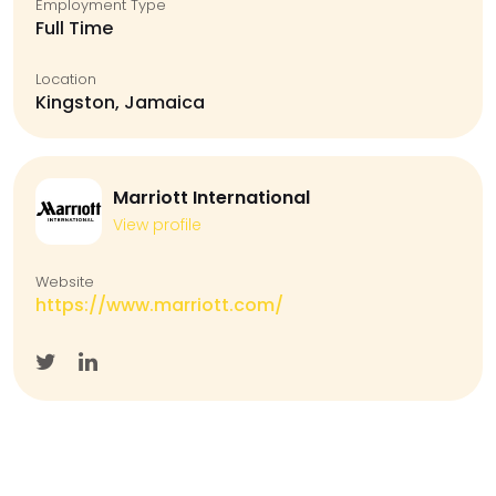
Employment Type
Full Time
Location
Kingston, Jamaica
Marriott International
View profile
Website
https://www.marriott.com/