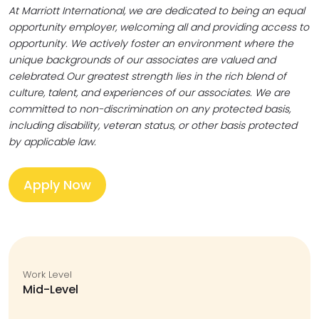
At Marriott International, we are dedicated to being an equal
opportunity employer, welcoming all and providing access to
opportunity. We actively foster an environment where the
unique backgrounds of our associates are valued and
celebrated. Our greatest strength lies in the rich blend of
culture, talent, and experiences of our associates. We are
committed to non-discrimination on any protected basis,
including disability, veteran status, or other basis protected
by applicable law.
Apply Now
Work Level
Mid-Level