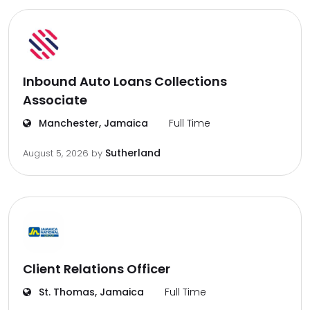
Inbound Auto Loans Collections
Associate
Manchester, Jamaica
Full Time
Sutherland
August 5, 2026
by
Client Relations Officer
St. Thomas, Jamaica
Full Time