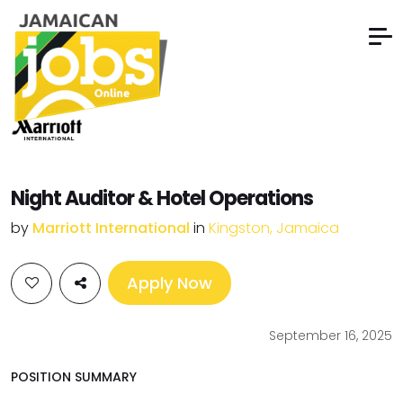
Night Auditor & Hotel Operations
by
Marriott International
in
Kingston, Jamaica
Apply Now
September 16, 2025
POSITION SUMMARY