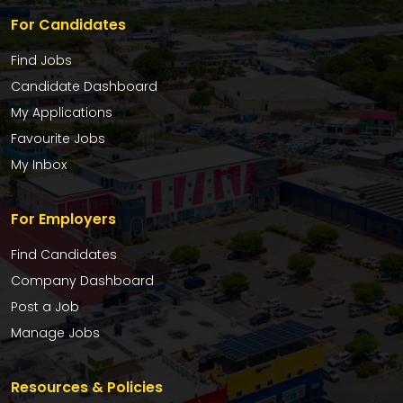
For Candidates
Find Jobs
Candidate Dashboard
My Applications
Favourite Jobs
My Inbox
For Employers
Find Candidates
Company Dashboard
Post a Job
Manage Jobs
Resources & Policies