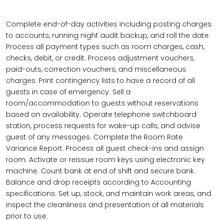
Complete end-of-day activities including posting charges
to accounts, running night audit backup, and roll the date.
Process all payment types such as room charges, cash,
checks, debit, or credit. Process adjustment vouchers,
paid-outs, correction vouchers, and miscellaneous
charges. Print contingency lists to have a record of all
guests in case of emergency. Sell a
room/accommodation to guests without reservations
based on availability. Operate telephone switchboard
station, process requests for wake-up calls, and advise
guest of any messages. Complete the Room Rate
Variance Report. Process all guest check-ins and assign
room. Activate or reissue room keys using electronic key
machine. Count bank at end of shift and secure bank.
Balance and drop receipts according to Accounting
specifications. Set up, stock, and maintain work areas, and
inspect the cleanliness and presentation of all materials
prior to use.