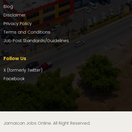
Blog
Disclaimer
Privacy Policy
Terms and Conditions
Job Post Standards/Guidelines
Follow Us
X (formerly Twitter)
Facebook
Jamaican Jobs Online. All Right Reserved.