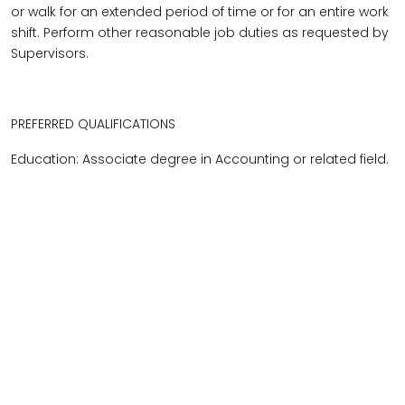
or walk for an extended period of time or for an entire work
shift. Perform other reasonable job duties as requested by
Supervisors.
PREFERRED QUALIFICATIONS
Education: Associate degree in Accounting or related field.