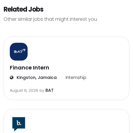
Related Jobs
Other similar jobs that might interest you
Finance Intern
Kingston, Jamaica
Internship
BAT
August 6, 2026
by