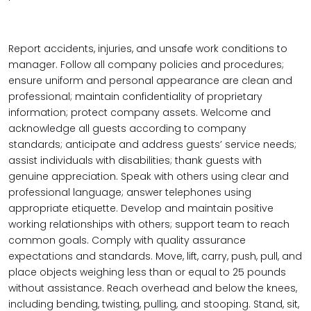
Report accidents, injuries, and unsafe work conditions to
manager. Follow all company policies and procedures;
ensure uniform and personal appearance are clean and
professional; maintain confidentiality of proprietary
information; protect company assets. Welcome and
acknowledge all guests according to company
standards; anticipate and address guests’ service needs;
assist individuals with disabilities; thank guests with
genuine appreciation. Speak with others using clear and
professional language; answer telephones using
appropriate etiquette. Develop and maintain positive
working relationships with others; support team to reach
common goals. Comply with quality assurance
expectations and standards. Move, lift, carry, push, pull, and
place objects weighing less than or equal to 25 pounds
without assistance. Reach overhead and below the knees,
including bending, twisting, pulling, and stooping. Stand, sit,