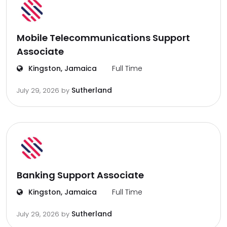
Mobile Telecommunications Support
Associate
Kingston, Jamaica
Full Time
Sutherland
July 29, 2026
by
Banking Support Associate
Kingston, Jamaica
Full Time
Sutherland
July 29, 2026
by