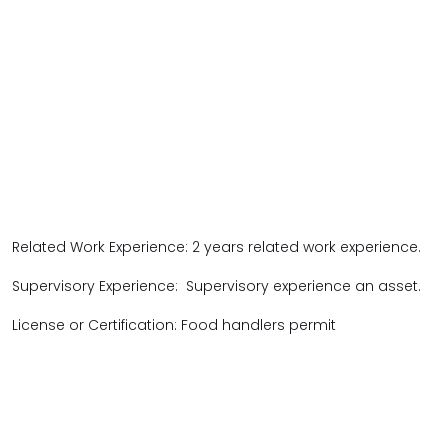
Related Work Experience: 2 years related work experience.
Supervisory Experience: Supervisory experience an asset.
License or Certification: Food handlers permit