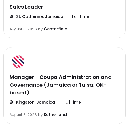
Sales Leader
St. Catherine, Jamaica
Full Time
Centerfield
August 5, 2026
by
Manager - Coupa Administration and
Governance (Jamaica or Tulsa, OK-
based)
Kingston, Jamaica
Full Time
Sutherland
August 5, 2026
by