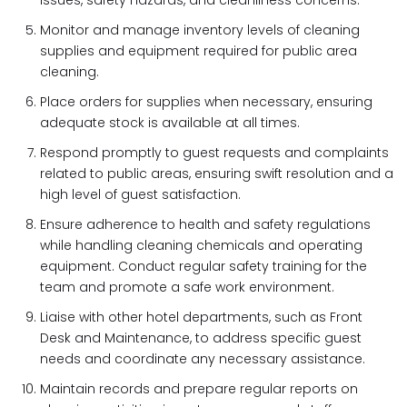
issues, safety hazards, and cleanliness concerns.
Monitor and manage inventory levels of cleaning
supplies and equipment required for public area
cleaning.
Place orders for supplies when necessary, ensuring
adequate stock is available at all times.
Respond promptly to guest requests and complaints
related to public areas, ensuring swift resolution and a
high level of guest satisfaction.
Ensure adherence to health and safety regulations
while handling cleaning chemicals and operating
equipment. Conduct regular safety training for the
team and promote a safe work environment.
Liaise with other hotel departments, such as Front
Desk and Maintenance, to address specific guest
needs and coordinate any necessary assistance.
Maintain records and prepare regular reports on