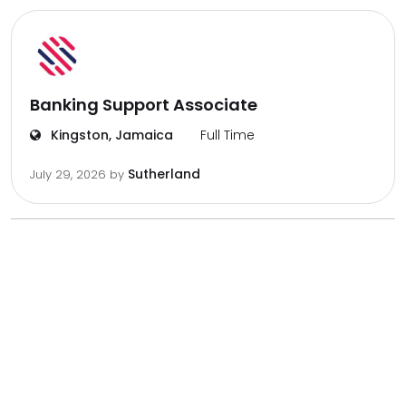
Banking Support Associate
Kingston, Jamaica
Full Time
Sutherland
July 29, 2026
by