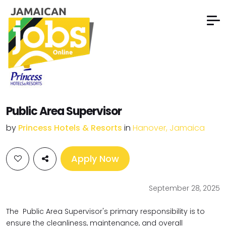
Public Area Supervisor
by
Princess Hotels & Resorts
in
Hanover, Jamaica
Apply Now
September 28, 2025
The Public Area Supervisor's primary responsibility is to
ensure the cleanliness, maintenance, and overall