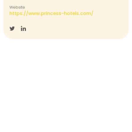
Website
https://www.princess-hotels.com/