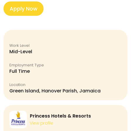
Apply Now
Work Level
Mid-Level
Employment Type
Full Time
Location
Green Island, Hanover Parish, Jamaica
Princess Hotels & Resorts
View profile