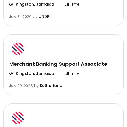
Kingston, Jamaica
Full Time
UNDP
July 31, 2026
by
Merchant Banking Support Associate
Kingston, Jamaica
Full Time
Sutherland
July 30, 2026
by