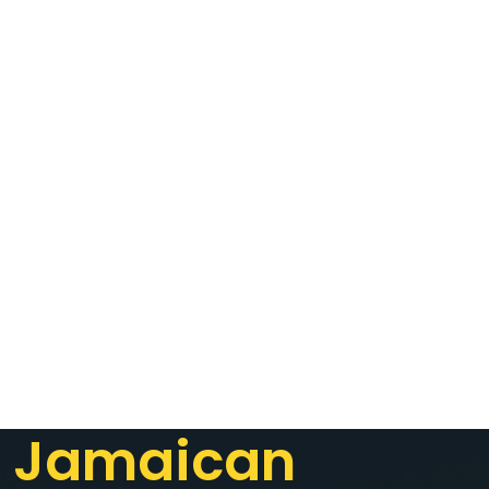
Jamaican