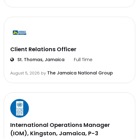
Client Relations Officer
St. Thomas, Jamaica
Full Time
The Jamaica National Group
August 5, 2026
by
International Operations Manager
(IOM), Kingston, Jamaica, P-3