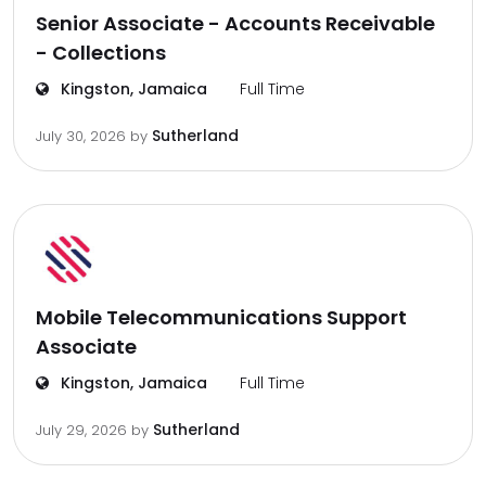
Senior Associate - Accounts Receivable
- Collections
Kingston, Jamaica
Full Time
Sutherland
July 30, 2026
by
Mobile Telecommunications Support
Associate
Kingston, Jamaica
Full Time
Sutherland
July 29, 2026
by