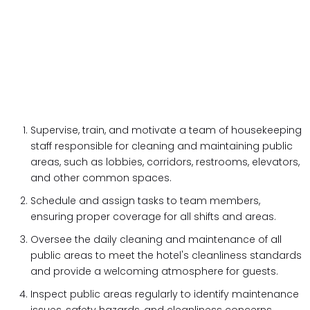
Supervise, train, and motivate a team of housekeeping
staff responsible for cleaning and maintaining public
areas, such as lobbies, corridors, restrooms, elevators,
and other common spaces.
Schedule and assign tasks to team members,
ensuring proper coverage for all shifts and areas.
Oversee the daily cleaning and maintenance of all
public areas to meet the hotel's cleanliness standards
and provide a welcoming atmosphere for guests.
Inspect public areas regularly to identify maintenance