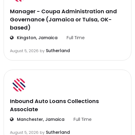
Manager - Coupa Administration and
Governance (Jamaica or Tulsa, OK-
based)
Kingston, Jamaica
Full Time
Sutherland
August 5, 2026
by
Inbound Auto Loans Collections
Associate
Manchester, Jamaica
Full Time
Sutherland
August 5, 2026
by