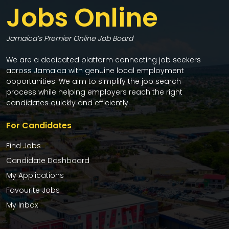
Jobs Online
Jamaica’s Premier Online Job Board
We are a dedicated platform connecting job seekers
across Jamaica with genuine local employment
opportunities. We aim to simplify the job search
process while helping employers reach the right
candidates quickly and efficiently.
For Candidates
Find Jobs
Candidate Dashboard
My Applications
Favourite Jobs
My Inbox