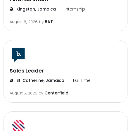
Kingston, Jamaica
Internship
BAT
August 6, 2026
by
Sales Leader
St. Catherine, Jamaica
Full Time
Centerfield
August 5, 2026
by