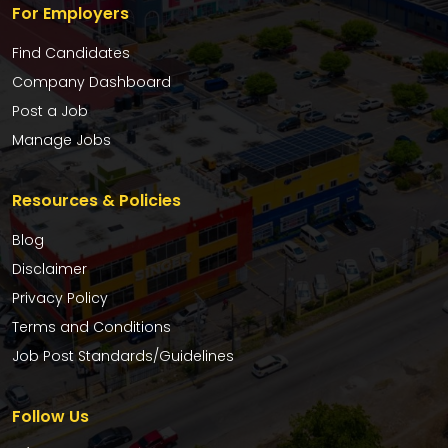
For Employers
Find Candidates
Company Dashboard
Post a Job
Manage Jobs
Resources & Policies
Blog
Disclaimer
Privacy Policy
Terms and Conditions
Job Post Standards/Guidelines
Follow Us