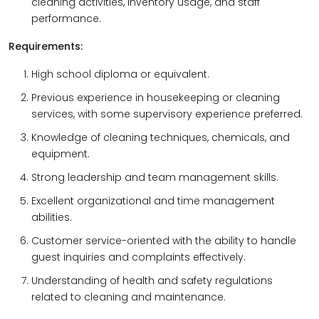
cleaning activities, inventory usage, and staff
performance.
Requirements:
High school diploma or equivalent.
Previous experience in housekeeping or cleaning
services, with some supervisory experience preferred.
Knowledge of cleaning techniques, chemicals, and
equipment.
Strong leadership and team management skills.
Excellent organizational and time management
abilities.
Customer service-oriented with the ability to handle
guest inquiries and complaints effectively.
Understanding of health and safety regulations
related to cleaning and maintenance.