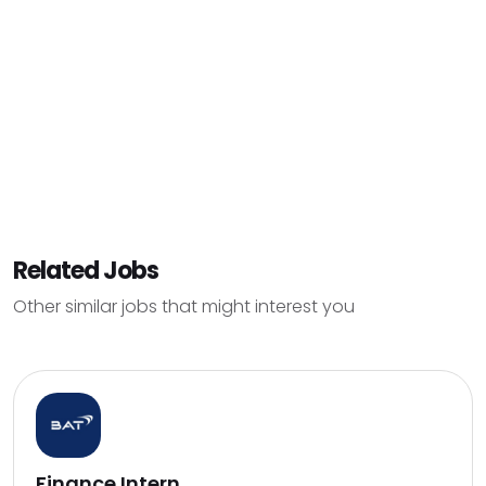
Related Jobs
Other similar jobs that might interest you
Finance Intern