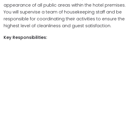
appearance of all public areas within the hotel premises.
You will supervise a team of housekeeping staff and be
responsible for coordinating their activities to ensure the
highest level of cleanliness and guest satisfaction.
Key Responsibilities: