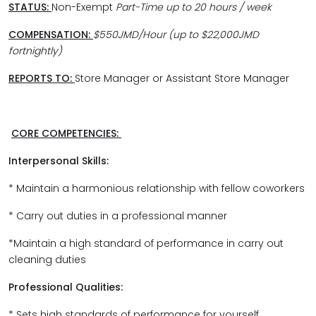
STATUS:
Non-Exempt
Part-Time up to 20 hours / week
COMPENSATION:
$550JMD/Hour (up to $22,000JMD
fortnightly)
REPORTS TO:
Store Manager or Assistant Store Manager
CORE COMPETENCIES:
Interpersonal Skills:
* Maintain a harmonious relationship with fellow coworkers
* Carry out duties in a professional manner
*Maintain a high standard of performance in carry out
cleaning duties
Professional Qualities:
* Sets high standards of performance for yourself