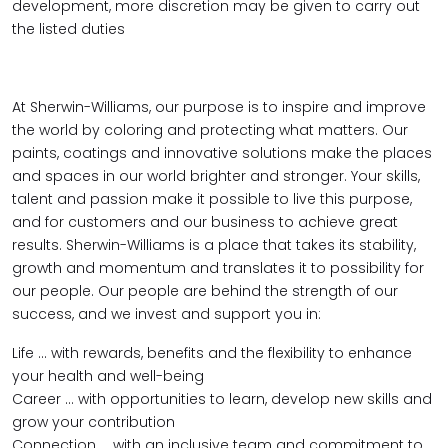
development, more discretion may be given to carry out
the listed duties
At Sherwin-Williams, our purpose is to inspire and improve
the world by coloring and protecting what matters. Our
paints, coatings and innovative solutions make the places
and spaces in our world brighter and stronger. Your skills,
talent and passion make it possible to live this purpose,
and for customers and our business to achieve great
results. Sherwin-Williams is a place that takes its stability,
growth and momentum and translates it to possibility for
our people. Our people are behind the strength of our
success, and we invest and support you in:
Life … with rewards, benefits and the flexibility to enhance
your health and well-being
Career … with opportunities to learn, develop new skills and
grow your contribution
Connection … with an inclusive team and commitment to