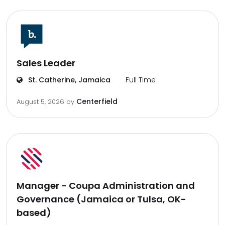
Sales Leader
St. Catherine, Jamaica
Full Time
Centerfield
August 5, 2026
by
Manager - Coupa Administration and
Governance (Jamaica or Tulsa, OK-
based)