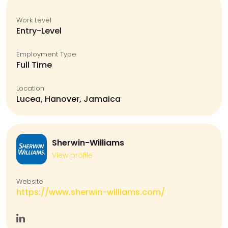
Work Level
Entry-Level
Employment Type
Full Time
Location
Lucea, Hanover, Jamaica
Sherwin-Williams
View profile
Website
https://www.sherwin-williams.com/