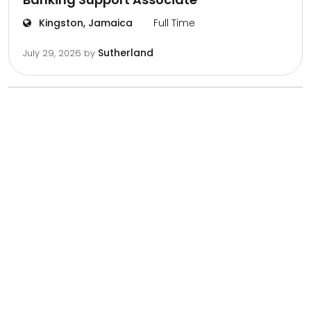
Kingston, Jamaica
Full Time
Sutherland
July 29, 2026
by