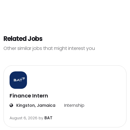
Related Jobs
Other similar jobs that might interest you
Finance Intern
Kingston, Jamaica
Internship
BAT
August 6, 2026
by