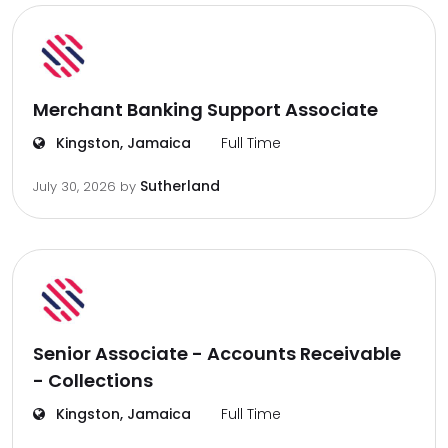
Merchant Banking Support Associate
Kingston, Jamaica
Full Time
Sutherland
July 30, 2026
by
Senior Associate - Accounts Receivable
- Collections
Kingston, Jamaica
Full Time