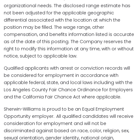
organizational needs. The disclosed range estimate has
not been adjusted for the applicable geographic
differential associated with the location at which the
position may be filled. The wage range, other
compensation, and benefits information listed is accurate
as of the date of this posting. The Company reserves the
right to modify this information at any time, with or without
notice, subject to applicable law.
Qualified applicants with arrest or conviction records will
be considered for employment in accordance with
applicable federal, state, and local laws including with the
Los Angeles County Fair Chance Ordinance for Employers
and the California Fair Chance Act where applicable.
Sherwin-Williams is proud to be an Equal Employment
Opportunity employer. All qualified candidates will receive
consideration for employment and will not be
discriminated against based on race, color, religion, sex,
sexual orientation, gender identity, national origin,