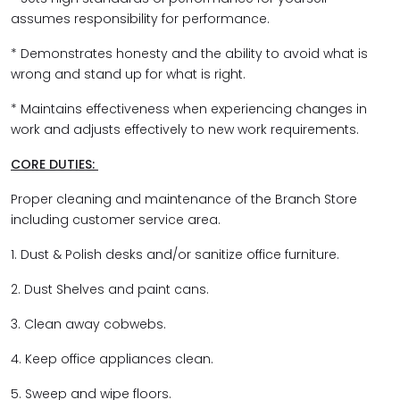
assumes responsibility for performance.
* Demonstrates honesty and the ability to avoid what is
wrong and stand up for what is right.
* Maintains effectiveness when experiencing changes in
work and adjusts effectively to new work requirements.
CORE DUTIES:
Proper cleaning and maintenance of the Branch Store
including customer service area.
1. Dust & Polish desks and/or sanitize office furniture.
2. Dust Shelves and paint cans.
3. Clean away cobwebs.
4. Keep office appliances clean.
5. Sweep and wipe floors.