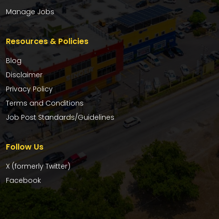
Manage Jobs
Resources & Policies
Blog
Disclaimer
Privacy Policy
Terms and Conditions
Job Post Standards/Guidelines
Follow Us
X (formerly Twitter)
Facebook