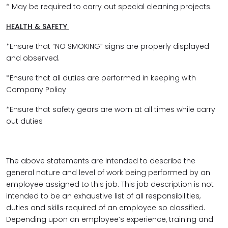
* May be required to carry out special cleaning projects.
HEALTH & SAFETY
*Ensure that “NO SMOKING” signs are properly displayed
and observed.
*Ensure that all duties are performed in keeping with
Company Policy
*Ensure that safety gears are worn at all times while carry
out duties
The above statements are intended to describe the
general nature and level of work being performed by an
employee assigned to this job. This job description is not
intended to be an exhaustive list of all responsibilities,
duties and skills required of an employee so classified.
Depending upon an employee’s experience, training and