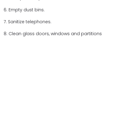
6. Empty dust bins.
7. Sanitize telephones.
8. Clean glass doors, windows and partitions