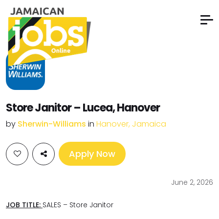
Store Janitor – Lucea, Hanover
by
Sherwin-Williams
in
Hanover, Jamaica
Apply Now
June 2, 2026
JOB TITLE:
SALES – Store Janitor