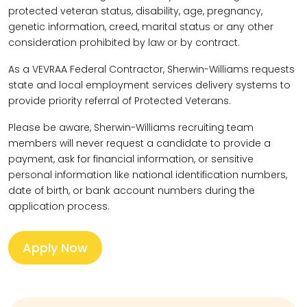
protected veteran status, disability, age, pregnancy,
genetic information, creed, marital status or any other
consideration prohibited by law or by contract.
As a VEVRAA Federal Contractor, Sherwin-Williams requests
state and local employment services delivery systems to
provide priority referral of Protected Veterans.
Please be aware, Sherwin-Williams recruiting team
members will never request a candidate to provide a
payment, ask for financial information, or sensitive
personal information like national identification numbers,
date of birth, or bank account numbers during the
application process.
Apply Now