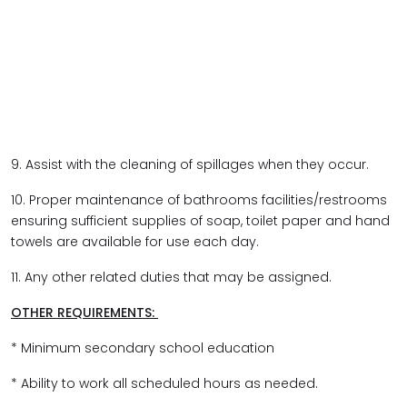
9. Assist with the cleaning of spillages when they occur.
10. Proper maintenance of bathrooms facilities/restrooms
ensuring sufficient supplies of soap, toilet paper and hand
towels are available for use each day.
11. Any other related duties that may be assigned.
OTHER REQUIREMENTS:
* Minimum secondary school education
* Ability to work all scheduled hours as needed.