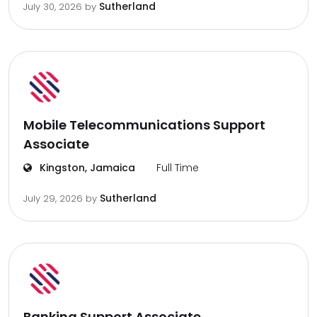
Sutherland
July 30, 2026
by
Mobile Telecommunications Support
Associate
Kingston, Jamaica
Full Time
Sutherland
July 29, 2026
by
Banking Support Associate