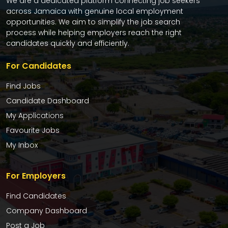
We are a dedicated platform connecting job seekers
across Jamaica with genuine local employment
opportunities. We aim to simplify the job search
process while helping employers reach the right
candidates quickly and efficiently.
For Candidates
Find Jobs
Candidate Dashboard
My Applications
Favourite Jobs
My Inbox
For Employers
Find Candidates
Company Dashboard
Post a Job