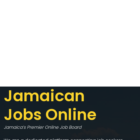
Jamaican
Jobs Online
Jamaica’s Premier Online Job Board