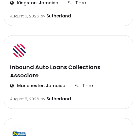
Kingston, Jamaica
Full Time
Sutherland
August 5, 2026
by
Inbound Auto Loans Collections
Associate
Manchester, Jamaica
Full Time
Sutherland
August 5, 2026
by