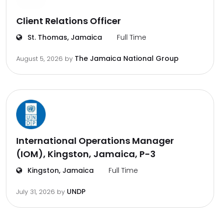
Client Relations Officer
St. Thomas, Jamaica
Full Time
The Jamaica National Group
August 5, 2026
by
International Operations Manager
(IOM), Kingston, Jamaica, P-3
Kingston, Jamaica
Full Time
UNDP
July 31, 2026
by