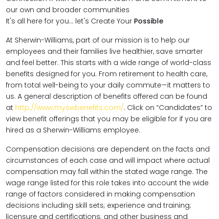
our own and broader communities
It's all here for you... let's Create Your
Possible
At Sherwin-Williams, part of our mission is to help our
employees and their families live healthier, save smarter
and feel better. This starts with a wide range of world-class
benefits designed for you. From retirement to health care,
from total well-being to your daily commute—it matters to
us. A general description of benefits offered can be found
at
http://www.myswbenefits.com/
. Click on “Candidates” to
view benefit offerings that you may be eligible for if you are
hired as a Sherwin-Williams employee.
Compensation decisions are dependent on the facts and
circumstances of each case and will impact where actual
compensation may fall within the stated wage range. The
wage range listed for this role takes into account the wide
range of factors considered in making compensation
decisions including skill sets; experience and training;
licensure and certifications; and other business and