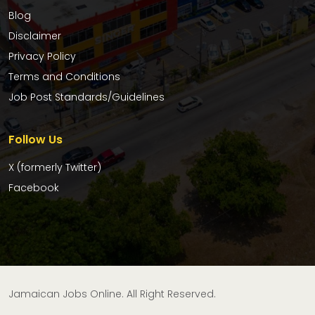
Blog
Disclaimer
Privacy Policy
Terms and Conditions
Job Post Standards/Guidelines
Follow Us
X (formerly Twitter)
Facebook
Jamaican Jobs Online. All Right Reserved.