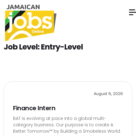
Job Level:
Entry-Level
August 6, 2026
Finance Intern
BAT is evolving at pace into a global multi-
category business. Our purpose is to create A
Better Tomorrow™ by Building a Smokeless World.