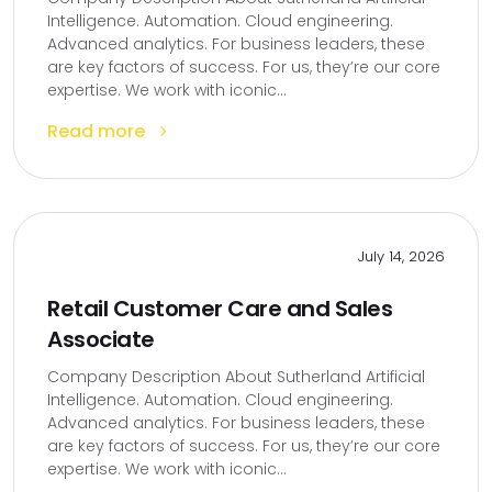
Intelligence. Automation. Cloud engineering.
Advanced analytics. For business leaders, these
are key factors of success. For us, they’re our core
expertise. We work with iconic...
Read more
July 14, 2026
Retail Customer Care and Sales
Associate
Company Description About Sutherland Artificial
Intelligence. Automation. Cloud engineering.
Advanced analytics. For business leaders, these
are key factors of success. For us, they’re our core
expertise. We work with iconic...