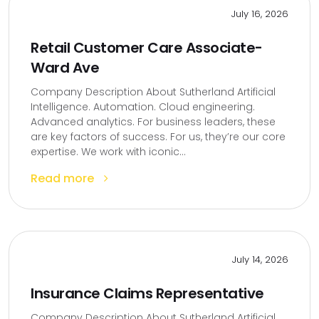
July 16, 2026
Retail Customer Care Associate-
Ward Ave
Company Description About Sutherland Artificial
Intelligence. Automation. Cloud engineering.
Advanced analytics. For business leaders, these
are key factors of success. For us, they’re our core
expertise. We work with iconic...
Read more
July 14, 2026
Insurance Claims Representative
Company Description About Sutherland Artificial