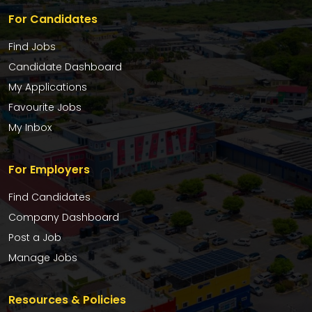
For Candidates
Find Jobs
Candidate Dashboard
My Applications
Favourite Jobs
My Inbox
For Employers
Find Candidates
Company Dashboard
Post a Job
Manage Jobs
Resources & Policies