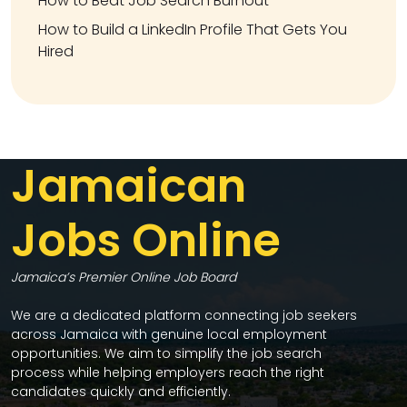
How to Beat Job Search Burnout
How to Build a LinkedIn Profile That Gets You
Hired
Jamaican
Jobs Online
Jamaica’s Premier Online Job Board
We are a dedicated platform connecting job seekers
across Jamaica with genuine local employment
opportunities. We aim to simplify the job search
process while helping employers reach the right
candidates quickly and efficiently.