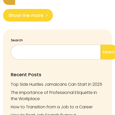
Show me more
Search
Searc
Recent Posts
Top Side Hustles Jamaicans Can Start in 2025
The Importance of Professional Etiquette in
the Workplace
How to Transition from a Job to a Career