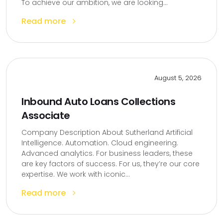
To achieve our ambition, we are looking...
Read more
August 5, 2026
Inbound Auto Loans Collections
Associate
Company Description About Sutherland Artificial
Intelligence. Automation. Cloud engineering.
Advanced analytics. For business leaders, these
are key factors of success. For us, they’re our core
expertise. We work with iconic...
Read more