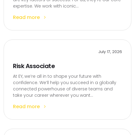
expertise. We work with iconic...
Read more
July 17, 2026
Risk Associate
At EY, we’re all in to shape your future with
confidence. We’ll help you succeed in a globally
connected powerhouse of diverse teams and
take your career wherever you want...
Read more