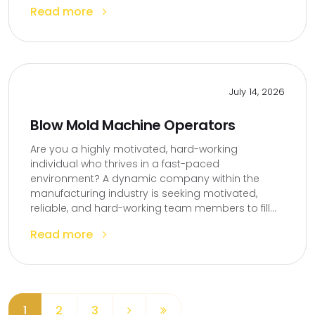
Read more
July 14, 2026
Blow Mold Machine Operators
Are you a highly motivated, hard-working
individual who thrives in a fast-paced
environment? A dynamic company within the
manufacturing industry is seeking motivated,
reliable, and hard-working team members to fill...
Read more
1
2
3