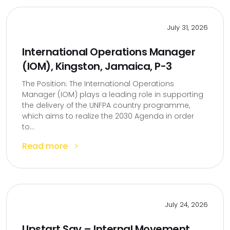
July 31, 2026
International Operations Manager
(IOM), Kingston, Jamaica, P-3
The Position: The International Operations
Manager (IOM) plays a leading role in supporting
the delivery of the UNFPA country programme,
which aims to realize the 2030 Agenda in order
to...
Read more
July 24, 2026
Upstart Sav – Internal Movement