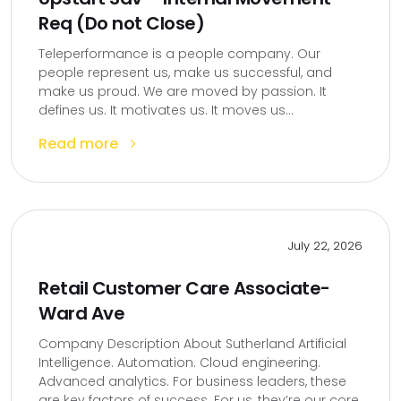
Req (Do not Close)
Teleperformance is a people company. Our
people represent us, make us successful, and
make us proud. We are moved by passion. It
defines us. It motivates us. It moves us...
Read more
July 22, 2026
Retail Customer Care Associate-
Ward Ave
Company Description About Sutherland Artificial
Intelligence. Automation. Cloud engineering.
Advanced analytics. For business leaders, these
are key factors of success. For us, they’re our core