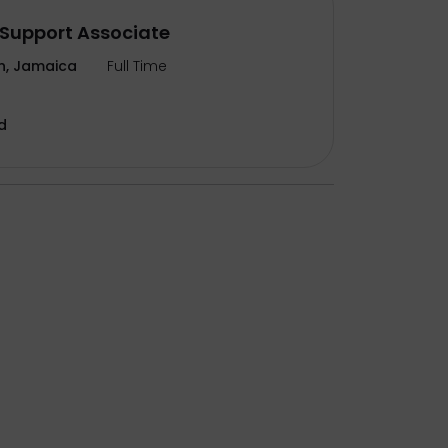
Support Associate
n, Jamaica
Full Time
d