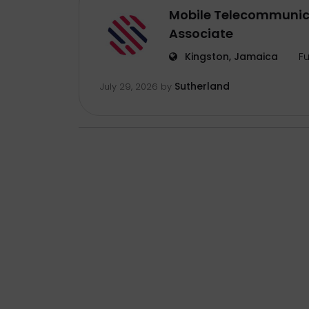
Mobile Telecommunic
Associate
Kingston, Jamaica
Fu
Sutherland
July 29, 2026
by