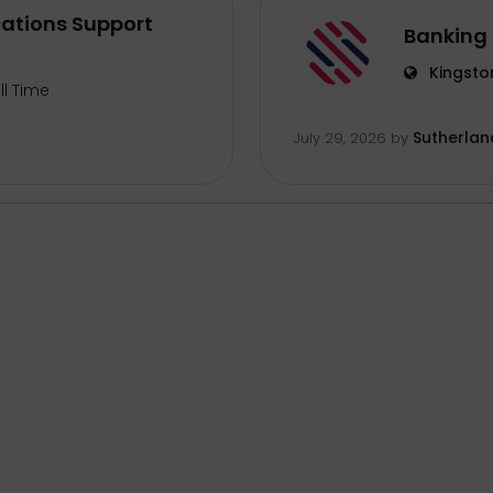
ations Support
Banking 
Kingsto
ll Time
Sutherlan
July 29, 2026
by