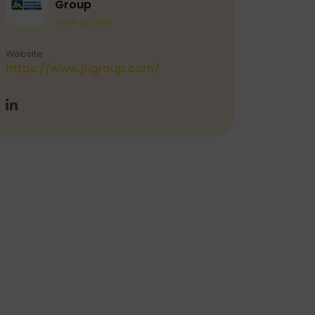
Group
View profile
Website
https://www.jngroup.com/