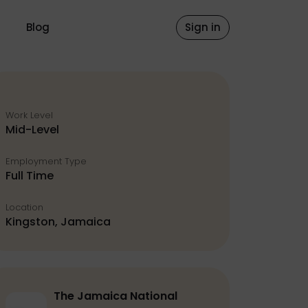
Blog
Sign in
Work Level
Mid-Level
Employment Type
Full Time
Location
Kingston, Jamaica
The Jamaica National