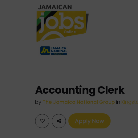
Accounting Clerk
by
The Jamaica National Group
in
Kingst
Apply Now