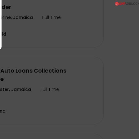
ader
erine, Jamaica
Full Time
eld
Auto Loans Collections
te
ter, Jamaica
Full Time
and