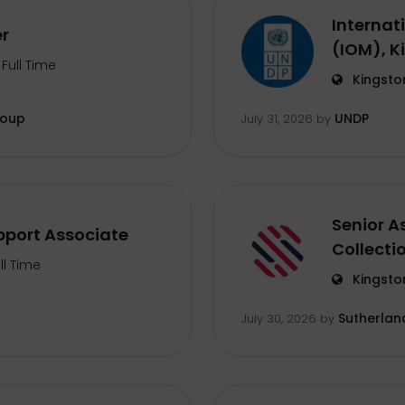
Internat
er
(IOM), K
Full Time
Kingsto
roup
UNDP
July 31, 2026
by
Senior A
port Associate
Collecti
ll Time
Kingsto
Sutherlan
July 30, 2026
by