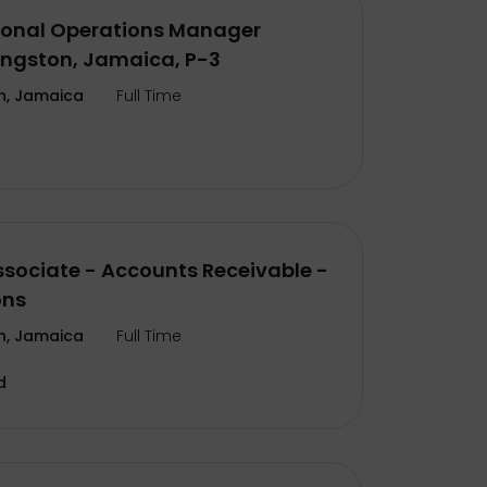
ional Operations Manager
ingston, Jamaica, P-3
n, Jamaica
Full Time
ssociate - Accounts Receivable -
ons
n, Jamaica
Full Time
d