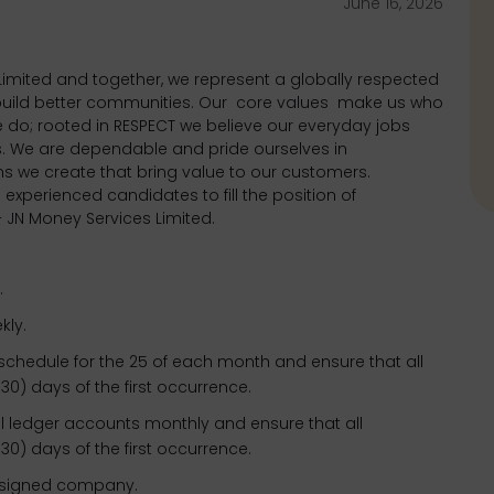
June 16, 2026
imited and together, we represent a globally respected
 build better communities. Our
core values
make us who
 do; rooted in RESPECT we believe our everyday jobs
s. We are dependable and pride ourselves in
ons we create that bring value to our customers.
 experienced candidates to fill the position of
JN Money Services Limited.
.
kly.
schedule for the 25 of each month and ensure that all
(30) days of the first occurrence.
l ledger accounts monthly and ensure that all
(30) days of the first occurrence.
assigned company.