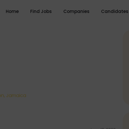
Home
Find Jobs
Companies
Candidates
on, Jamaica