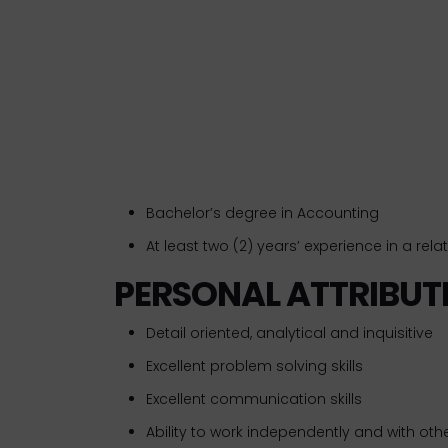
Bachelor’s degree in Accounting
At least two (2) years’ experience in a relate
PERSONAL ATTRIBUT
Detail oriented, analytical and inquisitive
Excellent problem solving skills
Excellent communication skills
Ability to work independently and with oth