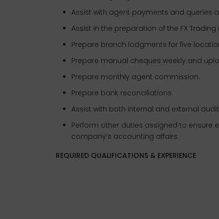
Assist with agent payments and queries a
Assist in the preparation of the FX Trading 
Prepare branch lodgments for five loca
Prepare manual cheques weekly and upl
Prepare monthly agent commission.
Prepare bank reconciliations.
Assist with both internal and external audi
Perform other duties assigned to ensure ef
company’s accounting affairs.
REQUIRED QUALIFICATIONS & EXPERIENCE