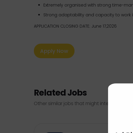
Extremely organised with strong time-ma
Strong adaptability and capacity to work
APPLICATION CLOSING DATE: June 17,2026
Apply Now
Related Jobs
Other similar jobs that might interest you