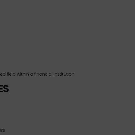
d field within a financial institution
ES
ers