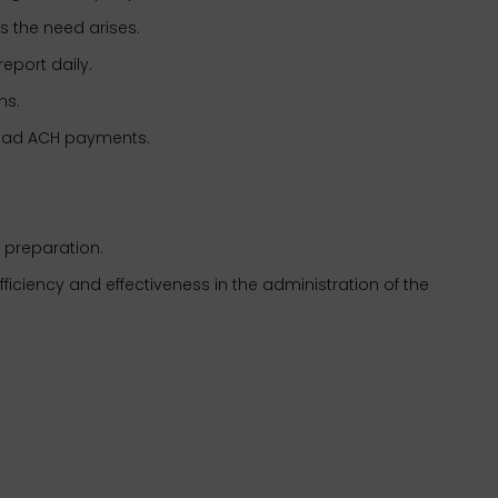
s the need arises.
report daily.
tions.
oad ACH payments.
t preparation.
ficiency and effectiveness in the administration of the