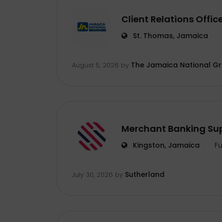
Client Relations Offic
St. Thomas, Jamaica
The Jamaica National G
August 5, 2026
by
Merchant Banking Sup
Kingston, Jamaica
Fu
Sutherland
July 30, 2026
by