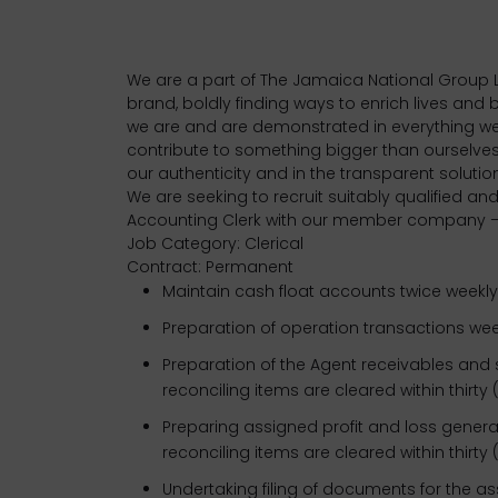
We are a part of The Jamaica National Group L
brand, boldly finding ways to enrich lives and
we are and are demonstrated in everything we
contribute to something bigger than ourselve
our authenticity and in the transparent soluti
We are seeking to recruit suitably qualified and
Accounting Clerk with our member company – 
Job Category: Clerical
Contract: Permanent
Maintain cash float accounts twice weekly
Preparation of operation transactions wee
Preparation of the Agent receivables and 
reconciling items are cleared within thirty 
Preparing assigned profit and loss genera
reconciling items are cleared within thirty 
Undertaking filing of documents for the 