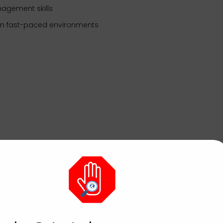
nagement skills
 in fast-paced environments