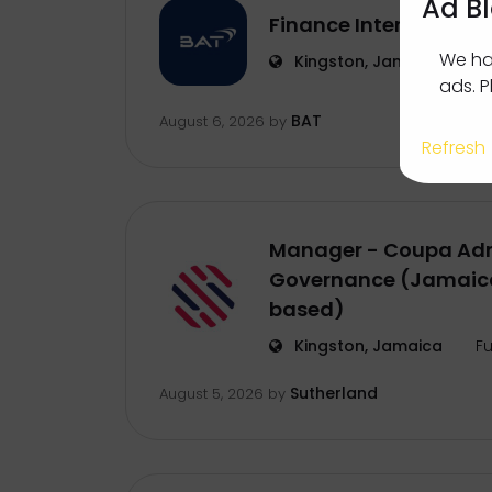
Ad B
Finance Intern
We ha
Kingston, Jamaica
In
ads. P
BAT
August 6, 2026
by
Refresh
Manager - Coupa Adm
Governance (Jamaica
based)
Kingston, Jamaica
Fu
Sutherland
August 5, 2026
by