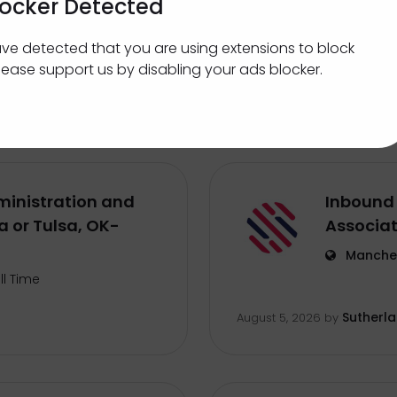
locker Detected
Sales Le
ve detected that you are using extensions to block
ternship
St. Cath
lease support us by disabling your ads blocker.
Centerfi
August 5, 2026
by
inistration and
Inbound 
 or Tulsa, OK-
Associa
Manches
ll Time
Sutherl
August 5, 2026
by