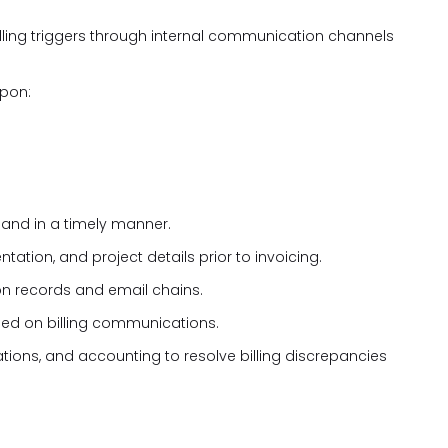
illing triggers through internal communication channels
upon:
 and in a timely manner.
ation, and project details prior to invoicing.
n records and email chains.
uded on billing communications.
tions, and accounting to resolve billing discrepancies