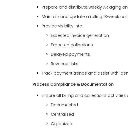
Prepare and distribute weekly AR aging and
Maintain and update a rolling 13-week col
Provide visibility into:
Expected invoice generation
Expected collections
Delayed payments
Revenue risks
Track payment trends and assist with iden
Process Compliance & Documentation
Ensure all billing and collections activities 
Documented
Centralized
Organized