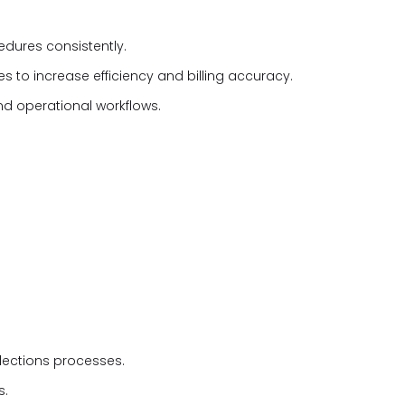
cedures consistently.
s to increase efficiency and billing accuracy.
d operational workflows.
lections processes.
s.