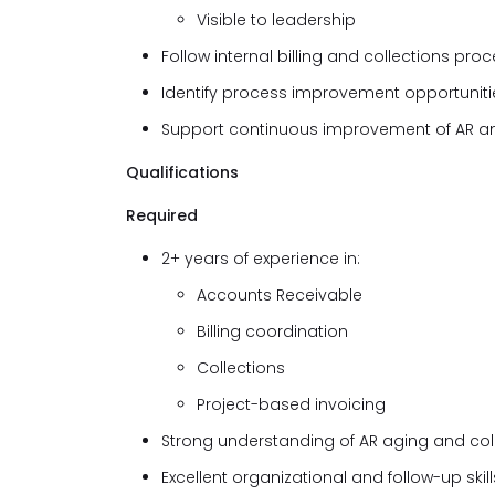
Visible to leadership
Follow internal billing and collections pro
Identify process improvement opportunitie
Support continuous improvement of AR an
Qualifications
Required
2+ years of experience in:
Accounts Receivable
Billing coordination
Collections
Project-based invoicing
Strong understanding of AR aging and col
Excellent organizational and follow-up skill