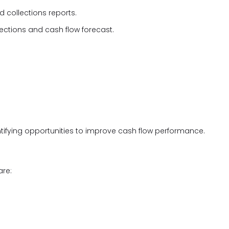
 collections reports.
lections and cash flow forecast.
tifying opportunities to improve cash flow performance.
are: