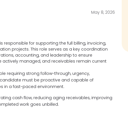
May 8, 2026
responsible for supporting the full billing, invoicing,
ration projects. This role serves as a key coordination
ations, accounting, and leadership to ensure
are actively managed, and receivables remain current
role requiring strong follow-through, urgency,
l candidate must be proactive and capable of
ies in a fast-paced environment.
erating cash flow, reducing aging receivables, improving
ompleted work goes unbilled.