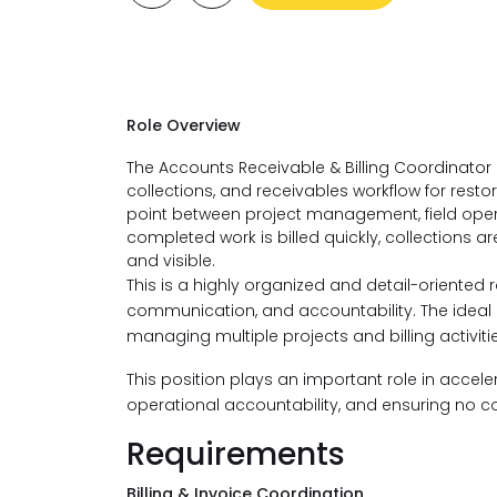
​Role Overview
The Accounts Receivable & Billing Coordinator is 
collections, and receivables workflow for resto
point between project management, field oper
completed work is billed quickly, collections 
and visible.
This is a highly organized and detail-oriented 
communication, and accountability. The idea
managing multiple projects and billing activit
This position plays an important role in accel
operational accountability, and ensuring no c
Requirements
Billing & Invoice Coordination