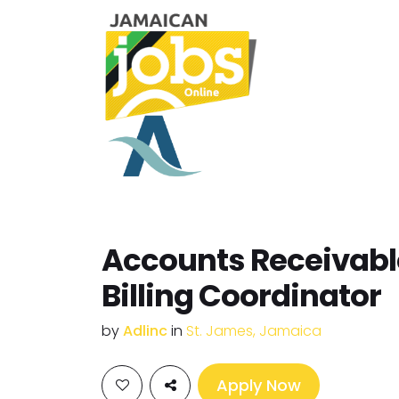
Accounts Receivabl
Billing Coordinator
by
Adlinc
in
St. James, Jamaica
Apply Now