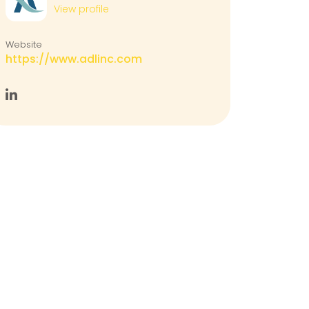
View profile
Website
https://www.adlinc.com