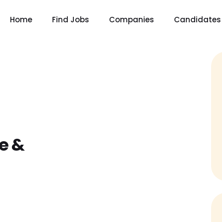
Home
Find Jobs
Companies
Candidates
e &