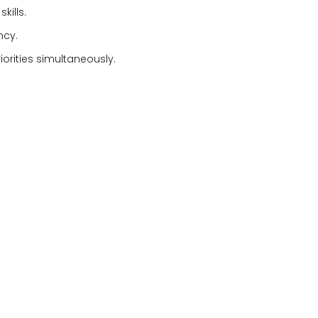
kills.
ncy.
iorities simultaneously.