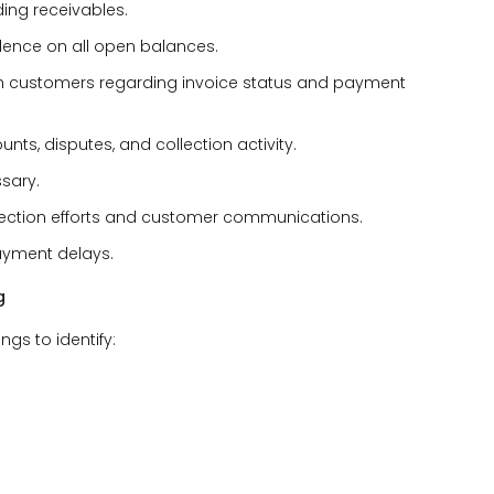
ing receivables.
dence on all open balances.
h customers regarding invoice status and payment
s, disputes, and collection activity.
sary.
ection efforts and customer communications.
payment delays.
g
s to identify: