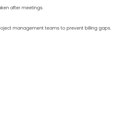
aken after meetings.
roject management teams to prevent billing gaps.