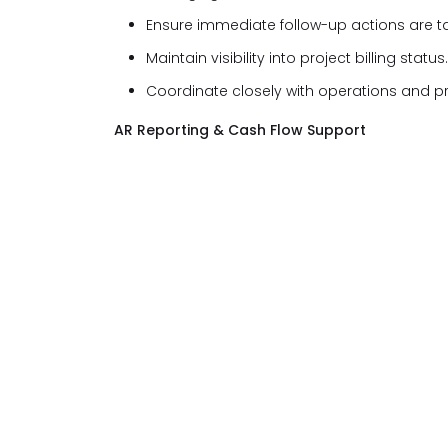
Ensure immediate follow-up actions are t
Maintain visibility into project billing status.
Coordinate closely with operations and p
AR Reporting & Cash Flow Support