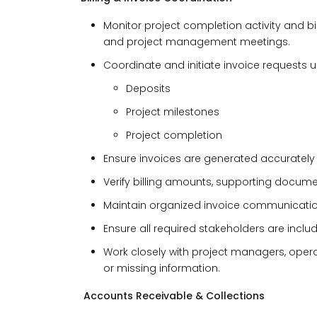
Monitor project completion activity and b
and project management meetings.
Coordinate and initiate invoice requests 
Deposits
Project milestones
Project completion
Ensure invoices are generated accurately
Verify billing amounts, supporting document
Maintain organized invoice communicatio
Ensure all required stakeholders are incl
Work closely with project managers, opera
or missing information.
Accounts Receivable & Collections