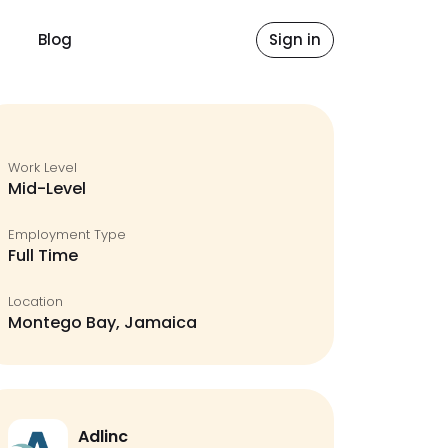
Blog
Sign in
Work Level
Mid-Level
Employment Type
Full Time
Location
Montego Bay, Jamaica
Adlinc