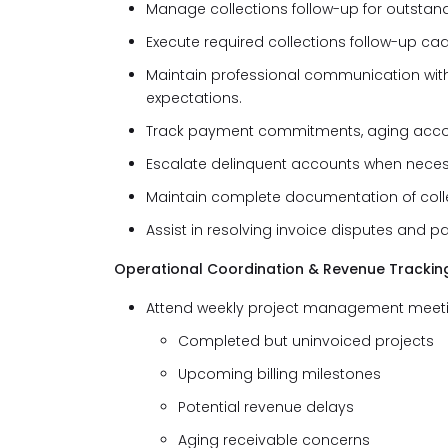
Manage collections follow-up for outstand
Execute required collections follow-up ca
Maintain professional communication wit
expectations.
Track payment commitments, aging account
Escalate delinquent accounts when neces
Maintain complete documentation of coll
Assist in resolving invoice disputes and 
Operational Coordination & Revenue Trackin
Attend weekly project management meeting
Completed but uninvoiced projects
Upcoming billing milestones
Potential revenue delays
Aging receivable concerns