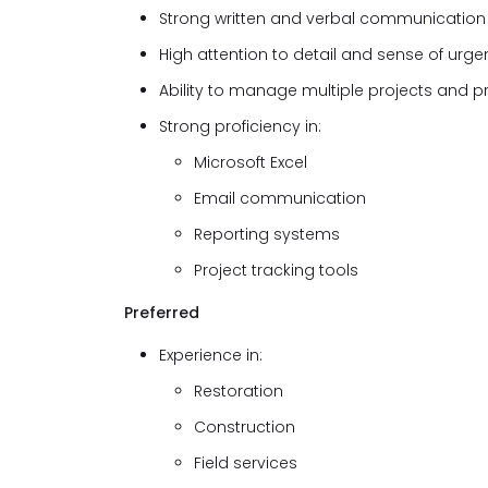
Strong written and verbal communication s
High attention to detail and sense of urge
Ability to manage multiple projects and pr
Strong proficiency in:
Microsoft Excel
Email communication
Reporting systems
Project tracking tools
Preferred
Experience in:
Restoration
Construction
Field services