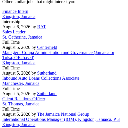
Other similar jobs that might interest you
Finance Intern
Kingston, Jamaica
Internship
August 6, 2026
by
BAT
Sales Leader
St. Catherine, Jamaica
Full Time
August 5, 2026
by
Centerfield
Manager - Coupa Administration and Governance (Jamaica or
Tulsa, OK-based)
Kingston, Jamaica
Full Time
August 5, 2026
by
Sutherland
Inbound Auto Loans Collections Associate
Manchester, Jamaica
Full Time
August 5, 2026
by
Sutherland
Client Relations Officer
St. Thomas, Jamaica
Full Time
August 5, 2026
by
The Jamaica National Group
International Operations Manager (IOM), Kingston, Jamaica, P-3
Kingston, Jamaica