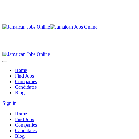
Home
Find Jobs
Companies
Candidates
Blog
Sign in
Home
Find Jobs
Companies
Candidates
Blog