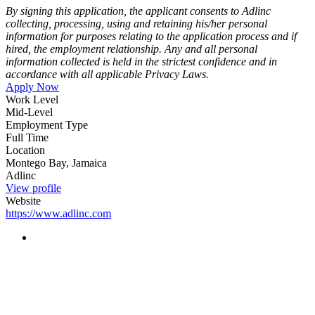
By signing this application, the applicant consents to Adlinc
collecting,
processing, using and retaining his/her personal
information for purposes relating to the application process and if
hired, the employment relationship. Any and all personal
information collected is held in the strictest confidence and in
accordance with all applicable Privacy Laws.
Apply Now
Work Level
Mid-Level
Employment Type
Full Time
Location
Montego Bay, Jamaica
Adlinc
View profile
Website
https://www.adlinc.com