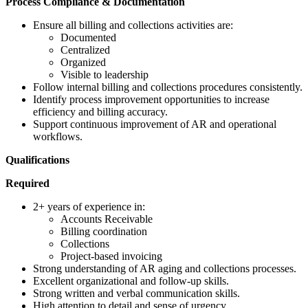
Process Compliance & Documentation
Ensure all billing and collections activities are:
Documented
Centralized
Organized
Visible to leadership
Follow internal billing and collections procedures consistently.
Identify process improvement opportunities to increase
efficiency and billing accuracy.
Support continuous improvement of AR and operational
workflows.
Qualifications
Required
2+ years of experience in:
Accounts Receivable
Billing coordination
Collections
Project-based invoicing
Strong understanding of AR aging and collections processes.
Excellent organizational and follow-up skills.
Strong written and verbal communication skills.
High attention to detail and sense of urgency.