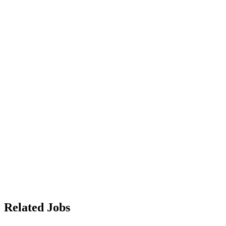
Related Jobs