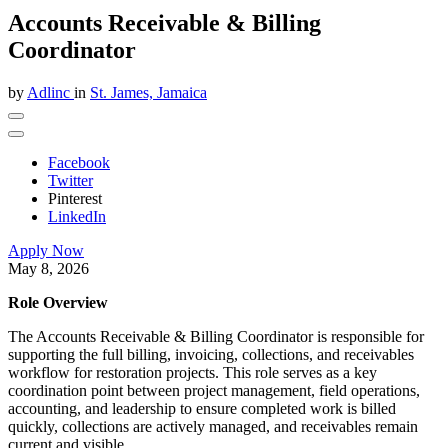
Accounts Receivable & Billing
Coordinator
by
Adlinc
in
St. James, Jamaica
Facebook
Twitter
Pinterest
LinkedIn
Apply Now
May 8, 2026
​Role Overview
The Accounts Receivable & Billing Coordinator is responsible for
supporting the full billing, invoicing, collections, and receivables
workflow for restoration projects. This role serves as a key
coordination point between project management, field operations,
accounting, and leadership to ensure completed work is billed
quickly, collections are actively managed, and receivables remain
current and visible.