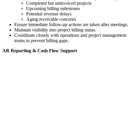
Completed but uninvoiced projects
Upcoming billing milestones
Potential revenue delays
Aging receivable concerns
Ensure immediate follow-up actions are taken after meetings.
Maintain visibility into project billing status.
Coordinate closely with operations and project management
teams to prevent billing gaps.
AR Reporting & Cash Flow Support