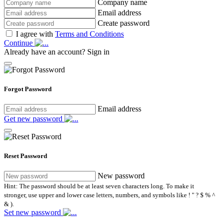
Company name
Email address
Create password
I agree with
Terms and Conditions
Continue
Already have an account?
Sign in
Forgot Password
Email address
Get new password
Reset Password
New password
Hint: The password should be at least seven characters long. To make it
stronger, use upper and lower case letters, numbers, and symbols like ! " ? $ % ^
& ).
Set new password