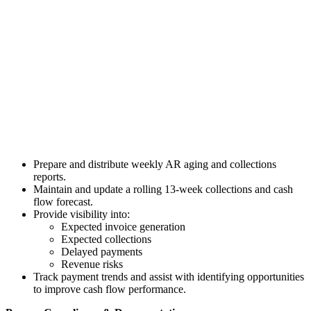
Prepare and distribute weekly AR aging and collections
reports.
Maintain and update a rolling 13-week collections and cash
flow forecast.
Provide visibility into:
Expected invoice generation
Expected collections
Delayed payments
Revenue risks
Track payment trends and assist with identifying opportunities
to improve cash flow performance.