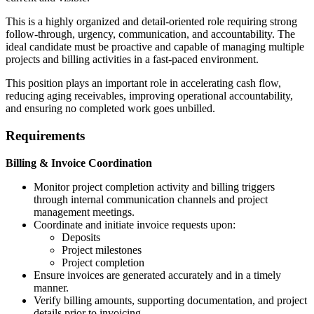
This is a highly organized and detail-oriented role requiring strong
follow-through, urgency, communication, and accountability. The
ideal candidate must be proactive and capable of managing multiple
projects and billing activities in a fast-paced environment.
This position plays an important role in accelerating cash flow,
reducing aging receivables, improving operational accountability,
and ensuring no completed work goes unbilled.
Requirements
Billing & Invoice Coordination
Monitor project completion activity and billing triggers
through internal communication channels and project
management meetings.
Coordinate and initiate invoice requests upon:
Deposits
Project milestones
Project completion
Ensure invoices are generated accurately and in a timely
manner.
Verify billing amounts, supporting documentation, and project
details prior to invoicing.