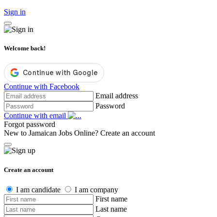
Sign in
Welcome back!
Continue with Facebook
Email address
Password
Continue with email
Forgot password
New to Jamaican Jobs Online?
Create an account
Create an account
I am candidate
I am company
First name
Last name