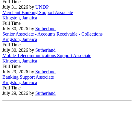
Full Time
July 31, 2026
by
UNDP
Merchant Banking Support Associate
Kingston, Jamaica
Full Time
July 30, 2026
by
Sutherland
Senior Associate - Accounts Receivable - Collections
Kingston, Jamaica
Full Time
July 30, 2026
by
Sutherland
Mobile Telecommunications Support Associate
Kingston, Jamaica
Full Time
July 29, 2026
by
Sutherland
Banking Support Associate
Kingston, Jamaica
Full Time
July 29, 2026
by
Sutherland