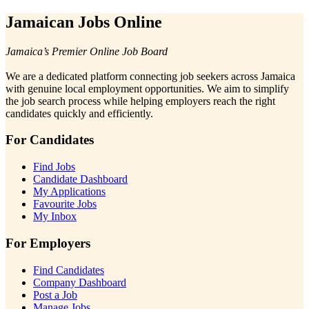
Jamaican Jobs Online
Jamaica’s Premier Online Job Board
We are a dedicated platform connecting job seekers across Jamaica
with genuine local employment opportunities. We aim to simplify
the job search process while helping employers reach the right
candidates quickly and efficiently.
For Candidates
Find Jobs
Candidate Dashboard
My Applications
Favourite Jobs
My Inbox
For Employers
Find Candidates
Company Dashboard
Post a Job
Manage Jobs