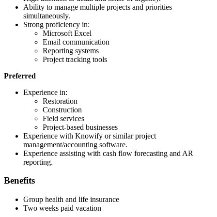
Ability to manage multiple projects and priorities
simultaneously.
Strong proficiency in:
Microsoft Excel
Email communication
Reporting systems
Project tracking tools
Preferred
Experience in:
Restoration
Construction
Field services
Project-based businesses
Experience with Knowify or similar project
management/accounting software.
Experience assisting with cash flow forecasting and AR
reporting.
Benefits
Group health and life insurance
Two weeks paid vacation