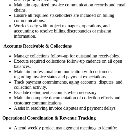
Maintain organized invoice communication records and email
chains.
Ensure all required stakeholders are included on billing
communications.
Work closely with project managers, operations, and
accounting to resolve billing discrepancies or missing
information.
Accounts Receivable & Collections
Manage collections follow-up for outstanding receivables.
Execute required collections follow-up cadence on all open
balances.
Maintain professional communication with customers
regarding invoice status and payment expectations.
Track payment commitments, aging accounts, disputes, and
collection activity.
Escalate delinquent accounts when necessary.
Maintain complete documentation of collection efforts and
customer communications.
Assist in resolving invoice disputes and payment delays.
Operational Coordination & Revenue Tracking
Attend weekly project management meetings to identify: