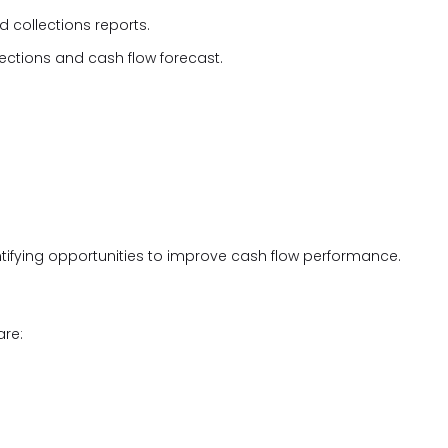
 collections reports.
lections and cash flow forecast.
tifying opportunities to improve cash flow performance.
are: