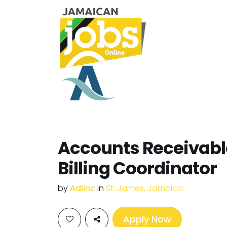
Accounts Receivabl
Billing Coordinator
by
Adlinc
in
St. James, Jamaica
Apply Now