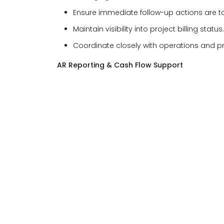
Ensure immediate follow-up actions are t
Maintain visibility into project billing status.
Coordinate closely with operations and p
AR Reporting & Cash Flow Support