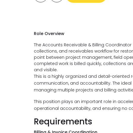
​Role Overview
The Accounts Receivable & Billing Coordinator is 
collections, and receivables workflow for resto
point between project management, field oper
completed work is billed quickly, collections 
and visible.
This is a highly organized and detail-oriented 
communication, and accountability. The idea
managing multiple projects and billing activit
This position plays an important role in accel
operational accountability, and ensuring no c
Requirements
Billing & Invoice Coordination