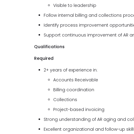
Visible to leadership
Follow internal billing and collections pro
Identify process improvement opportunitie
Support continuous improvement of AR an
Qualifications
Required
2+ years of experience in:
Accounts Receivable
Billing coordination
Collections
Project-based invoicing
Strong understanding of AR aging and col
Excellent organizational and follow-up skill