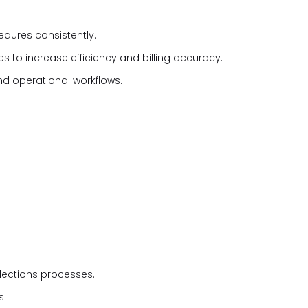
cedures consistently.
s to increase efficiency and billing accuracy.
d operational workflows.
lections processes.
s.