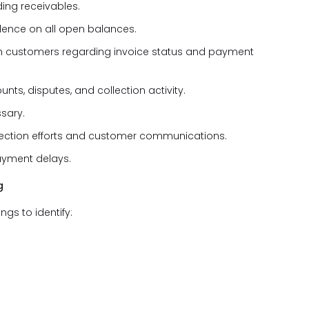
ing receivables.
dence on all open balances.
h customers regarding invoice status and payment
s, disputes, and collection activity.
sary.
ection efforts and customer communications.
payment delays.
g
s to identify: