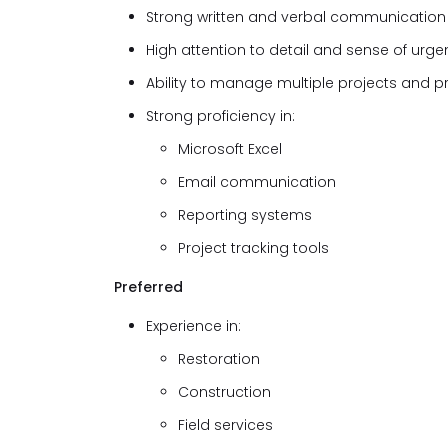
Strong written and verbal communication s
High attention to detail and sense of urge
Ability to manage multiple projects and pr
Strong proficiency in:
Microsoft Excel
Email communication
Reporting systems
Project tracking tools
Preferred
Experience in:
Restoration
Construction
Field services