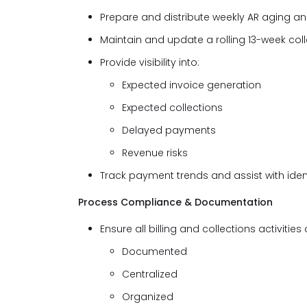
Prepare and distribute weekly AR aging and
Maintain and update a rolling 13-week col
Provide visibility into:
Expected invoice generation
Expected collections
Delayed payments
Revenue risks
Track payment trends and assist with iden
Process Compliance & Documentation
Ensure all billing and collections activities 
Documented
Centralized
Organized