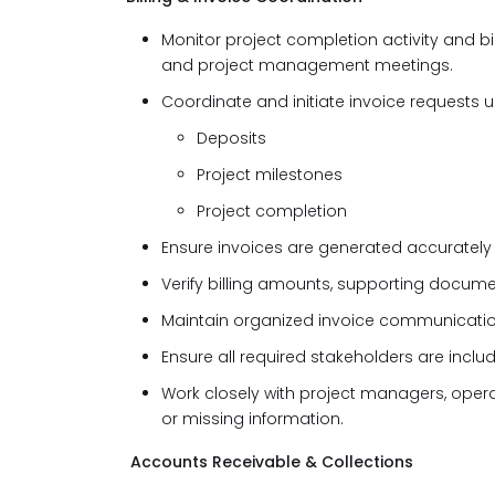
Monitor project completion activity and b
and project management meetings.
Coordinate and initiate invoice requests 
Deposits
Project milestones
Project completion
Ensure invoices are generated accurately
Verify billing amounts, supporting document
Maintain organized invoice communicatio
Ensure all required stakeholders are incl
Work closely with project managers, opera
or missing information.
Accounts Receivable & Collections