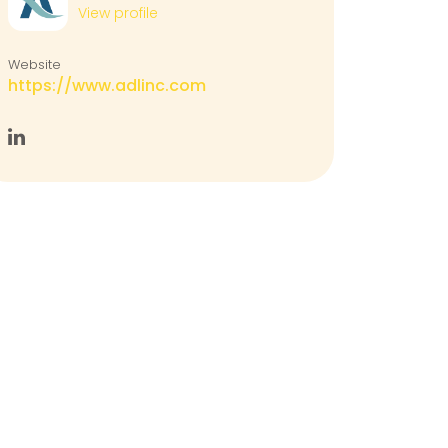
View profile
Website
https://www.adlinc.com