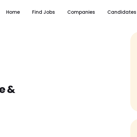
Home
Find Jobs
Companies
Candidates
e &