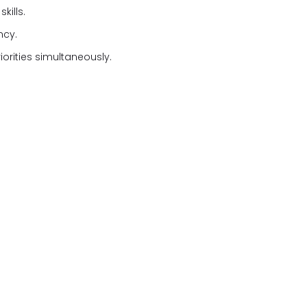
kills.
ncy.
iorities simultaneously.