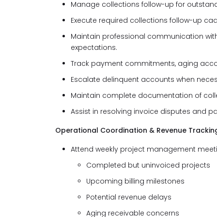
Manage collections follow-up for outstand
Execute required collections follow-up ca
Maintain professional communication wit
expectations.
Track payment commitments, aging account
Escalate delinquent accounts when neces
Maintain complete documentation of coll
Assist in resolving invoice disputes and 
Operational Coordination & Revenue Trackin
Attend weekly project management meeting
Completed but uninvoiced projects
Upcoming billing milestones
Potential revenue delays
Aging receivable concerns