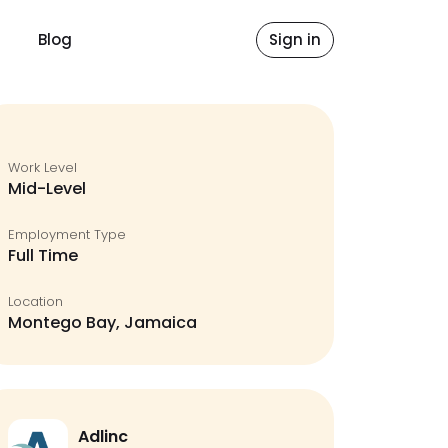
Blog
Sign in
Work Level
Mid-Level
Employment Type
Full Time
Location
Montego Bay, Jamaica
Adlinc