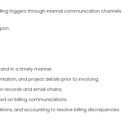
illing triggers through internal communication channels
upon:
 and in a timely manner.
ation, and project details prior to invoicing.
n records and email chains.
uded on billing communications.
tions, and accounting to resolve billing discrepancies