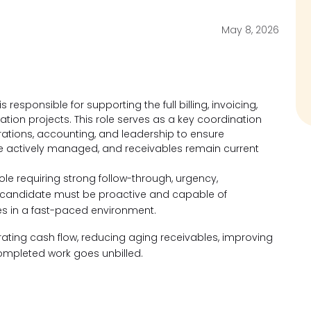
May 8, 2026
responsible for supporting the full billing, invoicing,
ration projects. This role serves as a key coordination
ations, accounting, and leadership to ensure
are actively managed, and receivables remain current
role requiring strong follow-through, urgency,
l candidate must be proactive and capable of
ies in a fast-paced environment.
erating cash flow, reducing aging receivables, improving
ompleted work goes unbilled.