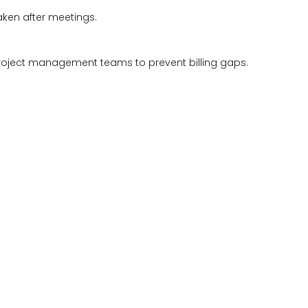
aken after meetings.
roject management teams to prevent billing gaps.