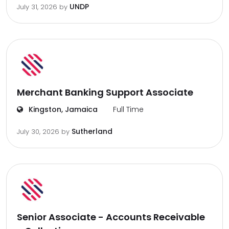
UNDP
July 31, 2026
by
Merchant Banking Support Associate
Kingston, Jamaica
Full Time
Sutherland
July 30, 2026
by
Senior Associate - Accounts Receivable