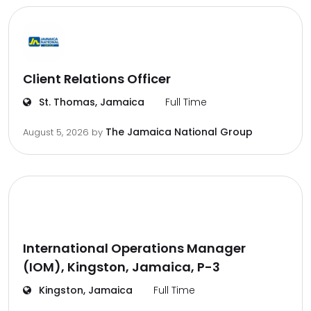
Client Relations Officer
St. Thomas, Jamaica
Full Time
The Jamaica National Group
August 5, 2026
by
International Operations Manager
(IOM), Kingston, Jamaica, P-3
Kingston, Jamaica
Full Time