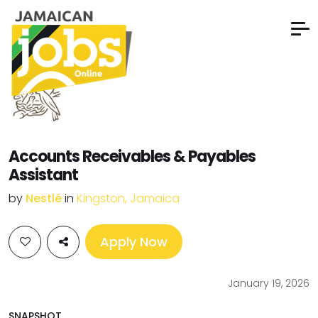
Accounts Receivables & Payables
Assistant
by
Nestlé
in
Kingston, Jamaica
Apply Now
January 19, 2026
SNAPSHOT