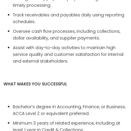
timely processing.
Track receivables and payables daily using reporting
schedules.
Oversee cash flow processes, including collections,
dollar availability, and supplier payments.
Assist with day-to-day activities to maintain high
service quality and customer satisfaction for internal
and external stakeholders.
WHAT MAKES YOU SUCCESSFUL
Bachelor’s degree in Accounting, Finance, or Business;
ACCA Level 2 or equivalent preferred.
Minimum 3 years of related experience, including at
least 1 year in Credit & Collections.