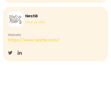
Nestlé
View profile
Website
https://www.nestle.com/