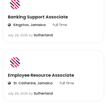
Banking Support Associate
Kingston, Jamaica
Full Time
Sutherland
July 29, 2026
by
Employee Resource Associate
St. Catherine, Jamaica
Full Time
Sutherland
July 29, 2026
by