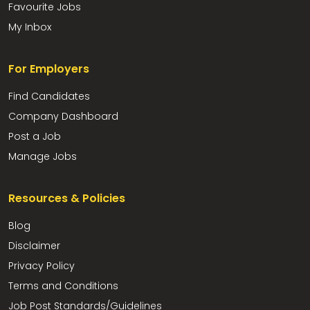
Favourite Jobs
My Inbox
For Employers
Find Candidates
Company Dashboard
Post a Job
Manage Jobs
Resources & Policies
Blog
Disclaimer
Privacy Policy
Terms and Conditions
Job Post Standards/Guidelines