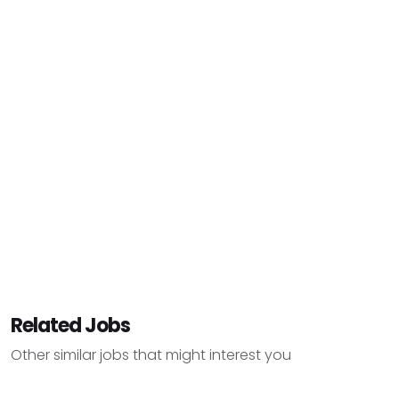
Related Jobs
Other similar jobs that might interest you