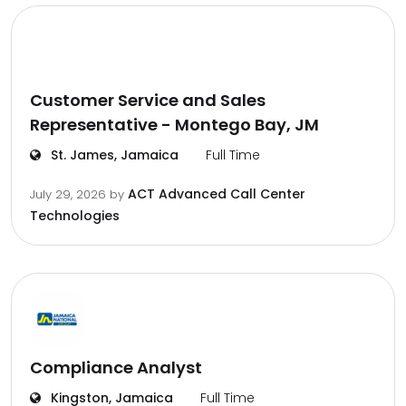
Customer Service and Sales
Representative - Montego Bay, JM
St. James, Jamaica
Full Time
ACT Advanced Call Center
July 29, 2026
by
Technologies
Compliance Analyst
Kingston, Jamaica
Full Time