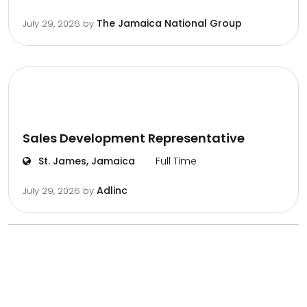
The Jamaica National Group
July 29, 2026
by
Sales Development Representative
St. James, Jamaica
Full Time
Adlinc
July 29, 2026
by