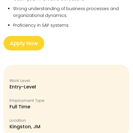
Strong understanding of business processes and
organizational dynamics.
Proficiency in SAP systems.
Apply Now
Work Level
Entry-Level
Employment Type
Full Time
Location
Kingston, JM