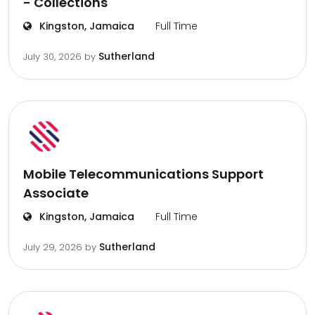
- Collections
Kingston, Jamaica
Full Time
Sutherland
July 30, 2026
by
Mobile Telecommunications Support
Associate
Kingston, Jamaica
Full Time
Sutherland
July 29, 2026
by