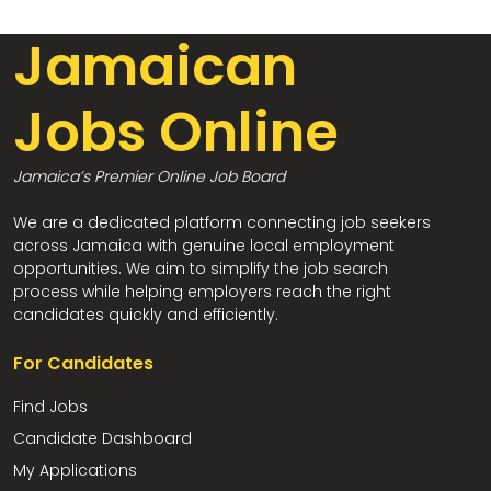
Jamaican
Jobs Online
Jamaica’s Premier Online Job Board
We are a dedicated platform connecting job seekers
across Jamaica with genuine local employment
opportunities. We aim to simplify the job search
process while helping employers reach the right
candidates quickly and efficiently.
For Candidates
Find Jobs
Candidate Dashboard
My Applications