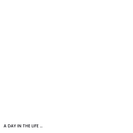
A DAY IN THE LIFE …