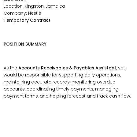
Location: Kingston, Jamaica
Company: Nestlé
Temporary Contract
POSITION SUMMARY
As the
Accounts Receivables & Payables Assistant
, you
would be responsible for supporting daily operations,
maintaining accurate records, monitoring overdue
accounts, coordinating timely payments, managing
payment terms, and helping forecast and track cash flow.