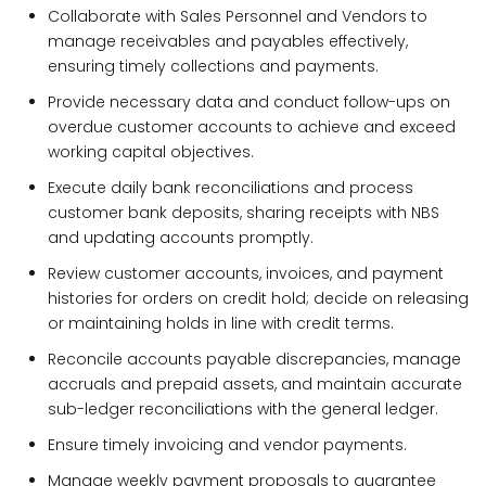
Collaborate with Sales Personnel and Vendors to
manage receivables and payables effectively,
ensuring timely collections and payments.
Provide necessary data and conduct follow-ups on
overdue customer accounts to achieve and exceed
working capital objectives.
Execute daily bank reconciliations and process
customer bank deposits, sharing receipts with NBS
and updating accounts promptly.
Review customer accounts, invoices, and payment
histories for orders on credit hold; decide on releasing
or maintaining holds in line with credit terms.
Reconcile accounts payable discrepancies, manage
accruals and prepaid assets, and maintain accurate
sub-ledger reconciliations with the general ledger.
Ensure timely invoicing and vendor payments.
Manage weekly payment proposals to guarantee