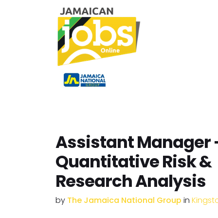
Assistant Manager 
Quantitative Risk &
Research Analysis
by
The Jamaica National Group
in
Kingst