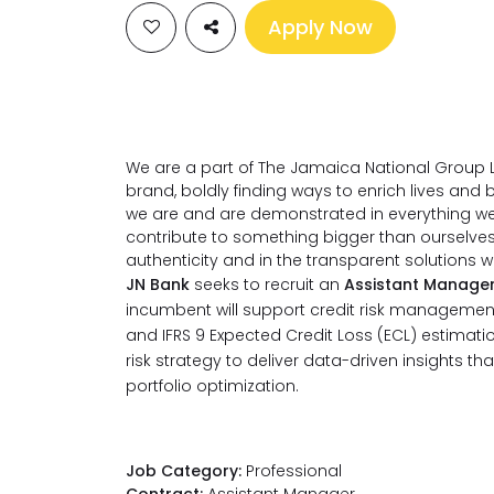
Apply Now
We are a part of The Jamaica National Group L
brand, boldly finding ways to enrich lives an
we are and are demonstrated in everything we 
contribute to something bigger than ourselve
authenticity and in the transparent solutions 
JN Bank
seeks to recruit an
Assistant Manager
incumbent will support credit risk manageme
and IFRS 9 Expected Credit Loss (ECL) estimation
risk strategy to deliver data-driven insights th
portfolio optimization.
Job Category:
Professional