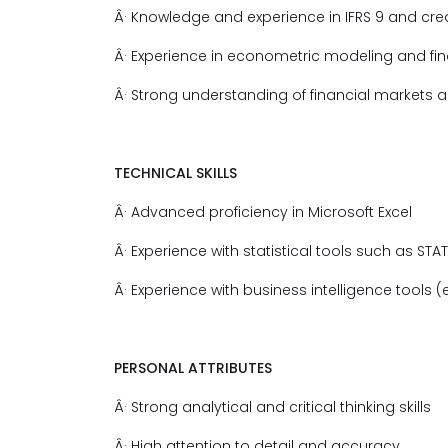
Â· Knowledge and experience in IFRS 9 and cred
Â· Experience in econometric modeling and fin
Â· Strong understanding of financial markets 
TECHNICAL SKILLS
Â· Advanced proficiency in Microsoft Excel
Â· Experience with statistical tools such as STAT
Â· Experience with business intelligence tools (e
PERSONAL ATTRIBUTES
Â· Strong analytical and critical thinking skills
Â· High attention to detail and accuracy