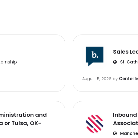
Sales Le
ternship
St. Cath
Centerfi
August 5, 2026
by
inistration and
Inbound 
 or Tulsa, OK-
Associa
Manches