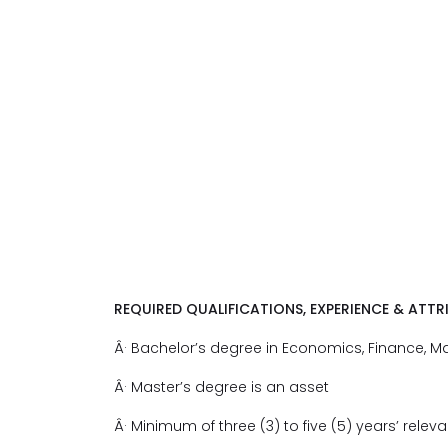
REQUIRED QUALIFICATIONS, EXPERIENCE & ATTR
Â· Bachelor’s degree in Economics, Finance, Math
Â· Master’s degree is an asset
Â· Minimum of three (3) to five (5) years’ relev