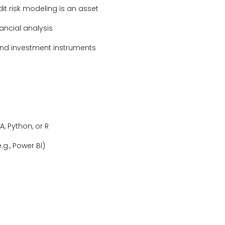
it risk modeling is an asset
ancial analysis
and investment instruments
A, Python, or R
.g., Power BI)