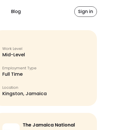
Blog
Sign in
Work Level
Mid-Level
Employment Type
Full Time
Location
Kingston, Jamaica
The Jamaica National