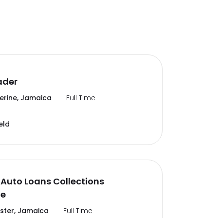
ader
erine, Jamaica
Full Time
eld
Auto Loans Collections
te
ter, Jamaica
Full Time