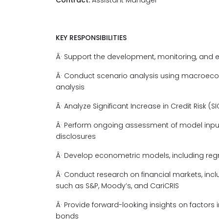
Contract:
Assistant Manager
KEY RESPONSIBILITIES
Â· Support the development, monitoring, and 
Â· Conduct scenario analysis using macroecono
analysis
Â· Analyze Significant Increase in Credit Risk (S
Â· Perform ongoing assessment of model input
disclosures
Â· Develop econometric models, including regre
Â· Conduct research on financial markets, inc
such as S&P, Moody’s, and CariCRIS
Â· Provide forward-looking insights on factors
bonds