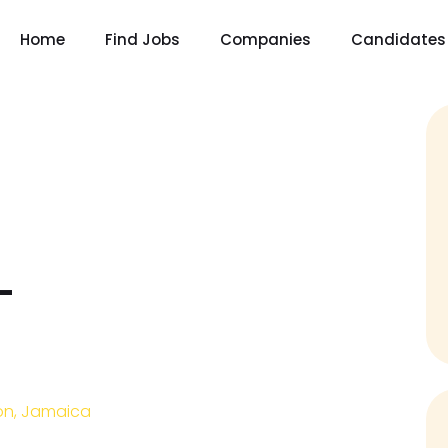
Home
Find Jobs
Companies
Candidates
–
on, Jamaica