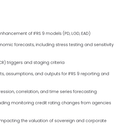
enhancement of IFRS 9 models (PD, LGD, EAD)
mic forecasts, including stress testing and sensitivity
ICR) triggers and staging criteria
s, assumptions, and outputs for IFRS 9 reporting and
ssion, correlation, and time series forecasting
luding monitoring credit rating changes from agencies
 impacting the valuation of sovereign and corporate