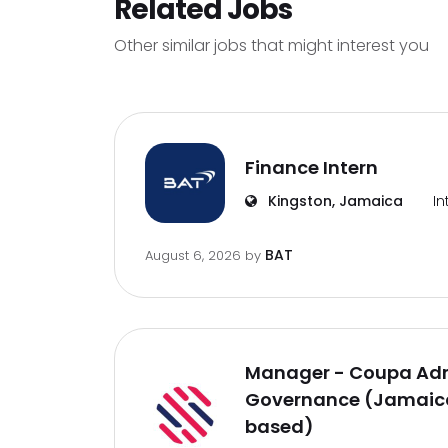
Related Jobs
Other similar jobs that might interest you
Finance Intern
Kingston, Jamaica
In
BAT
August 6, 2026
by
Manager - Coupa Adm
Governance (Jamaica
based)