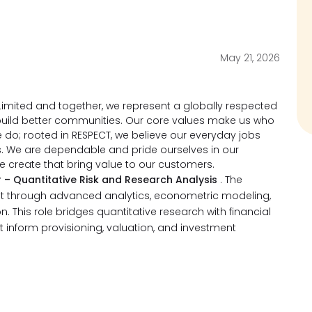
May 21, 2026
imited and together, we represent a globally respected
d build better communities. Our core values make us who
do; rooted in RESPECT, we believe our everyday jobs
s. We are dependable and pride ourselves in our
we create that bring value to our customers.
 – Quantitative Risk and Research Analysis
. The
nt through advanced analytics, econometric modeling,
. This role bridges quantitative research with financial
at inform provisioning, valuation, and investment