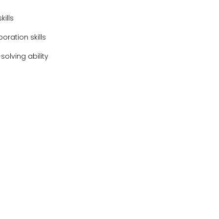
ills
ration skills
olving ability