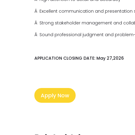
Â· Excellent communication and presentation sk
Â· Strong stakeholder management and collabo
Â· Sound professional judgment and problem-s
APPLICATION CLOSING DATE: May 27,2026
Apply Now