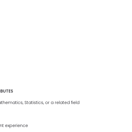
IBUTES
ematics, Statistics, or a related field
ant experience