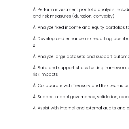
Â· Perform investment portfolio analysis includ
and risk measures (duration, convexity)
Â· Analyze fixed income and equity portfolios 
Â· Develop and enhance risk reporting, dashbo
BI
Â· Analyze large datasets and support automa
Â· Build and support stress testing framework
risk impacts
Â· Collaborate with Treasury and Risk teams a
Â· Support model governance, validation, rec
Â· Assist with internal and external audits an