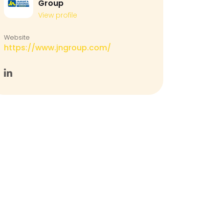
Group
View profile
Website
https://www.jngroup.com/