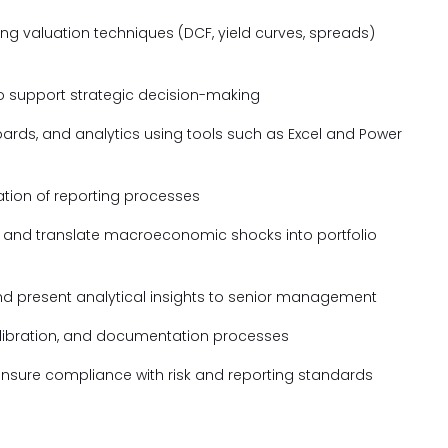
ing valuation techniques (DCF, yield curves, spreads)
to support strategic decision-making
ards, and analytics using tools such as Excel and Power
tion of reporting processes
s and translate macroeconomic shocks into portfolio
nd present analytical insights to senior management
alibration, and documentation processes
d ensure compliance with risk and reporting standards